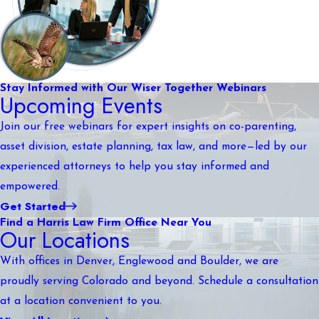
Stay Informed with Our Wiser Together Webinars
Upcoming Events
Join our free webinars for expert insights on co-parenting,
asset division, estate planning, tax law, and more—led by our
experienced attorneys to help you stay informed and
empowered.
Get Started
Find a Harris Law Firm Office Near You
Our Locations
With offices in Denver, Englewood and Boulder, we are
proudly serving Colorado and beyond. Schedule a consultation
at a location convenient to you.