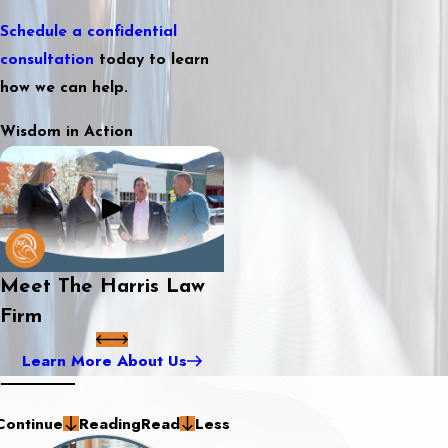
Schedule a confidential
consultation
today to learn
how we can help.
Wisdom in Action
Meet The Harris Law
Firm
Learn More About Us
Continue
Reading
Read
Less