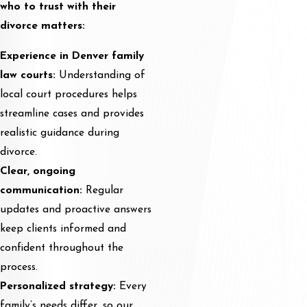
who to trust with their
divorce matters:
Experience in Denver family
law courts:
Understanding of
local court procedures helps
streamline cases and provides
realistic guidance during
divorce.
Clear, ongoing
communication:
Regular
updates and proactive answers
keep clients informed and
confident throughout the
process.
Personalized strategy:
Every
family’s needs differ, so our