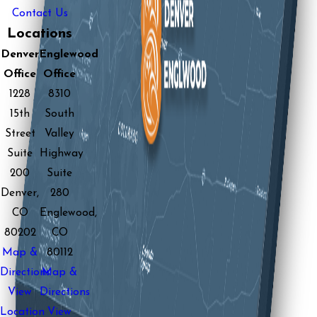
Contact Us
Locations
Denver
Englewood
Office
Office
1228
8310
15th
South
Street
Valley
Suite
Highway
200
Suite
Denver,
280
CO
Englewood,
80202
CO
Map &
80112
Directions
Map &
View
Directions
Location
View