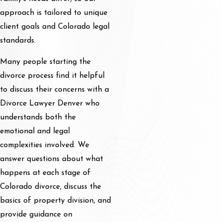
approach is tailored to unique
client goals and Colorado legal
standards.
Many people starting the
divorce process find it helpful
to discuss their concerns with a
Divorce Lawyer Denver who
understands both the
emotional and legal
complexities involved. We
answer questions about what
happens at each stage of
Colorado divorce, discuss the
basics of property division, and
provide guidance on