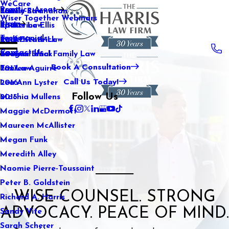
WeCare
Practice Areas
Kaitlin Stranahan
Family Law
2021
Wiser Together Webinars
Blog
Katherine Ellis
Sports Law
2020
Testimonials
Katie Kendrick
Real Estate Law
2019
Contact Us
Keegan Black
International Family Law
2018
Book A Consultation
Lauren Aguirre
Tax Law
2017
Call Us Today!
Lea Ann Lyster
2016
Follow Us
Machia Mullens
2015
Maggie McDermott
Maureen McAllister
Megan Funk
Meredith Alley
Naomie Pierre-Toussaint
Peter B. Goldstein
WISE COUNSEL. STRONG
Richard A. Harris
ADVOCACY. PEACE OF MIND.
Sandy Vite
Sarah Scherer