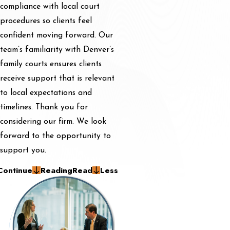
compliance with local court
procedures so clients feel
confident moving forward. Our
team’s familiarity with Denver’s
family courts ensures clients
receive support that is relevant
to local expectations and
timelines. Thank you for
considering our firm. We look
forward to the opportunity to
support you.
Continue
Reading
Read
Less