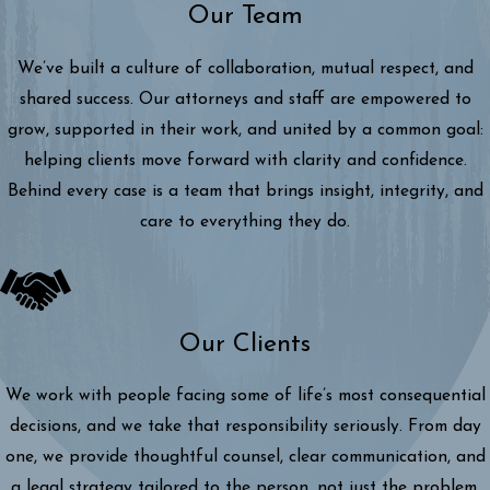
Our Team
We’ve built a culture of collaboration, mutual respect, and
shared success. Our attorneys and staff are empowered to
grow, supported in their work, and united by a common goal:
helping clients move forward with clarity and confidence.
Behind every case is a team that brings insight, integrity, and
care to everything they do.
Our Clients
We work with people facing some of life’s most consequential
decisions, and we take that responsibility seriously. From day
one, we provide thoughtful counsel, clear communication, and
a legal strategy tailored to the person, not just the problem.