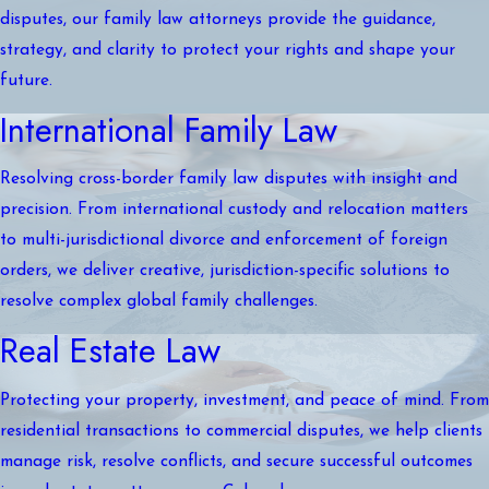
disputes, our family law attorneys provide the guidance,
strategy, and clarity to protect your rights and shape your
future.
International Family Law
Resolving cross-border family law disputes with insight and
precision. From international custody and relocation matters
to multi-jurisdictional divorce and enforcement of foreign
orders, we deliver creative, jurisdiction-specific solutions to
resolve complex global family challenges.
Real Estate Law
Protecting your property, investment, and peace of mind. From
residential transactions to commercial disputes, we help clients
manage risk, resolve conflicts, and secure successful outcomes