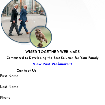
Coercive
Estate
Control –
Planning
What is it,
for
IRS
and why is
Seniors:
Frustrations:
this such a
Revisiting
Legal
Legal
concerning
Old
Strategies
Challenges
element
Plans or
for
and
of
Creating
Navigating
Opportunities
WISER TOGETHER WEBINARS
Domestic
New
Liens and
for Adoption
Committed to Developing the Best Solution for Your Family
Abuse
Ones
Penalties
in Colorado
View Past Webinars
Contact Us
First Name
Last Name
Phone