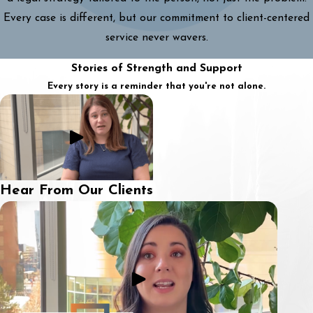
Every case is different, but our commitment to client-centered
service never wavers.
Stories of Strength and Support
Every story is a reminder that you're not alone.
Hear From Our Clients