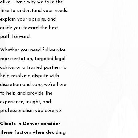
alike. That’s why we take the
time to understand your needs,
explain your options, and
guide you toward the best
path forward.
Whether you need full-service
representation, targeted legal
advice, or a trusted partner to
help resolve a dispute with
discretion and care, we’re here
to help and provide the
experience, insight, and
professionalism you deserve.
Clients in Denver consider
these factors when deciding