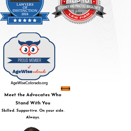
Meet the Advocates Who
Stand With You
Skilled. Supportive. On your side.
Always.