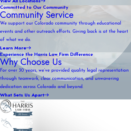
View All Locations
Committed to Our Community
Community Service
We support our Colorado community through educational
events and other outreach efforts. Giving back is at the heart
of what we do.
Learn More
Experience the Harris Law Firm Difference
Why Choose Us
For over 30 years, we’ve provided quality legal representation
through teamwork, clear communication, and unwavering
dedication across Colorado and beyond.
What Sets Us Apart