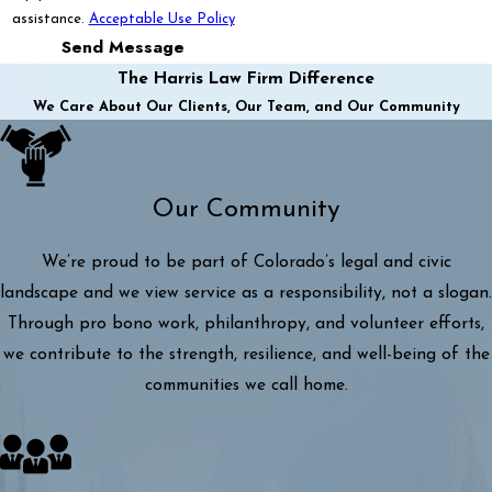
assistance.
Acceptable Use Policy
Send Message
The Harris Law Firm Difference
We Care About Our Clients, Our Team, and Our Community
Our Community
We’re proud to be part of Colorado’s legal and civic
landscape and we view service as a responsibility, not a slogan.
Through pro bono work, philanthropy, and volunteer efforts,
we contribute to the strength, resilience, and well-being of the
communities we call home.