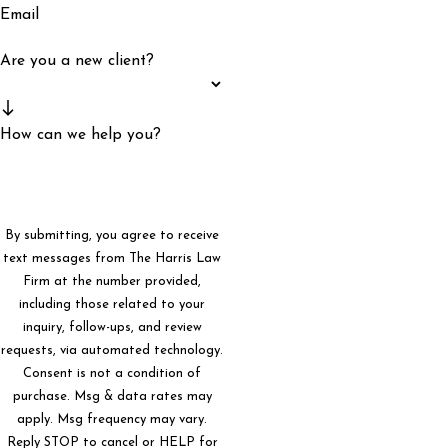
Email
Are you a new client?
How can we help you?
By submitting, you agree to receive
text messages from The Harris Law
Firm at the number provided,
including those related to your
inquiry, follow-ups, and review
requests, via automated technology.
Consent is not a condition of
purchase. Msg & data rates may
apply. Msg frequency may vary.
Reply STOP to cancel or HELP for