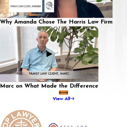
Why Amanda Chose The Harris Law Firm
Marc on What Made the Difference
View All