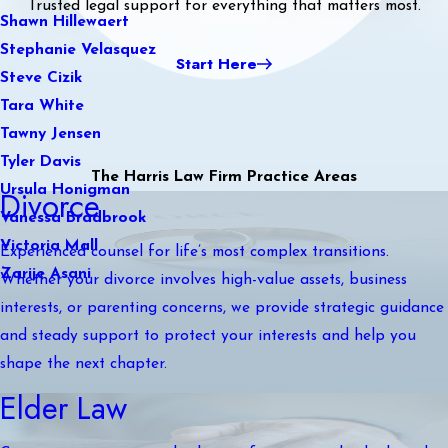
Trusted legal support for everything that matters most.
Shawn Hillewaert
Stephanie Velasquez
Start Here
Steve Cizik
Tara White
Tawny Jensen
Tyler Davis
The Harris Law Firm Practice Areas
Ursula Honigman
Divorce
Vanessa Bradbrook
Victoria Mall
Experienced counsel for life’s most complex transitions.
Zarije Asani
Whether your divorce involves high-value assets, business
interests, or parenting concerns, we provide strategic guidance
and steady support to protect your interests and help you
shape the next chapter.
Elder Law