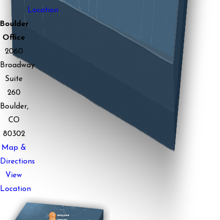
Location
Boulder
Office
2060
Broadway
Suite
260
Boulder,
CO
80302
Map &
Directions
View
Location