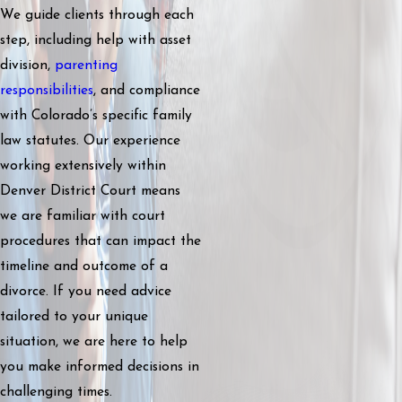
We guide clients through each
step, including help with asset
division,
parenting
responsibilities
, and compliance
with Colorado’s specific family
law statutes. Our experience
working extensively within
Denver District Court means
we are familiar with court
procedures that can impact the
timeline and outcome of a
divorce. If you need advice
tailored to your unique
situation, we are here to help
you make informed decisions in
challenging times.