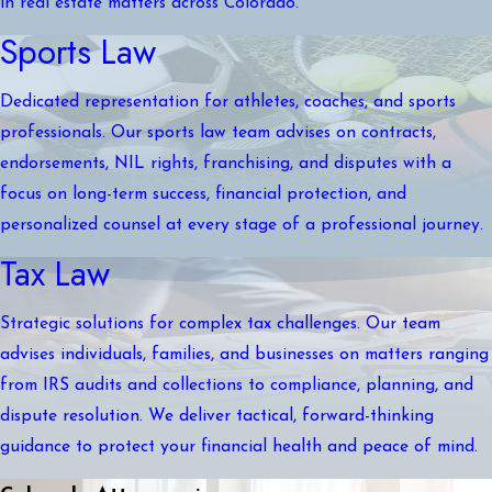
in real estate matters across Colorado.
Sports Law
Dedicated representation for athletes, coaches, and sports
professionals. Our sports law team advises on contracts,
endorsements, NIL rights, franchising, and disputes with a
focus on long-term success, financial protection, and
personalized counsel at every stage of a professional journey.
Tax Law
Strategic solutions for complex tax challenges. Our team
advises individuals, families, and businesses on matters ranging
from IRS audits and collections to compliance, planning, and
dispute resolution. We deliver tactical, forward-thinking
guidance to protect your financial health and peace of mind.