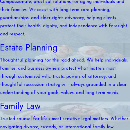
Compassionate, practical solutions for aging individuals and
their families. We assist with long-term care planning,
guardianships, and elder rights advocacy, helping clients
protect their health, dignity, and independence with foresight
and respect.
Estate Planning
Thoughtful planning for the road ahead. We help individuals,
families, and business owners protect what matters most
through customized wills, trusts, powers of attorney, and
thoughtful succession strategies – always grounded in a clear
understanding of your goals, values, and long-term needs.
Family Law
Trusted counsel for life’s most sensitive legal matters. Whether
navigating divorce, custody, or international family law