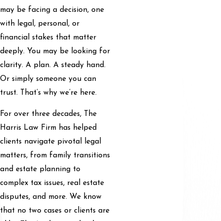
may be facing a decision, one
with legal, personal, or
financial stakes that matter
deeply. You may be looking for
clarity. A plan. A steady hand.
Or simply someone you can
trust. That’s why we’re here.
For over three decades, The
Harris Law Firm has helped
clients navigate pivotal legal
matters, from family transitions
and estate planning to
complex tax issues, real estate
disputes, and more. We know
that no two cases or clients are