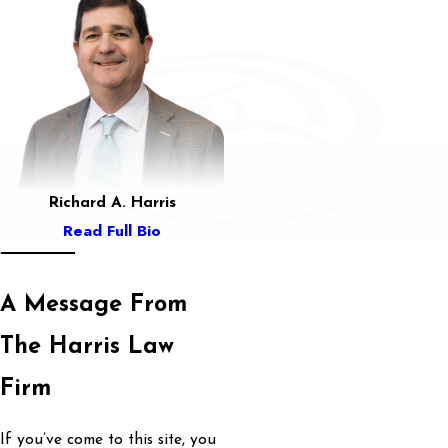
Richard A. Harris
Read Full Bio
A Message From
The Harris Law
Firm
If you’ve come to this site, you