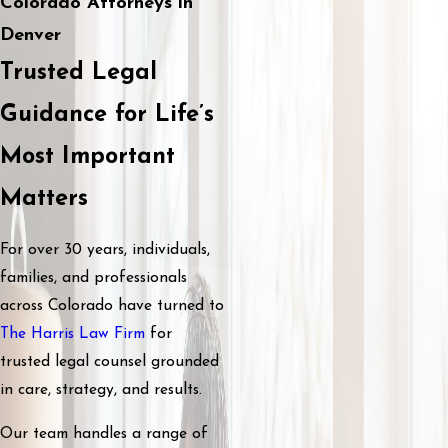
Colorado Attorneys in
Denver
Trusted Legal
Guidance for Life’s
Most Important
Matters
For over 30 years, individuals,
families, and professionals
across Colorado have turned to
The Harris Law Firm
for
trusted legal counsel grounded
in care, strategy, and results.
Our team handles a range of