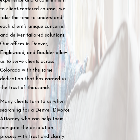
experience and a commitment
to client-centered counsel, we
take the time to understand
each client’s unique concerns
and deliver tailored solutions.
Our offices in Denver,
Englewood, and Boulder allow
us to serve clients across
Colorado with the same
dedication that has earned us
the trust of thousands.
Many clients turn to us when
searching for a Denver Divorce
Attorney who can help them
navigate the dissolution
process with trust and clarity.