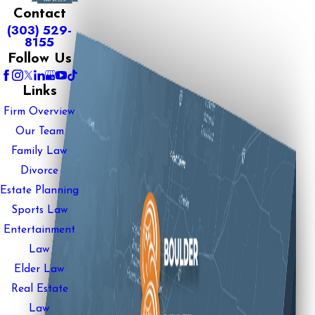
Contact
(303) 529-
8155
Follow Us
Links
Firm Overview
Our Team
Family Law
Divorce
Estate Planning
Sports Law
Entertainment
Law
Elder Law
Real Estate
Law