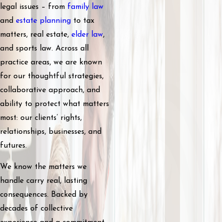
legal issues – from
family law
and
estate planning
to tax
matters, real estate,
elder law
,
and sports law. Across all
practice areas, we are known
for our thoughtful strategies,
collaborative approach, and
ability to protect what matters
most: our clients’ rights,
relationships, businesses, and
futures.
We know the matters we
handle carry real, lasting
consequences. Backed by
decades of collective