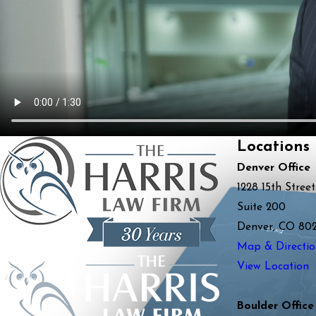
Locations
Denver Office
1228 15th Street
Suite 200
Denver, CO 80
Map & Directio
View Location
Boulder Office