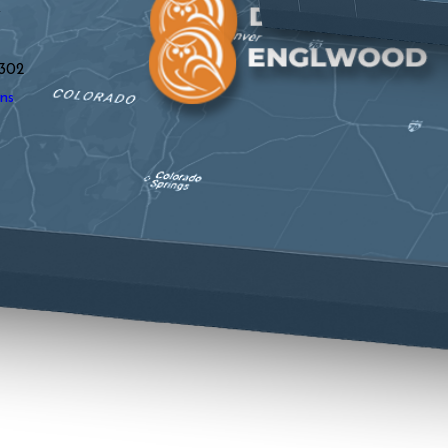
y
302
ns