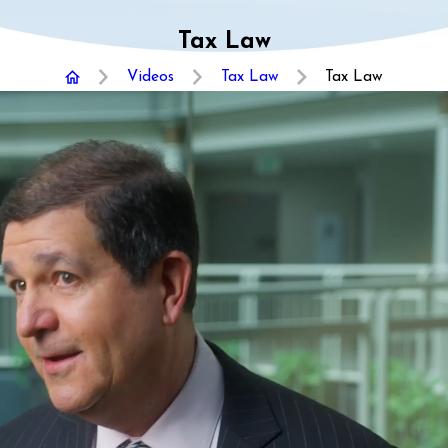
Tax Law
Videos
Tax Law
Tax Law