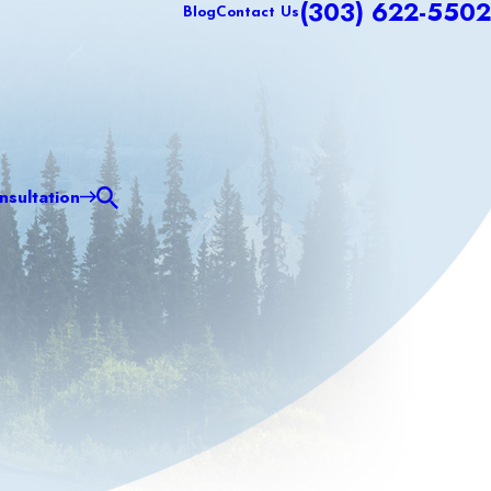
(303) 622-5502
Blog
Contact Us
sultation