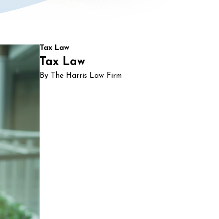
Tax Law
Tax Law
By The Harris Law Firm