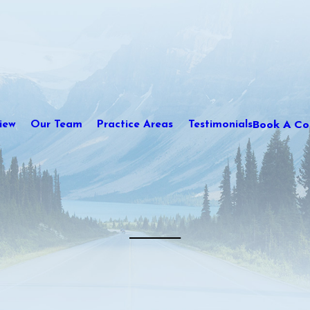
Book A Con
iew
Our Team
Practice Areas
Testimonials