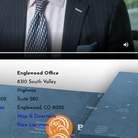
Englewood Office
8310 South Valley
Highway
202
Suite 280
ns
Englewood, CO 80112
Map & Directions
View Location