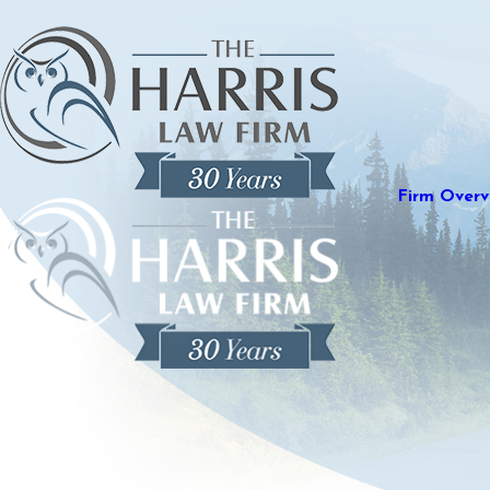
Firm Overv