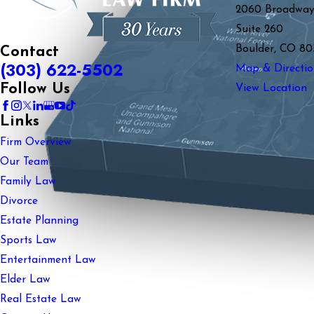
2060 Broadwa
Suite 260
Boulder, CO 80
Contact
(303) 622-5502
Map & Directio
Follow Us
View Location
Links
Firm Overview
Our Team
Family Law
Divorce
Estate Planning
Sports Law
Entertainment Law
Elder Law
Real Estate Law