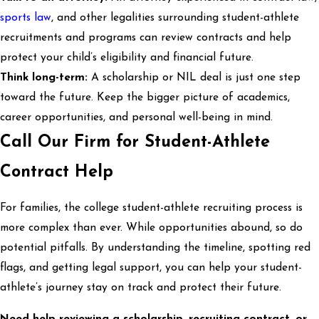
sports law
, and other legalities surrounding student-athlete
recruitments and programs can review contracts and help
protect your child’s eligibility and financial future.
Think long-term:
A scholarship or NIL deal is just one step
toward the future. Keep the bigger picture of academics,
career opportunities, and personal well-being in mind.
Call Our Firm for Student-Athlete
Contract Help
For families, the college student-athlete recruiting process is
more complex than ever. While opportunities abound, so do
potential pitfalls. By understanding the timeline, spotting red
flags, and getting legal support, you can help your student-
athlete’s journey stay on track and protect their future.
Need help reviewing a scholarship, recruiting contract, or