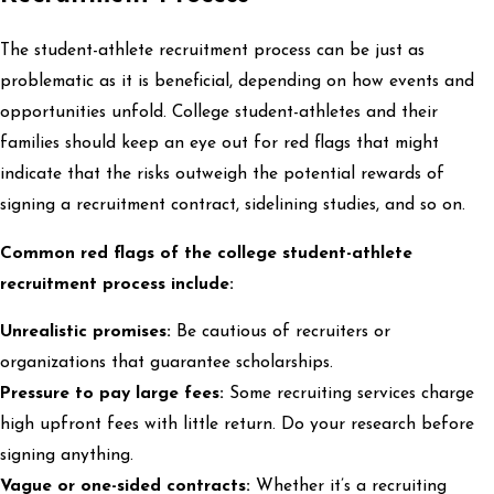
The student-athlete recruitment process can be just as
problematic as it is beneficial, depending on how events and
opportunities unfold. College student-athletes and their
families should keep an eye out for red flags that might
indicate that the risks outweigh the potential rewards of
signing a recruitment contract, sidelining studies, and so on.
Common red flags of the college student-athlete
recruitment process include:
Unrealistic promises:
Be cautious of recruiters or
organizations that guarantee scholarships.
Pressure to pay large fees:
Some recruiting services charge
high upfront fees with little return. Do your research before
signing anything.
Vague or one-sided contracts:
Whether it’s a recruiting