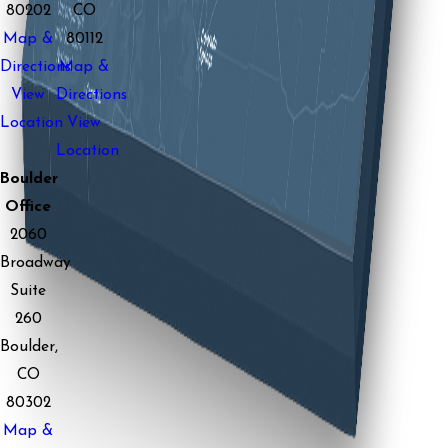
80202
CO
Map &
80112
Directions
Map &
View
Directions
Location
View
Location
Boulder
Office
2060
Broadway
Suite
260
Boulder,
CO
80302
Map &