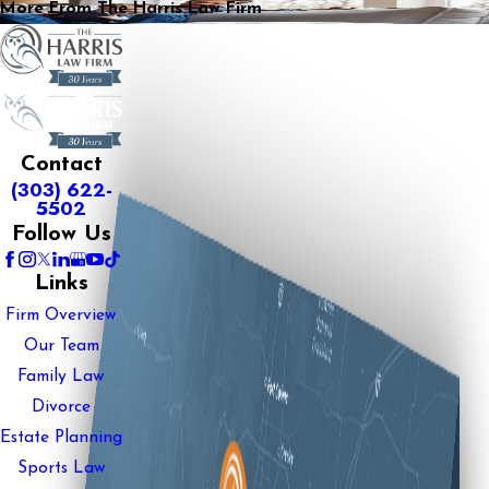
More From The Harris Law Firm
Contact
(303) 622-
5502
Follow Us
Links
Firm Overview
Our Team
Family Law
Divorce
Estate Planning
Sports Law