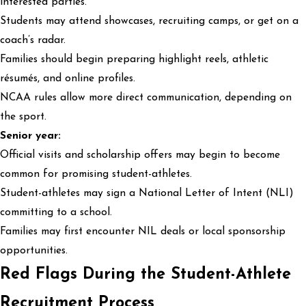
interested parties.
Students may attend showcases, recruiting camps, or get on a
coach’s radar.
Families should begin preparing highlight reels, athletic
résumés, and online profiles.
NCAA rules allow more direct communication, depending on
the sport.
Senior year:
Official visits and scholarship offers may begin to become
common for promising student-athletes.
Student-athletes may sign a National Letter of Intent (NLI)
committing to a school.
Families may first encounter NIL deals or local sponsorship
opportunities.
Red Flags During the Student-Athlete
Recruitment Process