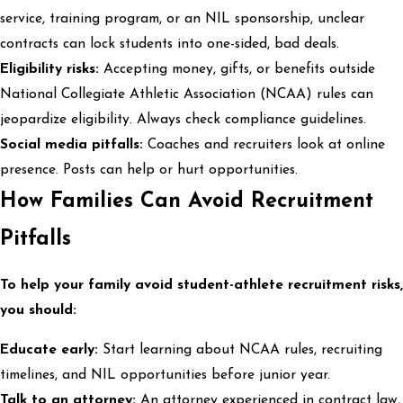
service, training program, or an NIL sponsorship, unclear
contracts can lock students into one-sided, bad deals.
Eligibility risks:
Accepting money, gifts, or benefits outside
National Collegiate Athletic Association (NCAA) rules can
jeopardize eligibility. Always check compliance guidelines.
Social media pitfalls:
Coaches and recruiters look at online
presence. Posts can help or hurt opportunities.
How Families Can Avoid Recruitment
Pitfalls
To help your family avoid student-athlete recruitment risks,
you should:
Educate early:
Start learning about NCAA rules, recruiting
timelines, and NIL opportunities before junior year.
Talk to an attorney:
An attorney experienced in contract law,