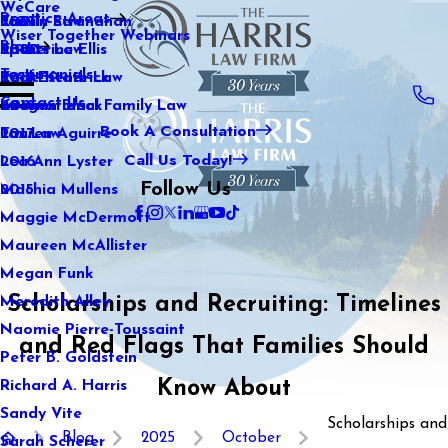
WeCare
Practice Areas
Kaitlin Stranahan
Family Law
2021
Wiser Together Webinars
Blog
Katherine Ellis
Sports Law
2020
Testimonials
Katie Kendrick
Real Estate Law
2019
Contact Us
Keegan Black
International Family Law
2018
Book A Consultation
Lauren Aguirre
Tax Law
2017
Call Us Today!
Lea Ann Lyster
2016
Follow Us
Machia Mullens
2015
Maggie McDermott
Maureen McAllister
Megan Funk
Scholarships and Recruiting: Timelines
Meredith Alley
Naomie Pierre-Toussaint
and Red Flags That Families Should
Peter B. Goldstein
Know About
Richard A. Harris
Sandy Vite
Scholarships and
Blog
2025
October
Sarah Scherer