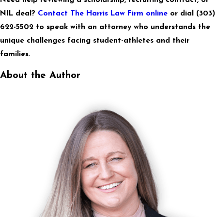
NIL deal?
Contact The Harris Law Firm online
or dial
(303)
622-5502
to speak with an attorney who understands the
unique challenges facing student-athletes and their
families.
About the Author