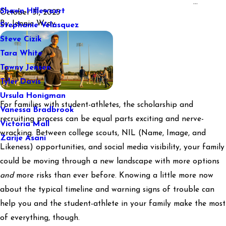
...
Shawn Hillewaert
October 31, 2025
By
Jennie Wray
Stephanie Velasquez
Steve Cizik
Tara White
Tawny Jensen
Tyler Davis
Ursula Honigman
For families with student-athletes, the scholarship and
Vanessa Bradbrook
recruiting process can be equal parts exciting and nerve-
Victoria Mall
wracking. Between college scouts, NIL (Name, Image, and
Zarije Asani
Likeness) opportunities, and social media visibility, your family
could be moving through a new landscape with more options
and
more risks than ever before. Knowing a little more now
about the typical timeline and warning signs of trouble can
help you and the student-athlete in your family make the most
of everything, though.