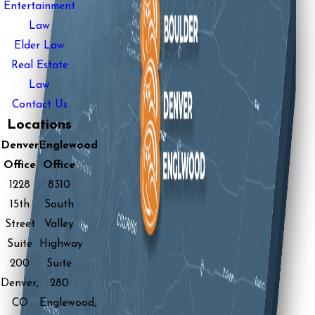
Entertainment
Law
Elder Law
Real Estate
Law
Contact Us
Locations
Denver
Englewood
Office
Office
1228
8310
15th
South
Street
Valley
Suite
Highway
200
Suite
Denver,
280
CO
Englewood,