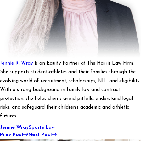
Jennie R. Wray
is an Equity Partner at The Harris Law Firm.
She supports student-athletes and their families through the
evolving world of recruitment, scholarships, NIL, and eligibility.
With a strong background in family law and contract
protection, she helps clients avoid pitfalls, understand legal
risks, and safeguard their children’s academic and athletic
futures.
Jennie Wray
Sports Law
Prev Post
Next Post