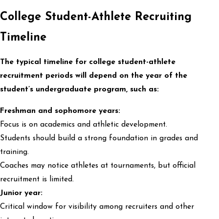
College Student-Athlete Recruiting
Timeline
The typical timeline for college student-athlete
recruitment periods will depend on the year of the
student’s undergraduate program, such as:
Freshman and sophomore years:
Focus is on academics and athletic development.
Students should build a strong foundation in grades and
training.
Coaches may notice athletes at tournaments, but official
recruitment is limited.
Junior year:
Critical window for visibility among recruiters and other