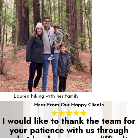
Lauren hiking with her family
Hear From Our Happy Clients
I would like to thank the team for
your patience with us through