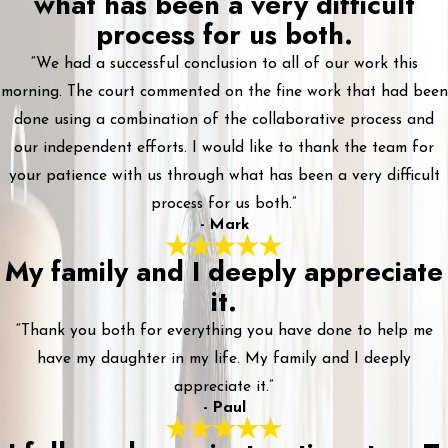
what has been a very difficult
process for us both.
“We had a successful conclusion to all of our work this
morning. The court commented on the fine work that had been
done using a combination of the collaborative process and
our independent efforts. I would like to thank the team for
your patience with us through what has been a very difficult
process for us both.”
- Mark
My family and I deeply appreciate
it.
“Thank you both for everything you have done to help me
have my daughter in my life. My family and I deeply
appreciate it.”
- Paul