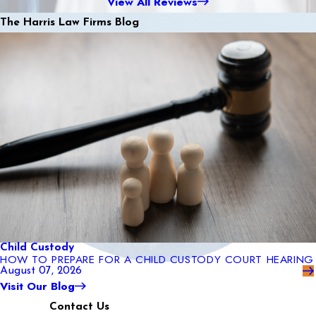
View All Reviews
The Harris Law Firms Blog
Child Custody
HOW TO PREPARE FOR A CHILD CUSTODY COURT HEARING
August 07, 2026
Visit Our Blog
Contact Us