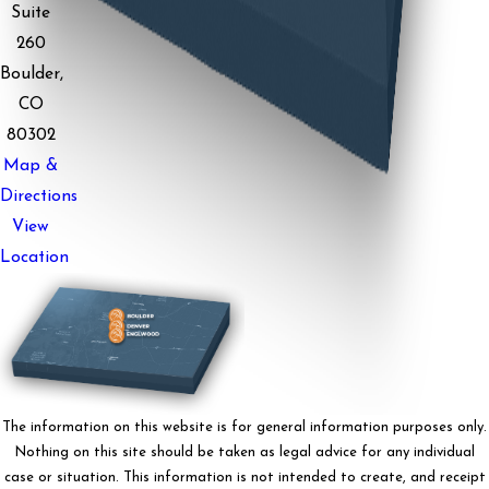
Suite
260
Boulder,
CO
80302
Map &
Directions
View
Location
The information on this website is for general information purposes only.
Nothing on this site should be taken as legal advice for any individual
case or situation. This information is not intended to create, and receipt