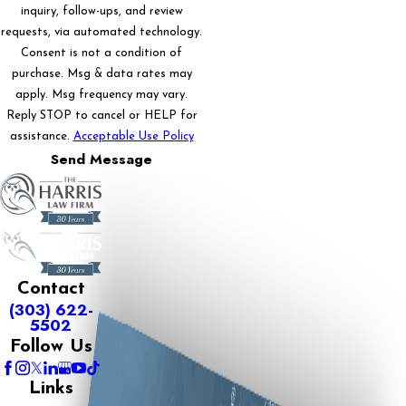
inquiry, follow-ups, and review
requests, via automated technology.
Consent is not a condition of
purchase. Msg & data rates may
apply. Msg frequency may vary.
Reply STOP to cancel or HELP for
assistance.
Acceptable Use Policy
Send Message
Contact
(303) 622-
5502
Follow Us
Links