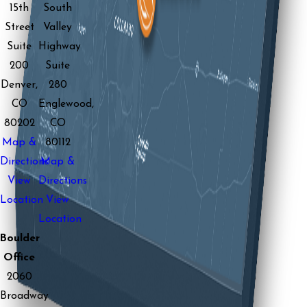
15th
South
Street
Valley
Suite
Highway
200
Suite
Denver,
280
CO
Englewood,
80202
CO
Map &
80112
Directions
Map &
View
Directions
Location
View
Location
Boulder
Office
2060
Broadway