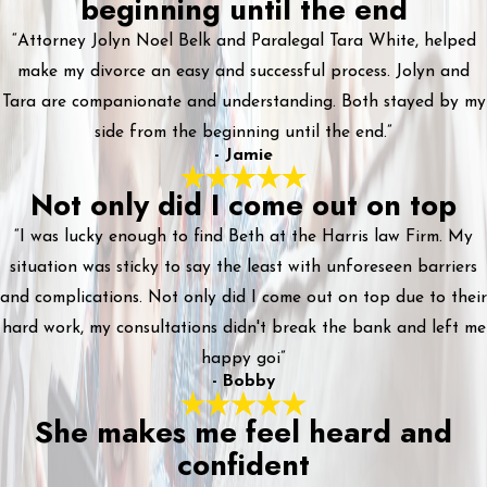
beginning until the end
“Attorney Jolyn Noel Belk and Paralegal Tara White, helped
make my divorce an easy and successful process. Jolyn and
Tara are companionate and understanding. Both stayed by my
side from the beginning until the end.”
- Jamie
Not only did I come out on top
“I was lucky enough to find Beth at the Harris law Firm. My
situation was sticky to say the least with unforeseen barriers
and complications. Not only did I come out on top due to their
hard work, my consultations didn't break the bank and left me
happy goi”
- Bobby
She makes me feel heard and
confident