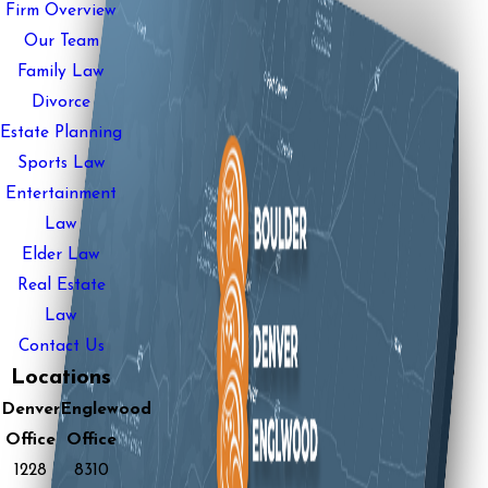
Firm Overview
Our Team
Family Law
Divorce
Estate Planning
Sports Law
Entertainment
Law
Elder Law
Real Estate
Law
Contact Us
Locations
Denver
Englewood
Office
Office
1228
8310