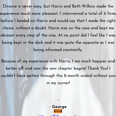
Divorce is never easy, but Harris and Beth Wilkins made the
experience much more pleasant. I interviewed a total of 6 firms
before I landed on Harris and would say that I made the right
choice...without a doubt. Harris was on the case and kept me
abreast every step of the way. At no point did I feel like I was
being kept in the dark and it was quite the opposite as I was
being informed constantly.
Because of my experience with Harris, I am much happier and
better off and now the new chapter begins! Thank You! I
couldn't have gotten through this 8-month ordeal without you
in my corner!
”
- George