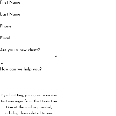
First Name
Last Name
Phone
Email
Are you a new client?
How can we help you?
By submitting, you agree to receive
text messages from The Harris Law
Firm at the number provided,
including those related to your