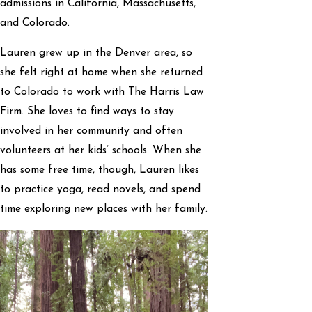
admissions in California, Massachusetts,
and Colorado.
Lauren grew up in the Denver area, so
she felt right at home when she returned
to Colorado to work with The Harris Law
Firm. She loves to find ways to stay
involved in her community and often
volunteers at her kids’ schools. When she
has some free time, though, Lauren likes
to practice yoga, read novels, and spend
time exploring new places with her family.