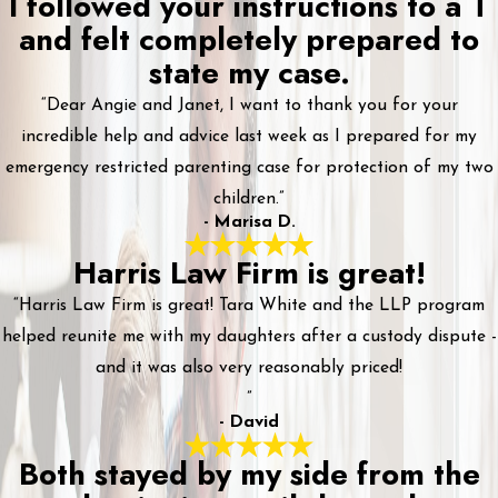
I followed your instructions to a T
and felt completely prepared to
state my case.
“Dear Angie and Janet, I want to thank you for your
incredible help and advice last week as I prepared for my
emergency restricted parenting case for protection of my two
children.”
- Marisa D.
Harris Law Firm is great!
“Harris Law Firm is great! Tara White and the LLP program
helped reunite me with my daughters after a custody dispute -
and it was also very reasonably priced!
”
- David
Both stayed by my side from the