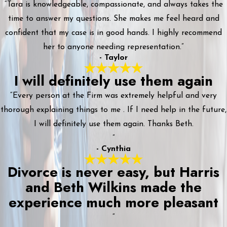
“Tara is knowledgeable, compassionate, and always takes the
time to answer my questions. She makes me feel heard and
confident that my case is in good hands. I highly recommend
her to anyone needing representation.”
- Taylor
I will definitely use them again
“Every person at the Firm was extremely helpful and very
thorough explaining things to me . If I need help in the future,
I will definitely use them again. Thanks Beth.
”
- Cynthia
Divorce is never easy, but Harris
and Beth Wilkins made the
experience much more pleasant
“