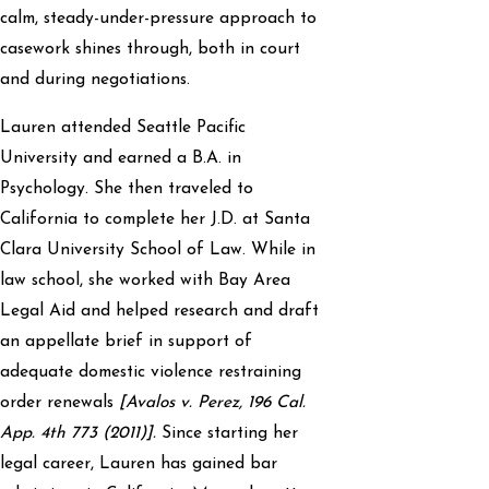
calm, steady-under-pressure approach to
casework shines through, both in court
and during negotiations.
Lauren attended Seattle Pacific
University and earned a B.A. in
Psychology. She then traveled to
California to complete her J.D. at Santa
Clara University School of Law. While in
law school, she worked with Bay Area
Legal Aid and helped research and draft
an appellate brief in support of
adequate domestic violence restraining
order renewals
[Avalos v. Perez, 196 Cal.
App. 4th 773 (2011)].
Since starting her
legal career, Lauren has gained bar