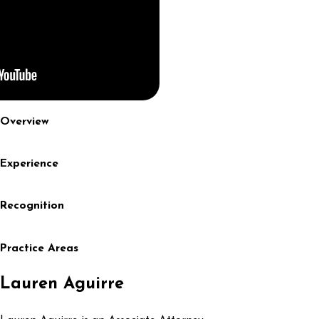
Overview
Experience
Recognition
Practice Areas
Lauren Aguirre