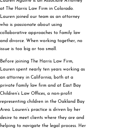
Lauren Aguirre is an Associate Attorney
at The Harris Law Firm in Colorado.
Lauren joined our team as an attorney
who is passionate about using
collaborative approaches to family law
and divorce. When working together, no
issue is too big or too small.
Before joining The Harris Law Firm,
Lauren spent nearly ten years working as
an attorney in California, both at a
private family law firm and at East Bay
Children’s Law Offices, a non-profit
representing children in the Oakland Bay
Area. Lauren’s practice is driven by her
desire to meet clients where they are and
helping to navigate the legal process. Her