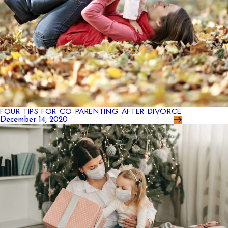
FOUR TIPS FOR CO-PARENTING AFTER DIVORCE
December 14, 2020