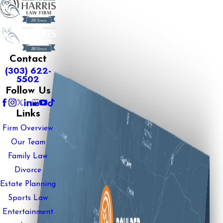
Contact
(303) 622-
5502
Follow Us
Links
Firm Overview
Our Team
Family Law
Divorce
Estate Planning
Sports Law
Entertainment