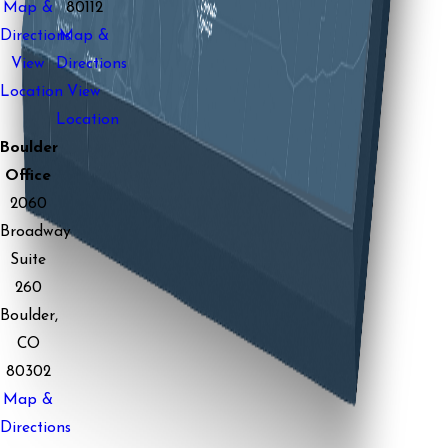
Map &
80112
Directions
Map &
View
Directions
Location
View
Location
Boulder
Office
2060
Broadway
Suite
260
Boulder,
CO
80302
Map &
Directions