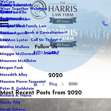
WeCare
Practice Areas
Kaitlin Stranahan
Family Law
2021
Wiser Together Webinars
Blog
Katherine Ellis
Sports Law
2020
Testimonials
Katie Kendrick
Real Estate Law
2019
Contact Us
Keegan Black
International Family Law
2018
Book A Consultation
Lauren Aguirre
Tax Law
2017
Call Us Today!
Lea Ann Lyster
2016
Follow Us
Machia Mullens
2015
Maggie McDermott
Maureen McAllister
Megan Funk
2020
Meredith Alley
Naomie Pierre-Toussaint
Blog
2020
Peter B. Goldstein
Most Recent Posts from 2020
Richard A. Harris
Sandy Vite
Sarah Scherer