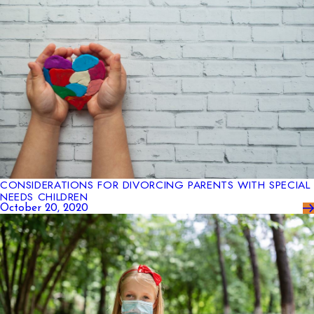
CONSIDERATIONS FOR DIVORCING PARENTS WITH SPECIAL
NEEDS CHILDREN
October 20, 2020