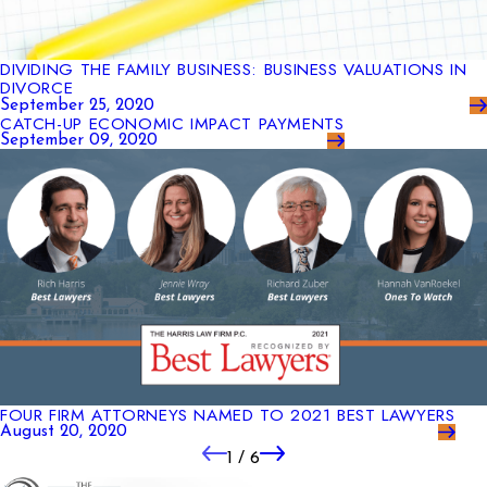
DIVIDING THE FAMILY BUSINESS: BUSINESS VALUATIONS IN
DIVORCE
September 25, 2020
CATCH-UP ECONOMIC IMPACT PAYMENTS
September 09, 2020
FOUR FIRM ATTORNEYS NAMED TO 2021 BEST LAWYERS
August 20, 2020
1
/
6