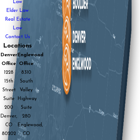
Law
Elder Law
Real Estate
Law
Contact Us
Locations
Denver
Englewood
Office
Office
1228
8310
15th
South
Street
Valley
Suite
Highway
200
Suite
Denver,
280
CO
Englewood,
80202
CO