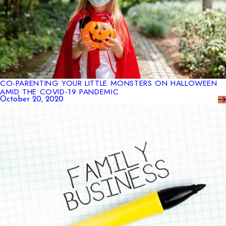
CO-PARENTING YOUR LITTLE MONSTERS ON HALLOWEEN
AMID THE COVID-19 PANDEMIC
October 20, 2020