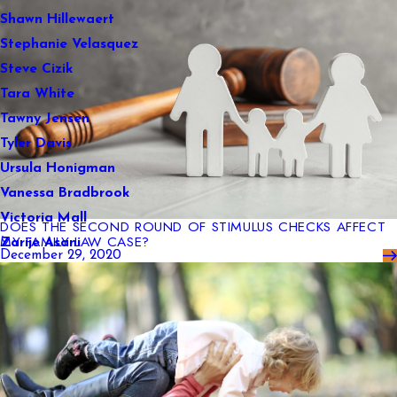
Shawn Hillewaert
Stephanie Velasquez
Steve Cizik
Tara White
Tawny Jensen
Tyler Davis
Ursula Honigman
Vanessa Bradbrook
Victoria Mall
DOES THE SECOND ROUND OF STIMULUS CHECKS AFFECT
MY FAMILY LAW CASE?
Zarije Asani
December 29, 2020