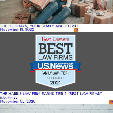
THE HOLIDAYS, YOUR FAMILY AND COVID
November 12, 2020
THE HARRIS LAW FIRM EARNS TIER 1 “BEST LAW FIRMS”
RANKING
November 05, 2020