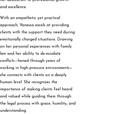
and excellence.
With an empathetic yet practical
approach, Vanessa excels at providing
clients with the support they need during
emotionally charged situations. Drawing
on her personal experiences with family
law and her ability to de-escalate
conflicts—honed through years of
working in high-pressure environments—
she connects with clients on a deeply
human level. She recognizes the
importance of making clients feel heard
and valued while guiding them through
the legal process with grace, humility, and
understanding.