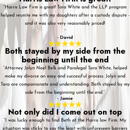
“Harris Law Firm is great! Tara White and the LLP program
helped reunite me with my daughters after a custody dispute -
and it was also very reasonably priced!
”
- David
Both stayed by my side from the
beginning until the end
“Attorney Jolyn Noel Belk and Paralegal Tara White, helped
make my divorce an easy and successful process. Jolyn and
Tara are companionate and understanding. Both stayed by my
side from the beginning until the end.”
- Jamie
Not only did I come out on top
“I was lucky enough to find Beth at the Harris law Firm. My
situation was sticky to say the least with unforeseen barriers