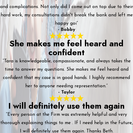
and complications. Not only did I come out on top due to their
hard work, my consultations didn't break the bank and left me
happy goi”
- Bobby
She makes me feel heard and
confident
“Tara is knowledgeable, compassionate, and always takes the
time to answer my questions. She makes me feel heard and
confident that my case is in good hands. I highly recommend
her to anyone needing representation.”
- Taylor
I will definitely use them again
“Every person at the Firm was extremely helpful and very
thorough explaining things to me . If I need help in the future,
I will definitely use them again. Thanks Beth.