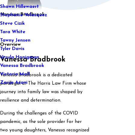
Shawn Hillewaert
Vanessa Bradbrook
Stephanie Velasquez
Steve Cizik
Tara White
Tawny Jensen
Overview
Tyler Davis
Ursula Honigman
Vanessa Bradbrook
Vanessa Bradbrook
Victoria Mall
Vanessa Bradbrook is a dedicated
Zarije Asani
paralegal at The Harris Law Firm whose
journey into family law was shaped by
resilience and determination.
During the challenges of the COVID
pandemic, as the sole provider for her
two young daughters, Vanessa recognized