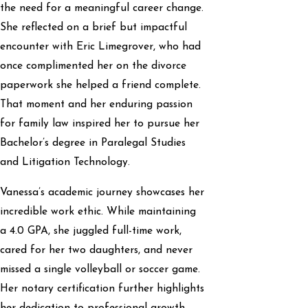
the need for a meaningful career change.
She reflected on a brief but impactful
encounter with Eric Limegrover, who had
once complimented her on the divorce
paperwork she helped a friend complete.
That moment and her enduring passion
for family law inspired her to pursue her
Bachelor’s degree in Paralegal Studies
and Litigation Technology.
Vanessa’s academic journey showcases her
incredible work ethic. While maintaining
a 4.0 GPA, she juggled full-time work,
cared for her two daughters, and never
missed a single volleyball or soccer game.
Her notary certification further highlights
her dedication to professional growth