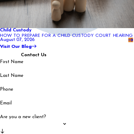
Child Custody
HOW TO PREPARE FOR A CHILD CUSTODY COURT HEARING
August 07, 2026
Visit Our Blog
Contact Us
First Name
Last Name
Phone
Email
Are you a new client?