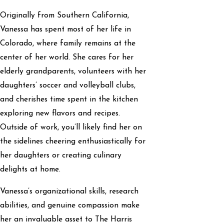
Originally from Southern California,
Vanessa has spent most of her life in
Colorado, where family remains at the
center of her world. She cares for her
elderly grandparents, volunteers with her
daughters’ soccer and volleyball clubs,
and cherishes time spent in the kitchen
exploring new flavors and recipes.
Outside of work, you’ll likely find her on
the sidelines cheering enthusiastically for
her daughters or creating culinary
delights at home.
Vanessa’s organizational skills, research
abilities, and genuine compassion make
her an invaluable asset to The Harris