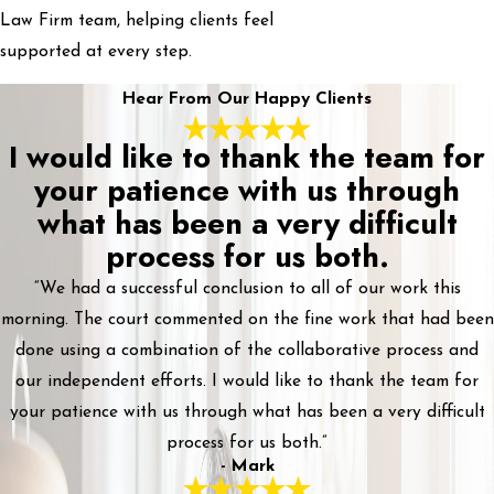
Law Firm team, helping clients feel
supported at every step.
Hear From Our Happy Clients
I would like to thank the team for
your patience with us through
what has been a very difficult
process for us both.
“We had a successful conclusion to all of our work this
morning. The court commented on the fine work that had been
done using a combination of the collaborative process and
our independent efforts. I would like to thank the team for
your patience with us through what has been a very difficult
process for us both.”
- Mark