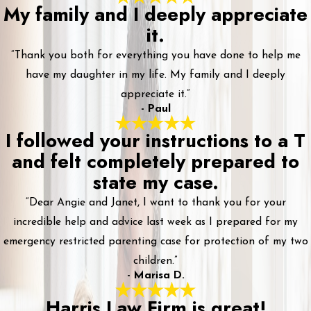
My family and I deeply appreciate
it.
“Thank you both for everything you have done to help me
have my daughter in my life. My family and I deeply
appreciate it.”
- Paul
I followed your instructions to a T
and felt completely prepared to
state my case.
“Dear Angie and Janet, I want to thank you for your
incredible help and advice last week as I prepared for my
emergency restricted parenting case for protection of my two
children.”
- Marisa D.
Harris Law Firm is great!