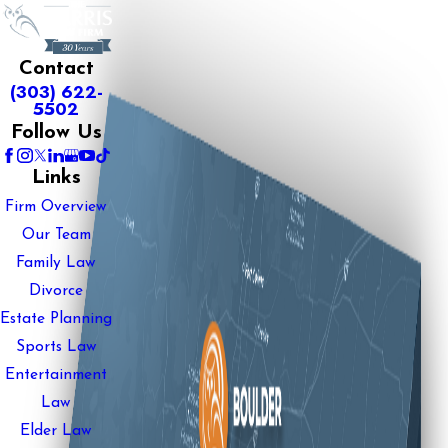
Contact
(303) 622-
5502
Follow Us
Links
Firm Overview
Our Team
Family Law
Divorce
Estate Planning
Sports Law
Entertainment
Law
Elder Law