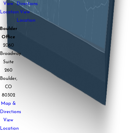
View
Directions
Location
View
Location
Boulder
Office
2060
Broadway
Suite
260
Boulder,
CO
80302
Map &
Directions
View
Location