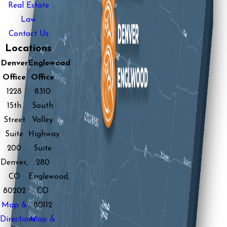
Real Estate
Law
Contact Us
Locations
Denver
Englewood
Office
Office
1228
8310
15th
South
Street
Valley
Suite
Highway
200
Suite
Denver,
280
CO
Englewood,
80202
CO
Map &
80112
Directions
Map &