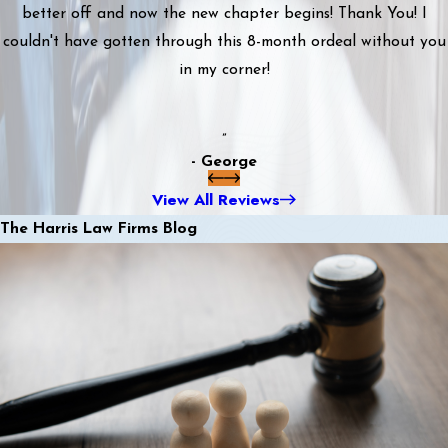
better off and now the new chapter begins! Thank You! I
couldn't have gotten through this 8-month ordeal without you
in my corner!
”
- George
View All Reviews
The Harris Law Firms Blog