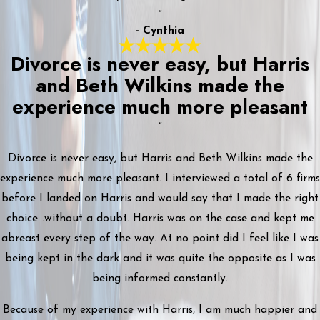
”
- Cynthia
Divorce is never easy, but Harris
and Beth Wilkins made the
experience much more pleasant
“
Divorce is never easy, but Harris and Beth Wilkins made the
experience much more pleasant. I interviewed a total of 6 firms
before I landed on Harris and would say that I made the right
choice...without a doubt. Harris was on the case and kept me
abreast every step of the way. At no point did I feel like I was
being kept in the dark and it was quite the opposite as I was
being informed constantly.
Because of my experience with Harris, I am much happier and