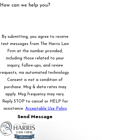
How can we help you?
By submitting, you agree to receive
text messages from The Harris Law
Firm at the number provided,
including those related to your
inquiry, follow-ups, and review
requests, via automated technology.
Consent is not a condition of
purchase. Msg & data rates may
apply. Msg frequency may vary.
Reply STOP to cancel or HELP for
assistance.
Acceptable Use Policy
Send Message