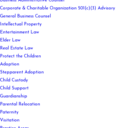
Business Administrative Counsel
Corporate & Charitable Organization 501(c)(3) Advisory
General Business Counsel
Intellectual Property
Entertainment Law
Elder Law
Real Estate Law
Protect the Children
Adoption
Stepparent Adoption
Child Custody
Child Support
Guardianship
Parental Relocation
Paternity
Visitation