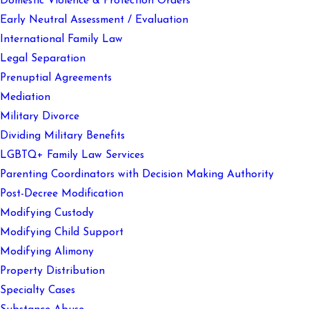
Domestic Violence & Protection Orders
Early Neutral Assessment / Evaluation
International Family Law
Legal Separation
Prenuptial Agreements
Mediation
Military Divorce
Dividing Military Benefits
LGBTQ+ Family Law Services
Parenting Coordinators with Decision Making Authority
Post-Decree Modification
Modifying Custody
Modifying Child Support
Modifying Alimony
Property Distribution
Specialty Cases