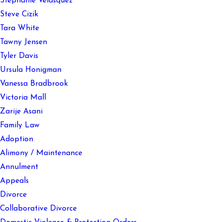
Stephanie Velasquez
Steve Cizik
Tara White
Tawny Jensen
Tyler Davis
Ursula Honigman
Vanessa Bradbrook
Victoria Mall
Zarije Asani
Family Law
Adoption
Alimony / Maintenance
Annulment
Appeals
Divorce
Collaborative Divorce