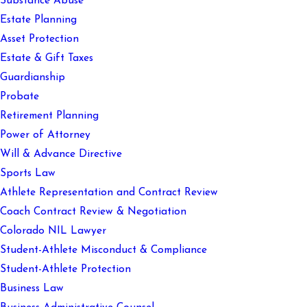
Substance Abuse
Estate Planning
Asset Protection
Estate & Gift Taxes
Guardianship
Probate
Retirement Planning
Power of Attorney
Will & Advance Directive
Sports Law
Athlete Representation and Contract Review
Coach Contract Review & Negotiation
Colorado NIL Lawyer
Student-Athlete Misconduct & Compliance
Student-Athlete Protection
Business Law