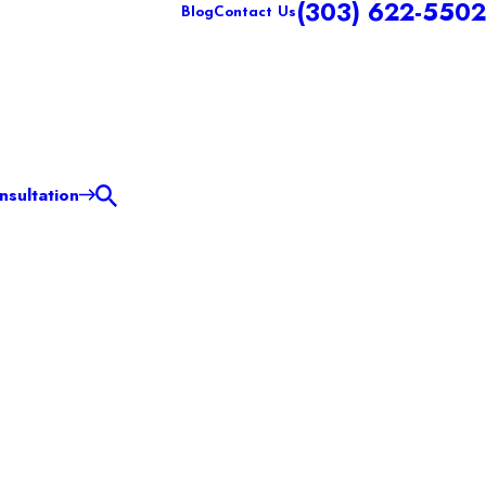
(303) 622-5502
Blog
Contact Us
sultation