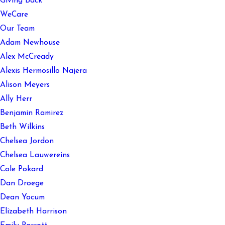
Giving Back
WeCare
Our Team
Adam Newhouse
Alex McCready
Alexis Hermosillo Najera
Alison Meyers
Ally Herr
Benjamin Ramirez
Beth Wilkins
Chelsea Jordon
Chelsea Lauwereins
Cole Pokard
Dan Droege
Dean Yocum
Elizabeth Harrison