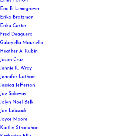
Emily Parrott
Eric B. Limegrover
Erika Brotzman
Erika Carter
Fred Deaguero
Gabryella Mauriello
Heather A. Rubin
Jason Cruz
Jennie R. Wray
Jennifer Latham
Jessica Jefferson
Joe Soloway
Jolyn Noel Belk
Jon Lebsack
Joyce Moore
Kaitlin Stranahan