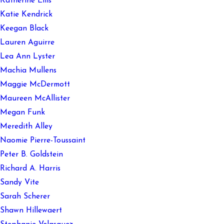
Katherine Ellis
Katie Kendrick
Keegan Black
Lauren Aguirre
Lea Ann Lyster
Machia Mullens
Maggie McDermott
Maureen McAllister
Megan Funk
Meredith Alley
Naomie Pierre-Toussaint
Peter B. Goldstein
Richard A. Harris
Sandy Vite
Sarah Scherer
Shawn Hillewaert