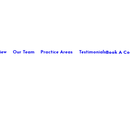
Book A Con
iew
Our Team
Practice Areas
Testimonials