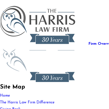
Firm Overv
Site Map
Home
The Harris Law Firm Difference