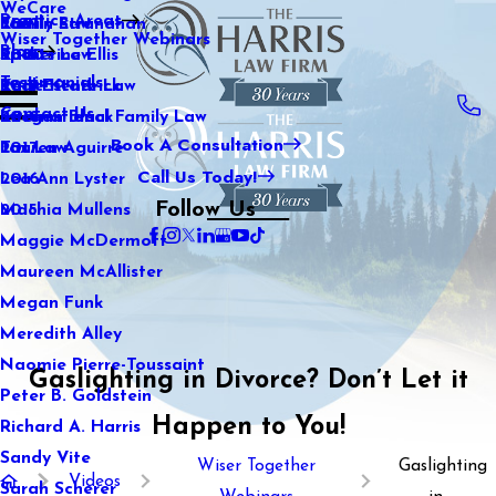
WeCare
Practice Areas
Kaitlin Stranahan
Family Law
2021
Wiser Together Webinars
Blog
Katherine Ellis
Sports Law
2020
Testimonials
Katie Kendrick
Real Estate Law
2019
Contact Us
Keegan Black
International Family Law
2018
Book A Consultation
Lauren Aguirre
Tax Law
2017
Call Us Today!
Lea Ann Lyster
2016
Follow Us
Machia Mullens
2015
Maggie McDermott
Maureen McAllister
Megan Funk
Meredith Alley
Naomie Pierre-Toussaint
Gaslighting in Divorce? Don’t Let it
Peter B. Goldstein
Happen to You!
Richard A. Harris
Sandy Vite
Wiser Together
Gaslighting
Videos
Sarah Scherer