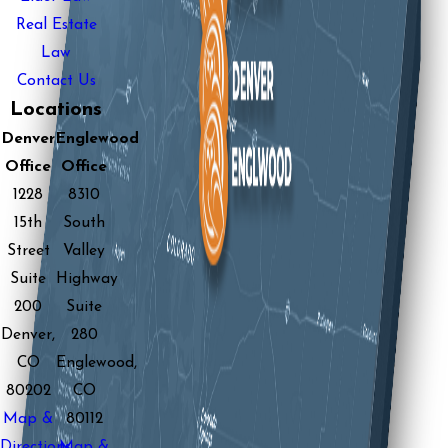
Real Estate
Law
Contact Us
Locations
Denver
Englewood
Office
Office
1228
8310
15th
South
Street
Valley
Suite
Highway
200
Suite
Denver,
280
CO
Englewood,
80202
CO
Map &
80112
Directions
Map &