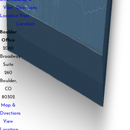
View
Directions
Location
View
Location
Boulder
Office
2060
Broadway
Suite
260
Boulder,
CO
80302
Map &
Directions
View
Location