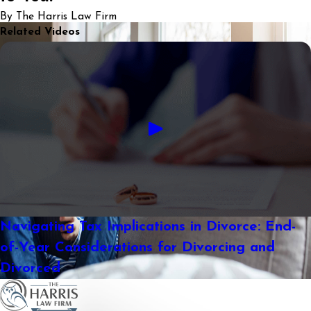
By The Harris Law Firm
Related Videos
Navigating Tax Implications in Divorce: End-
of-Year Considerations for Divorcing and
Divorced