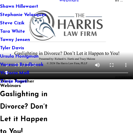
Webinars
in ...
Shawn Hillewaert
Stephanie Velasquez
Steve Cizik
Tara White
Tawny Jensen
Tyler Davis
Ursula Honigman
Vanessa Bradbrook
Victoria Mall
Wiser Together
Zarije Asani
Webinars
Gaslighting in
Divorce? Don’t
Let it Happen
to You!