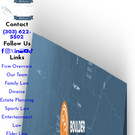
Contact
(303) 622-
5502
Follow Us
Links
Firm Overview
Our Team
Family Law
Divorce
Estate Planning
Sports Law
Entertainment
Law
Elder Law