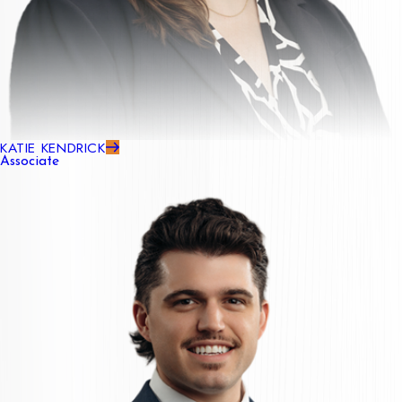
KATIE KENDRICK
Associate