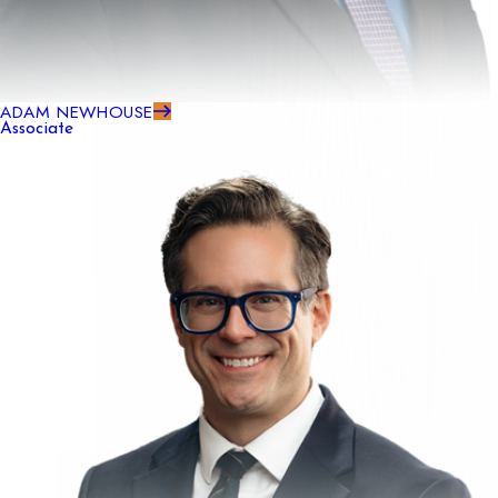
ADAM NEWHOUSE
Associate