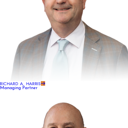
RICHARD A. HARRIS
Managing Partner