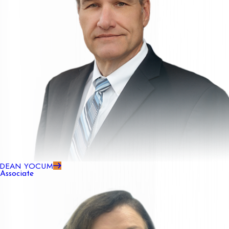
DEAN YOCUM
Associate