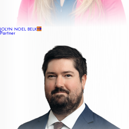
JOLYN NOEL BELK
Partner