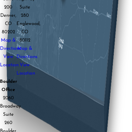
200
Suite
Denver,
280
CO
Englewood,
80202
CO
Map &
80112
Directions
Map &
View
Directions
Location
View
Location
Boulder
Office
2060
Broadway
Suite
260
Boulder,