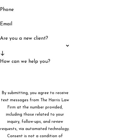
Phone
Email
Are you a new client?
How can we help you?
By submitting, you agree to receive
text messages from The Harris Law
Firm at the number provided,
including those related to your
inquiry, follow-ups, and review
requests, via automated technology.
Consent is not a condition of