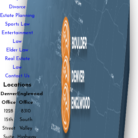
Divorce
Estate Planning
Sports Law
Entertainment
Law
Elder Law
Real Estate
Law
Contact Us
Locations
Denver
Englewood
Office
Office
1228
8310
15th
South
Street
Valley
Suite
Highway