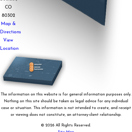
CO
80302
Map &
Directions
View
Location
The information on this website is for general information purposes only.
Nothing on this site should be taken as legal advice for any individual
case or situation. This information is not intended to create, and receipt
or viewing does not constitute, an attorney-client relationship.
© 2026 All Rights Reserved.