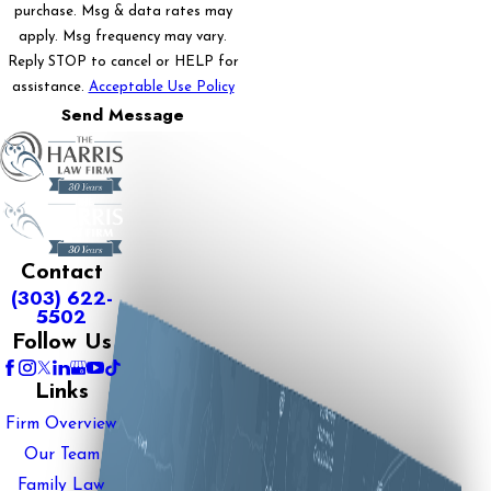
purchase. Msg & data rates may
apply. Msg frequency may vary.
Reply STOP to cancel or HELP for
assistance.
Acceptable Use Policy
Send Message
Contact
(303) 622-
5502
Follow Us
Links
Firm Overview
Our Team
Family Law