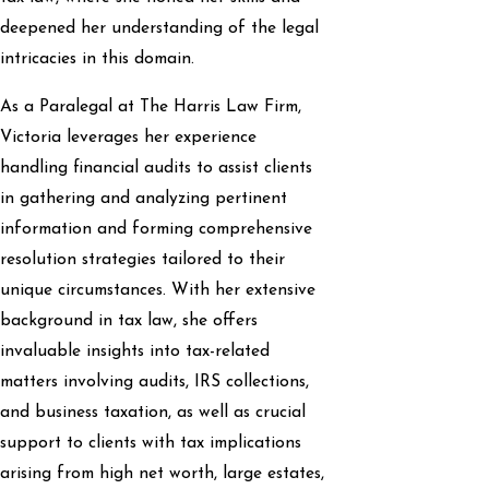
deepened her understanding of the legal
intricacies in this domain.
As a Paralegal at The Harris Law Firm,
Victoria leverages her experience
handling financial audits to assist clients
in gathering and analyzing pertinent
information and forming comprehensive
resolution strategies tailored to their
unique circumstances. With her extensive
background in tax law, she offers
invaluable insights into tax-related
matters involving audits, IRS collections,
and business taxation, as well as crucial
support to clients with tax implications
arising from high net worth, large estates,