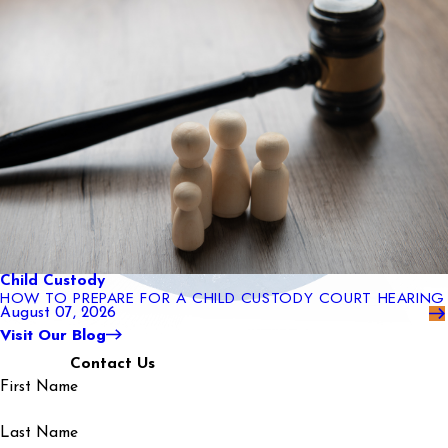
Child Custody
HOW TO PREPARE FOR A CHILD CUSTODY COURT HEARING
August 07, 2026
Visit Our Blog
Contact Us
First Name
Last Name