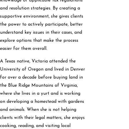
knowledge of applicable tax regulations
and resolution strategies. By creating a
supportive environment, she gives clients
the power to actively participate, better
understand key issues in their cases, and
explore options that make the process
easier for them overall.
A Texas native, Victoria attended the
University of Oregon and lived in Denver
for over a decade before buying land in
the Blue Ridge Mountains of Virginia,
where she lives in a yurt and is working
on developing a homestead with gardens
and animals. When she is not helping
clients with their legal matters, she enjoys
cooking, reading, and visiting local