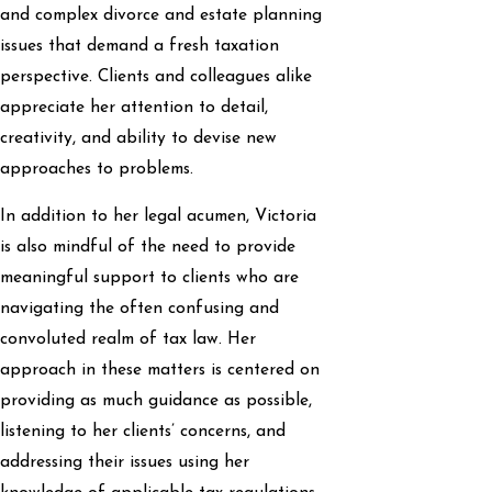
and complex divorce and estate planning
issues that demand a fresh taxation
perspective. Clients and colleagues alike
appreciate her attention to detail,
creativity, and ability to devise new
approaches to problems.
In addition to her legal acumen, Victoria
is also mindful of the need to provide
meaningful support to clients who are
navigating the often confusing and
convoluted realm of tax law. Her
approach in these matters is centered on
providing as much guidance as possible,
listening to her clients’ concerns, and
addressing their issues using her