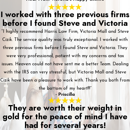
I worked with three previous firms
before I found Steve and Victoria
“I highly recommend Harris Law Firm, Victoria Mall and Steve
Cizik. The service quality was truly exceptional. I worked with
three previous firms before I found Steve and Victoria. They
were very professional, patient with my concerns and tax
issues. Heaven could not have sent me a better Team. Dealing
with the IRS can very stressful, but Victoria Mall and Steve
Cizik have been a pleasure to work with. Thank you both from
the bottom of my heart!!!”
- Priscilla
They are worth their weight in
gold for the peace of mind I have
had for several years!