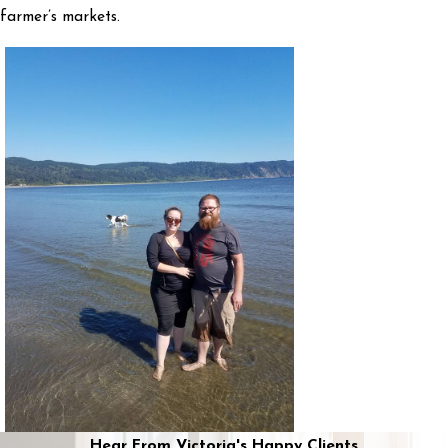
farmer’s markets.
Hear From Victoria's Happy Clients