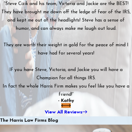
“Steve Cizik and his team, Victoria and Jackie are the BEST!
They have brought me down off the ledge of fear of the IRS,
and kept me out of the headlights! Steve has a sense of
humor, and can always make me laugh out loud.
They are worth their weight in gold for the peace of mind I
have had for several years!
If you have Steve, Victoria, and Jackie you will have a
Champion for all things IRS.
In fact the whole Harris Firm makes you feel like you have a
friend!”
- Kathy
View All Reviews
The Harris Law Firms Blog