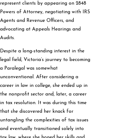
represent clients by appearing on 2848
Powers of Attorney, negotiating with IRS
Agents and Revenue Officers, and
advocating at Appeals Hearings and
Audits.
Despite a long-standing interest in the
legal field, Victoria’s journey to becoming
a Paralegal was somewhat
unconventional. After considering a
career in law in college, she ended up in
the nonprofit sector and, later, a career
in tax resolution. It was during this time
that she discovered her knack for
untangling the complexities of tax issues
and eventually transitioned solely into
tax law, where she honed her skills and