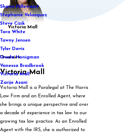
Shawn Hillewaert
Stephanie Velasquez
Steve Cizik
Victoria Mall
Tara White
Tawny Jensen
Tyler Davis
Overview
Ursula Honigman
Vanessa Bradbrook
Victoria Mall
Victoria Mall
Zarije Asani
Victoria Mall is a Paralegal at The Harris
Law Firm and an Enrolled Agent, where
she brings a unique perspective and over
a decade of experience in tax law to our
growing tax law practice. As an Enrolled
Agent with the IRS, she is authorized to