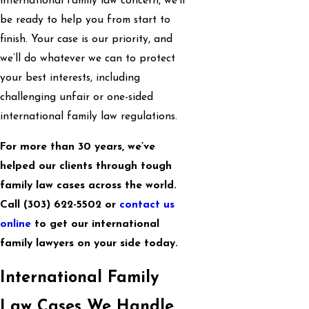
international family law concern, we’ll
be ready to help you from start to
finish. Your case is our priority, and
we’ll do whatever we can to protect
your best interests, including
challenging unfair or one-sided
international family law regulations.
For more than 30 years, we’ve
helped our clients through tough
family law cases across the world.
Call
(303) 622-5502
or
contact us
online
to get our international
family lawyers on your side today.
International Family
Law Cases We Handle