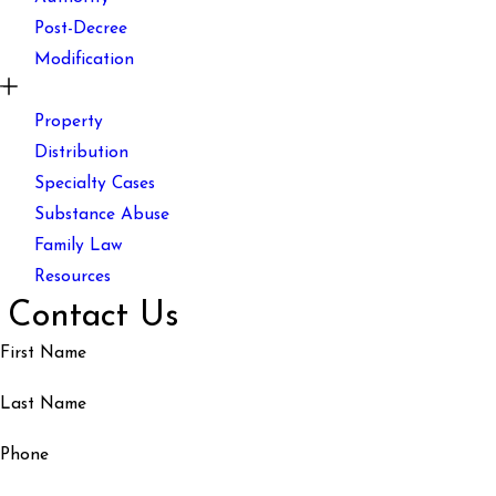
Post-Decree
Modification
Property
Distribution
Specialty Cases
Substance Abuse
Family Law
Resources
Contact Us
First Name
Last Name
Phone