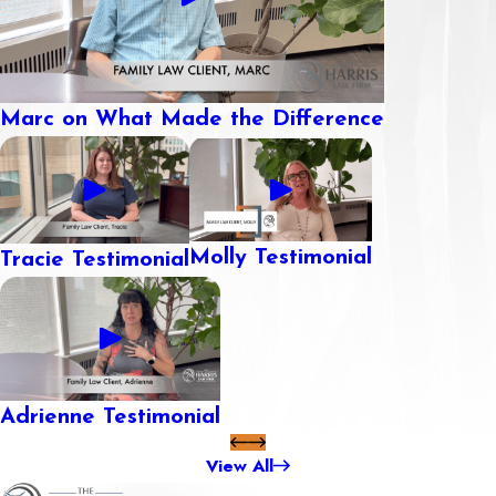
Marc on What Made the Difference
Molly Testimonial
Tracie Testimonial
Adrienne Testimonial
View All