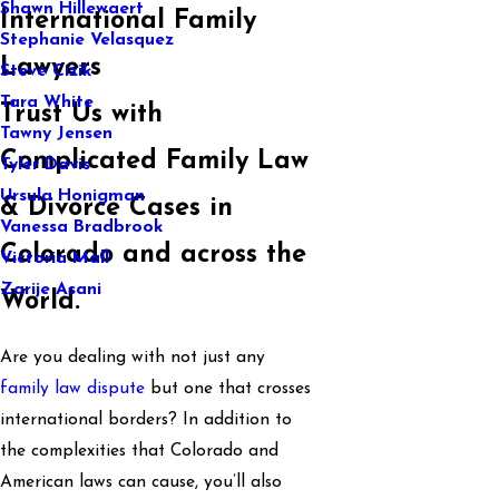
Shawn Hillewaert
International Family
Stephanie Velasquez
Lawyers
Steve Cizik
Tara White
Trust Us with
Tawny Jensen
Complicated Family Law
Tyler Davis
Ursula Honigman
& Divorce Cases in
Vanessa Bradbrook
Colorado and across the
Victoria Mall
Zarije Asani
World.
Are you dealing with not just any
family law dispute
but one that crosses
international borders? In addition to
the complexities that Colorado and
American laws can cause, you’ll also