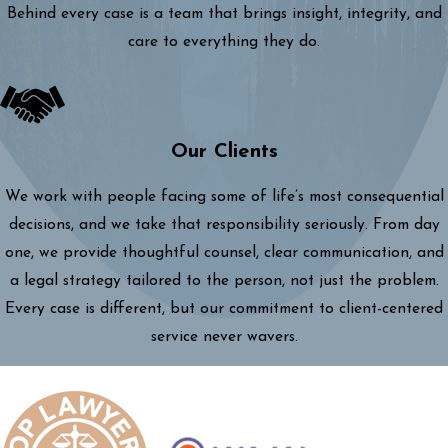
Behind every case is a team that brings insight, integrity, and
care to everything they do.
Our Clients
We work with people facing some of life’s most consequential
decisions, and we take that responsibility seriously. From day
one, we provide thoughtful counsel, clear communication, and
a legal strategy tailored to the person, not just the problem.
Every case is different, but our commitment to client-centered
service never wavers.