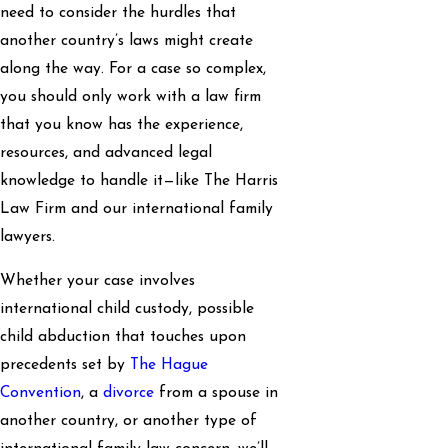
need to consider the hurdles that
another country’s laws might create
along the way. For a case so complex,
you should only work with a law firm
that you know has the experience,
resources, and advanced legal
knowledge to handle it—like The Harris
Law Firm and our international family
lawyers.
Whether your case involves
international child custody, possible
child abduction that touches upon
precedents set by
The Hague
Convention
, a
divorce
from a spouse in
another country, or another type of