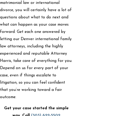
matrimonial law or international
divorce, you will certainly have a lot of
questions about what to do next and
what can happen as your case moves
forward. Get each one answered by
letting our Denver international family
law attorneys, including the highly
experienced and reputable Attorney
Harris, take care of everything for you.
Depend on us for every part of your
case, even if things escalate to
litigation, so you can feel confident
that you’re working toward a fair
outcome.
Get your case started the simple
way. Call
(303) 622-5502