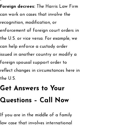
Foreign decrees:
The Harris Law Firm
can work on cases that involve the
recognition, modification, or
enforcement of foreign court orders in
the U.S. or vice versa. For example, we
can help enforce a custody order
issued in another country or modify a
foreign spousal support order to
reflect changes in circumstances here in
the U.S.
Get Answers to Your
Questions – Call Now
If you are in the middle of a family
law case that involves international