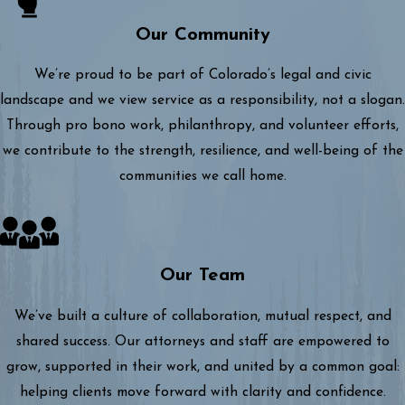
Our Community
We’re proud to be part of Colorado’s legal and civic
landscape and we view service as a responsibility, not a slogan.
Through pro bono work, philanthropy, and volunteer efforts,
we contribute to the strength, resilience, and well-being of the
communities we call home.
Our Team
We’ve built a culture of collaboration, mutual respect, and
shared success. Our attorneys and staff are empowered to
grow, supported in their work, and united by a common goal:
helping clients move forward with clarity and confidence.