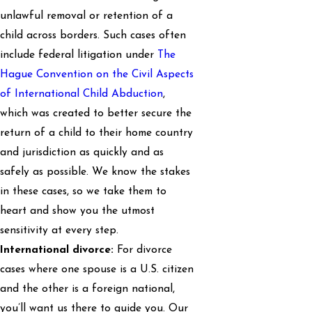
unlawful removal or retention of a
child across borders. Such cases often
include federal litigation under
The
Hague Convention on the Civil Aspects
of International Child Abduction
,
which was created to better secure the
return of a child to their home country
and jurisdiction as quickly and as
safely as possible. We know the stakes
in these cases, so we take them to
heart and show you the utmost
sensitivity at every step.
International divorce:
For divorce
cases where one spouse is a U.S. citizen
and the other is a foreign national,
you’ll want us there to guide you. Our