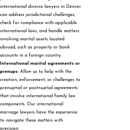
international divorce lawyers in Denver
can address jurisdictional challenges,
check for compliance with applicable
international laws, and handle matters
involving marital assets located
abroad, such as property or bank
accounts in a foreign country.
International marital agreements or
prenups:
Allow us to help with the
creation, enforcement, or challenges to
prenuptial or postnuptial agreements
that involve international family law
components. Our international
marriage lawyers have the experience
to navigate these matters with
precision.