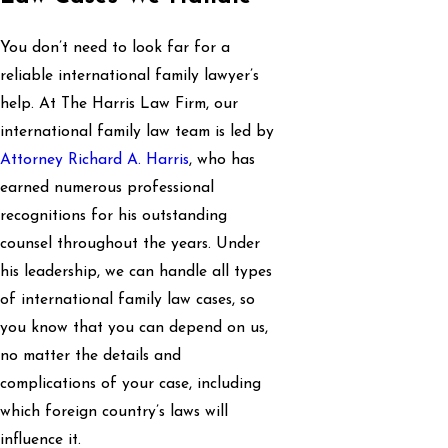
You don’t need to look far for a
reliable international family lawyer’s
help. At The Harris Law Firm, our
international family law team is led by
Attorney Richard A. Harris
, who has
earned numerous professional
recognitions for his outstanding
counsel throughout the years. Under
his leadership, we can handle all types
of international family law cases, so
you know that you can depend on us,
no matter the details and
complications of your case, including
which foreign country’s laws will
influence it.