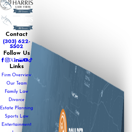
Contact
(303) 622-
5502
Follow Us
Links
Firm Overview
Our Team
Family Law
Divorce
Estate Planning
Sports Law
Entertainment