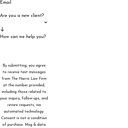
Email
Are you a new client?
How can we help you?
By submitting, you agree
to receive text messages
from The Harris Law Firm
at the number provided,
including those related to
your inquiry, follow-ups, and
review requests, via
automated technology.
Consent is not a condition
of purchase. Msg & data