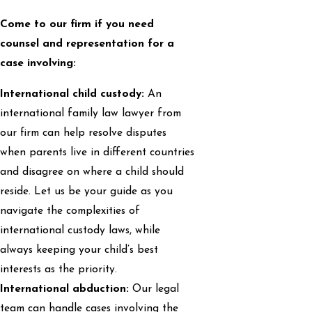
Come to our firm if you need
counsel and representation for a
case involving:
International child custody:
An
international family law lawyer from
our firm can help resolve disputes
when parents live in different countries
and disagree on where a child should
reside. Let us be your guide as you
navigate the complexities of
international custody laws, while
always keeping your child’s best
interests as the priority.
International abduction:
Our legal
team can handle cases involving the