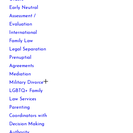
Early Neutral
Assessment /
Evaluation
International
Family Law
Legal Separation
Prenuptial
Agreements
Mediation
Military Divorce
LGBTQ+ Family
Law Services
Parenting
Coordinators with
Decision Making
Authority