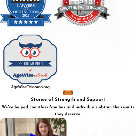
Stories of Strength and Support
We've helped countless families and individuals obtain the results
they deserve.