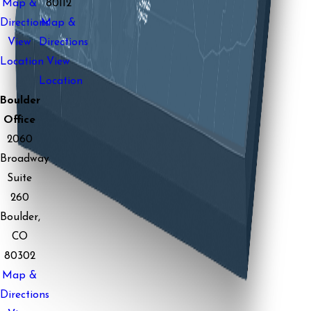
Map &
80112
Directions
Map &
View
Directions
Location
View
Location
Boulder
Office
2060
Broadway
Suite
260
Boulder,
CO
80302
Map &
Directions