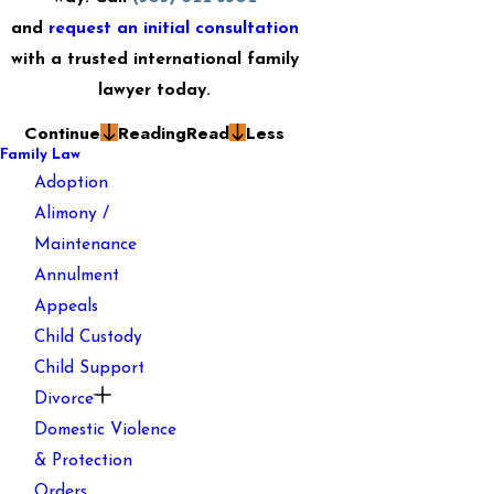
and
request an initial consultation
with a trusted international family
lawyer today.
Continue
Reading
Read
Less
Family Law
Adoption
Alimony /
Maintenance
Annulment
Appeals
Child Custody
Child Support
Divorce
Domestic Violence
& Protection
Orders