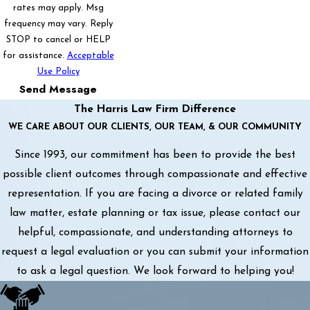
rates may apply. Msg
frequency may vary. Reply
STOP to cancel or HELP
for assistance.
Acceptable
Use Policy
Send Message
The Harris Law Firm Difference
WE CARE ABOUT OUR CLIENTS, OUR TEAM, & OUR COMMUNITY
Since 1993, our commitment has been to provide the best
possible client outcomes through compassionate and effective
representation. If you are facing a divorce or related family
law matter, estate planning or tax issue, please contact our
helpful, compassionate, and understanding attorneys to
request a legal evaluation or you can submit your information
to ask a legal question. We look forward to helping you!