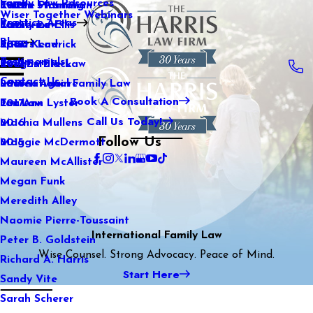
Family Law Resources
Kaitlin Stranahan
Estate Planning
2022
Wiser Together Webinars
Practice Areas
Katherine Ellis
Family Law
2021
Blog
Katie Kendrick
Sports Law
2020
Testimonials
Keegan Black
Real Estate Law
2019
Contact Us
Lauren Aguirre
International Family Law
2018
Book A Consultation
Lea Ann Lyster
Tax Law
2017
Call Us Today!
Machia Mullens
2016
Follow Us
Maggie McDermott
2015
Maureen McAllister
Megan Funk
Meredith Alley
Naomie Pierre-Toussaint
International Family Law
Peter B. Goldstein
Wise Counsel. Strong Advocacy. Peace of Mind.
Richard A. Harris
Start Here
Sandy Vite
Sarah Scherer