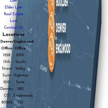
Law
Elder Law
Real Estate
Law
Contact Us
Locations
Denver
Englewood
Office
Office
1228
8310
15th
South
Street
Valley
Suite
Highway
200
Suite
Denver,
280
CO
Englewood,
80202
CO