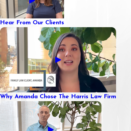
Hear From Our Clients
Why Amanda Chose The Harris Law Firm