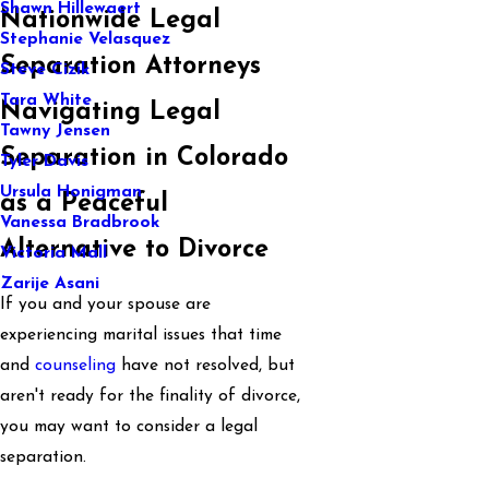
Shawn Hillewaert
Nationwide Legal
Stephanie Velasquez
Separation Attorneys
Steve Cizik
Tara White
Navigating Legal
Tawny Jensen
Separation in Colorado
Tyler Davis
Ursula Honigman
as a Peaceful
Vanessa Bradbrook
Alternative to Divorce
Victoria Mall
Zarije Asani
If you and your spouse are
experiencing marital issues that time
and
counseling
have not resolved, but
aren't ready for the finality of divorce,
you may want to consider a legal
separation.