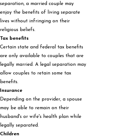
separation, a married couple may
enjoy the benefits of living separate
lives without infringing on their
religious beliefs.
Tax benefits
Certain state and federal tax benefits
are only available to couples that are
legally married. A legal separation may
allow couples to retain some tax
benefits.
Insurance
Depending on the provider, a spouse
may be able to remain on their
husband's or wife's health plan while
legally separated.
Children