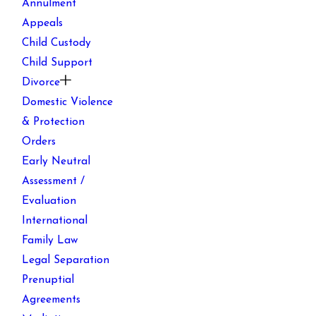
Annulment
Appeals
Child Custody
Child Support
Divorce
Domestic Violence
& Protection
Orders
Early Neutral
Assessment /
Evaluation
International
Family Law
Legal Separation
Prenuptial
Agreements