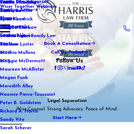
Family Law Resources
Kaitlin Stranahan
Estate Planning
2022
Wiser Together Webinars
Practice Areas
Katherine Ellis
Family Law
2021
Blog
Katie Kendrick
Sports Law
2020
Testimonials
Keegan Black
Real Estate Law
2019
Contact Us
Lauren Aguirre
International Family Law
2018
Book A Consultation
Lea Ann Lyster
Tax Law
2017
Call Us Today!
Machia Mullens
2016
Follow Us
Maggie McDermott
2015
Maureen McAllister
Megan Funk
Meredith Alley
Naomie Pierre-Toussaint
Legal Separation
Peter B. Goldstein
Wise Counsel. Strong Advocacy. Peace of Mind.
Richard A. Harris
Start Here
Sandy Vite
Sarah Scherer