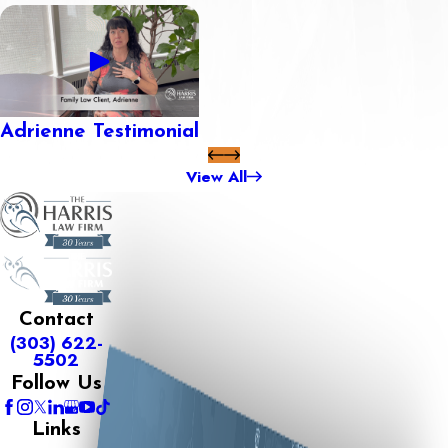
Adrienne Testimonial
View All
Contact
(303) 622-
5502
Follow Us
Links