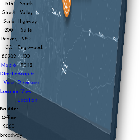
15th
South
Street
Valley
Suite
Highway
200
Suite
Denver,
280
CO
Englewood,
80202
CO
Map &
80112
Directions
Map &
View
Directions
Location
View
Location
Boulder
Office
2060
Broadway