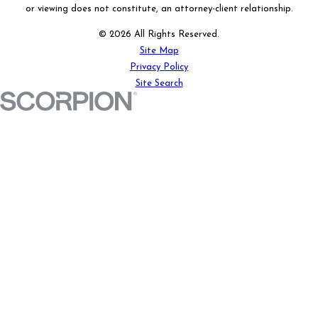
or viewing does not constitute, an attorney-client relationship.
© 2026 All Rights Reserved.
Site Map
Privacy Policy
Site Search