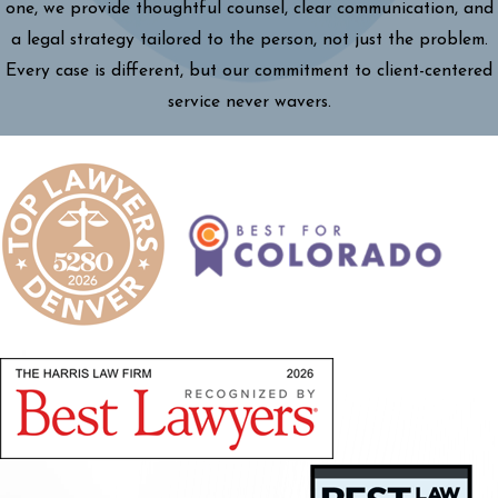
one, we provide thoughtful counsel, clear communication, and
a legal strategy tailored to the person, not just the problem.
Every case is different, but our commitment to client-centered
service never wavers.