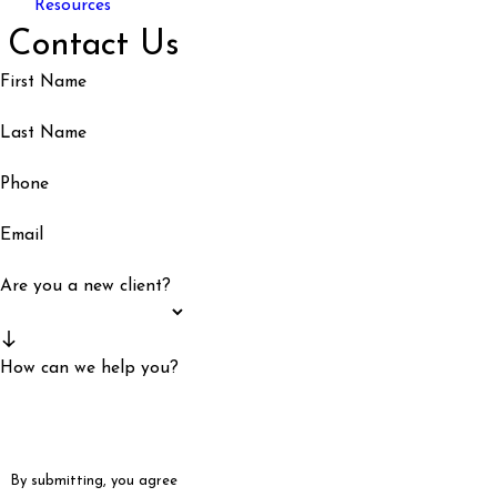
Resources
Contact Us
First Name
Last Name
Phone
Email
Are you a new client?
How can we help you?
By submitting, you agree