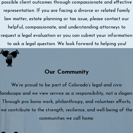
possible client outcomes through compassionate and effective
representation. If you are facing a divorce or related family
law matter, estate planning or tax issue, please contact our
helpful, compassionate, and understanding attorneys to
request a legal evaluation or you can submit your information
to ask a legal question. We look forward to helping you!
Our Community
We’re proud to be part of Colorado’s legal and civic
landscape and we view service as a responsibility, not a slogan.
Through pro bono work, philanthropy, and volunteer efforts,
we contribute to the strength, resilience, and well-being of the
communities we call home.