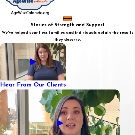
Stories of Strength and Support
We've helped countless families and individuals obtain the results
they deserve.
Hear From Our Clients