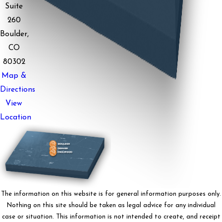
Suite
260
Boulder,
CO
80302
Map &
Directions
View
Location
The information on this website is for general information purposes only.
Nothing on this site should be taken as legal advice for any individual
case or situation. This information is not intended to create, and receipt