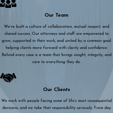
Our Team
We’ve built a culture of collaboration, mutual respect, and
shared success. Our attorneys and staff are empowered to
grow, supported in their work, and united by a common goal:
helping clients move forward with clarity and confidence.
Behind every case is a team that brings insight, integrity, and
care to everything they do.
Our Clients
We work with people facing some of life’s most consequential
decisions, and we take that responsibility seriously. From day