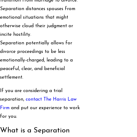
transition from marriage to divorce.
Separation distances spouses from
emotional situations that might
otherwise cloud their judgment or
incite hostility.
Separation potentially allows for
divorce proceedings to be less
emotionally-charged, leading to a
peaceful, clear, and beneficial
settlement.
If you are considering a trial
separation,
contact The Harris Law
Firm
and put our experience to work
for you.
What is a Separation