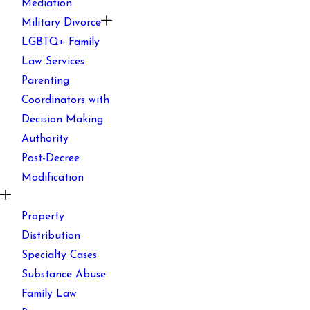
Mediation
Military Divorce
LGBTQ+ Family
Law Services
Parenting
Coordinators with
Decision Making
Authority
Post-Decree
Modification
Property
Distribution
Specialty Cases
Substance Abuse
Family Law