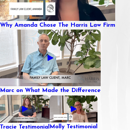
Why Amanda Chose The Harris Law Firm
Marc on What Made the Difference
Molly Testimonial
Tracie Testimonial