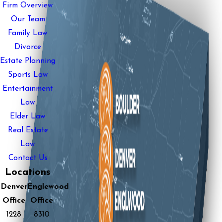
Firm Overview
Our Team
Family Law
Divorce
Estate Planning
Sports Law
Entertainment
Law
Elder Law
Real Estate
Law
Contact Us
Locations
Denver
Englewood
Office
Office
1228
8310