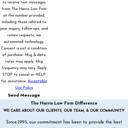
to receive text messages
from The Harris Law Firm
at the number provided,
including those related to
your inquiry, follow-ups, and
review requests, via
automated technology.
Consent is not a condition
of purchase. Msg & data
rates may apply. Msg
frequency may vary. Reply
STOP to cancel or HELP
for assistance.
Acceptable
Use Policy
Send Message
The Harris Law Firm Difference
WE CARE ABOUT OUR CLIENTS, OUR TEAM, & OUR COMMUNITY
Since 1993, our commitment has been to provide the best