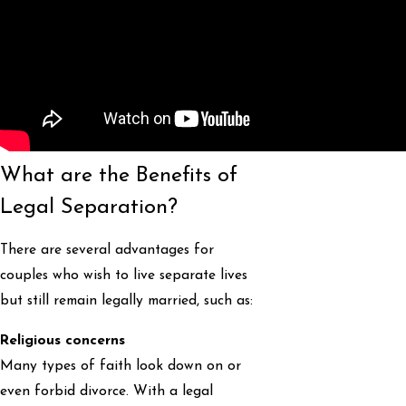
What are the Benefits of
Legal Separation?
There are several advantages for
couples who wish to live separate lives
but still remain legally married, such as:
Religious concerns
Many types of faith look down on or
even forbid divorce. With a legal