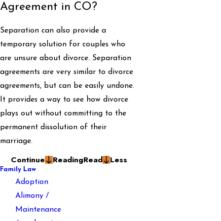
Agreement in CO?
Separation can also provide a
temporary solution for couples who
are unsure about divorce. Separation
agreements are very similar to divorce
agreements, but can be easily undone.
It provides a way to see how divorce
plays out without committing to the
permanent dissolution of their
marriage.
Continue
Reading
Read
Less
Family Law
Adoption
Alimony /
Maintenance