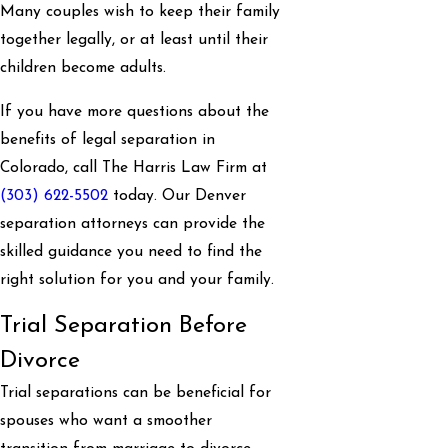
Many couples wish to keep their family
together legally, or at least until their
children become adults.
If you have more questions about the
benefits of legal separation in
Colorado, call The Harris Law Firm at
(303) 622-5502
today. Our Denver
separation attorneys can provide the
skilled guidance you need to find the
right solution for you and your family.
Trial Separation Before
Divorce
Trial separations can be beneficial for
spouses who want a smoother