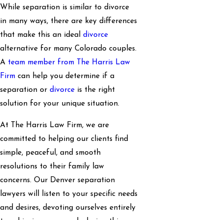
While separation is similar to divorce
in many ways, there are key differences
that make this an ideal
divorce
alternative for many Colorado couples.
A
team member from The Harris Law
Firm
can help you determine if a
separation or
divorce
is the right
solution for your unique situation.
At The Harris Law Firm, we are
committed to helping our clients find
simple, peaceful, and smooth
resolutions to their family law
concerns. Our Denver separation
lawyers will listen to your specific needs
and desires, devoting ourselves entirely