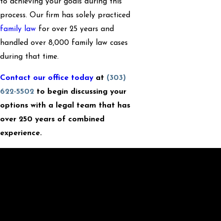
to achieving your goals during this
process. Our firm has solely practiced
family law
for over 25 years and
handled over 8,000 family law cases
during that time.
Contact our office today
at
(303)
622-5502
to begin discussing your
options with a legal team that has
over 250 years of combined
experience.