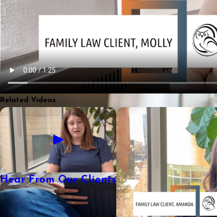
Related Videos
Hear From Our Clients