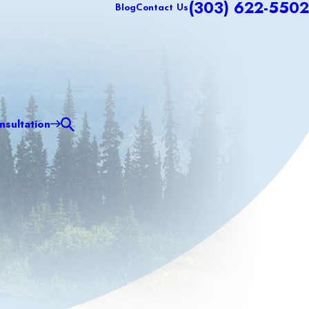
(303) 622-5502
Blog
Contact Us
sultation