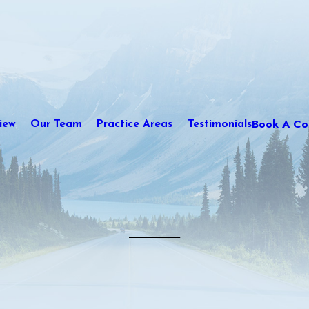
Book A Con
iew
Our Team
Practice Areas
Testimonials