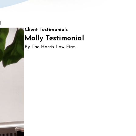
l
Client Testimonials
Molly Testimonial
By The Harris Law Firm