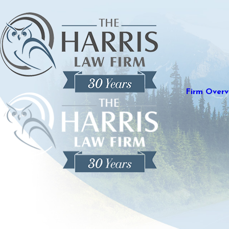
Firm Overv