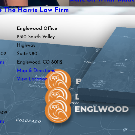
The Harris Law Firm
Englewood Office
8310 South Valley
Highway
202
Suite 280
ns
Englewood, CO 80112
Map & Directions
View Location
y
302
ns