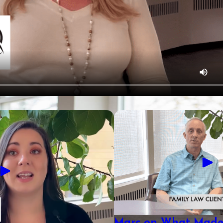
Marc on What Made 