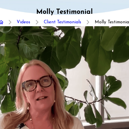
Molly Testimonial
Videos
Client Testimonials
Molly Testimonia