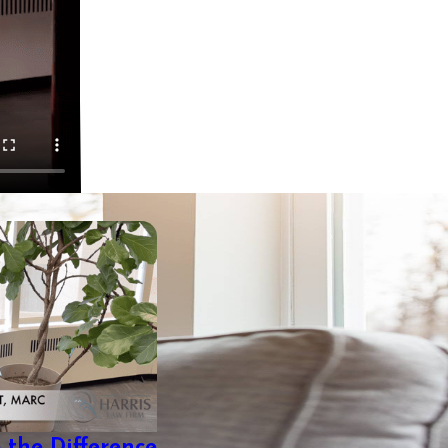
the Difference