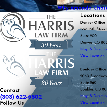
Why Amanda Chose 
Locations
Denver Office
1228 15th Street
Suite 200
Denver, CO 80
Map & Directio
View Location
Boulder Office
2060 Broadwa
Suite 260
Boulder, CO 80
Contact
(303) 622-5502
Map & Directio
Follow Us
View Location