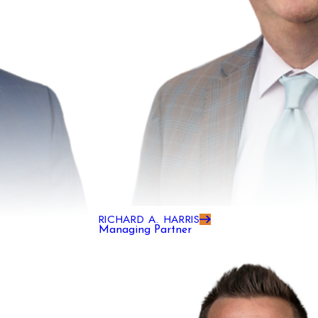
RICHARD A. HARRIS
Managing Partner