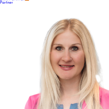
Partner