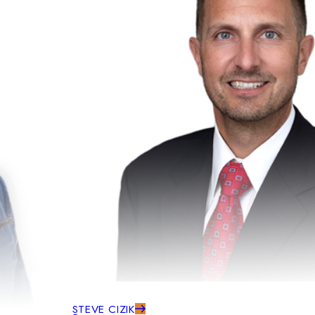
STEVE CIZIK