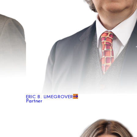
ERIC B. LIMEGROVER
Partner