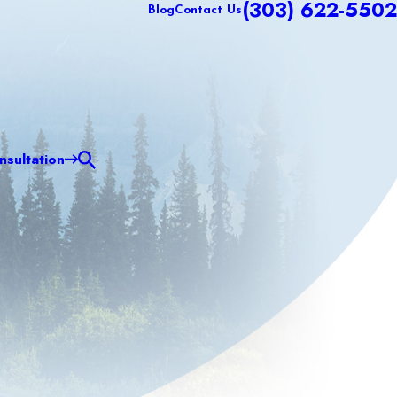
(303) 622-5502
Blog
Contact Us
sultation