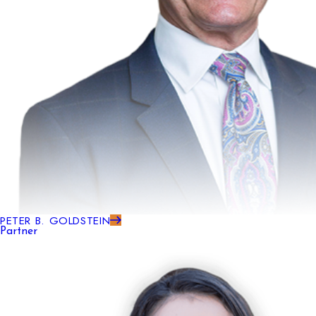
PETER B. GOLDSTEIN
Partner