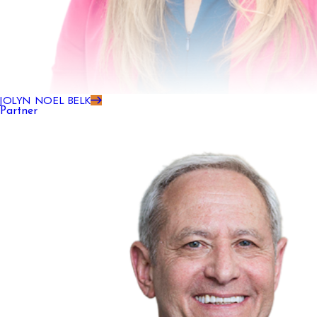
JOLYN NOEL BELK
Partner