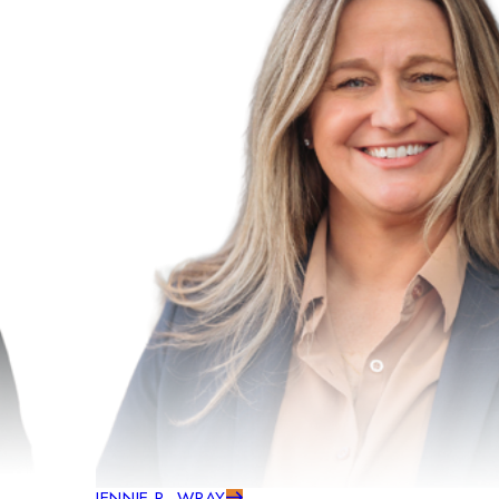
JENNIE R. WRAY