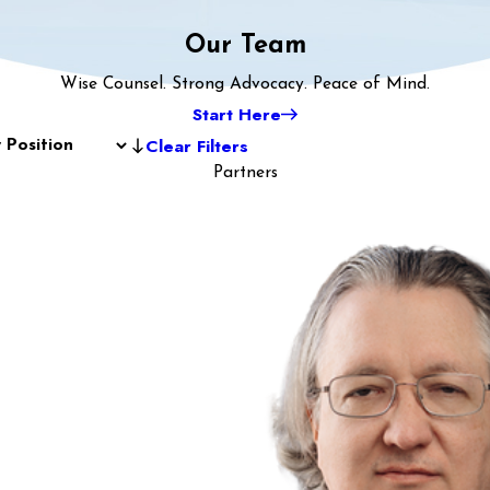
Our Team
Wise Counsel. Strong Advocacy. Peace of Mind.
Start Here
Clear Filters
Partners