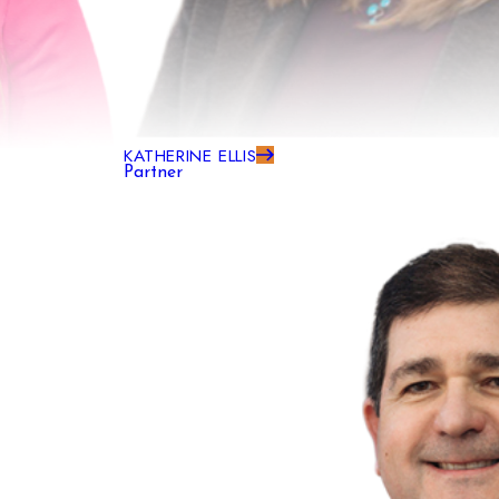
KATHERINE ELLIS
Partner