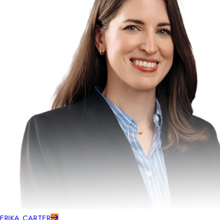
ERIKA CARTER