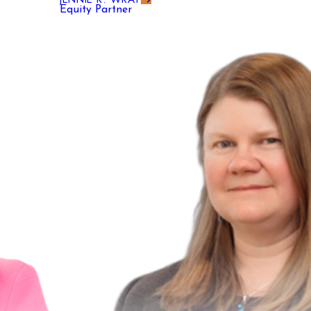
Equity Partner