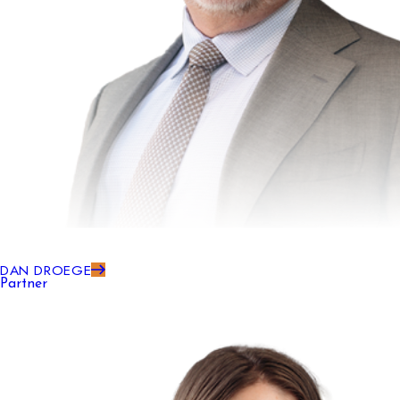
DAN DROEGE
Partner