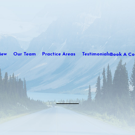
Book A Con
iew
Our Team
Practice Areas
Testimonials