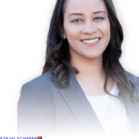
SARAH SCHERER