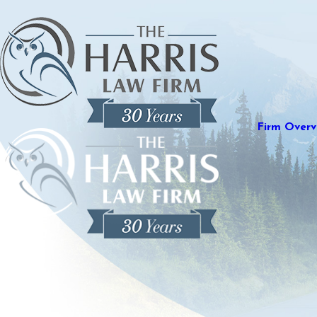
Firm Overv