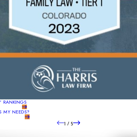
S" RANKINGS
S MY NEEDS?
1
/
5