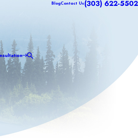
(303) 622-5502
Blog
Contact Us
sultation