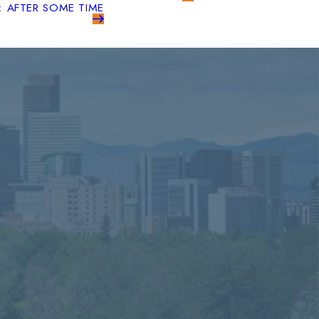
: AFTER SOME TIME