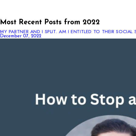
Most Recent Posts from 2022
MY PARTNER AND I SPLIT. AM I ENTITLED TO THEIR SOCIAL 
December 07, 2022