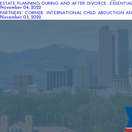
ESTATE PLANNING DURING AND AFTER DIVORCE: ESSENTIA
November 04, 2022
PARTNERS' CORNER: INTERNATIONAL CHILD ABDUCTION 
November 03, 2022