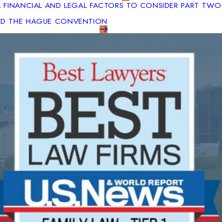
L FINANCIAL AND LEGAL FACTORS TO CONSIDER PART TWO
AND THE HAGUE CONVENTION