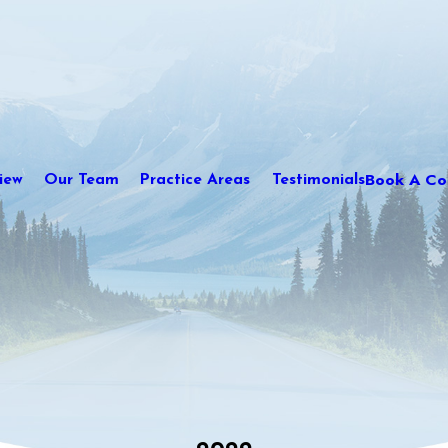
Book A Con
iew
Our Team
Practice Areas
Testimonials