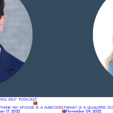
WING SELF' PODCAST
I THINK MY SPOUSE IS A NARCISSIST
WHAT IS A QUALIFIED D
er 17, 2022
November 09, 2022