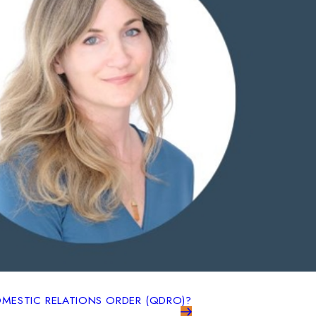
OMESTIC RELATIONS ORDER (QDRO)?