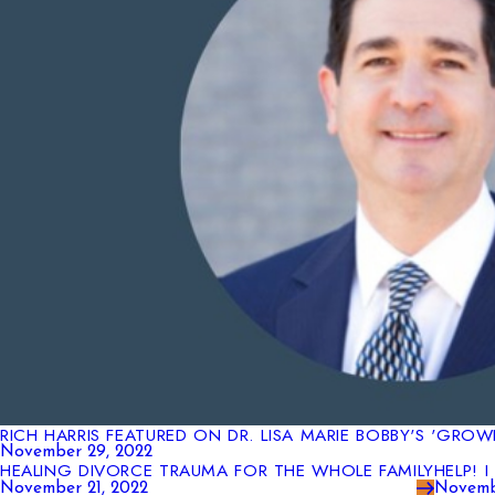
RICH HARRIS FEATURED ON DR. LISA MARIE BOBBY'S 'GRO
November 29, 2022
HEALING DIVORCE TRAUMA FOR THE WHOLE FAMILY
HELP! 
November 21, 2022
Novemb