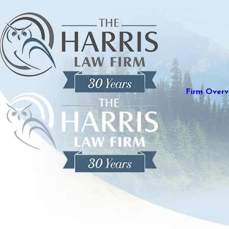
Firm Overv