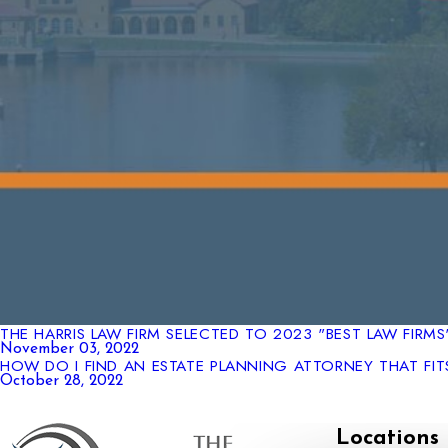
THE HARRIS LAW FIRM SELECTED TO 2023 "BEST LAW FIRM
November 03, 2022
HOW DO I FIND AN ESTATE PLANNING ATTORNEY THAT FIT
October 28, 2022
Locations