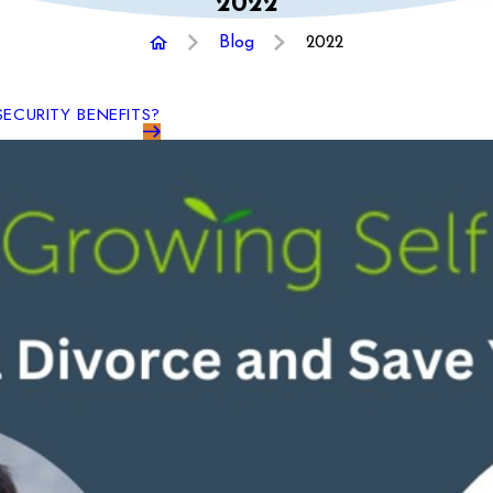
2022
Blog
2022
SECURITY BENEFITS?