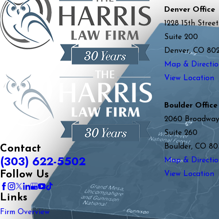
Denver Office
1228 15th Street
Suite 200
Denver, CO 80
Map & Directio
View Location
Boulder Office
2060 Broadwa
Suite 260
Boulder, CO 80
Contact
(303) 622-5502
Map & Directio
Follow Us
View Location
Links
Firm Overview