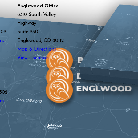
Englewood Office
8310 South Valley
Highway
202
Suite 280
ns
Englewood, CO 80112
Map & Directions
View Location
y
302
ns