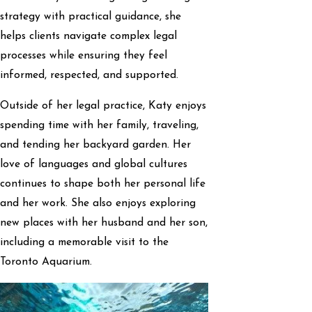
strategy with practical guidance, she
helps clients navigate complex legal
processes while ensuring they feel
informed, respected, and supported.
Outside of her legal practice, Katy enjoys
spending time with her family, traveling,
and tending her backyard garden. Her
love of languages and global cultures
continues to shape both her personal life
and her work. She also enjoys exploring
new places with her husband and her son,
including a memorable visit to the
Toronto Aquarium.