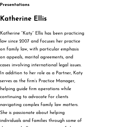
Presentations
Katherine Ellis
Katherine “Katy” Ellis has been practicing
law since 2007 and focuses her practice
on family law, with particular emphasis
on appeals, marital agreements, and
cases involving international legal issues.
In addition to her role as a Partner, Katy
serves as the firm’s Practice Manager,
helping guide firm operations while
continuing to advocate for clients
navigating complex family law matters.
She is passionate about helping
individuals and families through some of