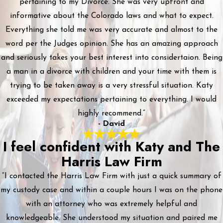
pertaining to my Divorce. She was very upfront and
informative about the Colorado laws and what to expect.
Everything she told me was very accurate and almost to the
word per the Judges opinion. She has an amazing approach
and seriously takes your best interest into considertaion. Being
a man in a divorce with children and your time with them is
trying to be taken away is a very stressful situation. Katy
exceeded my expectations pertaining to everything. I would
highly recommend.”
- David
I feel confident with Katy and The
Harris Law Firm
“I contacted the Harris Law Firm with just a quick summary of
my custody case and within a couple hours I was on the phone
with an attorney who was extremely helpful and
knowledgeable. She understood my situation and paired me