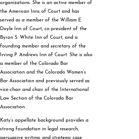
organizations. She is an active member of
the American Inns of Court and has
served as a member of the William E.
Doyle Inn of Court, co-president of the
Byron S. White Inn of Court, and a
founding member and secretary of the
Irving P. Andrews Inn of Court. She is also
a member of the Colorado Bar
Association and the Colorado Women’s
Bar Association and previously served as
vice-chair and chair of the International
Law Section of the Colorado Bar
Association.
Katy’s appellate background provides a
strong foundation in legal research,
persuasive writing, and strategic case