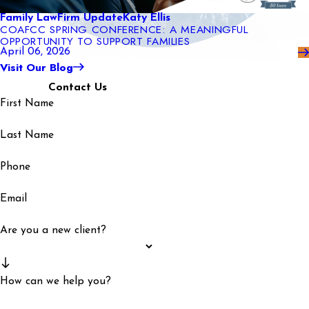
Family Law
Firm Update
Katy Ellis
COAFCC SPRING CONFERENCE: A MEANINGFUL
OPPORTUNITY TO SUPPORT FAMILIES
April 06, 2026
Visit Our Blog
Contact Us
First Name
Last Name
Phone
Email
Are you a new client?
How can we help you?