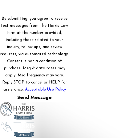
By submitting, you agree to receive
text messages from The Harris Law
Firm at the number provided,
including those related to your
inquiry, follow-ups, and review
requests, via automated technology.
Consent is not a condition of
purchase. Msg & data rates may
apply. Msg frequency may vary.
Reply STOP to cancel or HELP for
assistance.
Acceptable Use Policy
Send Message