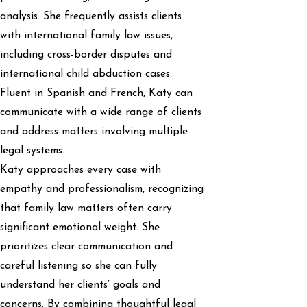
analysis. She frequently assists clients
with international family law issues,
including cross-border disputes and
international child abduction cases.
Fluent in Spanish and French, Katy can
communicate with a wide range of clients
and address matters involving multiple
legal systems.
Katy approaches every case with
empathy and professionalism, recognizing
that family law matters often carry
significant emotional weight. She
prioritizes clear communication and
careful listening so she can fully
understand her clients’ goals and
concerns. By combining thoughtful legal