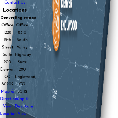
Contact Us
Locations
Denver
Englewood
Office
Office
1228
8310
15th
South
Street
Valley
Suite
Highway
200
Suite
Denver,
280
CO
Englewood,
80202
CO
Map &
80112
Directions
Map &
View
Directions
Location
View