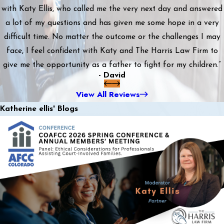
with Katy Ellis, who called me the very next day and answered
a lot of my questions and has given me some hope in a very
difficult time. No matter the outcome or the challenges I may
face, I feel confident with Katy and The Harris Law Firm to
give me the opportunity as a father to fight for my children.”
- David
View All Reviews
Katherine ellis' Blogs