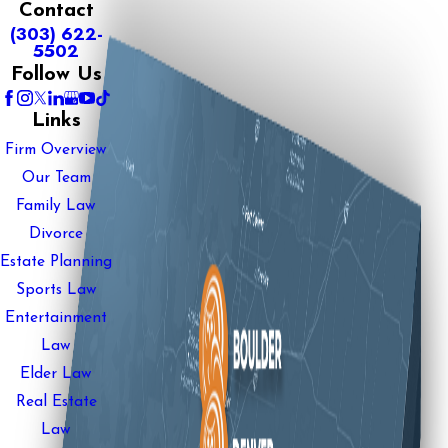
Contact
(303) 622-
5502
Follow Us
Links
Firm Overview
Our Team
Family Law
Divorce
Estate Planning
Sports Law
Entertainment
Law
Elder Law
Real Estate
Law