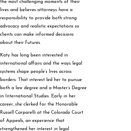
the most challenging moments of their
lives and believes attorneys have a
responsibility to provide both strong
advocacy and realistic expectations so
clients can make informed decisions
about their futures.
Katy has long been interested in
international affairs and the ways legal
systems shape people’s lives across
borders. That interest led her to pursue
both a law degree and a Master’s Degree
in International Studies. Early in her
career, she clerked for the Honorable
Russell Carparelli at the Colorado Court
of Appeals, an experience that
strengthened her interest in legal