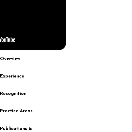
Overview
Experience
Recognition
Practice Areas
Publications &