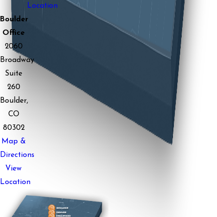
Location
Boulder
Office
2060
Broadway
Suite
260
Boulder,
CO
80302
Map &
Directions
View
Location