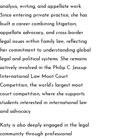
analysis, writing, and appellate work.
Since entering private practice, she has
built a career combining litigation,
appellate advocacy, and cross-border
legal issues within family law, reflecting
her commitment to understanding global
legal and political systems. She remains
actively involved in the Philip C. Jessup
International Law Moot Court
Competition, the world’s largest moot
court competition, where she supports
students interested in international law
and advocacy.
Katy is also deeply engaged in the legal
community through professional