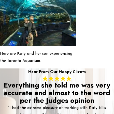
Here are Katy and her son experiencing
the Toronto Aquarium.
Hear From Our Happy Clients
Everything she told me was very
accurate and almost to the word
per the Judges opinion
“I had the extreme pleasure of working with Katy Ellis