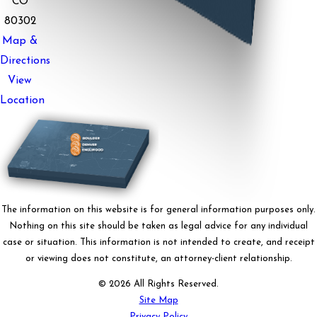
CO
80302
Map &
Directions
View
Location
The information on this website is for general information purposes only.
Nothing on this site should be taken as legal advice for any individual
case or situation. This information is not intended to create, and receipt
or viewing does not constitute, an attorney-client relationship.
© 2026 All Rights Reserved.
Site Map
Privacy Policy