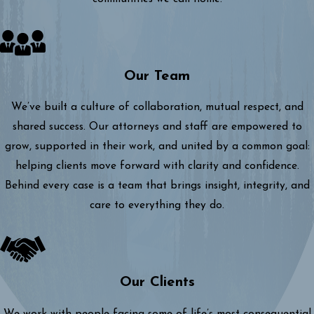
Our Team
We’ve built a culture of collaboration, mutual respect, and
shared success. Our attorneys and staff are empowered to
grow, supported in their work, and united by a common goal:
helping clients move forward with clarity and confidence.
Behind every case is a team that brings insight, integrity, and
care to everything they do.
Our Clients
We work with people facing some of life’s most consequential