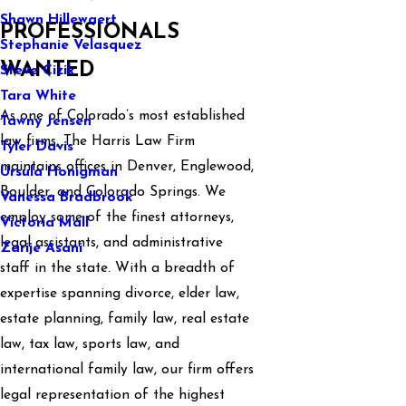
Shawn Hillewaert
PROFESSIONALS
Stephanie Velasquez
WANTED
Steve Cizik
Tara White
As one of Colorado’s most established
Tawny Jensen
law firms, The Harris Law Firm
Tyler Davis
maintains offices in Denver, Englewood,
Ursula Honigman
Boulder, and Colorado Springs. We
Vanessa Bradbrook
employ some of the finest attorneys,
Victoria Mall
legal assistants, and administrative
Zarije Asani
staff in the state. With a breadth of
expertise spanning divorce, elder law,
estate planning, family law, real estate
law, tax law, sports law, and
international family law, our firm offers
legal representation of the highest