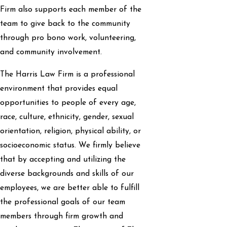
Firm also supports each member of the
team to give back to the community
through pro bono work, volunteering,
and community involvement.
The Harris Law Firm is a professional
environment that provides equal
opportunities to people of every age,
race, culture, ethnicity, gender, sexual
orientation, religion, physical ability, or
socioeconomic status. We firmly believe
that by accepting and utilizing the
diverse backgrounds and skills of our
employees, we are better able to fulfill
the professional goals of our team
members through firm growth and