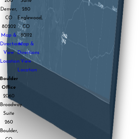
200
Suite
Denver,
280
CO
Englewood,
80202
CO
Map &
80112
Directions
Map &
View
Directions
Location
View
Location
Boulder
Office
2060
Broadway
Suite
260
Boulder,