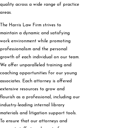
quality across a wide range of practice
areas.
The Harris Law Firm strives to
maintain a dynamic and satisfying
work environment while promoting
professionalism and the personal
growth of each individual on our team.
We offer unparalleled training and
coaching opportunities for our young
associates. Each attorney is offered
extensive resources to grow and
flourish as a professional, including our
industry-leading internal library
materials and litigation support tools.
To ensure that our attorneys and