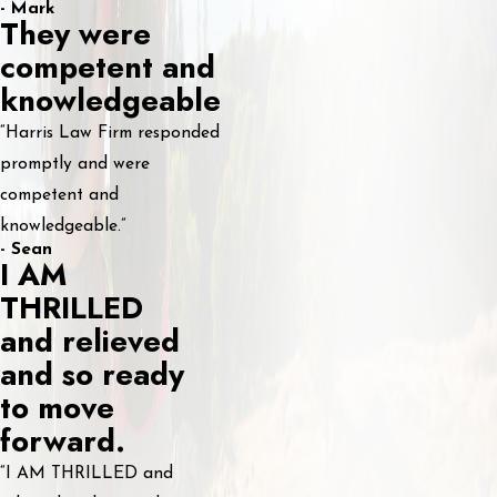
- Mark
They were
competent and
knowledgeable
“Harris Law Firm responded
promptly and were
competent and
knowledgeable.”
- Sean
I AM
THRILLED
and relieved
and so ready
to move
forward.
“I AM THRILLED and