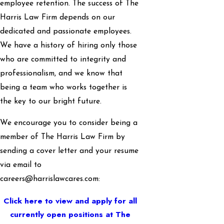
employee retention. The success of The
Harris Law Firm depends on our
dedicated and passionate employees.
We have a history of hiring only those
who are committed to integrity and
professionalism, and we know that
being a team who works together is
the key to our bright future.
We encourage you to consider being a
member of The Harris Law Firm by
sending a cover letter and your resume
via email to
careers@harrislawcares.com:
Click here to view and apply for all
currently open positions at The