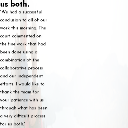
us both.
“We had a successful
conclusion to all of our
work this morning. The
court commented on
the fine work that had
been done using a
combination of the
collaborative process
and our independent
efforts. I would like to
thank the team for
your patience with us
through what has been
a very difficult process
for us both.”