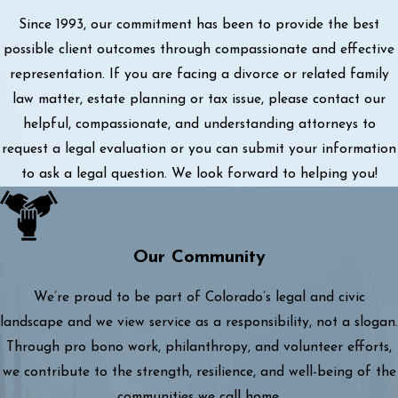
Since 1993, our commitment has been to provide the best
possible client outcomes through compassionate and effective
representation. If you are facing a divorce or related family
law matter, estate planning or tax issue, please contact our
helpful, compassionate, and understanding attorneys to
request a legal evaluation or you can submit your information
to ask a legal question. We look forward to helping you!
Our Community
We’re proud to be part of Colorado’s legal and civic
landscape and we view service as a responsibility, not a slogan.
Through pro bono work, philanthropy, and volunteer efforts,
we contribute to the strength, resilience, and well-being of the
communities we call home.