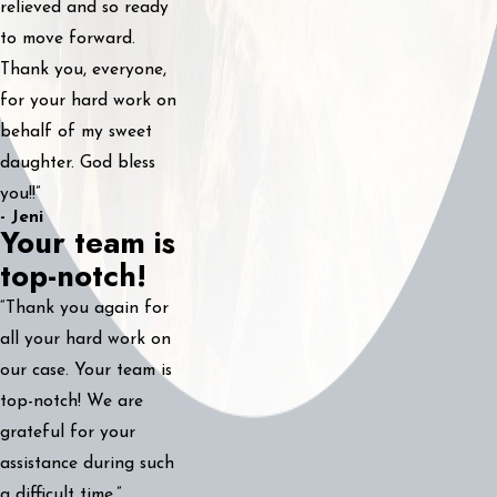
relieved and so ready
to move forward.
Thank you, everyone,
for your hard work on
behalf of my sweet
daughter. God bless
you!!”
- Jeni
Your team is
top-notch!
“Thank you again for
all your hard work on
our case. Your team is
top-notch! We are
grateful for your
assistance during such
a difficult time.”