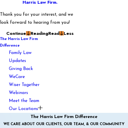
Harris Law Firm.
Thank you for your interest, and we
look forward to hearing from you!
Continue
Reading
Read
Less
The Harris Law Firm
Difference
Family Law
Updates
Giving Back
WeCare
Wiser Together
Webinars
Meet the Team
Our Locations
The Harris Law Firm Difference
WE CARE ABOUT OUR CLIENTS, OUR TEAM, & OUR COMMUNITY