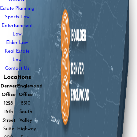
Estate Planning
Sports Law
Entertainment
Law
Elder Law
Real Estate
Law
Contact Us
Locations
Denver
Englewood
Office
Office
1228
8310
15th
South
Street
Valley
Suite
Highway