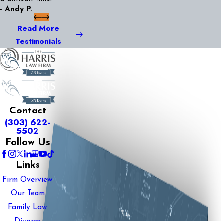
- Andy P.
Read More
Testimonials
Contact
(303) 622-
5502
Follow Us
Links
Firm Overview
Our Team
Family Law
Divorce