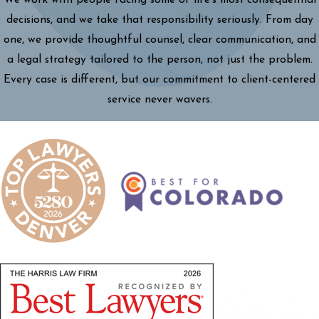
decisions, and we take that responsibility seriously. From day
one, we provide thoughtful counsel, clear communication, and
a legal strategy tailored to the person, not just the problem.
Every case is different, but our commitment to client-centered
service never wavers.