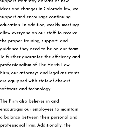
support staff stay abreast of new
ideas and changes in Colorado law, we
support and encourage continuing
education. In addition, weekly meetings
allow everyone on our staff to receive
the proper training, support, and
guidance they need to be on our team.
To further guarantee the efficiency and
professionalism of The Harris Law
Firm, our attorneys and legal assistants
are equipped with state-of-the-art
software and technology.
The Firm also believes in and
encourages our employees to maintain
a balance between their personal and
professional lives. Additionally, the