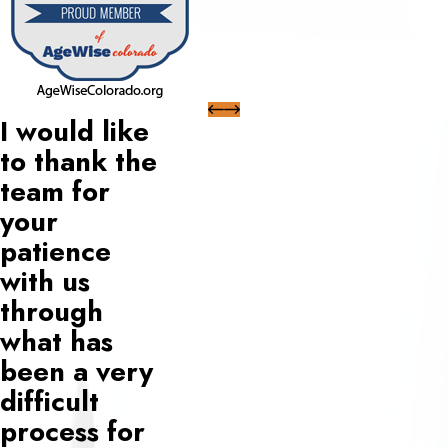
I would like
to thank the
team for
your
patience
with us
through
what has
been a very
difficult
process for