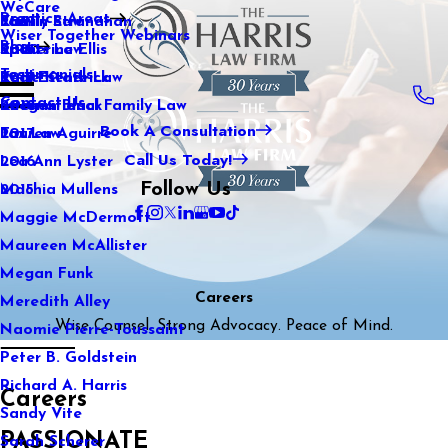
WeCare
Practice Areas
Kaitlin Stranahan
Family Law
2021
Wiser Together Webinars
Blog
Katherine Ellis
Sports Law
2020
Testimonials
Katie Kendrick
Real Estate Law
2019
Contact Us
Keegan Black
International Family Law
2018
Book A Consultation
Lauren Aguirre
Tax Law
2017
Call Us Today!
Lea Ann Lyster
2016
Follow Us
Machia Mullens
2015
Maggie McDermott
Maureen McAllister
Megan Funk
Careers
Meredith Alley
Wise Counsel. Strong Advocacy. Peace of Mind.
Naomie Pierre-Toussaint
Peter B. Goldstein
Richard A. Harris
Careers
Sandy Vite
PASSIONATE
Sarah Scherer