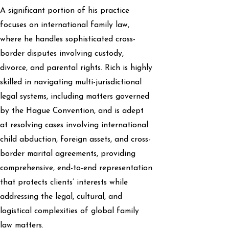
A significant portion of his practice
focuses on international family law,
where he handles sophisticated cross-
border disputes involving custody,
divorce, and parental rights. Rich is highly
skilled in navigating multi-jurisdictional
legal systems, including matters governed
by the Hague Convention, and is adept
at resolving cases involving international
child abduction, foreign assets, and cross-
border marital agreements, providing
comprehensive, end-to-end representation
that protects clients’ interests while
addressing the legal, cultural, and
logistical complexities of global family
law matters.