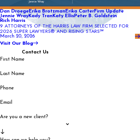
Dan Droege
Erika Brotzman
Erika Carter
Firm Update
Jennie Wray
Kady Tran
Katy Ellis
Peter B. Goldstein
Rich Harris
9 ATTORNEYS OF THE HARRIS LAW FIRM SELECTED FOR
2026 SUPER LAWYERS® AND RISING STARS℠
March 20, 2026
Visit Our Blog
Contact Us
First Name
Last Name
Phone
Email
Are you a new client?
How can we help you?