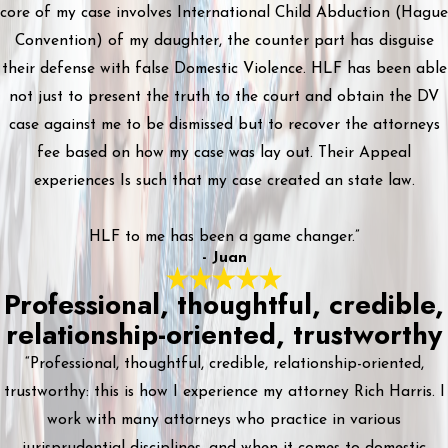
core of my case involves International Child Abduction (Hague
Convention) of my daughter, the counter part has disguise
their defense with false Domestic Violence. HLF has been able
not just to present the truth to the court and obtain the DV
case against me to be dismissed but to recover the attorneys
fee based on how my case was lay out. Their Appeal
experiences Is such that my case created an state law.
HLF to me has been a game changer.”
- Juan
Professional, thoughtful, credible,
relationship-oriented, trustworthy
“Professional, thoughtful, credible, relationship-oriented,
trustworthy: this is how I experience my attorney Rich Harris. I
work with many attorneys who practice in various
jurisprudential disciplines, and when it comes to domestic