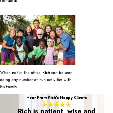
standards.
When not in the office, Rich can be seen
doing any number of fun activities with
his family.
Hear From Rich's Happy Clients
Rich is patient, wise and