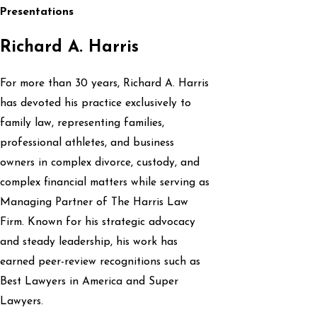
Presentations
Richard A. Harris
For more than 30 years, Richard A. Harris
has devoted his practice exclusively to
family law, representing families,
professional athletes, and business
owners in complex divorce, custody, and
complex financial matters while serving as
Managing Partner of The Harris Law
Firm. Known for his strategic advocacy
and steady leadership, his work has
earned peer-review recognitions such as
Best Lawyers in America and Super
Lawyers.