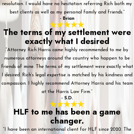
resolution. I would have no hesitation referring Rich both my
best clients as well as my personal family and friends.”
- Brian
The terms of my settlement were
exactly what I desired
“Attorney Rich Harris came highly recommended to me by
numerous attorneys around the country who happen to be
friends of mine. The terms of my settlement were exactly what
I desired. Rich’s legal expertise is matched by his kindness and
compassion. I highly recommend Attorney Harris and his team
at the Harris Law Firm.”
- S.D.
HLF to me has been a game
changer.
“I have been an international client for HLF since 2020. The