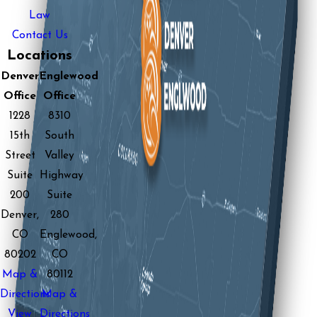
Law
Contact Us
Locations
Denver
Englewood
Office
Office
1228
8310
15th
South
Street
Valley
Suite
Highway
200
Suite
Denver,
280
CO
Englewood,
80202
CO
Map &
80112
Directions
Map &
View
Directions