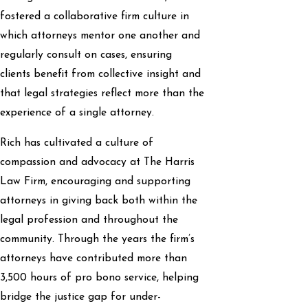
fostered a collaborative firm culture in
which attorneys mentor one another and
regularly consult on cases, ensuring
clients benefit from collective insight and
that legal strategies reflect more than the
experience of a single attorney.
Rich has cultivated a culture of
compassion and advocacy at The Harris
Law Firm, encouraging and supporting
attorneys in giving back both within the
legal profession and throughout the
community. Through the years the firm’s
attorneys have contributed more than
3,500 hours of pro bono service, helping
bridge the justice gap for under-