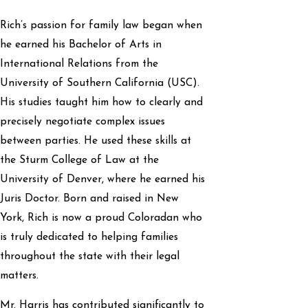
Rich’s passion for family law began when
he earned his Bachelor of Arts in
International Relations from the
University of Southern California (USC).
His studies taught him how to clearly and
precisely negotiate complex issues
between parties. He used these skills at
the Sturm College of Law at the
University of Denver, where he earned his
Juris Doctor. Born and raised in New
York, Rich is now a proud Coloradan who
is truly dedicated to helping families
throughout the state with their legal
matters.
Mr. Harris has contributed significantly to