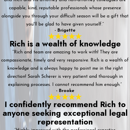
capable, kind, reputable professionals whose presence
alongside you through your difficult season will be a gift that
you'll be glad to have given yourself.”
- Brigette
Rich is a wealth of knowledge
“Rich and team are amazing to work with! They are
compassionate, timely and very responsive. Rich is a wealth of
knowledge and is always happy to point me in the right
direction! Sarah Scherer is very patient and thorough in
explaining processes. I cannot recommend him enough.”
- Brooke
I confidently recommend Rich to
anyone seeking exceptional legal
representation