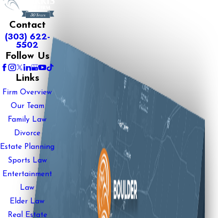
Contact
(303) 622-
5502
Follow Us
Links
Firm Overview
Our Team
Family Law
Divorce
Estate Planning
Sports Law
Entertainment
Law
Elder Law
Real Estate