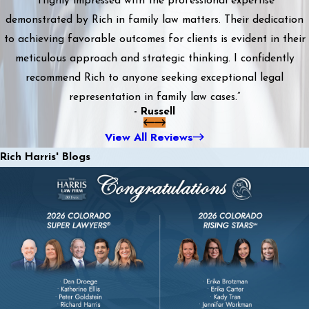
“Highly impressed with the professional expertise
demonstrated by Rich in family law matters. Their dedication
to achieving favorable outcomes for clients is evident in their
meticulous approach and strategic thinking. I confidently
recommend Rich to anyone seeking exceptional legal
representation in family law cases.”
- Russell
View All Reviews
Rich Harris' Blogs