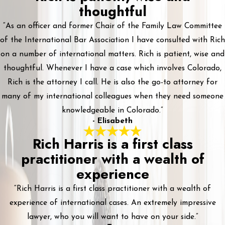
thoughtful
“As an officer and former Chair of the Family Law Committee
of the International Bar Association I have consulted with Rich
on a number of international matters. Rich is patient, wise and
thoughtful. Whenever I have a case which involves Colorado,
Rich is the attorney I call. He is also the go-to attorney for
many of my international colleagues when they need someone
knowledgeable in Colorado.”
- Elisabeth
Rich Harris is a first class
practitioner with a wealth of
experience
“Rich Harris is a first class practitioner with a wealth of
experience of international cases. An extremely impressive
lawyer, who you will want to have on your side.”