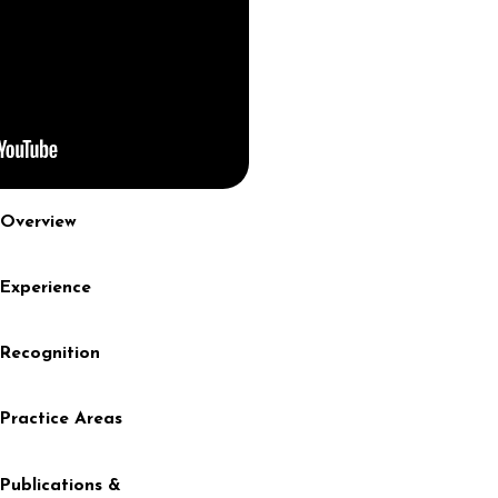
Overview
Experience
Recognition
Practice Areas
Publications &