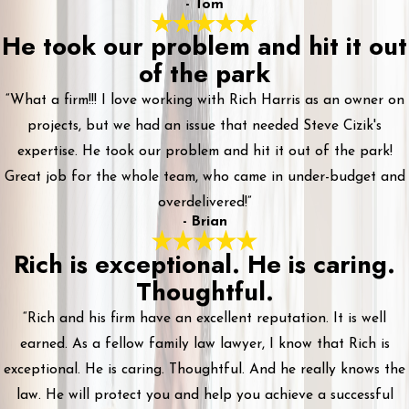
- Tom
He took our problem and hit it out
of the park
“What a firm!!! I love working with Rich Harris as an owner on
projects, but we had an issue that needed Steve Cizik's
expertise. He took our problem and hit it out of the park!
Great job for the whole team, who came in under-budget and
overdelivered!”
- Brian
Rich is exceptional. He is caring.
Thoughtful.
“Rich and his firm have an excellent reputation. It is well
earned. As a fellow family law lawyer, I know that Rich is
exceptional. He is caring. Thoughtful. And he really knows the
law. He will protect you and help you achieve a successful