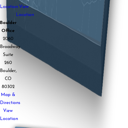
Location
View
Location
Boulder
Office
2060
Broadway
Suite
260
Boulder,
CO
80302
Map &
Directions
View
Location