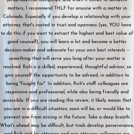
matters, I recommend THLF for anyone with a matter in
Colorado. Especially if you develop a relationship with your
attorney that's rooted in trust and openness (yes, YOU have
to do this if you want to extract the highest and best value of
good counsel!), you will learn a lot and become a better
decision-maker and advocate for your own best interests --
something that will serve you long after your matter is
resolved. Rich is a skilled, experienced, thoughtful advisor, so
give yourself the opportunity to be advised, in addition to
being "fought for". In addition, Rich's staff colleagues are
responsive and professional, while also being friendly and
accessible. If you are reading this review, it likely means that
you are in a difficult situation, soon will be, or would like to
prevent one from arising in the future. Take a deep breath.
What's ahead may be difficult, but trials develop perseverance,
and Rich and his attorney and non-attorney colleagues are