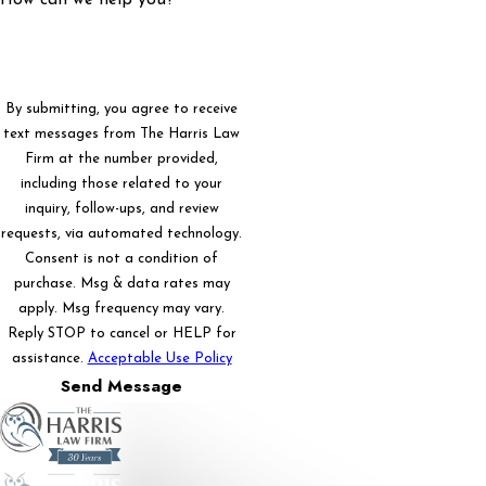
By submitting, you agree to receive
text messages from The Harris Law
Firm at the number provided,
including those related to your
inquiry, follow-ups, and review
requests, via automated technology.
Consent is not a condition of
purchase. Msg & data rates may
apply. Msg frequency may vary.
Reply STOP to cancel or HELP for
assistance.
Acceptable Use Policy
Send Message