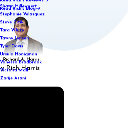
Shawn Hillewaert
Read Rich's Blog
Stephanie Velasquez
Steve Cizik
Tara White
Tawny Jensen
Tyler Davis
Ursula Honigman
Richard A. Harris
Vanessa Bradbrook
y Rich Harris
Victoria Mall
Zarije Asani