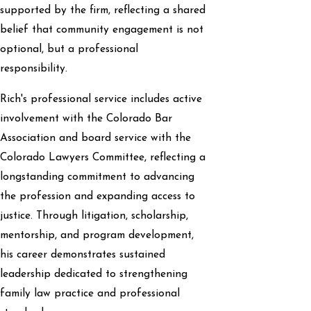
supported by the firm, reflecting a shared
belief that community engagement is not
optional, but a professional
responsibility.
Rich's professional service includes active
involvement with the Colorado Bar
Association and board service with the
Colorado Lawyers Committee, reflecting a
longstanding commitment to advancing
the profession and expanding access to
justice. Through litigation, scholarship,
mentorship, and program development,
his career demonstrates sustained
leadership dedicated to strengthening
family law practice and professional