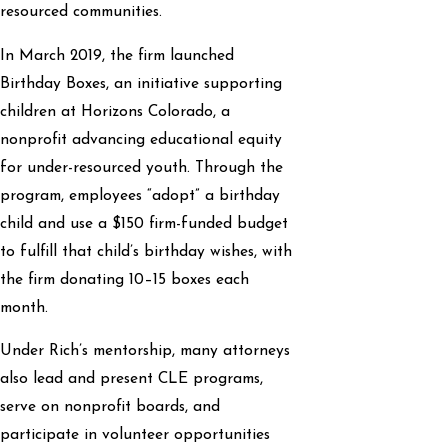
resourced communities.
In March 2019, the firm launched
Birthday Boxes, an initiative supporting
children at Horizons Colorado, a
nonprofit advancing educational equity
for under-resourced youth. Through the
program, employees “adopt” a birthday
child and use a $150 firm-funded budget
to fulfill that child’s birthday wishes, with
the firm donating 10–15 boxes each
month.
Under Rich’s mentorship, many attorneys
also lead and present CLE programs,
serve on nonprofit boards, and
participate in volunteer opportunities