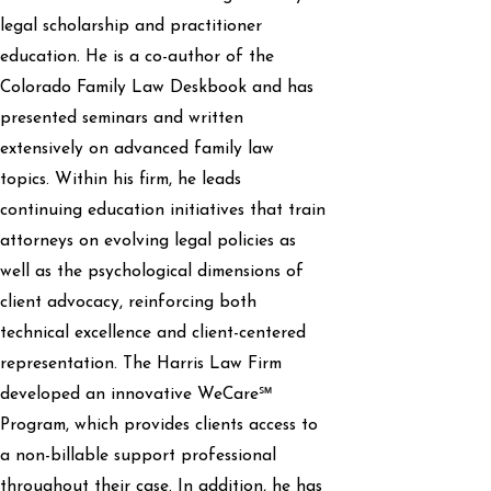
legal scholarship and practitioner
education. He is a co-author of the
Colorado Family Law Deskbook and has
presented seminars and written
extensively on advanced family law
topics. Within his firm, he leads
continuing education initiatives that train
attorneys on evolving legal policies as
well as the psychological dimensions of
client advocacy, reinforcing both
technical excellence and client-centered
representation. The Harris Law Firm
developed an innovative WeCare℠
Program, which provides clients access to
a non-billable support professional
throughout their case. In addition, he has