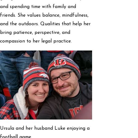
and spending time with family and
friends. She values balance, mindfulness,
and the outdoors. Qualities that help her
bring patience, perspective, and
compassion to her legal practice.
Ursula and her husband Luke enjoying a
football game.