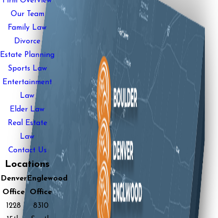
Firm Overview
Our Team
Family Law
Divorce
Estate Planning
Sports Law
Entertainment
Law
Elder Law
Real Estate
Law
Contact Us
Locations
Denver
Englewood
Office
Office
1228
8310