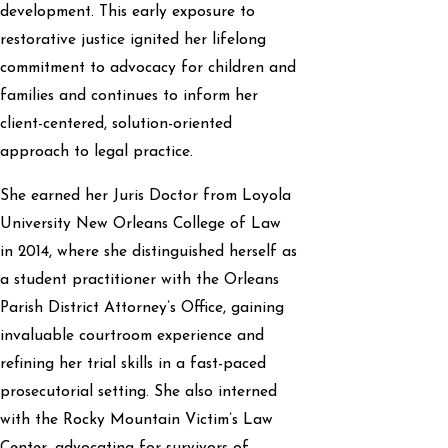
development. This early exposure to
restorative justice ignited her lifelong
commitment to advocacy for children and
families and continues to inform her
client-centered, solution-oriented
approach to legal practice.
She earned her Juris Doctor from Loyola
University New Orleans College of Law
in 2014, where she distinguished herself as
a student practitioner with the Orleans
Parish District Attorney’s Office, gaining
invaluable courtroom experience and
refining her trial skills in a fast-paced
prosecutorial setting. She also interned
with the Rocky Mountain Victim’s Law