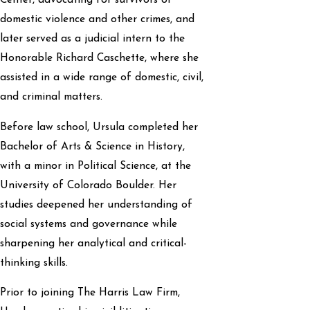
Center, advocating for survivors of
domestic violence and other crimes, and
later served as a judicial intern to the
Honorable Richard Caschette, where she
assisted in a wide range of domestic, civil,
and criminal matters.
Before law school, Ursula completed her
Bachelor of Arts & Science in History,
with a minor in Political Science, at the
University of Colorado Boulder. Her
studies deepened her understanding of
social systems and governance while
sharpening her analytical and critical-
thinking skills.
Prior to joining The Harris Law Firm,