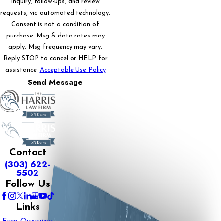
inquiry, follow-ups, and review
requests, via automated technology.
Consent is not a condition of
purchase. Msg & data rates may
apply. Msg frequency may vary.
Reply STOP to cancel or HELP for
assistance.
Acceptable Use Policy
Send Message
Contact
(303) 622-
5502
Follow Us
Links