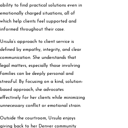
ability to find practical solutions even in
emotionally charged situations, all of
which help clients feel supported and
informed throughout their case.
Ursula’s approach to client service is
defined by empathy, integrity, and clear
communication. She understands that
legal matters, especially those involving
families can be deeply personal and
stressful. By focusing on a kind, solution-
based approach, she advocates
effectively for her clients while minimizing
unnecessary conflict or emotional strain.
Outside the courtroom, Ursula enjoys
giving back to her Denver community