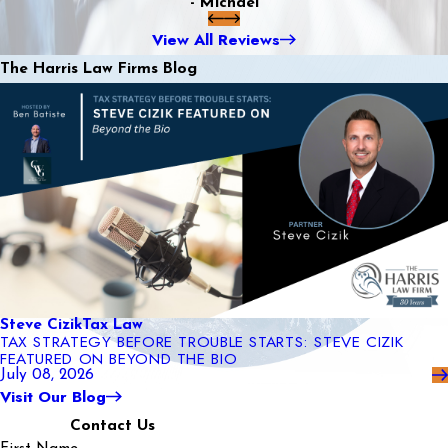
- Michael
View All Reviews
The Harris Law Firms Blog
Steve Cizik
Tax Law
TAX STRATEGY BEFORE TROUBLE STARTS: STEVE CIZIK
FEATURED ON BEYOND THE BIO
July 08, 2026
Visit Our Blog
Contact Us