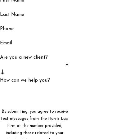
First Name
Last Name
Phone
Email
Are you a new client?
How can we help you?
By submitting, you agree to receive
text messages from The Harris Law
Firm at the number provided,
including those related to your