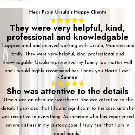
Hear From Ursula's Happy Clients
They were very helpful, kind,
professional and knowledgable
“I appreciated and enjoyed working with Ursula, Maureen and
Emily. They were very helpful, kind, professional and
knowledgable. Ursula represented my family law matter well
and I would highly recommend her. Thank you Harris Law.”
- Sunnee
She was attentive to the details
“Ursela was an absolute sweetheart. She was attentive to the
details I provided that I found significant to the case, and she
was receptive to everything. As someone who has experienced
severe distress in my custody case, I truly feel that I am in
good hands.”