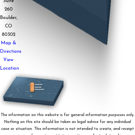
Suite
260
Boulder,
CO
80302
Map &
Directions
View
Location
The information on this website is for general information purposes only.
Nothing on this site should be taken as legal advice for any individual
case or situation. This information is not intended to create, and receipt