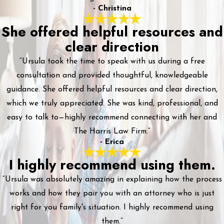
- Christina
She offered helpful resources and
clear direction
“Ursula took the time to speak with us during a free
consultation and provided thoughtful, knowledgeable
guidance. She offered helpful resources and clear direction,
which we truly appreciated. She was kind, professional, and
easy to talk to—highly recommend connecting with her and
The Harris Law Firm.”
- Erica
I highly recommend using them.
“Ursula was absolutely amazing in explaining how the process
works and how they pair you with an attorney who is just
right for you family's situation. I highly recommend using
them.”