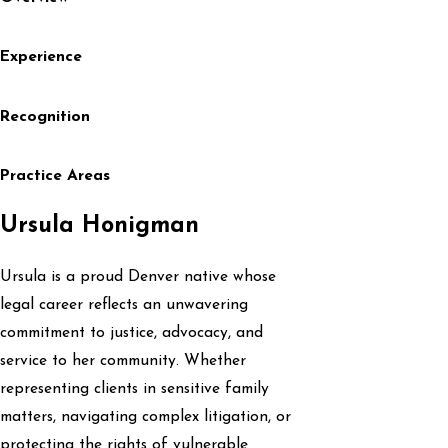
Experience
Recognition
Practice Areas
Ursula Honigman
Ursula is a proud Denver native whose
legal career reflects an unwavering
commitment to justice, advocacy, and
service to her community. Whether
representing clients in sensitive family
matters, navigating complex litigation, or
protecting the rights of vulnerable