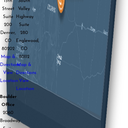
15th
South
Street
Valley
Suite
Highway
200
Suite
Denver,
280
CO
Englewood,
80202
CO
Map &
80112
Directions
Map &
View
Directions
Location
View
Location
Boulder
Office
2060
Broadway