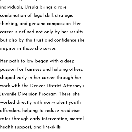
individuals, Ursula brings a rare
combination of legal skill, strategic
thinking, and genuine compassion. Her
career is defined not only by her results
but also by the trust and confidence she
inspires in those she serves.
Her path to law began with a deep
passion for fairness and helping others,
shaped early in her career through her
work with the Denver District Attorney’s
Juvenile Diversion Program. There, she
worked directly with non-violent youth
offenders, helping to reduce recidivism
rates through early intervention, mental
health support, and life-skills