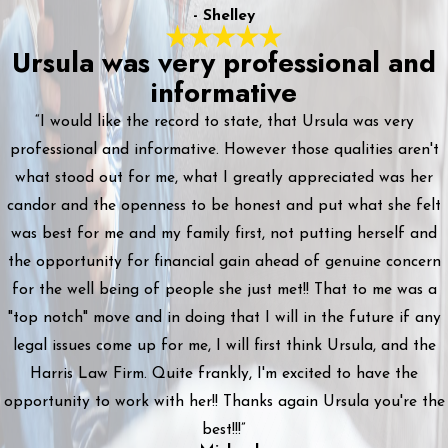
- Shelley
Ursula was very professional and
informative
“I would like the record to state, that Ursula was very
professional and informative. However those qualities aren't
what stood out for me, what I greatly appreciated was her
candor and the openness to be honest and put what she felt
was best for me and my family first, not putting herself and
the opportunity for financial gain ahead of genuine concern
for the well being of people she just met!! That to me was a
"top notch" move and in doing that I will in the future if any
legal issues come up for me, I will first think Ursula, and the
Harris Law Firm. Quite frankly, I'm excited to have the
opportunity to work with her!! Thanks again Ursula you're the
best!!!”