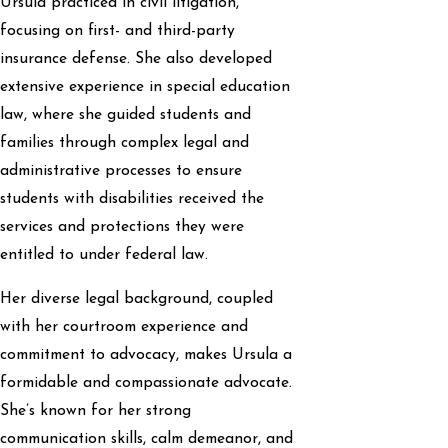
Ursula practiced in civil litigation,
focusing on first- and third-party
insurance defense. She also developed
extensive experience in special education
law, where she guided students and
families through complex legal and
administrative processes to ensure
students with disabilities received the
services and protections they were
entitled to under federal law.
Her diverse legal background, coupled
with her courtroom experience and
commitment to advocacy, makes Ursula a
formidable and compassionate advocate.
She’s known for her strong
communication skills, calm demeanor, and