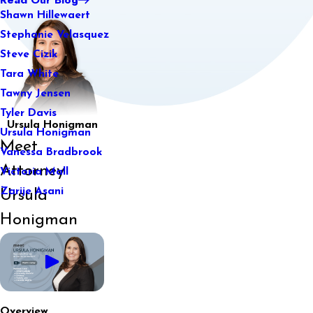
Shawn Hillewaert
Stephanie Velasquez
Steve Cizik
Tara White
Tawny Jensen
Tyler Davis
Ursula Honigman
Ursula Honigman
Meet
Vanessa Bradbrook
Attorney
Victoria Mall
Zarije Asani
Ursula
Honigman
Overview