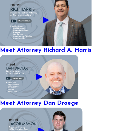
Meet Attorney Richard A. Harris
Meet Attorney Dan Droege