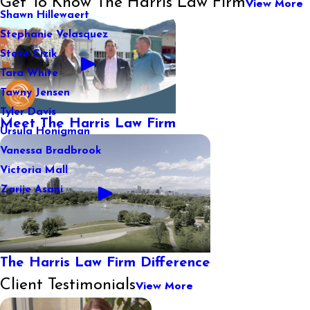
Get To Know The Harris Law Firm
View More
Shawn Hillewaert
Stephanie Velasquez
Steve Cizik
Tara White
Tawny Jensen
Tyler Davis
Meet The Harris Law Firm
Ursula Honigman
Vanessa Bradbrook
Victoria Mall
Zarije Asani
The Harris Law Firm Difference
Client Testimonials
View More