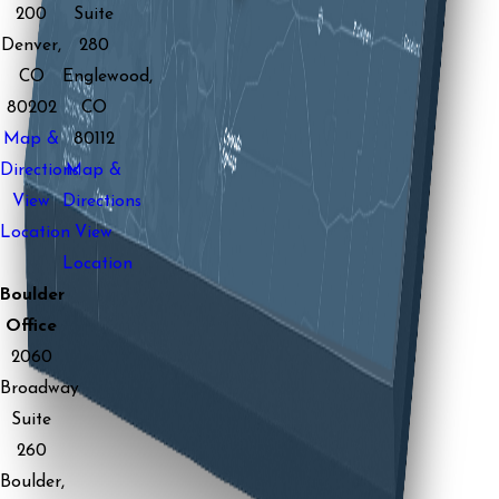
200
Suite
Denver,
280
CO
Englewood,
80202
CO
Map &
80112
Directions
Map &
View
Directions
Location
View
Location
Boulder
Office
2060
Broadway
Suite
260
Boulder,