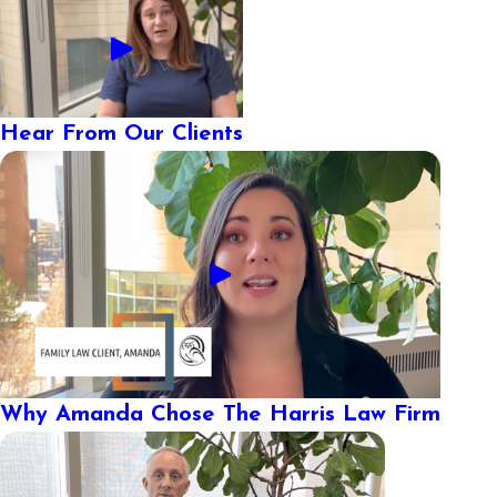
Hear From Our Clients
Why Amanda Chose The Harris Law Firm