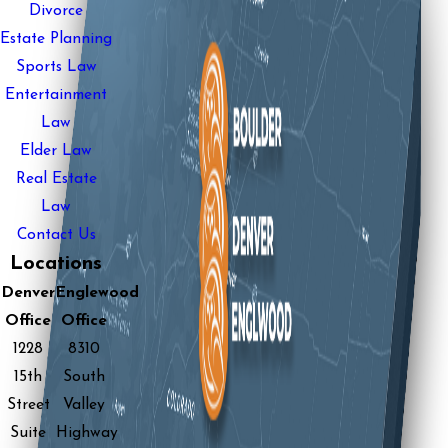
Divorce
Estate Planning
Sports Law
Entertainment
Law
Elder Law
Real Estate
Law
Contact Us
Locations
Denver
Englewood
Office
Office
1228
8310
15th
South
Street
Valley
Suite
Highway