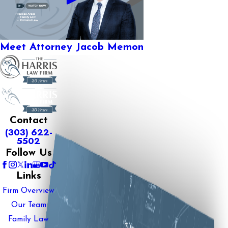
Meet Attorney Jacob Memon
Contact
(303) 622-
5502
Follow Us
Links
Firm Overview
Our Team
Family Law