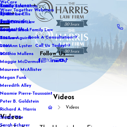
WeCare
Practice Areas
Kaitlin Stranahan
Family Law
2021
Wiser Together Webinars
Blog
Katherine Ellis
Sports Law
2020
Testimonials
Katie Kendrick
Real Estate Law
2019
Contact Us
Keegan Black
International Family Law
2018
Book A Consultation
Lauren Aguirre
Tax Law
2017
Call Us Today!
Lea Ann Lyster
2016
Follow Us
Machia Mullens
2015
Maggie McDermott
Maureen McAllister
Megan Funk
Meredith Alley
Naomie Pierre-Toussaint
Videos
Peter B. Goldstein
Videos
Richard A. Harris
Videos
Sandy Vite
Sarah Scherer