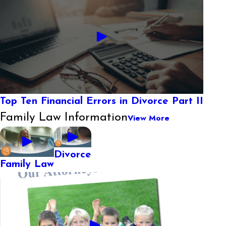
Top Ten Financial Errors in Divorce Part II
Family Law Information
View More
Divorce
Family Law