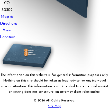
CO
80302
Map &
Directions
View
Location
The information on this website is for general information purposes only.
Nothing on this site should be taken as legal advice for any individual
case or situation. This information is not intended to create, and receipt
or viewing does not constitute, an attorney-client relationship.
© 2026 All Rights Reserved.
Site Map