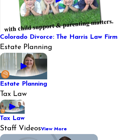
Colorado Divorce: The Harris Law Firm
Estate Planning
Estate Planning
Tax Law
Tax Law
Staff Videos
View More