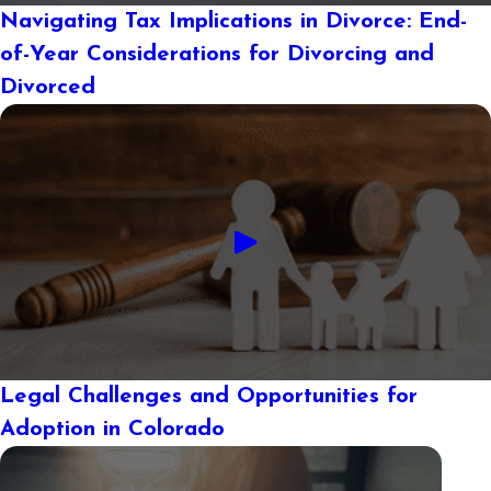
Navigating Tax Implications in Divorce: End-
of-Year Considerations for Divorcing and
Divorced
Legal Challenges and Opportunities for
Adoption in Colorado