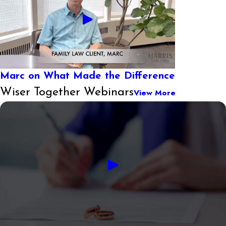
Marc on What Made the Difference
Wiser Together Webinars
View More