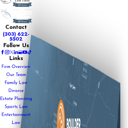
Contact
(303) 622-
5502
Follow Us
Links
Firm Overview
Our Team
Family Law
Divorce
Estate Planning
Sports Law
Entertainment
Law