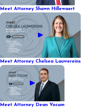
Meet Attorney Shawn Hillewaert
Meet Attorney Chelsea Lauwereins
Meet Attorney Dean Yocum