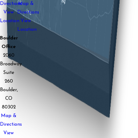
Directions
Map &
View
Directions
Location
View
Location
Boulder
Office
2060
Broadway
Suite
260
Boulder,
CO
80302
Map &
Directions
View