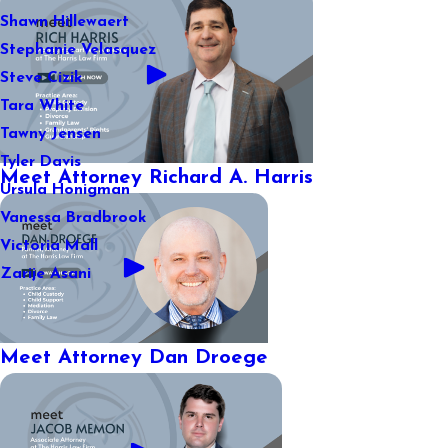
Shawn Hillewaert
Stephanie Velasquez
Steve Cizik
Tara White
Tawny Jensen
Tyler Davis
Meet Attorney Richard A. Harris
Ursula Honigman
Vanessa Bradbrook
Victoria Mall
Zarije Asani
Meet Attorney Dan Droege