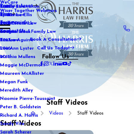
WeCare
Practice Areas
Kaitlin Stranahan
Family Law
2021
Wiser Together Webinars
Blog
Katherine Ellis
Sports Law
2020
Testimonials
Katie Kendrick
Real Estate Law
2019
Contact Us
Keegan Black
International Family Law
2018
Book A Consultation
Lauren Aguirre
Tax Law
2017
Call Us Today!
Lea Ann Lyster
2016
Follow Us
Machia Mullens
2015
Maggie McDermott
Maureen McAllister
Megan Funk
Meredith Alley
Naomie Pierre-Toussaint
Staff Videos
Peter B. Goldstein
Videos
Staff Videos
Richard A. Harris
Staff Videos
Sandy Vite
Sarah Scherer