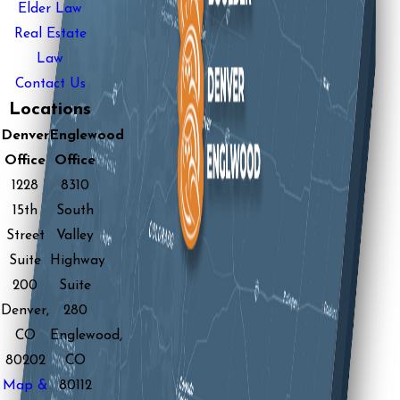
Elder Law
Real Estate
Law
Contact Us
Locations
Denver
Englewood
Office
Office
1228
8310
15th
South
Street
Valley
Suite
Highway
200
Suite
Denver,
280
CO
Englewood,
80202
CO
Map &
80112