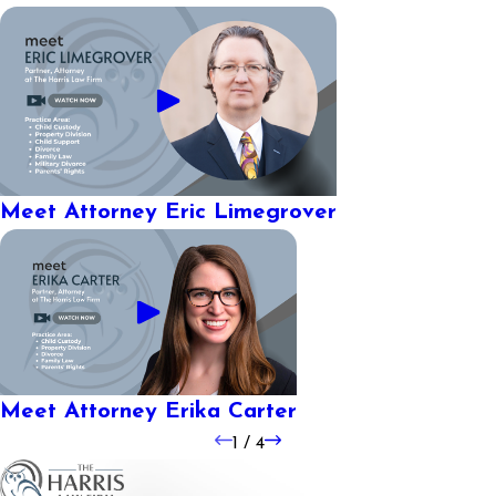
Meet Attorney Eric Limegrover
Meet Attorney Erika Carter
1
/
4