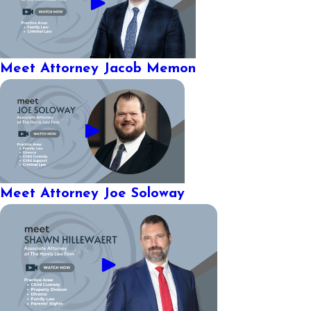
Meet Attorney Jacob Memon
Meet Attorney Joe Soloway