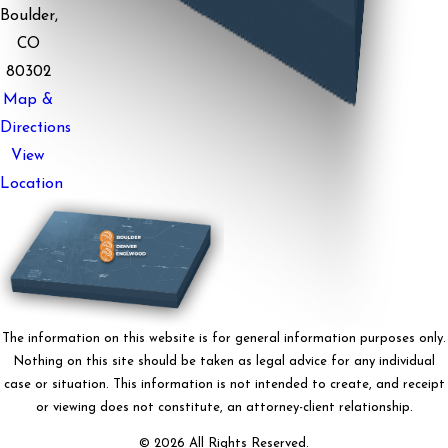
Boulder,
CO
80302
Map &
Directions
View
Location
The information on this website is for general information purposes only.
Nothing on this site should be taken as legal advice for any individual
case or situation. This information is not intended to create, and receipt
or viewing does not constitute, an attorney-client relationship.
© 2026 All Rights Reserved.