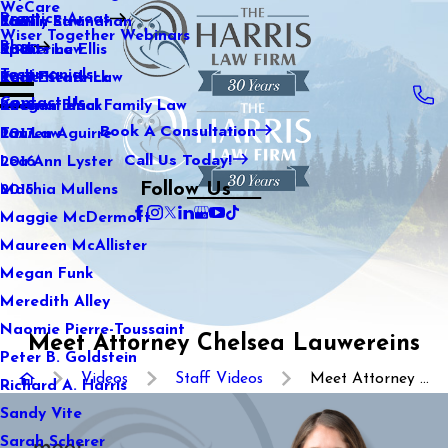
WeCare
Practice Areas
Kaitlin Stranahan
Family Law
2021
Wiser Together Webinars
Blog
Katherine Ellis
Sports Law
2020
Testimonials
Katie Kendrick
Real Estate Law
2019
Contact Us
Keegan Black
International Family Law
2018
Book A Consultation
Lauren Aguirre
Tax Law
2017
Call Us Today!
Lea Ann Lyster
2016
Follow Us
Machia Mullens
2015
Maggie McDermott
Maureen McAllister
Megan Funk
Meredith Alley
Naomie Pierre-Toussaint
Meet Attorney Chelsea Lauwereins
Peter B. Goldstein
Videos
Staff Videos
Meet Attorney ...
Richard A. Harris
Sandy Vite
Sarah Scherer