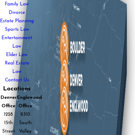
Family Law
Divorce
Estate Planning
Sports Law
Entertainment
Law
Elder Law
Real Estate
Law
Contact Us
Locations
Denver
Englewood
Office
Office
1228
8310
15th
South
Street
Valley