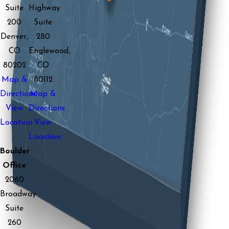
Suite
Highway
200
Suite
Denver,
280
CO
Englewood,
80202
CO
Map &
80112
Directions
Map &
View
Directions
Location
View
Location
Boulder
Office
2060
Broadway
Suite
260