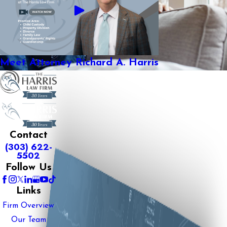
Meet Attorney Richard A. Harris
Contact
(303) 622-
5502
Follow Us
Links
Firm Overview
Our Team