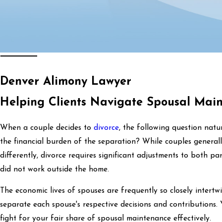
Denver Alimony Lawyer
Helping Clients Navigate Spousal Mai
When a couple decides to
divorce
, the following question nat
the financial burden of the separation? While couples general
differently, divorce requires significant adjustments to both part
did not work outside the home.
The economic lives of spouses are frequently so closely intertwi
separate each spouse's respective decisions and contributions
fight for your fair share of spousal maintenance effectively.