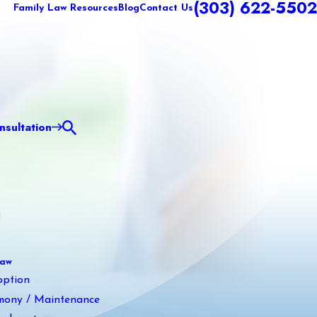
(303) 622-5502
Family Law Resources
Blog
Contact Us
sultation
Law
option
mony / Maintenance