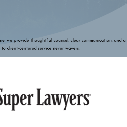
one, we provide thoughtful counsel, clear communication, and a
 to client-centered service never wavers.