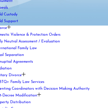
nulment
peals
ld Custody
ld Support
orce
estic Violence & Protection Orders
ly Neutral Assessment / Evaluation
ernational Family Law
al Separation
nuptial Agreements
iation
itary Divorce
TQ+ Family Law Services
enting Coordinators with Decision Making Authority
t-Decree Modification
perty Distribution