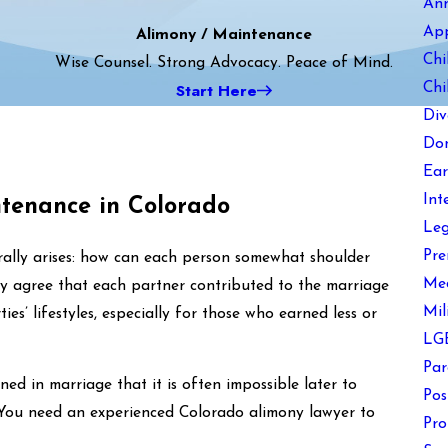
An
Ap
Alimony / Maintenance
Chi
Wise Counsel. Strong Advocacy. Peace of Mind.
Start Here
Chi
Div
Dom
Ear
Int
ntenance in Colorado
Leg
Pre
urally arises: how can each person somewhat shoulder
Med
ly agree that each partner contributed to the marriage
Mil
ies’ lifestyles, especially for those who earned less or
LGB
Par
ned in marriage that it is often impossible later to
Pos
. You need an experienced Colorado alimony lawyer to
Pro