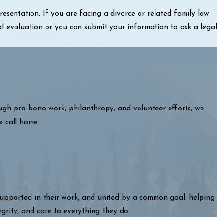
sentation. If you are facing a divorce or related family law
al evaluation or you can submit your information to ask a legal
ough pro bono work, philanthropy, and volunteer efforts, we
e call home.
 supported in their work, and united by a common goal: helping
egrity, and care to everything they do.