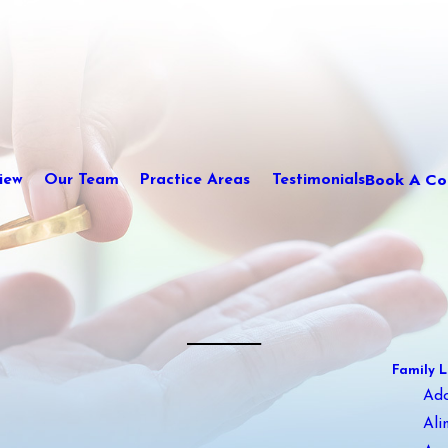
Book A Con
iew
Our Team
Practice Areas
Testimonials
Family 
Ad
Ali