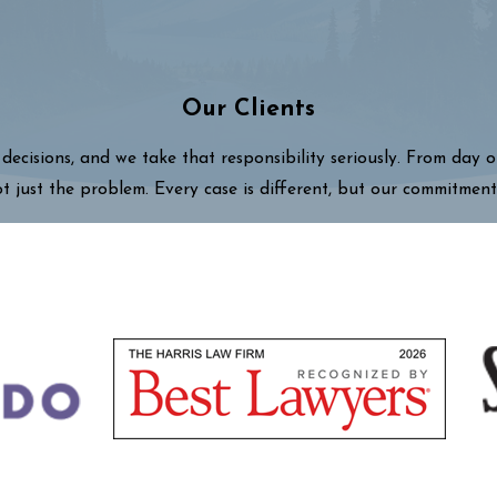
Our Clients
decisions, and we take that responsibility seriously. From day 
ot just the problem. Every case is different, but our commitment