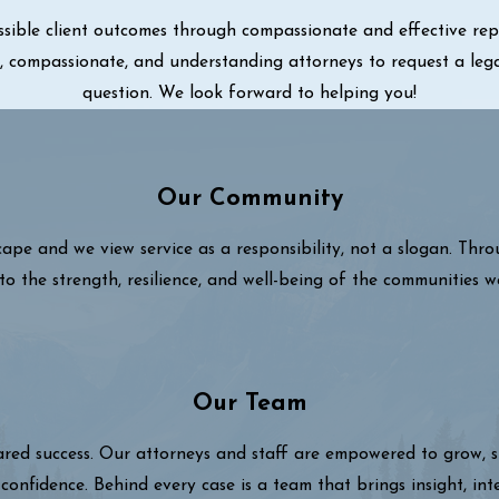
sible client outcomes through compassionate and effective repre
ul, compassionate, and understanding attorneys to request a leg
question. We look forward to helping you!
Our Community
cape and we view service as a responsibility, not a slogan. Thr
to the strength, resilience, and well-being of the communities w
Our Team
hared success. Our attorneys and staff are empowered to grow,
confidence. Behind every case is a team that brings insight, int