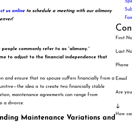
Spe
Sub
ct us online
to schedule a meeting with our alimony
Fam
enver!
Con
First N
 people commonly refer to as “alimony.”
Last N
me to adjust to the financial independence that
Phone
 and ensure that no spouse suffers financially from a
Email
nitive—the idea is to create two financially stable
Are you
tation, maintenance agreements can range from
o a divorce.
How ca
anding Maintenance Variations and