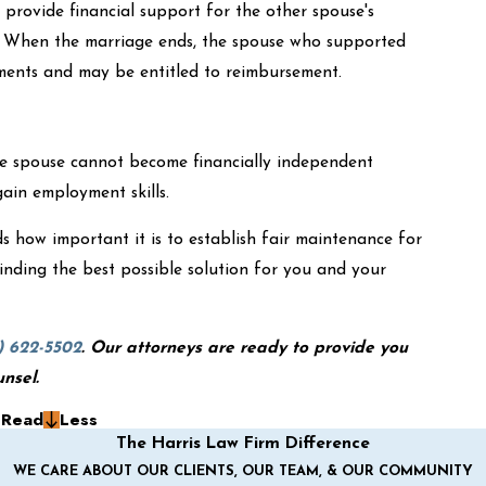
provide financial support for the other spouse's
. When the marriage ends, the spouse who supported
ements and may be entitled to reimbursement.
ne spouse cannot become financially independent
gain employment skills.
 how important it is to establish fair maintenance for
inding the best possible solution for you and your
) 622-5502
. Our attorneys are ready to provide you
unsel.
g
Read
Less
The Harris Law Firm Difference
WE CARE ABOUT OUR CLIENTS, OUR TEAM, & OUR COMMUNITY