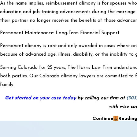
As the name implies, reimbursement alimony is for spouses who 
education and job training advancements during the marriage
their partner no longer receives the benefits of those advanc
Permanent Maintenance: Long-Term Financial Support
Permanent alimony is rare and only awarded in cases where o
because of advanced age, illness, disability, or the inability to 
Serving Colorado for 25 years, The Harris Law Firm understands
both parties. Our Colorado alimony lawyers are committed to f
family.
Get started on your case today
by calling our firm at
(303
with wise co
Continue
Readin