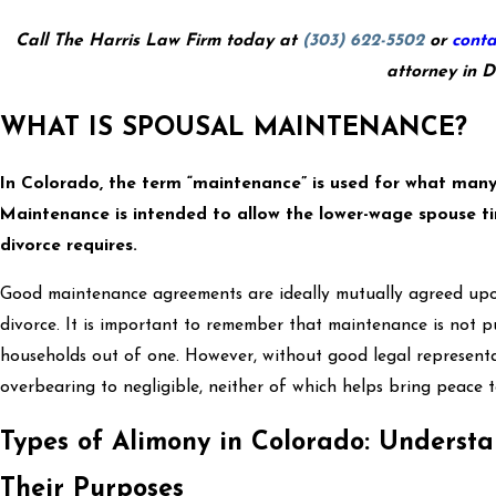
Call The Harris Law Firm today at
(303) 622-5502
or
conta
attorney in D
WHAT IS SPOUSAL MAINTENANCE?
In Colorado, the term “maintenance” is used for what many
Maintenance is intended to allow the lower-wage spouse ti
divorce requires.
Good maintenance agreements are ideally mutually agreed upon
divorce. It is important to remember that maintenance is not pu
households out of one. However, without good legal represen
overbearing to negligible, neither of which helps bring peace t
Types of Alimony in Colorado: Underst
Their Purposes