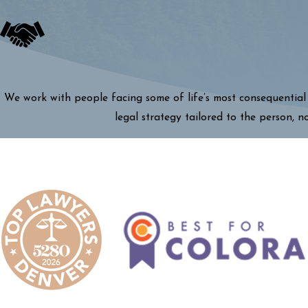
We work with people facing some of life’s most consequential 
legal strategy tailored to the person, n