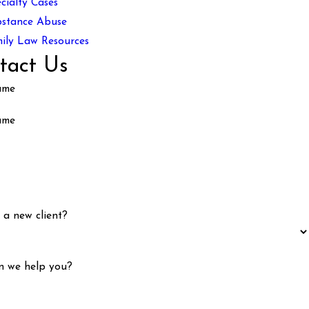
cialty Cases
stance Abuse
ily Law Resources
tact Us
ame
ame
 a new client?
n we help you?