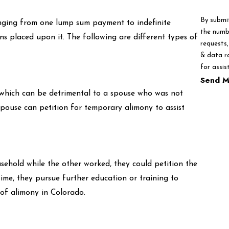
By submi
ranging from one lump sum payment to indefinite
the numbe
ons placed upon it. The following are different types of
requests, via autom
& data r
for assis
Send M
 which can be detrimental to a spouse who was not
spouse can petition for temporary alimony to assist
sehold while the other worked, they could petition the
time, they pursue further education or training to
 of alimony in Colorado.