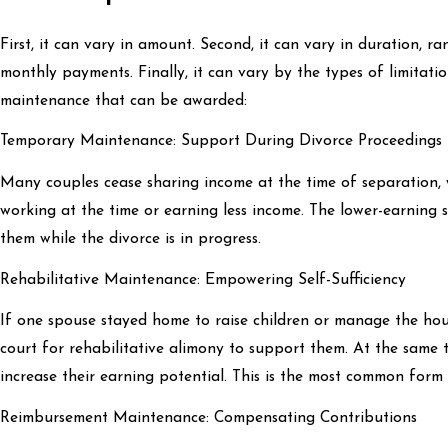
First, it can vary in amount. Second, it can vary in duration, 
monthly payments. Finally, it can vary by the types of limitati
maintenance that can be awarded:
Temporary Maintenance: Support During Divorce Proceedings
Many couples cease sharing income at the time of separation,
working at the time or earning less income. The lower-earning 
them while the divorce is in progress.
Rehabilitative Maintenance: Empowering Self-Sufficiency
If one spouse stayed home to raise children or manage the hou
court for rehabilitative alimony to support them. At the same 
increase their earning potential. This is the most common form
Reimbursement Maintenance: Compensating Contributions