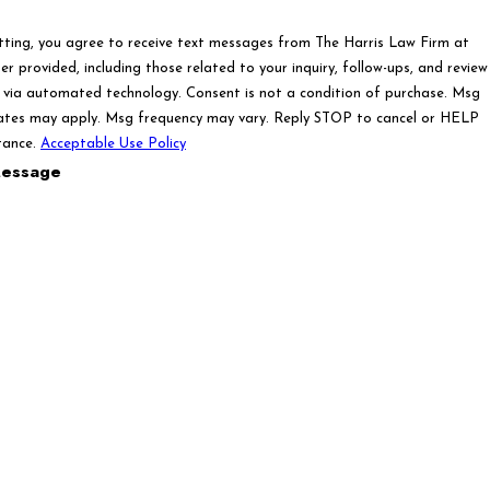
tting, you agree to receive text messages from The Harris Law Firm at
r provided, including those related to your inquiry, follow-ups, and review
ated technology. Consent is not a condition of purchase. Msg
ates may apply. Msg frequency may vary. Reply STOP to cancel or HELP
tance.
Acceptable Use Policy
essage