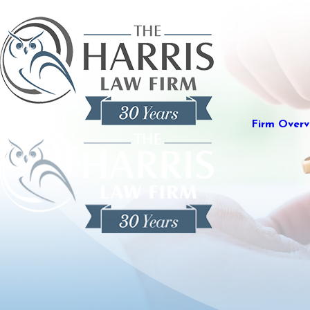
Firm Overv