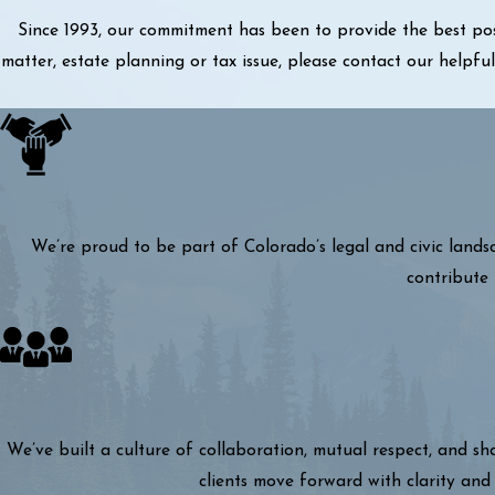
Since 1993, our commitment has been to provide the best pos
matter, estate planning or tax issue, please contact our helpf
We’re proud to be part of Colorado’s legal and civic lands
contribute 
We’ve built a culture of collaboration, mutual respect, and s
clients move forward with clarity and 