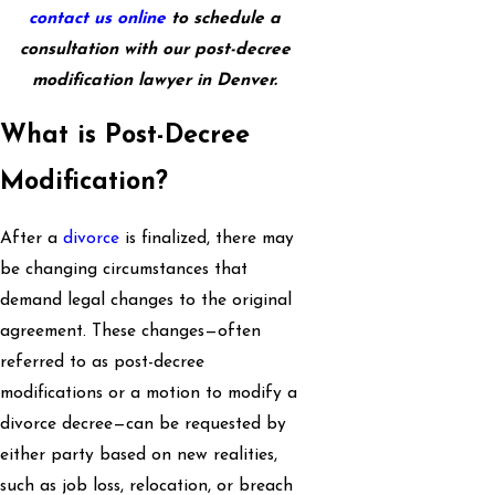
contact us online
to schedule a
consultation with our post-decree
modification lawyer in Denver.
What is Post-Decree
Modification?
After a
divorce
is finalized, there may
be changing circumstances that
demand legal changes to the original
agreement. These changes—often
referred to as post-decree
modifications or a motion to modify a
divorce decree—can be requested by
either party based on new realities,
such as job loss, relocation, or breach