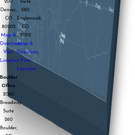
200
Suite
Denver,
280
CO
Englewood,
80202
CO
Map &
80112
Directions
Map &
View
Directions
Location
View
Location
Boulder
Office
2060
Broadway
Suite
260
Boulder,