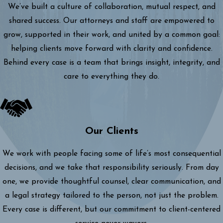
We’ve built a culture of collaboration, mutual respect, and
shared success. Our attorneys and staff are empowered to
grow, supported in their work, and united by a common goal:
helping clients move forward with clarity and confidence.
Behind every case is a team that brings insight, integrity, and
care to everything they do.
Our Clients
We work with people facing some of life’s most consequential
decisions, and we take that responsibility seriously. From day
one, we provide thoughtful counsel, clear communication, and
a legal strategy tailored to the person, not just the problem.
Every case is different, but our commitment to client-centered