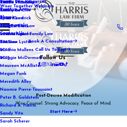
Family Law Resources
Kaitlin Stranahan
Estate Planning
2022
Wiser Together Webinars
Practice Areas
Katherine Ellis
Family Law
2021
Blog
Katie Kendrick
Sports Law
2020
Testimonials
Keegan Black
Real Estate Law
2019
Contact Us
Lauren Aguirre
International Family Law
2018
Book A Consultation
Lea Ann Lyster
Tax Law
2017
Call Us Today!
Machia Mullens
2016
Follow Us
Maggie McDermott
2015
Maureen McAllister
Megan Funk
Meredith Alley
Naomie Pierre-Toussaint
Post-Decree Modification
Peter B. Goldstein
Wise Counsel. Strong Advocacy. Peace of Mind.
Richard A. Harris
Start Here
Sandy Vite
Sarah Scherer