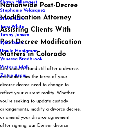
Shawn Hillewaert
Nationwide Post-Decree
Stephanie Velasquez
Modification Attorney
Steve Cizik
Tara White
Assisting Clients With
Tawny Jensen
Post-Decree Modification
Tyler Davis
Ursula Honigman
Matters in Colorado
Vanessa Bradbrook
Victoria Mall
Life doesn’t stand still after a divorce,
Zarije Asani
and sometimes the terms of your
divorce decree need to change to
reflect your current reality. Whether
you're seeking to update custody
arrangements, modify a divorce decree,
or amend your divorce agreement
after signing, our Denver divorce