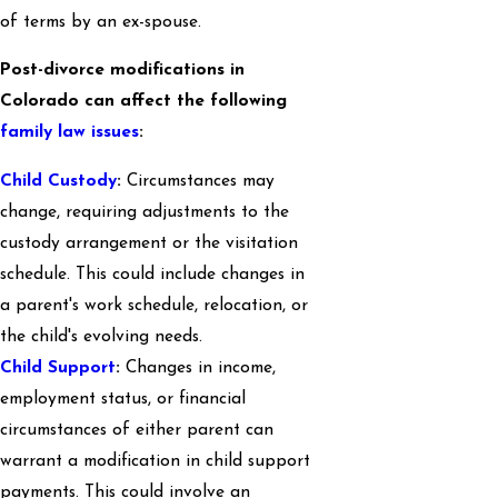
of terms by an ex-spouse.
Post-divorce modifications in
Colorado can affect the following
family law issues
:
Child Custody
:
Circumstances may
change, requiring adjustments to the
custody arrangement or the visitation
schedule. This could include changes in
a parent's work schedule, relocation, or
the child's evolving needs.
Child Support
:
Changes in income,
employment status, or financial
circumstances of either parent can
warrant a modification in child support
payments. This could involve an