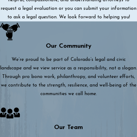
helpful, compassionate, and understanding attorneys to
request a legal evaluation or you can submit your information
to ask a legal question. We look forward to helping you!
Our Community
We’re proud to be part of Colorado’s legal and civic
landscape and we view service as a responsibility, not a slogan.
Through pro bono work, philanthropy, and volunteer efforts,
we contribute to the strength, resilience, and well-being of the
communities we call home.
Our Team