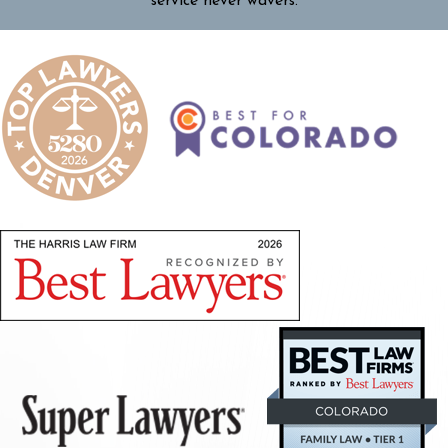
service never wavers.