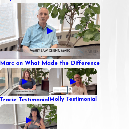
Marc on What Made the Difference
Molly Testimonial
Tracie Testimonial