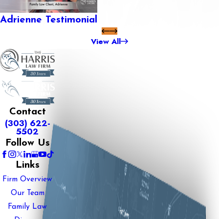
Adrienne Testimonial
View All
Contact
(303) 622-
5502
Follow Us
Links
Firm Overview
Our Team
Family Law