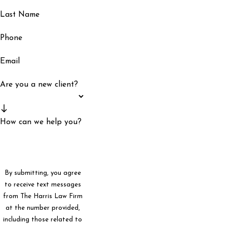
Last Name
Phone
Email
Are you a new client?
How can we help you?
By submitting, you agree
to receive text messages
from The Harris Law Firm
at the number provided,
including those related to