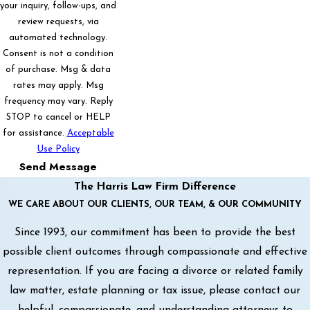
your inquiry, follow-ups, and
review requests, via
automated technology.
Consent is not a condition
of purchase. Msg & data
rates may apply. Msg
frequency may vary. Reply
STOP to cancel or HELP
for assistance.
Acceptable
Use Policy
Send Message
The Harris Law Firm Difference
WE CARE ABOUT OUR CLIENTS, OUR TEAM, & OUR COMMUNITY
Since 1993, our commitment has been to provide the best
possible client outcomes through compassionate and effective
representation. If you are facing a divorce or related family
law matter, estate planning or tax issue, please contact our