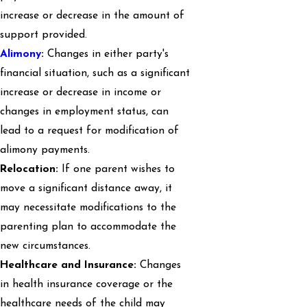
increase or decrease in the amount of
support provided.
Alimony
:
Changes in either party's
financial situation, such as a significant
increase or decrease in income or
changes in employment status, can
lead to a request for modification of
alimony payments.
Relocation:
If one parent wishes to
move a significant distance away, it
may necessitate modifications to the
parenting plan to accommodate the
new circumstances.
Healthcare and Insurance:
Changes
in health insurance coverage or the
healthcare needs of the child may