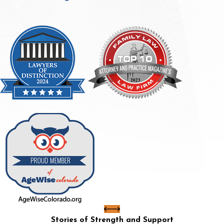
Stories of Strength and Support