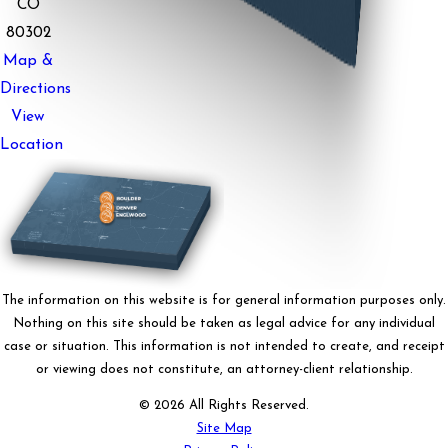
CO
80302
Map &
Directions
View
Location
The information on this website is for general information purposes only.
Nothing on this site should be taken as legal advice for any individual
case or situation. This information is not intended to create, and receipt
or viewing does not constitute, an attorney-client relationship.
© 2026 All Rights Reserved.
Site Map