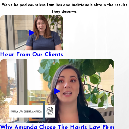
We've helped countless families and individuals obtain the results
they deserve.
Hear From Our Clients
Why Amanda Chose The Harris Law Firm