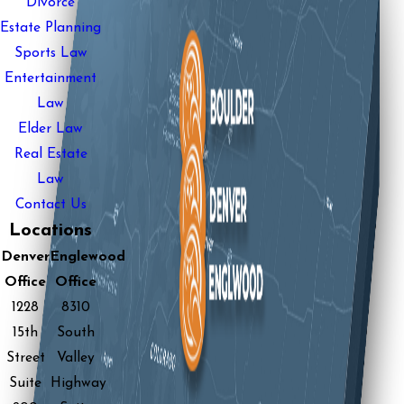
Divorce
Estate Planning
Sports Law
Entertainment
Law
Elder Law
Real Estate
Law
Contact Us
Locations
Denver
Englewood
Office
Office
1228
8310
15th
South
Street
Valley
Suite
Highway