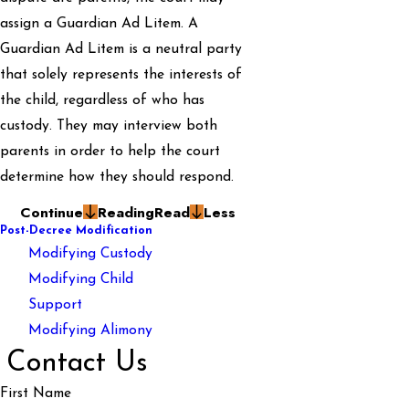
assign a Guardian Ad Litem. A
Guardian Ad Litem is a neutral party
that solely represents the interests of
the child, regardless of who has
custody. They may interview both
parents in order to help the court
determine how they should respond.
Continue
Reading
Read
Less
Post-Decree Modification
Modifying Custody
Modifying Child
Support
Modifying Alimony
Contact Us
First Name