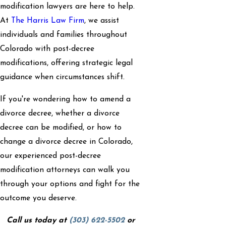
modification lawyers are here to help.
At
The Harris Law Firm
, we assist
individuals and families throughout
Colorado with post-decree
modifications, offering strategic legal
guidance when circumstances shift.
If you're wondering how to amend a
divorce decree, whether a divorce
decree can be modified, or how to
change a divorce decree in Colorado,
our experienced post-decree
modification attorneys can walk you
through your options and fight for the
outcome you deserve.
Call us today at
(303) 622-5502
or