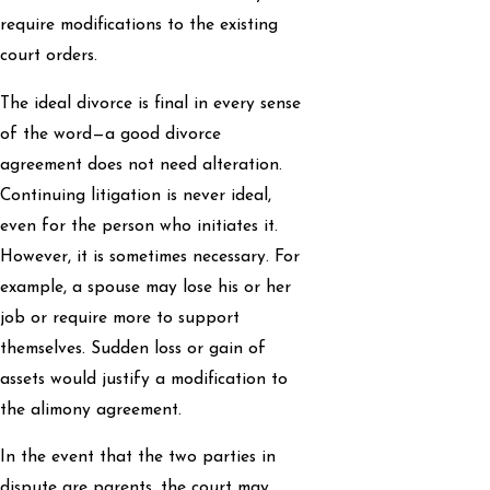
require modifications to the existing
court orders.
The ideal divorce is final in every sense
of the word—a good divorce
agreement does not need alteration.
Continuing litigation is never ideal,
even for the person who initiates it.
However, it is sometimes necessary. For
example, a spouse may lose his or her
job or require more to support
themselves. Sudden loss or gain of
assets would justify a modification to
the alimony agreement.
In the event that the two parties in
dispute are parents, the court may