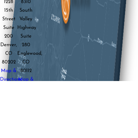
1228
8310
15th
South
Street
Valley
Suite
Highway
200
Suite
Denver,
280
CO
Englewood,
80202
CO
Map &
80112
Directions
Map &
View
Directions
Location
View
Location
Boulder
Office
2060