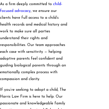
As a firm deeply committed to
child-
focused advocacy
, we ensure our
clients have full access to a child’s
health records and medical history and
work to make sure all parties
understand their rights and
responsibilities. Our team approaches
each case with sensitivity — helping
adoptive parents feel confident and
guiding biological parents through an
emotionally complex process with
compassion and clarity.
If you’re seeking to adopt a child, The
Harris Law Firm is here to help. Our
passionate and knowledgeable family