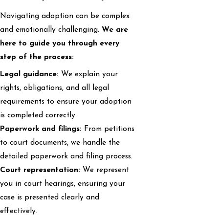
Navigating adoption can be complex
and emotionally challenging.
We are
here to guide you through every
step of the process:
Legal guidance:
We explain your
rights, obligations, and all legal
requirements to ensure your adoption
is completed correctly.
Paperwork and filings:
From petitions
to court documents, we handle the
detailed paperwork and filing process.
Court representation:
We represent
you in court hearings, ensuring your
case is presented clearly and
effectively.