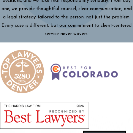
decisions, and we take that responsibility seriously. From day
one, we provide thoughtful counsel, clear communication, and
a legal strategy tailored to the person, not just the problem.
Every case is different, but our commitment to client-centered
service never wavers.