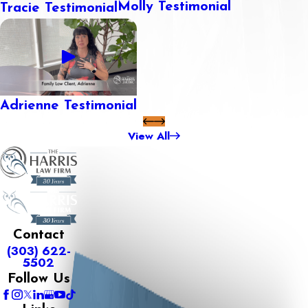
Molly Testimonial
Tracie Testimonial
Adrienne Testimonial
View All
Contact
(303) 622-
5502
Follow Us