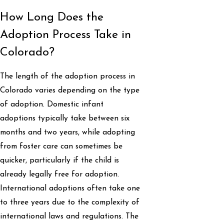
How Long Does the
Adoption Process Take in
Colorado?
The length of the adoption process in
Colorado varies depending on the type
of adoption. Domestic infant
adoptions typically take between six
months and two years, while adopting
from foster care can sometimes be
quicker, particularly if the child is
already legally free for adoption.
International adoptions often take one
to three years due to the complexity of
international laws and regulations. The