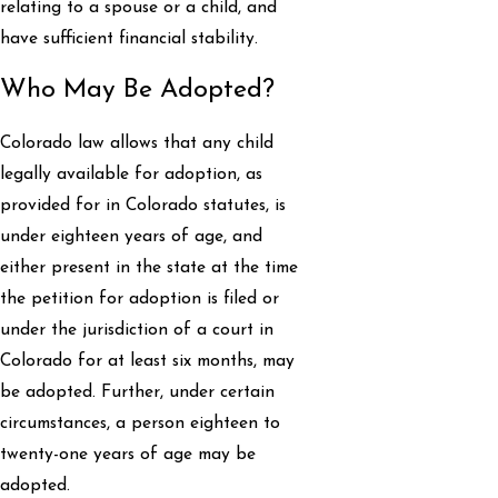
relating to a spouse or a child, and
have sufficient financial stability.
Who May Be Adopted?
Colorado law allows that any child
legally available for adoption, as
provided for in Colorado statutes, is
under eighteen years of age, and
either present in the state at the time
the petition for adoption is filed or
under the jurisdiction of a court in
Colorado for at least six months, may
be adopted. Further, under certain
circumstances, a person eighteen to
twenty-one years of age may be
adopted.