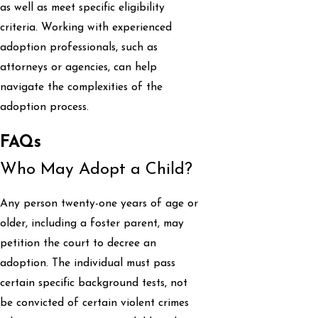
as well as meet specific eligibility
criteria. Working with experienced
adoption professionals, such as
attorneys or agencies, can help
navigate the complexities of the
adoption process.
FAQs
Who May Adopt a Child?
Any person twenty-one years of age or
older, including a foster parent, may
petition the court to decree an
adoption. The individual must pass
certain specific background tests, not
be convicted of certain violent crimes