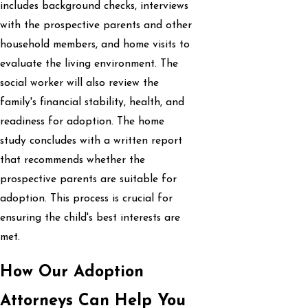
includes background checks, interviews
with the prospective parents and other
household members, and home visits to
evaluate the living environment. The
social worker will also review the
family's financial stability, health, and
readiness for adoption. The home
study concludes with a written report
that recommends whether the
prospective parents are suitable for
adoption. This process is crucial for
ensuring the child's best interests are
met.
How Our Adoption
Attorneys Can Help You