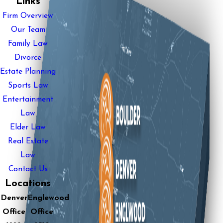
Links
Firm Overview
Our Team
Family Law
Divorce
Estate Planning
Sports Law
Entertainment
Law
Elder Law
Real Estate
Law
Contact Us
Locations
Denver
Englewood
Office
Office