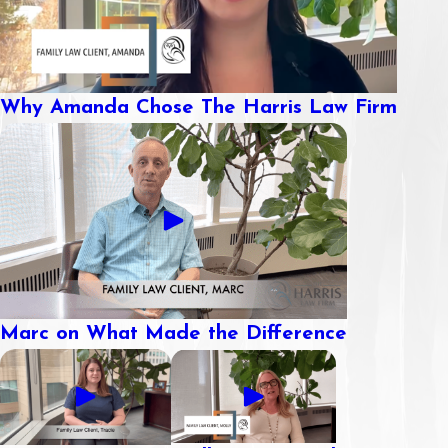
Why Amanda Chose The Harris Law Firm
Marc on What Made the Difference