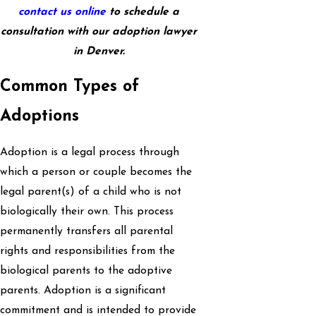
contact us online
to schedule a
consultation with our adoption lawyer
in Denver.
Common Types of
Adoptions
Adoption is a legal process through
which a person or couple becomes the
legal parent(s) of a child who is not
biologically their own. This process
permanently transfers all parental
rights and responsibilities from the
biological parents to the adoptive
parents. Adoption is a significant
commitment and is intended to provide