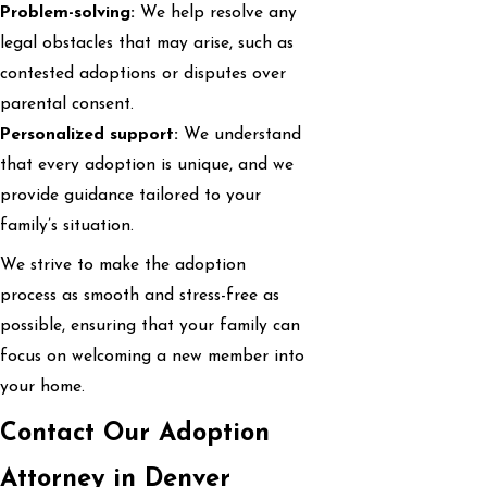
Problem-solving:
We help resolve any
legal obstacles that may arise, such as
contested adoptions or disputes over
parental consent.
Personalized support:
We understand
that every adoption is unique, and we
provide guidance tailored to your
family’s situation.
We strive to make the adoption
process as smooth and stress-free as
possible, ensuring that your family can
focus on welcoming a new member into
your home.
Contact Our Adoption
Attorney in Denver