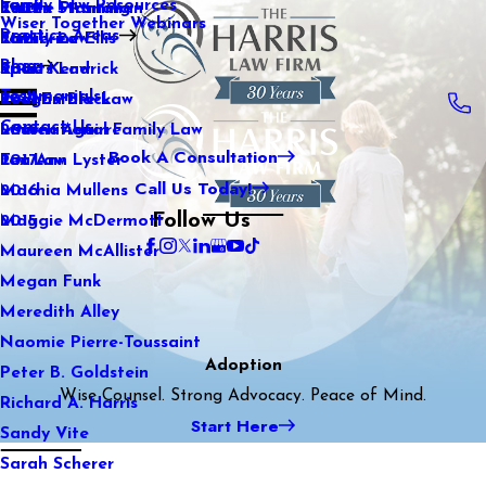
Family Law Resources
Kaitlin Stranahan
Estate Planning
2022
Wiser Together Webinars
Practice Areas
Katherine Ellis
Family Law
2021
Blog
Katie Kendrick
Sports Law
2020
Testimonials
Keegan Black
Real Estate Law
2019
Contact Us
Lauren Aguirre
International Family Law
2018
Book A Consultation
Lea Ann Lyster
Tax Law
2017
Call Us Today!
Machia Mullens
2016
Follow Us
Maggie McDermott
2015
Maureen McAllister
Megan Funk
Meredith Alley
Naomie Pierre-Toussaint
Adoption
Peter B. Goldstein
Wise Counsel. Strong Advocacy. Peace of Mind.
Richard A. Harris
Start Here
Sandy Vite
Sarah Scherer