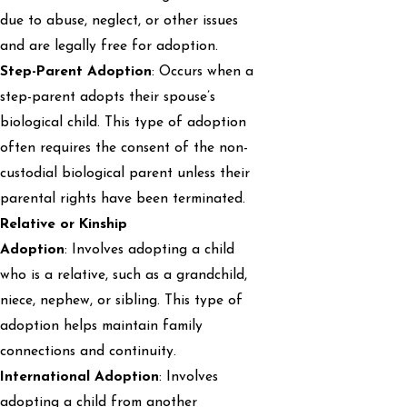
due to abuse, neglect, or other issues
and are legally free for adoption.
Step-Parent Adoption
: Occurs when a
step-parent adopts their spouse’s
biological child. This type of adoption
often requires the consent of the non-
custodial biological parent unless their
parental rights have been terminated.
Relative or Kinship
Adoption
: Involves adopting a child
who is a relative, such as a grandchild,
niece, nephew, or sibling. This type of
adoption helps maintain family
connections and continuity.
International Adoption
: Involves
adopting a child from another