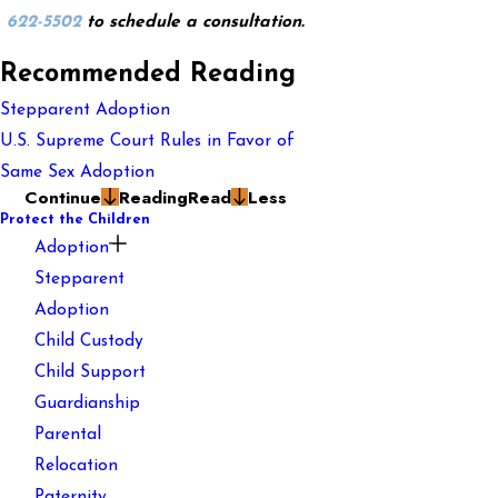
622-5502
to schedule a consultation.
Recommended Reading
Stepparent Adoption
U.S. Supreme Court Rules in Favor of
Same Sex Adoption
Continue
Reading
Read
Less
Protect the Children
Adoption
Stepparent
Adoption
Child Custody
Child Support
Guardianship
Parental
Relocation
Paternity