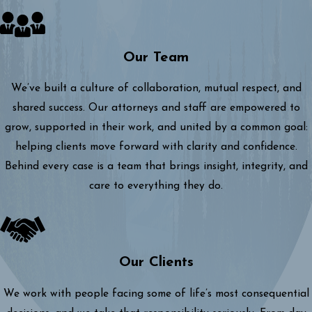
Our Team
We’ve built a culture of collaboration, mutual respect, and
shared success. Our attorneys and staff are empowered to
grow, supported in their work, and united by a common goal:
helping clients move forward with clarity and confidence.
Behind every case is a team that brings insight, integrity, and
care to everything they do.
Our Clients
We work with people facing some of life’s most consequential