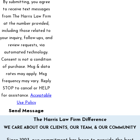
By submitting, you agree
to receive text messages
from The Harris Law Firm
at the number provided,
including those related to
your inquiry, follow-ups, and
review requests, via
automated technology.
Consent is not a condition
of purchase. Msg & data
rates may apply. Msg
frequency may vary. Reply
STOP to cancel or HELP
for assistance.
Acceptable
Use Policy
Send Message
The Harris Law Firm Difference
WE CARE ABOUT OUR CLIENTS, OUR TEAM, & OUR COMMUNITY