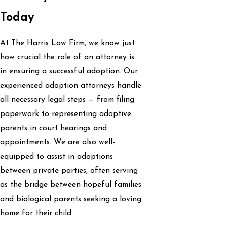
Today
At The Harris Law Firm, we know just
how crucial the role of an attorney is
in ensuring a successful adoption. Our
experienced adoption attorneys handle
all necessary legal steps — from filing
paperwork to representing adoptive
parents in court hearings and
appointments. We are also well-
equipped to assist in adoptions
between private parties, often serving
as the bridge between hopeful families
and biological parents seeking a loving
home for their child.