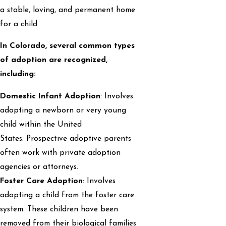
a stable, loving, and permanent home
for a child.
In Colorado, several common types
of adoption are recognized,
including:
Domestic Infant Adoption
: Involves
adopting a newborn or very young
child within the United
States. Prospective adoptive parents
often work with private adoption
agencies or attorneys.
Foster Care Adoption
: Involves
adopting a child from the foster care
system. These children have been
removed from their biological families