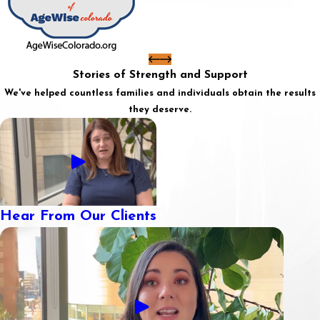
Stories of Strength and Support
We've helped countless families and individuals obtain the results
they deserve.
Hear From Our Clients