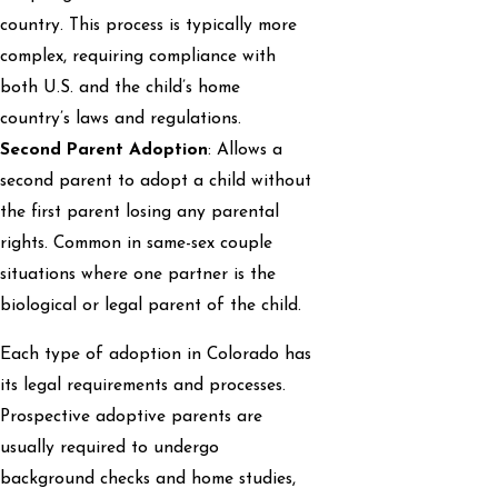
country. This process is typically more
complex, requiring compliance with
both U.S. and the child’s home
country’s laws and regulations.
Second Parent Adoption
: Allows a
second parent to adopt a child without
the first parent losing any parental
rights. Common in same-sex couple
situations where one partner is the
biological or legal parent of the child.
Each type of adoption in Colorado has
its legal requirements and processes.
Prospective adoptive parents are
usually required to undergo
background checks and home studies,