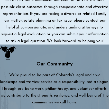
Since 1993, our commitment has been to provide the best
possible client outcomes through compassionate and effective
representation. If you are facing a divorce or related family
law matter, estate planning or tax issue, please contact our
helpful, compassionate, and understanding attorneys to
request a legal evaluation or you can submit your information
to ask a legal question. We look forward to helping you!
Our Community
We’re proud to be part of Colorado’s legal and civic
landscape and we view service as a responsibility, not a slogan.
Through pro bono work, philanthropy, and volunteer efforts,
we contribute to the strength, resilience, and well-being of the
communities we call home.