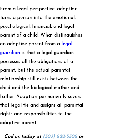
From a legal perspective, adoption
turns a person into the emotional,
psychological, financial, and legal
parent of a child. What distinguishes
an adoptive parent from a
legal
guardian
is that a legal guardian
possesses all the obligations of a
parent, but the actual parental
relationship still exists between the
child and the biological mother and
father. Adoption permanently severs
that legal tie and assigns all parental
rights and responsibilities to the
adoptive parent.
Call us today at
(303) 622-5502
or