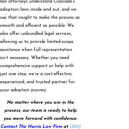
law attorneys understand Colorado’s
adoption laws inside and out, and we
use that insight to make the process as
smooth and efficient as possible. We
also offer unbundled legal services,
allowing us to provide limited-scope
assistance when full representation
isn’t necessary. Whether you need
comprehensive support or help with
just one step, we’re a cost-effective,
experienced, and trusted partner for
your adoption journey.
No matter where you are in the
process, our team is ready to help
you move forward with confidence.
Contact The Harris Law Firm
at
(303)