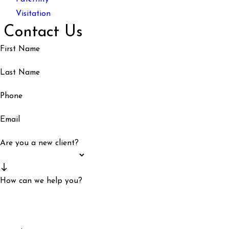
Visitation
Contact Us
First Name
Last Name
Phone
Email
Are you a new client?
How can we help you?