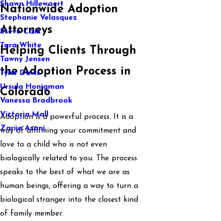
Shawn Hillewaert
Nationwide Adoption
Stephanie Velasquez
Attorneys
Steve Cizik
Tara White
Helping Clients Through
Tawny Jensen
the Adoption Process in
Tyler Davis
Ursula Honigman
Colorado
Vanessa Bradbrook
Victoria Mall
Adoption is a powerful process. It is a
Zarije Asani
way of affirming your commitment and
love to a child who is not even
biologically related to you. The process
speaks to the best of what we are as
human beings, offering a way to turn a
biological stranger into the closest kind
of family member.