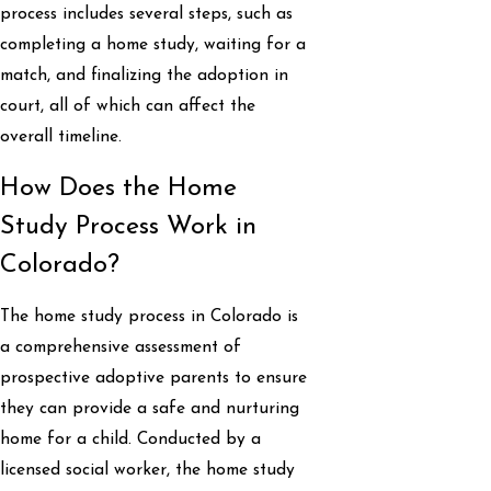
process includes several steps, such as
completing a home study, waiting for a
match, and finalizing the adoption in
court, all of which can affect the
overall timeline.
How Does the Home
Study Process Work in
Colorado?
The home study process in Colorado is
a comprehensive assessment of
prospective adoptive parents to ensure
they can provide a safe and nurturing
home for a child. Conducted by a
licensed social worker, the home study