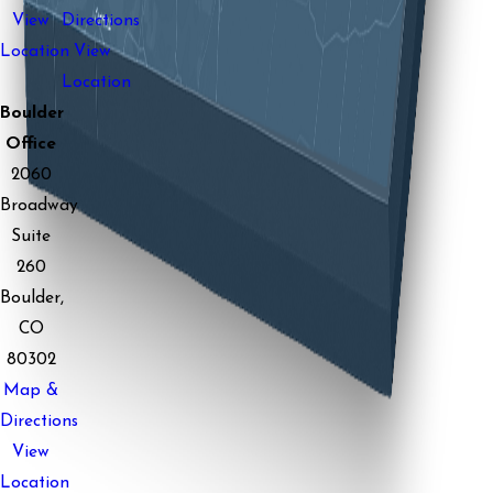
View
Directions
Location
View
Location
Boulder
Office
2060
Broadway
Suite
260
Boulder,
CO
80302
Map &
Directions
View
Location