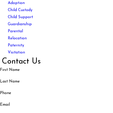
Adoption
Child Custody
Child Support
Guardianship
Parental
Relocation
Paternity
Visitation
Contact Us
First Name
Last Name
Phone
Email