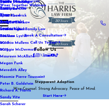
Family Law Resources
Kaitlin Stranahan
Estate Planning
2022
Wiser Together Webinars
Practice Areas
Katherine Ellis
Family Law
2021
Blog
Katie Kendrick
Sports Law
2020
Testimonials
Keegan Black
Real Estate Law
2019
Contact Us
Lauren Aguirre
International Family Law
2018
Book A Consultation
Lea Ann Lyster
Tax Law
2017
Call Us Today!
Machia Mullens
2016
Follow Us
Maggie McDermott
2015
Maureen McAllister
Megan Funk
Meredith Alley
Naomie Pierre-Toussaint
Stepparent Adoption
Peter B. Goldstein
Wise Counsel. Strong Advocacy. Peace of Mind.
Richard A. Harris
Start Here
Sandy Vite
Sarah Scherer