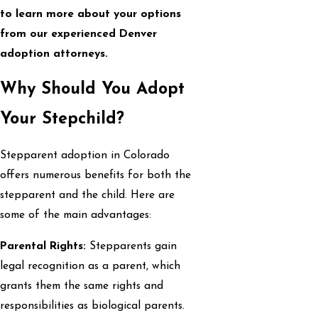
to learn more about your options
from our experienced Denver
adoption attorneys.
Why Should You Adopt
Your Stepchild?
Stepparent adoption in Colorado
offers numerous benefits for both the
stepparent and the child. Here are
some of the main advantages:
Parental Rights:
Stepparents gain
legal recognition as a parent, which
grants them the same rights and
responsibilities as biological parents.