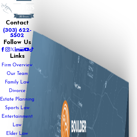
Contact
(303) 622-
5502
Follow Us
Links
Firm Overview
Our Team
Family Law
Divorce
Estate Planning
Sports Law
Entertainment
Law
Elder Law