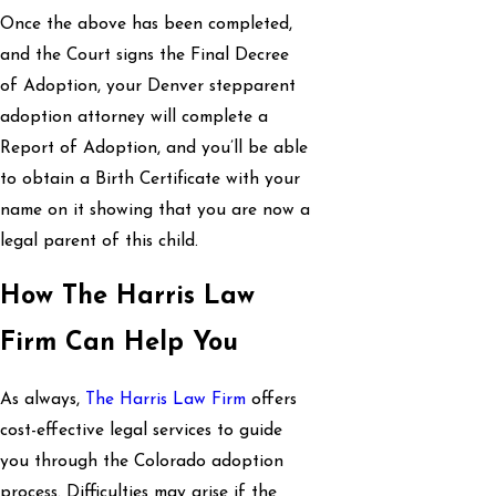
Once the above has been completed,
and the Court signs the Final Decree
of Adoption, your Denver stepparent
adoption attorney will complete a
Report of Adoption, and you’ll be able
to obtain a Birth Certificate with your
name on it showing that you are now a
legal parent of this child.
How The Harris Law
Firm Can Help You
As always,
The Harris Law Firm
offers
cost-effective legal services to guide
you through the Colorado adoption
process. Difficulties may arise if the