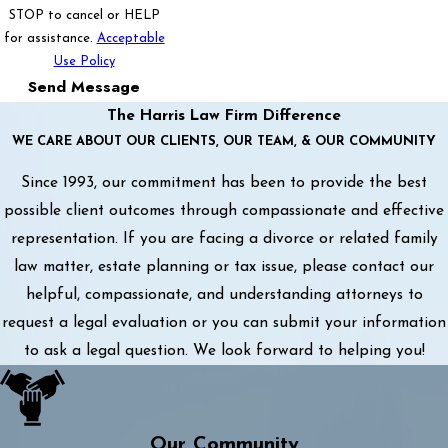
STOP to cancel or HELP
for assistance.
Acceptable
Use Policy
Send Message
The Harris Law Firm Difference
WE CARE ABOUT OUR CLIENTS, OUR TEAM, & OUR COMMUNITY
Since 1993, our commitment has been to provide the best
possible client outcomes through compassionate and effective
representation. If you are facing a divorce or related family
law matter, estate planning or tax issue, please contact our
helpful, compassionate, and understanding attorneys to
request a legal evaluation or you can submit your information
to ask a legal question. We look forward to helping you!
Our Community