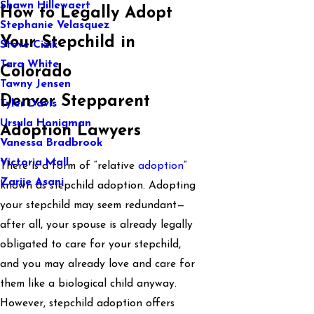
Shawn Hillewaert
How to Legally Adopt
Stephanie Velasquez
Your Stepchild in
Steve Cizik
Tara White
Colorado
Tawny Jensen
Denver Stepparent
Tyler Davis
Ursula Honigman
Adoption Lawyers
Vanessa Bradbrook
Victoria Mall
There is a form of “relative
adoption
”
Zarije Asani
known as stepchild adoption. Adopting
your stepchild may seem redundant—
after all, your spouse is already legally
obligated to care for your stepchild,
and you may already love and care for
them like a biological child anyway.
However, stepchild adoption offers