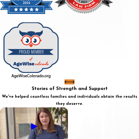
Stories of Strength and Support
We've helped countless families and individuals obtain the results
they deserve.