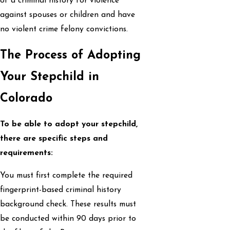
of a criminal history for violence
against spouses or children and have
no violent crime felony convictions.
The Process of Adopting
Your Stepchild in
Colorado
To be able to adopt your stepchild,
there are specific steps and
requirements:
You must first complete the required
fingerprint-based criminal history
background check. These results must
be conducted within 90 days prior to