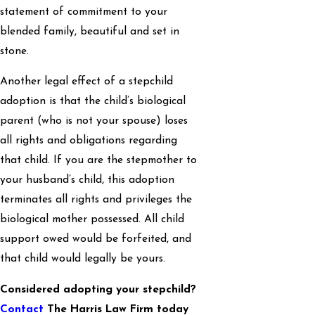
statement of commitment to your
blended family, beautiful and set in
stone.
Another legal effect of a stepchild
adoption is that the child’s biological
parent (who is not your spouse) loses
all rights and obligations regarding
that child. If you are the stepmother to
your husband’s child, this adoption
terminates all rights and privileges the
biological mother possessed. All child
support owed would be forfeited, and
that child would legally be yours.
Considered adopting your stepchild?
Contact
The Harris Law Firm today