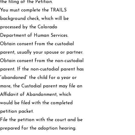
the filing of the Petition.
You must complete the TRAILS
background check, which will be
processed by the Colorado
Department of Human Services.
Obtain consent from the custodial
parent, usually your spouse or partner.
Obtain consent from the non-custodial
parent. If the non-custodial parent has
“abandoned” the child for a year or
more, the Custodial parent may file an
Affidavit of Abandonment, which
would be filed with the completed
petition packet.
File the petition with the court and be
prepared for the adoption hearing.