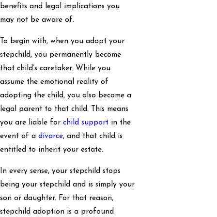
benefits and legal implications you
may not be aware of.
To begin with, when you adopt your
stepchild, you permanently become
that child’s caretaker. While you
assume the emotional reality of
adopting the child, you also become a
legal parent to that child. This means
you are liable for
child support
in the
event of a
divorce
, and that child is
entitled to inherit your estate.
In every sense, your stepchild stops
being your stepchild and is simply your
son or daughter. For that reason,
stepchild adoption is a profound