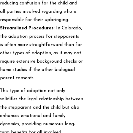
reducing confusion for the child and
all parties involved regarding who is
responsible for their upbringing.
Streamlined Procedures:
In Colorado,
the adoption process for stepparents
is often more straightforward than for
other types of adoption, as it may not
require extensive background checks or
home studies if the other biological
parent consents.
This type of adoption not only
solidifies the legal relationship between
the stepparent and the child but also
enhances emotional and family
dynamics, providing numerous long-
term benefits for all involved.