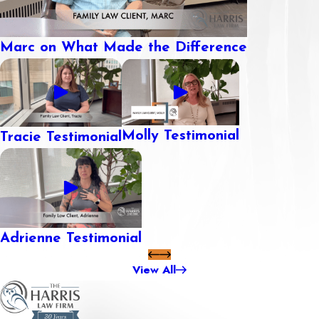
Marc on What Made the Difference
Molly Testimonial
Tracie Testimonial
Adrienne Testimonial
View All