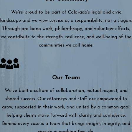
We’re proud to be part of Colorado’s legal and civic
landscape and we view service as a responsibility, not a slogan.
Through pro bono work, philanthropy, and volunteer efforts,
we contribute to the strength, resilience, and well-being of the
communities we call home.
Our Team
We’ve built a culture of collaboration, mutual respect, and
shared success. Our attorneys and staff are empowered to
grow, supported in their work, and united by a common goal:
helping clients move forward with clarity and confidence.
Behind every case is a team that brings insight, integrity, and