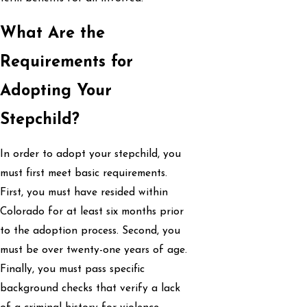
What Are the
Requirements for
Adopting Your
Stepchild?
In order to adopt your stepchild, you
must first meet basic requirements.
First, you must have resided within
Colorado for at least six months prior
to the adoption process. Second, you
must be over twenty-one years of age.
Finally, you must pass specific
background checks that verify a lack