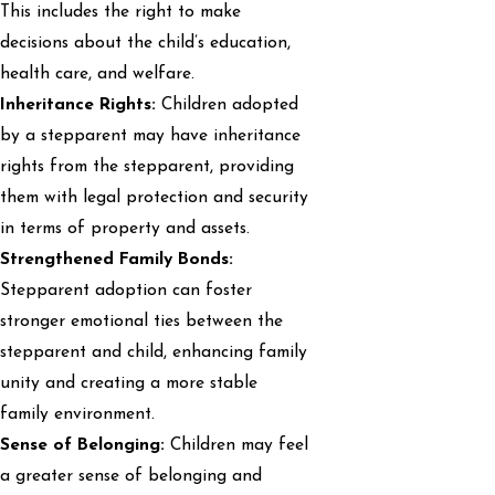
This includes the right to make
decisions about the child’s education,
health care, and welfare.
Inheritance Rights:
Children adopted
by a stepparent may have inheritance
rights from the stepparent, providing
them with legal protection and security
in terms of property and assets.
Strengthened Family Bonds:
Stepparent adoption can foster
stronger emotional ties between the
stepparent and child, enhancing family
unity and creating a more stable
family environment.
Sense of Belonging:
Children may feel
a greater sense of belonging and