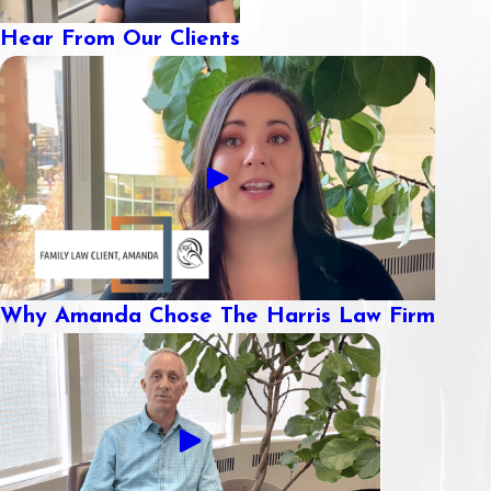
Hear From Our Clients
Why Amanda Chose The Harris Law Firm