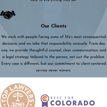
care to everything they do.
Our Clients
We work with people facing some of life’s most consequential
decisions, and we take that responsibility seriously. From day
one, we provide thoughtful counsel, clear communication, and
a legal strategy tailored to the person, not just the problem.
Every case is different, but our commitment to client-centered
service never wavers.