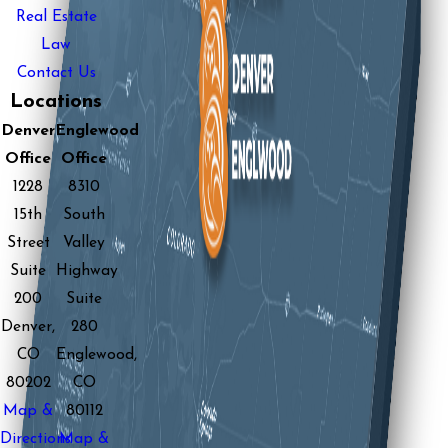
Real Estate
Law
Contact Us
Locations
Denver
Englewood
Office
Office
1228
8310
15th
South
Street
Valley
Suite
Highway
200
Suite
Denver,
280
CO
Englewood,
80202
CO
Map &
80112
Directions
Map &