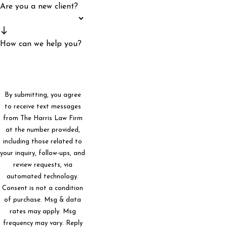
Are you a new client?
How can we help you?
By submitting, you agree
to receive text messages
from The Harris Law Firm
at the number provided,
including those related to
your inquiry, follow-ups, and
review requests, via
automated technology.
Consent is not a condition
of purchase. Msg & data
rates may apply. Msg
frequency may vary. Reply