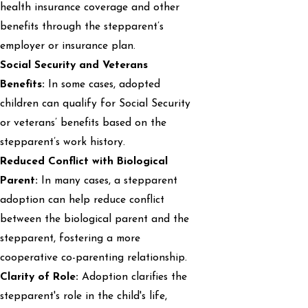
health insurance coverage and other
benefits through the stepparent’s
employer or insurance plan.
Social Security and Veterans
Benefits:
In some cases, adopted
children can qualify for Social Security
or veterans’ benefits based on the
stepparent’s work history.
Reduced Conflict with Biological
Parent:
In many cases, a stepparent
adoption can help reduce conflict
between the biological parent and the
stepparent, fostering a more
cooperative co-parenting relationship.
Clarity of Role:
Adoption clarifies the
stepparent's role in the child's life,