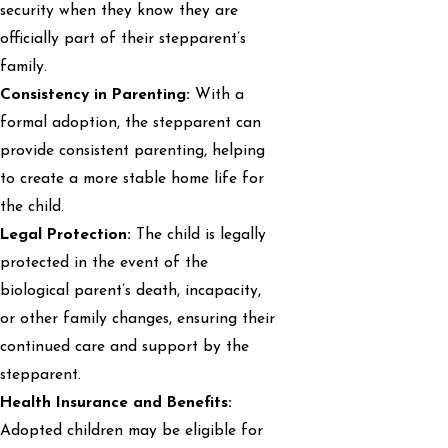
security when they know they are
officially part of their stepparent’s
family.
Consistency in Parenting:
With a
formal adoption, the stepparent can
provide consistent parenting, helping
to create a more stable home life for
the child.
Legal Protection:
The child is legally
protected in the event of the
biological parent’s death, incapacity,
or other family changes, ensuring their
continued care and support by the
stepparent.
Health Insurance and Benefits:
Adopted children may be eligible for