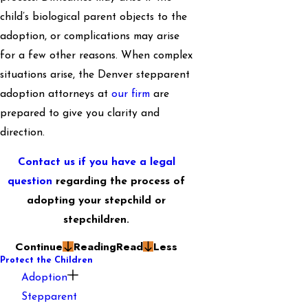
child’s biological parent objects to the
adoption, or complications may arise
for a few other reasons. When complex
situations arise, the Denver stepparent
adoption attorneys at
our firm
are
prepared to give you clarity and
direction.
Contact us if you have a legal
question
regarding the process of
adopting your stepchild or
stepchildren.
Continue
Reading
Read
Less
Protect the Children
Adoption
Stepparent