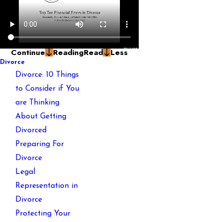
Continue
Reading
Read
Less
Divorce
Divorce: 10 Things
to Consider if You
are Thinking
About Getting
Divorced
Preparing For
Divorce
Legal
Representation in
Divorce
Protecting Your