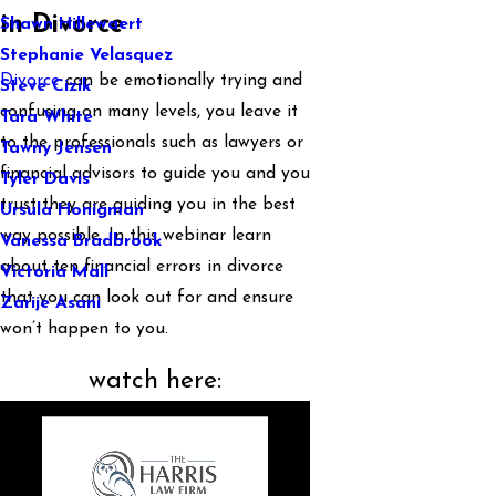
in Divorce
Shawn Hillewaert
Stephanie Velasquez
Divorce
can be emotionally trying and
Steve Cizik
confusing on many levels, you leave it
Tara White
to the professionals such as lawyers or
Tawny Jensen
financial advisors to guide you and you
Tyler Davis
trust they are guiding you in the best
Ursula Honigman
way possible. In this webinar learn
Vanessa Bradbrook
about ten financial errors in divorce
Victoria Mall
that you can look out for and ensure
Zarije Asani
won’t happen to you.
watch here: