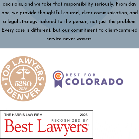
decisions, and we take that responsibility seriously. From day
one, we provide thoughtful counsel, clear communication, and
a legal strategy tailored to the person, not just the problem.
Every case is different, but our commitment to client-centered
service never wavers.