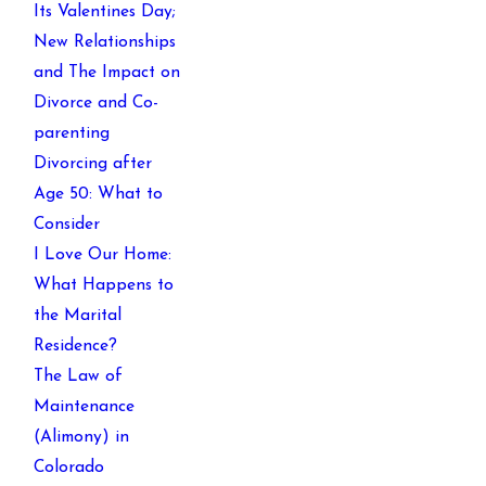
Its Valentines Day;
New Relationships
and The Impact on
Divorce and Co-
parenting
Divorcing after
Age 50: What to
Consider
I Love Our Home:
What Happens to
the Marital
Residence?
The Law of
Maintenance
(Alimony) in
Colorado