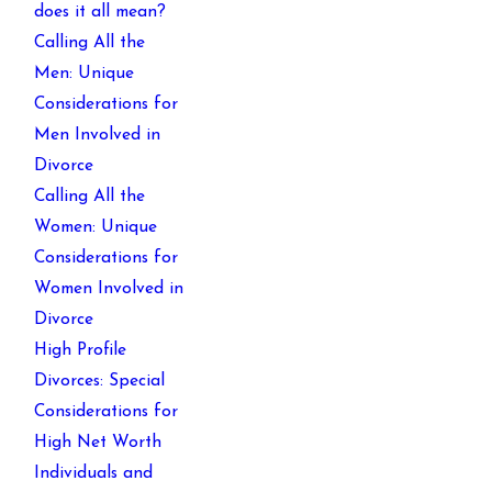
does it all mean?
Calling All the
Men: Unique
Considerations for
Men Involved in
Divorce
Calling All the
Women: Unique
Considerations for
Women Involved in
Divorce
High Profile
Divorces: Special
Considerations for
High Net Worth
Individuals and