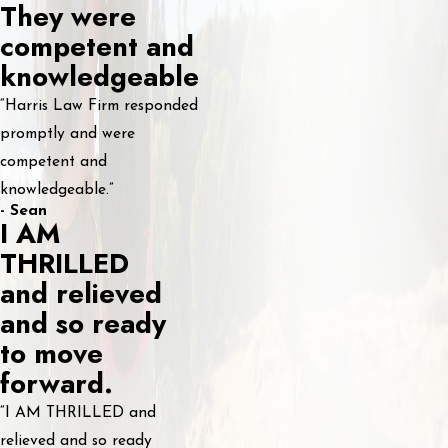
They were
competent and
knowledgeable
“Harris Law Firm responded
promptly and were
competent and
knowledgeable.”
- Sean
I AM
THRILLED
and relieved
and so ready
to move
forward.
“I AM THRILLED and
relieved and so ready