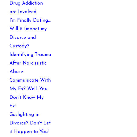
Drug Addiction
are Involved
I’m Finally Dating…
Will it Impact my
Divorce and
Custody?
Identifying Trauma
After Narcissistic
Abuse
Communicate With
My Ex? Well, You
Don't Know My
Ex!
Gaslighting in
Divorce? Don’t Let
it Happen to You!