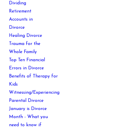
Dividing
Retirement
Accounts in
Divorce
Healing Divorce
Trauma for the
Whole Family
Top Ten Financial
Errors in Divorce
Benefits of Therapy for
Kids
Witnessing/Experiencing
Parental Divorce
January is Divorce
Month - What you
need to know if