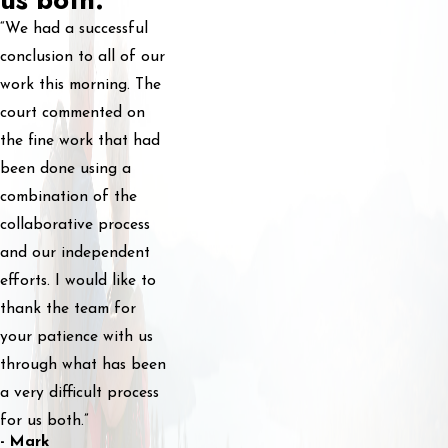
“We had a successful
conclusion to all of our
work this morning. The
court commented on
the fine work that had
been done using a
combination of the
collaborative process
and our independent
efforts. I would like to
thank the team for
your patience with us
through what has been
a very difficult process
for us both.”
- Mark