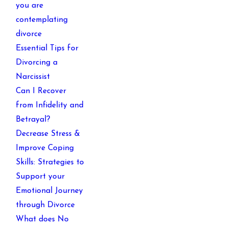
you are
contemplating
divorce
Essential Tips for
Divorcing a
Narcissist
Can I Recover
from Infidelity and
Betrayal?
Decrease Stress &
Improve Coping
Skills: Strategies to
Support your
Emotional Journey
through Divorce
What does No