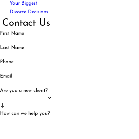
Your Biggest
Divorce Decisions
Contact Us
First Name
Last Name
Phone
Email
Are you a new client?
How can we help you?