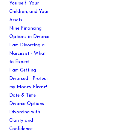
Yourself, Your
Children, and Your
Assets
Nine Financing
Options in Divorce
I am Divorcing a
Narcissist - What
to Expect
I am Getting
Divorced - Protect
my Money Please!
Date & Time
Divorce Options
Divorcing with
Clarity and
Confidence