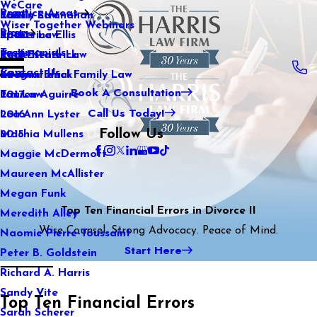
WeCare
Practice Areas
Kaitlin Stranahan
Family Law
2021
Wiser Together Webinars
Blog
Katherine Ellis
Sports Law
2020
Testimonials
Katie Kendrick
Real Estate Law
2019
Contact Us
Keegan Black
International Family Law
2018
Book A Consultation
Lauren Aguirre
Tax Law
2017
Call Us Today!
Lea Ann Lyster
2016
Follow Us
Machia Mullens
2015
Maggie McDermott
Maureen McAllister
Megan Funk
Top Ten Financial Errors in Divorce II
Meredith Alley
Wise Counsel. Strong Advocacy. Peace of Mind.
Naomie Pierre-Toussaint
Start Here
Peter B. Goldstein
Richard A. Harris
Sandy Vite
Top Ten Financial Errors
Sarah Scherer