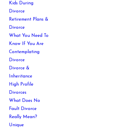
Kids During
Divorce
Retirement Plans &
Divorce
What You Need To
Know If You Are
Contemplating
Divorce
Divorce &
Inheritance
High Profile
Divorces
What Does No
Fault Divorce
Really Mean?
Unique