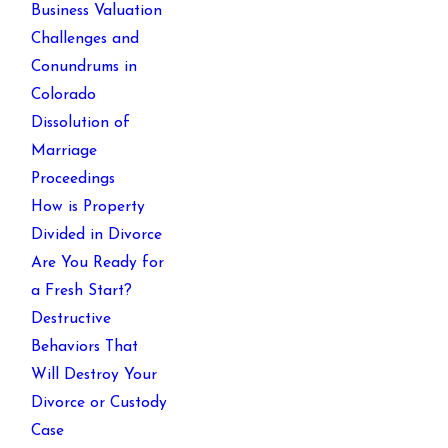
Business Valuation
Challenges and
Conundrums in
Colorado
Dissolution of
Marriage
Proceedings
How is Property
Divided in Divorce
Are You Ready for
a Fresh Start?
Destructive
Behaviors That
Will Destroy Your
Divorce or Custody
Case