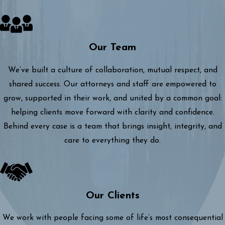
Our Team
We’ve built a culture of collaboration, mutual respect, and
shared success. Our attorneys and staff are empowered to
grow, supported in their work, and united by a common goal:
helping clients move forward with clarity and confidence.
Behind every case is a team that brings insight, integrity, and
care to everything they do.
Our Clients
We work with people facing some of life’s most consequential