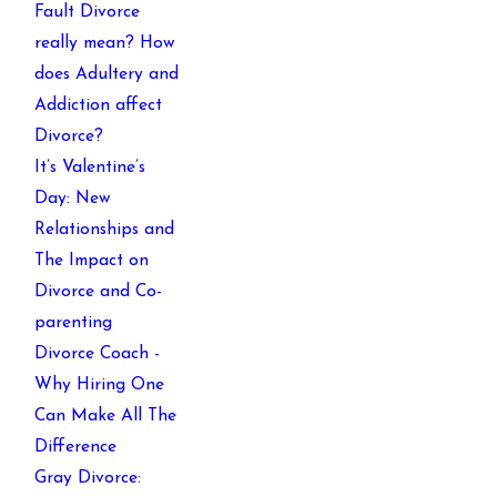
Fault Divorce
really mean? How
does Adultery and
Addiction affect
Divorce?
It’s Valentine’s
Day: New
Relationships and
The Impact on
Divorce and Co-
parenting
Divorce Coach -
Why Hiring One
Can Make All The
Difference
Gray Divorce: