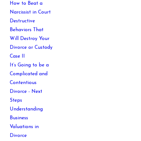
How to Beat a
Narcissist in Court
Destructive
Behaviors That
Will Destroy Your
Divorce or Custody
Case II
It’s Going to be a
Complicated and
Contentious
Divorce - Next
Steps
Understanding
Business
Valuations in
Divorce