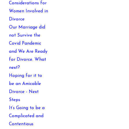
Considerations for
Women Involved in
Divorce
Our Marriage did
not Survive the
Covid Pandemic
and We Are Ready
for Divorce. What
next?
Hoping for it to
be an Amicable
Divorce - Next
Steps
It’s Going to be a
Complicated and
Contentious