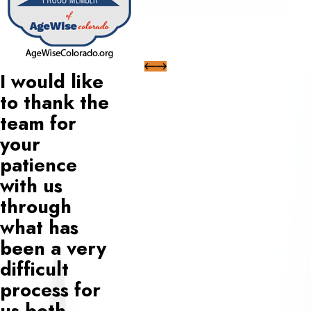
I would like
to thank the
team for
your
patience
with us
through
what has
been a very
difficult
process for
us both.