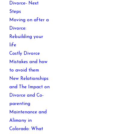
Divorce- Next
Steps
Moving on after a
Divorce:
Rebuilding your
life
Costly Divorce
Mistakes and how
to avoid them
New Relationships
and The Impact on
Divorce and Co-
parenting
Maintenance and
Alimony in
Colorado: What