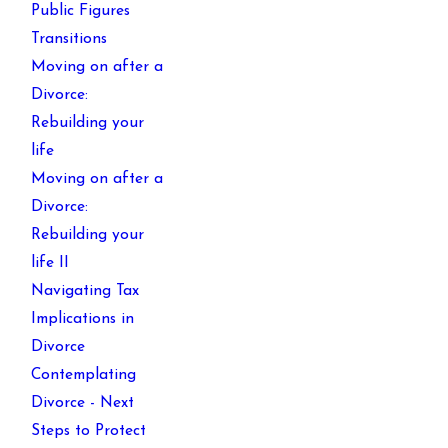
Public Figures
Transitions
Moving on after a
Divorce:
Rebuilding your
life
Moving on after a
Divorce:
Rebuilding your
life II
Navigating Tax
Implications in
Divorce
Contemplating
Divorce - Next
Steps to Protect