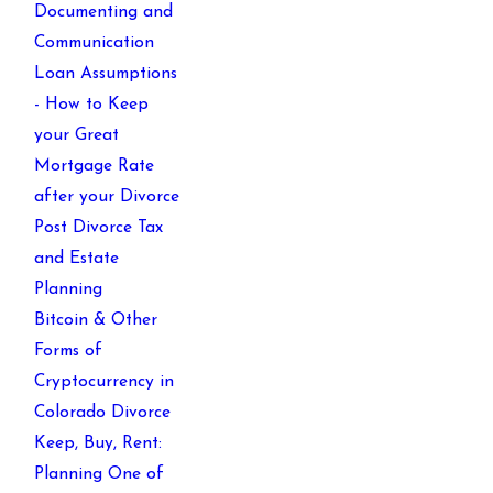
Documenting and
Communication
Loan Assumptions
- How to Keep
your Great
Mortgage Rate
after your Divorce
Post Divorce Tax
and Estate
Planning
Bitcoin & Other
Forms of
Cryptocurrency in
Colorado Divorce
Keep, Buy, Rent:
Planning One of