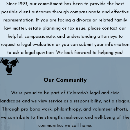
Since 1993, our commitment has been to provide the best
possible client outcomes through compassionate and effective
representation. If you are facing a divorce or related family
law matter, estate planning or tax issue, please contact our
helpful, compassionate, and understanding attorneys to
request a legal evaluation or you can submit your information
to ask a legal question. We look forward to helping you!
Our Community
We’re proud to be part of Colorado’s legal and civic
landscape and we view service as a responsibility, not a slogan.
Through pro bono work, philanthropy, and volunteer efforts,
we contribute to the strength, resilience, and well-being of the
communities we call home.