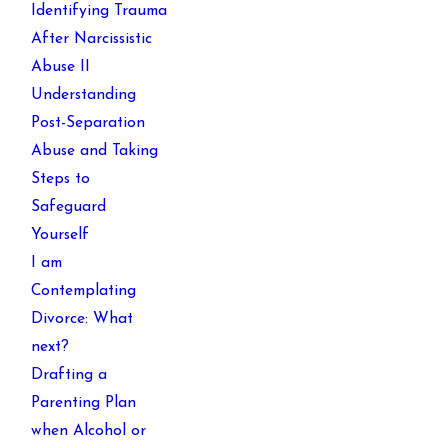
Identifying Trauma
After Narcissistic
Abuse II
Understanding
Post-Separation
Abuse and Taking
Steps to
Safeguard
Yourself
I am
Contemplating
Divorce: What
next?
Drafting a
Parenting Plan
when Alcohol or