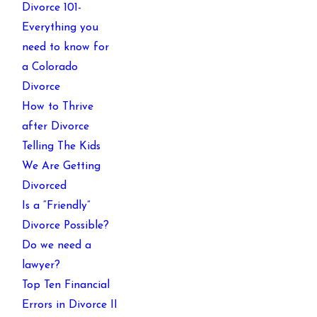
Divorce 101-
Everything you
need to know for
a Colorado
Divorce
How to Thrive
after Divorce
Telling The Kids
We Are Getting
Divorced
Is a “Friendly”
Divorce Possible?
Do we need a
lawyer?
Top Ten Financial
Errors in Divorce II