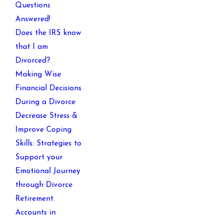
Questions
Answered!
Does the IRS know
that I am
Divorced?
Making Wise
Financial Decisions
During a Divorce
Decrease Stress &
Improve Coping
Skills: Strategies to
Support your
Emotional Journey
through Divorce
Retirement
Accounts in