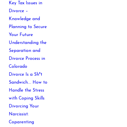
Key Tax Issues in
Divorce –
Knowledge and
Planning to Secure
Your Future
Understanding the
Separation and
Divorce Process in
Colorado
Divorce Is a Sh*t
Sandwich…. How to
Handle the Stress
with Coping Skills
Divorcing Your
Narcissist:
Coparenting