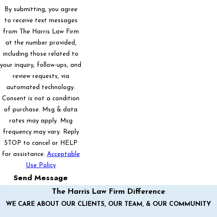
By submitting, you agree
to receive text messages
from The Harris Law Firm
at the number provided,
including those related to
your inquiry, follow-ups, and
review requests, via
automated technology.
Consent is not a condition
of purchase. Msg & data
rates may apply. Msg
frequency may vary. Reply
STOP to cancel or HELP
for assistance.
Acceptable
Use Policy
Send Message
The Harris Law Firm Difference
WE CARE ABOUT OUR CLIENTS, OUR TEAM, & OUR COMMUNITY