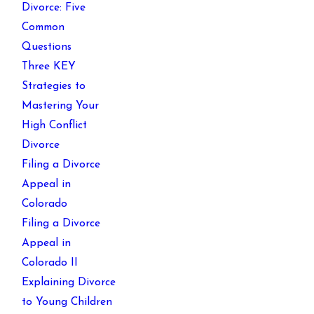
Divorce: Five
Common
Questions
Three KEY
Strategies to
Mastering Your
High Conflict
Divorce
Filing a Divorce
Appeal in
Colorado
Filing a Divorce
Appeal in
Colorado II
Explaining Divorce
to Young Children