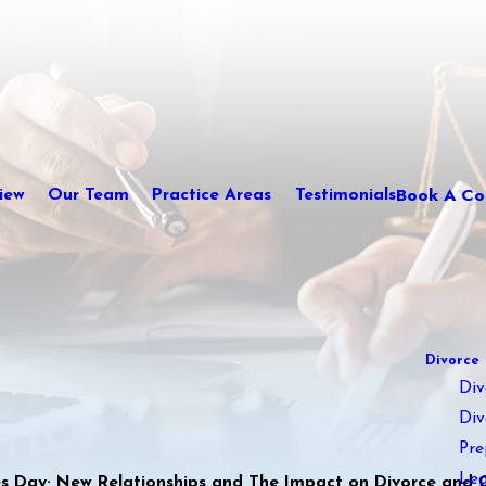
Book A Con
iew
Our Team
Practice Areas
Testimonials
Divorce
Div
Div
Pre
Leg
nes Day; New Relationships and The Impact on Divorce and 