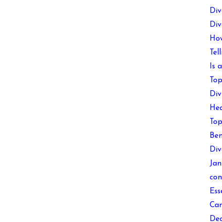
Div
Div
How
Tel
Is 
Top
Div
Hea
Top
Ben
Div
Jan
con
Ess
Can
Dec