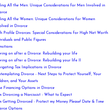
ling All the Men: Unique Considerations for Men Involved in
orce
ling All the Women: Unique Considerations for Women
olved in Divorce
h Profile Divorces: Special Considerations for High Net Worth
ividuals and Public Figures
nsitions
ing on after a Divorce: Rebuilding your life
ing on after a Divorce: Rebuilding your life II
igating Tax Implications in Divorce
templating Divorce - Next Steps to Protect Yourself, Your
ldren, and Your Assets
e Financing Options in Divorce
m Divorcing a Narcissist - What to Expect
m Getting Divorced - Protect my Money Please! Date & Time
orce Options