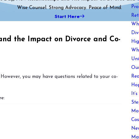
Pro
Wise Counsel. Strong Advocacy. Peace of Mind.
Start Here
Ret
Wha
Div
 and the Impact on Divorce and Co-
Hig
Wha
Uni
Our
Rea
 However, you may have questions related to your co-
Hop
It’
e:
Ste
Mov
Cos
New
Mai