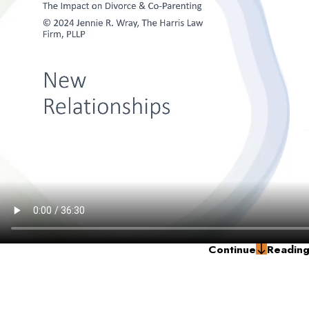
Continue
Readin