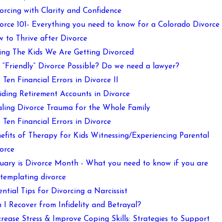
orcing with Clarity and Confidence
orce 101- Everything you need to know for a Colorado Divorce
 to Thrive after Divorce
ling The Kids We Are Getting Divorced
a “Friendly” Divorce Possible? Do we need a lawyer?
 Ten Financial Errors in Divorce II
iding Retirement Accounts in Divorce
ling Divorce Trauma for the Whole Family
 Ten Financial Errors in Divorce
efits of Therapy for Kids Witnessing/Experiencing Parental
orce
uary is Divorce Month - What you need to know if you are
templating divorce
ential Tips for Divorcing a Narcissist
 I Recover from Infidelity and Betrayal?
rease Stress & Improve Coping Skills: Strategies to Support