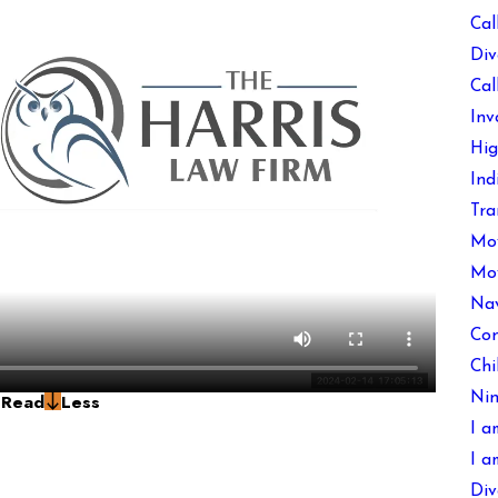
Cal
Div
Cal
Inv
Hig
Ind
Tra
Mov
Mov
Nav
Con
Chi
g
Read
Less
Nin
I a
I a
Div