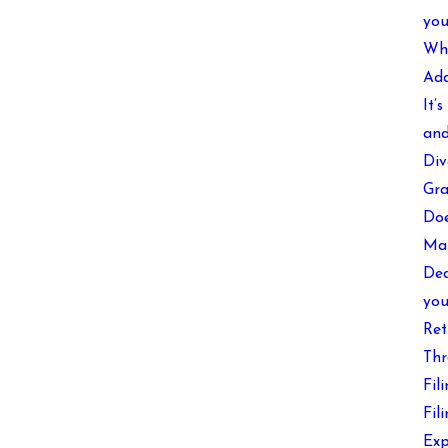
you
Wha
Add
It’
and
Div
Gra
Doe
Mak
Dec
you
Ret
Thr
Fil
Fil
Exp