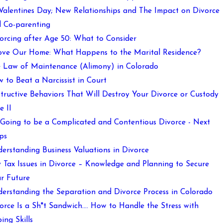
 Valentines Day; New Relationships and The Impact on Divorce
 Co-parenting
orcing after Age 50: What to Consider
ove Our Home: What Happens to the Marital Residence?
 Law of Maintenance (Alimony) in Colorado
 to Beat a Narcissist in Court
tructive Behaviors That Will Destroy Your Divorce or Custody
e II
s Going to be a Complicated and Contentious Divorce - Next
ps
erstanding Business Valuations in Divorce
 Tax Issues in Divorce – Knowledge and Planning to Secure
r Future
erstanding the Separation and Divorce Process in Colorado
orce Is a Sh*t Sandwich…. How to Handle the Stress with
ing Skills