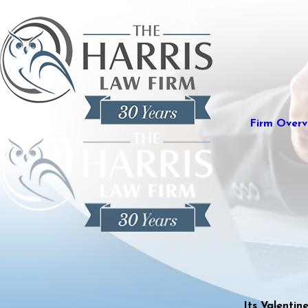
Firm Overv
Its Valenti