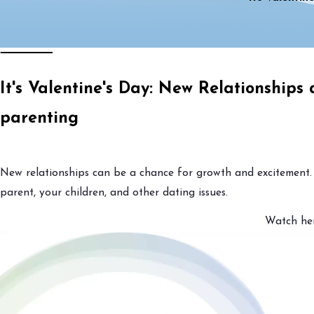
It's Valentine's Day: New Relationships
parenting
New relationships can be a chance for growth and excitement.
parent, your children, and other dating issues.
Watch her