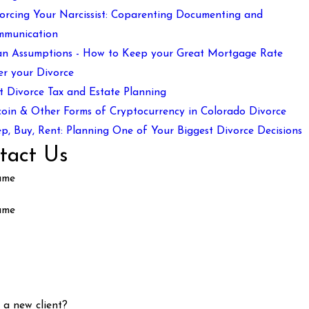
orcing Your Narcissist: Coparenting Documenting and
mmunication
n Assumptions - How to Keep your Great Mortgage Rate
er your Divorce
t Divorce Tax and Estate Planning
coin & Other Forms of Cryptocurrency in Colorado Divorce
p, Buy, Rent: Planning One of Your Biggest Divorce Decisions
tact Us
ame
ame
 a new client?