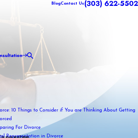
(303) 622-5502
Blog
Contact Us
sultation
orce: 10 Things to Consider if You are Thinking About Getting
orced
paring For Divorce
al Representation in Divorce
Co-parenting