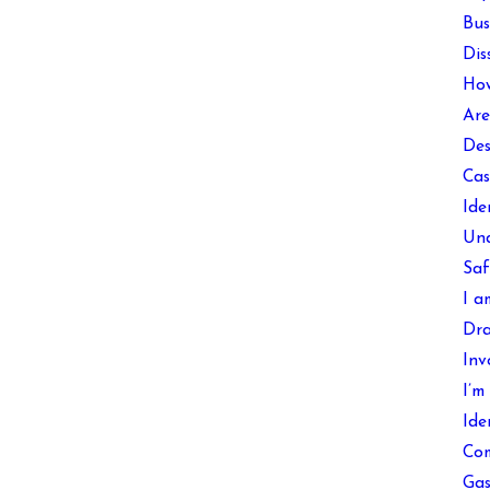
Bus
Dis
How
Are
Des
Cas
Ide
Und
Saf
I a
Dra
Inv
I’m
Ide
Com
Gas