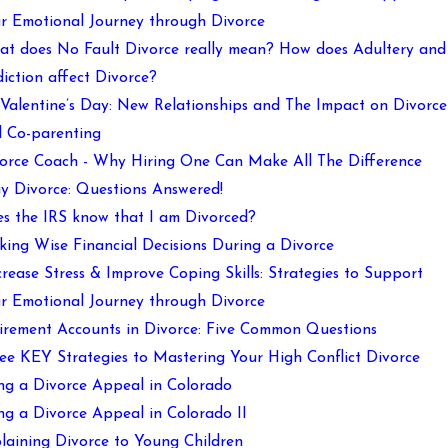
r Emotional Journey through Divorce
t does No Fault Divorce really mean? How does Adultery and
iction affect Divorce?
s Valentine’s Day: New Relationships and The Impact on Divorce
 Co-parenting
orce Coach - Why Hiring One Can Make All The Difference
y Divorce: Questions Answered!
s the IRS know that I am Divorced?
ing Wise Financial Decisions During a Divorce
rease Stress & Improve Coping Skills: Strategies to Support
r Emotional Journey through Divorce
irement Accounts in Divorce: Five Common Questions
ee KEY Strategies to Mastering Your High Conflict Divorce
ing a Divorce Appeal in Colorado
ing a Divorce Appeal in Colorado II
laining Divorce to Young Children