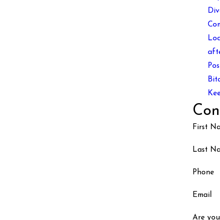
Div
Co
Loa
aft
Pos
Bit
Kee
Con
First N
Last N
Phone
Email
Are you