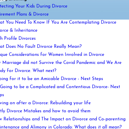
tecting Your Kids During Divorce
irement Plans & Divorce
t You Need To Know If You Are Contemplating Divorce
orce & Inheritance
h Profile Divorces
t Does No Fault Divorce Really Mean?
que Considerations for Women Involved in Divorce
 Marriage did not Survive the Covid Pandemic and We Are
dy for Divorce. What next?
ing for it to be an Amicable Divorce - Next Steps
s Going to be a Complicated and Contentious Divorce- Next
ps
ing on after a Divorce: Rebuilding your life
tly Divorce Mistakes and how to avoid them
 Relationships and The Impact on Divorce and Co-parenting
ntenance and Alimony in Colorado: What does it all mean?