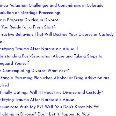
iness Valuation Challenges and Conundrums in Colorado
solution of Marriage Proceedings
 is Property Divided in Divorce
 You Ready for a Fresh Start?
tructive Behaviors That Will Destroy Your Divorce or Custody
e
ntifying Trauma After Narcissistic Abuse II
erstanding Post-Separation Abuse and Taking Steps to
eguard Yourself
m Contemplating Divorce: What next?
fting a Parenting Plan when Alcohol or Drug Addiction are
olved
 Finally Dating… Will it Impact my Divorce and Custody?
ntifying Trauma After Narcissistic Abuse
municate With My Ex? Well, You Don't Know My Ex!
lighting in Divorce? Don’t Let it Happen to You!