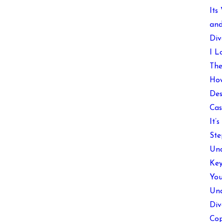
Its
and
Div
I L
The
How
Des
Cas
It’
Ste
Und
Key
You
Und
Div
Cop