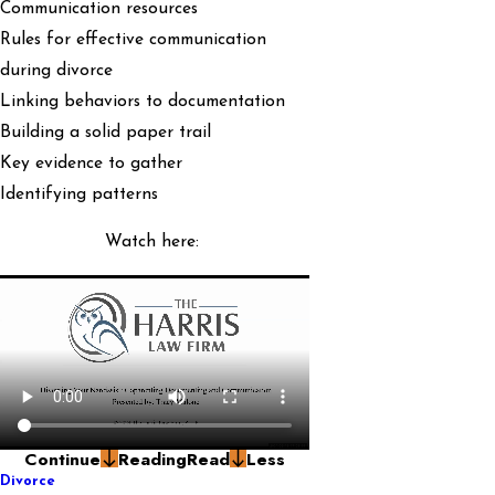
Communication resources
Rules for effective communication
during divorce
Linking behaviors to documentation
Building a solid paper trail
Key evidence to gather
Identifying patterns
Watch here:
Continue
Reading
Read
Less
Divorce