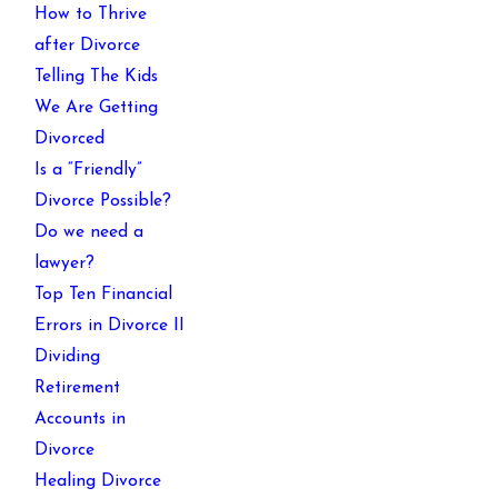
How to Thrive
after Divorce
Telling The Kids
We Are Getting
Divorced
Is a “Friendly”
Divorce Possible?
Do we need a
lawyer?
Top Ten Financial
Errors in Divorce II
Dividing
Retirement
Accounts in
Divorce
Healing Divorce