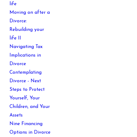
life
Moving on after a
Divorce:
Rebuilding your
life II
Navigating Tax
Implications in
Divorce
Contemplating
Divorce - Next
Steps to Protect
Yourself, Your
Children, and Your
Assets
Nine Financing
Options in Divorce