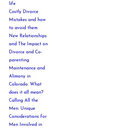
life
Costly Divorce
Mistakes and how
to avoid them
New Relationships
and The Impact on
Divorce and Co-
parenting
Maintenance and
Alimony in
Colorado: What
does it all mean?
Calling All the
Men: Unique
Considerations for
Men Involved in