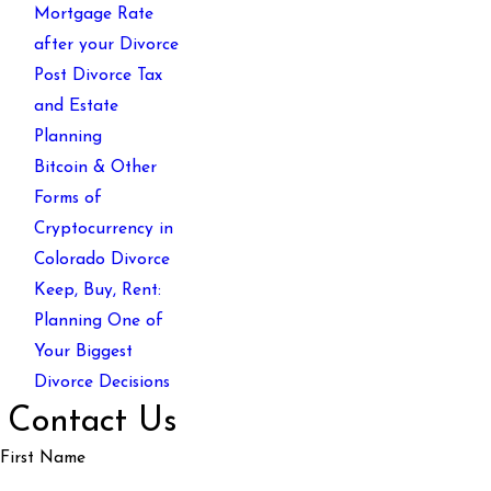
Mortgage Rate
after your Divorce
Post Divorce Tax
and Estate
Planning
Bitcoin & Other
Forms of
Cryptocurrency in
Colorado Divorce
Keep, Buy, Rent:
Planning One of
Your Biggest
Divorce Decisions
Contact Us
First Name