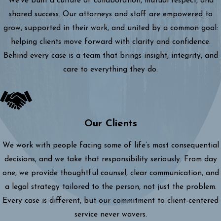
We’ve built a culture of collaboration, mutual respect, and
shared success. Our attorneys and staff are empowered to
grow, supported in their work, and united by a common goal:
helping clients move forward with clarity and confidence.
Behind every case is a team that brings insight, integrity, and
care to everything they do.
Our Clients
We work with people facing some of life’s most consequential
decisions, and we take that responsibility seriously. From day
one, we provide thoughtful counsel, clear communication, and
a legal strategy tailored to the person, not just the problem.
Every case is different, but our commitment to client-centered
service never wavers.