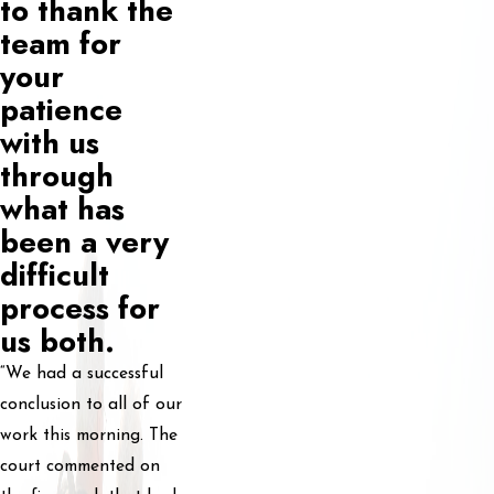
to thank the
team for
your
patience
with us
through
what has
been a very
difficult
process for
us both.
“We had a successful
conclusion to all of our
work this morning. The
court commented on