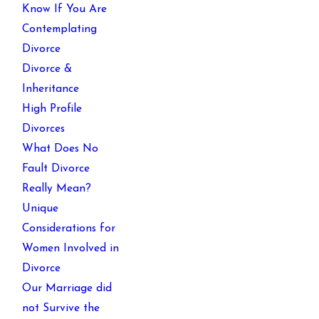
Know If You Are
Contemplating
Divorce
Divorce &
Inheritance
High Profile
Divorces
What Does No
Fault Divorce
Really Mean?
Unique
Considerations for
Women Involved in
Divorce
Our Marriage did
not Survive the