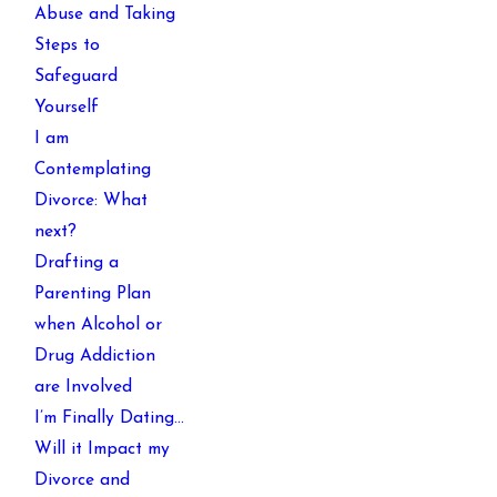
Abuse and Taking
Steps to
Safeguard
Yourself
I am
Contemplating
Divorce: What
next?
Drafting a
Parenting Plan
when Alcohol or
Drug Addiction
are Involved
I’m Finally Dating…
Will it Impact my
Divorce and