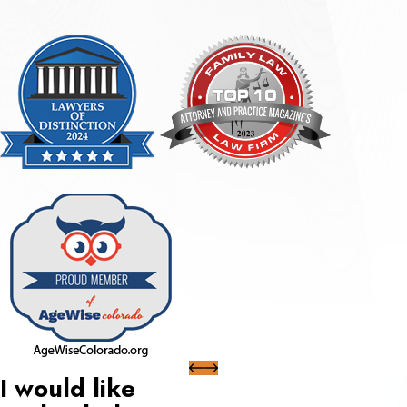
I would like