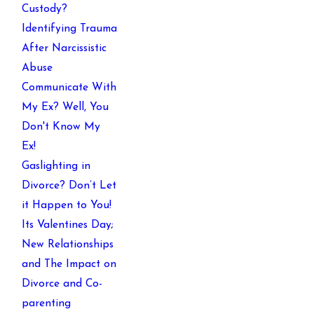
Custody?
Identifying Trauma
After Narcissistic
Abuse
Communicate With
My Ex? Well, You
Don't Know My
Ex!
Gaslighting in
Divorce? Don’t Let
it Happen to You!
Its Valentines Day;
New Relationships
and The Impact on
Divorce and Co-
parenting