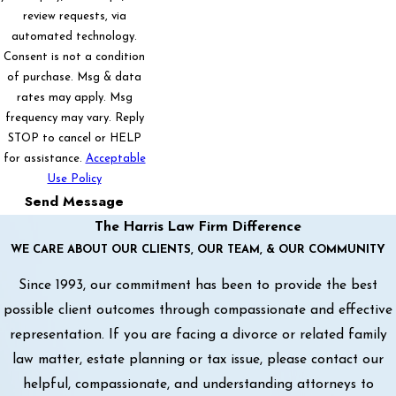
review requests, via
automated technology.
Consent is not a condition
of purchase. Msg & data
rates may apply. Msg
frequency may vary. Reply
STOP to cancel or HELP
for assistance.
Acceptable
Use Policy
Send Message
The Harris Law Firm Difference
WE CARE ABOUT OUR CLIENTS, OUR TEAM, & OUR COMMUNITY
Since 1993, our commitment has been to provide the best
possible client outcomes through compassionate and effective
representation. If you are facing a divorce or related family
law matter, estate planning or tax issue, please contact our
helpful, compassionate, and understanding attorneys to