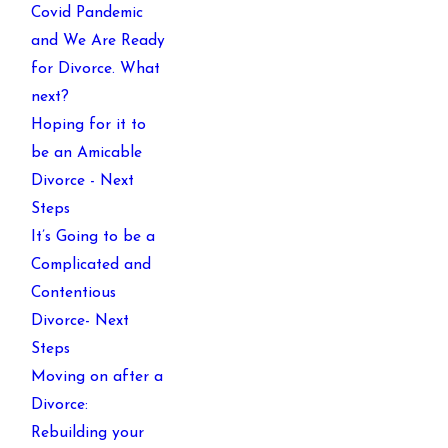
Covid Pandemic
and We Are Ready
for Divorce. What
next?
Hoping for it to
be an Amicable
Divorce - Next
Steps
It’s Going to be a
Complicated and
Contentious
Divorce- Next
Steps
Moving on after a
Divorce:
Rebuilding your