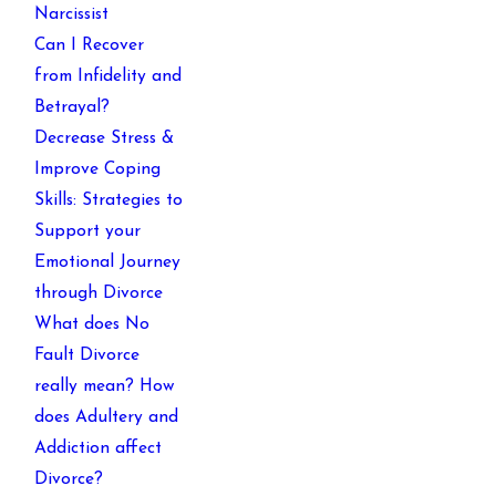
Narcissist
Can I Recover
from Infidelity and
Betrayal?
Decrease Stress &
Improve Coping
Skills: Strategies to
Support your
Emotional Journey
through Divorce
What does No
Fault Divorce
really mean? How
does Adultery and
Addiction affect
Divorce?