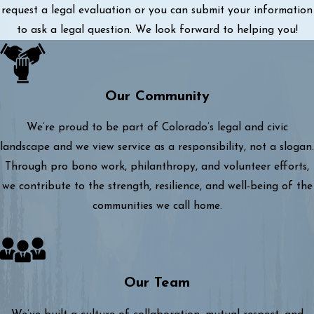
request a legal evaluation or you can submit your information
to ask a legal question. We look forward to helping you!
Our Community
We’re proud to be part of Colorado’s legal and civic
landscape and we view service as a responsibility, not a slogan.
Through pro bono work, philanthropy, and volunteer efforts,
we contribute to the strength, resilience, and well-being of the
communities we call home.
Our Team