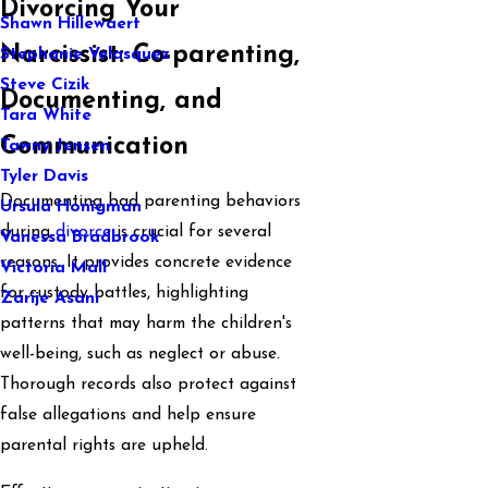
Divorcing Your
Shawn Hillewaert
Narcissist: Co-parenting,
Stephanie Velasquez
Steve Cizik
Documenting, and
Tara White
Communication
Tawny Jensen
Tyler Davis
Documenting bad parenting behaviors
Ursula Honigman
during
divorce
is crucial for several
Vanessa Bradbrook
reasons. It provides concrete evidence
Victoria Mall
for custody battles, highlighting
Zarije Asani
patterns that may harm the children's
well-being, such as neglect or abuse.
Thorough records also protect against
false allegations and help ensure
parental rights are upheld.