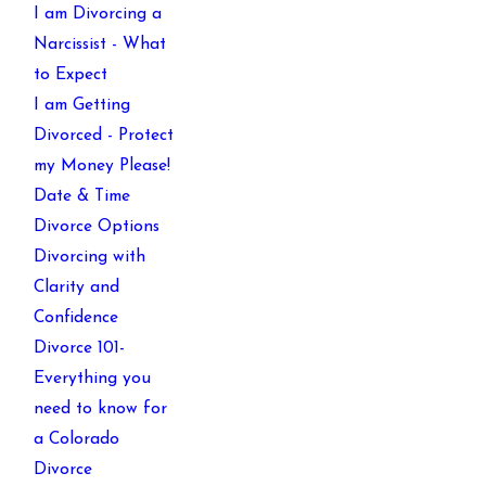
I am Divorcing a
Narcissist - What
to Expect
I am Getting
Divorced - Protect
my Money Please!
Date & Time
Divorce Options
Divorcing with
Clarity and
Confidence
Divorce 101-
Everything you
need to know for
a Colorado
Divorce