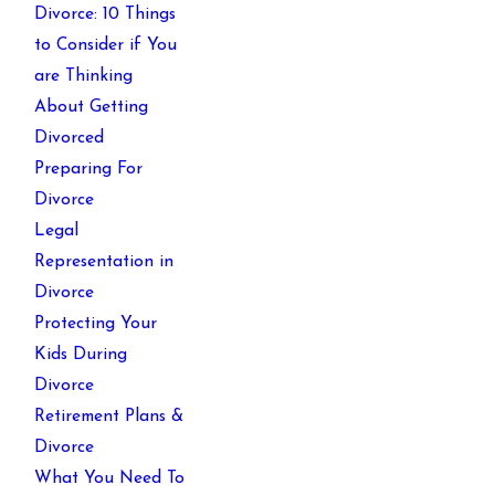
Divorce: 10 Things
to Consider if You
are Thinking
About Getting
Divorced
Preparing For
Divorce
Legal
Representation in
Divorce
Protecting Your
Kids During
Divorce
Retirement Plans &
Divorce
What You Need To