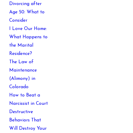
Divorcing after
Age 50: What to
Consider
I Love Our Home:
What Happens to
the Marital
Residence?
The Law of
Maintenance
(Alimony) in
Colorado
How to Beat a
Narcissist in Court
Destructive
Behaviors That
Will Destroy Your