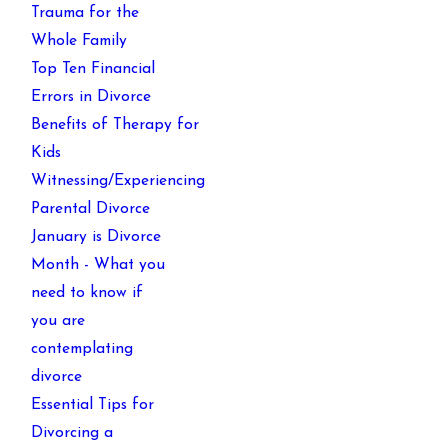
Trauma for the
Whole Family
Top Ten Financial
Errors in Divorce
Benefits of Therapy for
Kids
Witnessing/Experiencing
Parental Divorce
January is Divorce
Month - What you
need to know if
you are
contemplating
divorce
Essential Tips for
Divorcing a