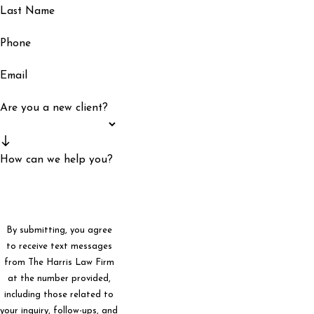
Last Name
Phone
Email
Are you a new client?
How can we help you?
By submitting, you agree
to receive text messages
from The Harris Law Firm
at the number provided,
including those related to
your inquiry, follow-ups, and