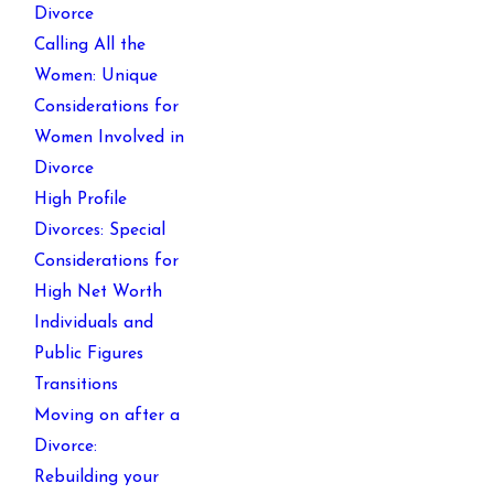
Divorce
Calling All the
Women: Unique
Considerations for
Women Involved in
Divorce
High Profile
Divorces: Special
Considerations for
High Net Worth
Individuals and
Public Figures
Transitions
Moving on after a
Divorce:
Rebuilding your