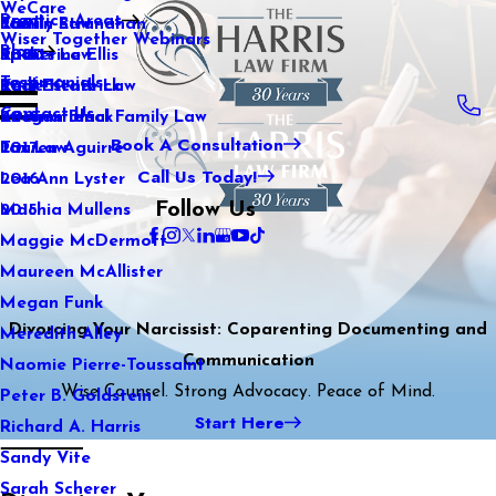
WeCare
Practice Areas
Kaitlin Stranahan
Family Law
2021
Wiser Together Webinars
Blog
Katherine Ellis
Sports Law
2020
Testimonials
Katie Kendrick
Real Estate Law
2019
Contact Us
Keegan Black
International Family Law
2018
Book A Consultation
Lauren Aguirre
Tax Law
2017
Call Us Today!
Lea Ann Lyster
2016
Follow Us
Machia Mullens
2015
Maggie McDermott
Maureen McAllister
Megan Funk
Divorcing Your Narcissist: Coparenting Documenting and
Meredith Alley
Communication
Naomie Pierre-Toussaint
Wise Counsel. Strong Advocacy. Peace of Mind.
Peter B. Goldstein
Start Here
Richard A. Harris
Sandy Vite
Sarah Scherer