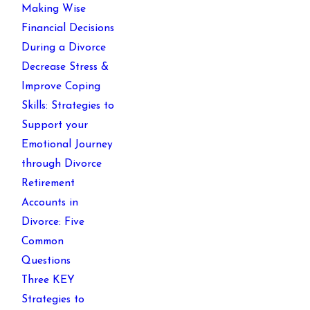
Making Wise
Financial Decisions
During a Divorce
Decrease Stress &
Improve Coping
Skills: Strategies to
Support your
Emotional Journey
through Divorce
Retirement
Accounts in
Divorce: Five
Common
Questions
Three KEY
Strategies to