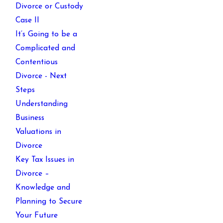
Divorce or Custody
Case II
It’s Going to be a
Complicated and
Contentious
Divorce - Next
Steps
Understanding
Business
Valuations in
Divorce
Key Tax Issues in
Divorce –
Knowledge and
Planning to Secure
Your Future