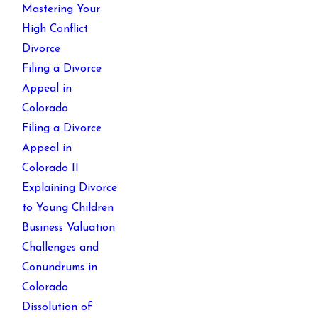
Mastering Your
High Conflict
Divorce
Filing a Divorce
Appeal in
Colorado
Filing a Divorce
Appeal in
Colorado II
Explaining Divorce
to Young Children
Business Valuation
Challenges and
Conundrums in
Colorado
Dissolution of