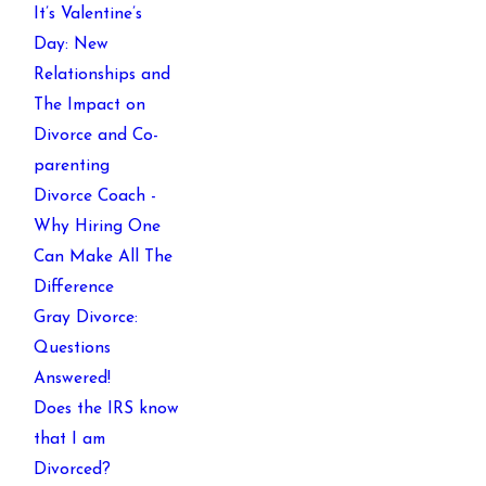
It’s Valentine’s
Day: New
Relationships and
The Impact on
Divorce and Co-
parenting
Divorce Coach -
Why Hiring One
Can Make All The
Difference
Gray Divorce:
Questions
Answered!
Does the IRS know
that I am
Divorced?