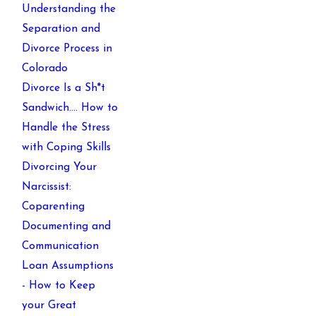
Understanding the
Separation and
Divorce Process in
Colorado
Divorce Is a Sh*t
Sandwich…. How to
Handle the Stress
with Coping Skills
Divorcing Your
Narcissist:
Coparenting
Documenting and
Communication
Loan Assumptions
- How to Keep
your Great