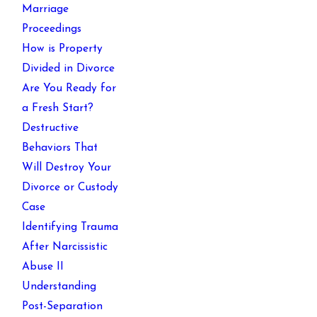
Marriage
Proceedings
How is Property
Divided in Divorce
Are You Ready for
a Fresh Start?
Destructive
Behaviors That
Will Destroy Your
Divorce or Custody
Case
Identifying Trauma
After Narcissistic
Abuse II
Understanding
Post-Separation