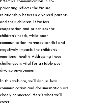
Effective communication in co-
parenting reflects the future
relationship between divorced parents
and their children. It fosters
cooperation and prioritizes the
children's needs, while poor
communication increases conflict and
negatively impacts the children's
emotional health. Addressing these
challenges is vital for a stable post-
divorce environment.
In this webinar, we'll discuss how
communication and documentation are
closely connected. Here's what we'll
cover: