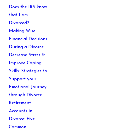
Does the IRS know
that I am
Divorced?
Making Wise
Financial Decisions
During a Divorce
Decrease Stress &
Improve Coping
Skills: Strategies to
Support your
Emotional Journey
through Divorce
Retirement
Accounts in
Divorce: Five
Common