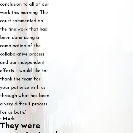
conclusion to all of our
work this morning. The
court commented on
the fine work that had
been done using a
combination of the
collaborative process
and our independent
efforts. I would like to
thank the team for
your patience with us
through what has been
a very difficult process
for us both.”
- Mark
They were