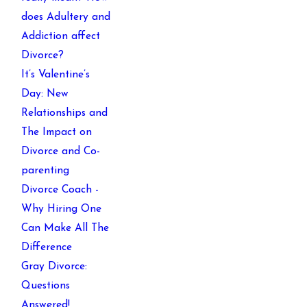
does Adultery and
Addiction affect
Divorce?
It’s Valentine’s
Day: New
Relationships and
The Impact on
Divorce and Co-
parenting
Divorce Coach -
Why Hiring One
Can Make All The
Difference
Gray Divorce:
Questions
Answered!