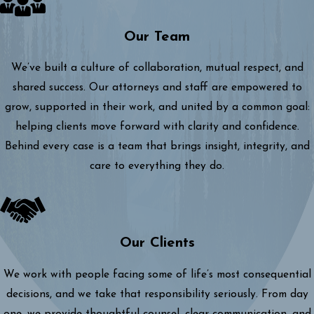
Our Team
We’ve built a culture of collaboration, mutual respect, and
shared success. Our attorneys and staff are empowered to
grow, supported in their work, and united by a common goal:
helping clients move forward with clarity and confidence.
Behind every case is a team that brings insight, integrity, and
care to everything they do.
Our Clients
We work with people facing some of life’s most consequential
decisions, and we take that responsibility seriously. From day
one, we provide thoughtful counsel, clear communication, and