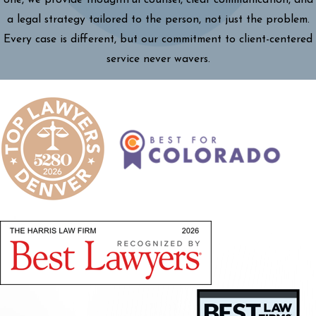
a legal strategy tailored to the person, not just the problem.
Every case is different, but our commitment to client-centered
service never wavers.