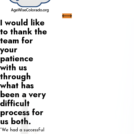
I would like
to thank the
team for
your
patience
with us
through
what has
been a very
difficult
process for
us both.
“We had a successful