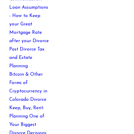
Loan Assumptions
- How to Keep
your Great
Mortgage Rate
after your Divorce
Post Divorce Tax
and Estate
Planning
Bitcoin & Other
Forms of
Cryptocurrency in
Colorado Divorce
Keep, Buy, Rent:
Planning One of
Your Biggest
Divorce Decisions