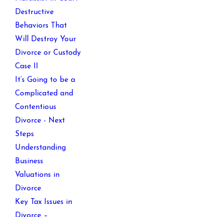
Destructive
Behaviors That
Will Destroy Your
Divorce or Custody
Case II
It’s Going to be a
Complicated and
Contentious
Divorce - Next
Steps
Understanding
Business
Valuations in
Divorce
Key Tax Issues in
Divorce –