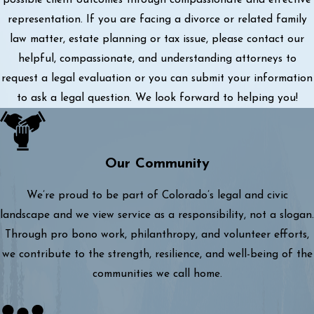
representation. If you are facing a divorce or related family
law matter, estate planning or tax issue, please contact our
helpful, compassionate, and understanding attorneys to
request a legal evaluation or you can submit your information
to ask a legal question. We look forward to helping you!
Our Community
We’re proud to be part of Colorado’s legal and civic
landscape and we view service as a responsibility, not a slogan.
Through pro bono work, philanthropy, and volunteer efforts,
we contribute to the strength, resilience, and well-being of the
communities we call home.