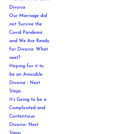
Divorce
Our Marriage did
not Survive the
Covid Pandemic
and We Are Ready
for Divorce. What
next?
Hoping for it to
be an Amicable
Divorce - Next
Steps
It’s Going to be a
Complicated and
Contentious
Divorce- Next
Steps