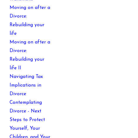
Moving on after a
Divorce:
Rebuilding your
life
Moving on after a
Divorce:
Rebuilding your
life II
Navigating Tax
Implications in
Divorce
Contemplating
Divorce - Next
Steps to Protect
Yourself, Your
Children, and Your