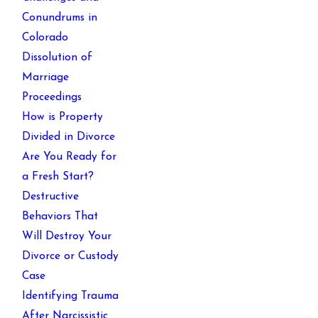
Conundrums in
Colorado
Dissolution of
Marriage
Proceedings
How is Property
Divided in Divorce
Are You Ready for
a Fresh Start?
Destructive
Behaviors That
Will Destroy Your
Divorce or Custody
Case
Identifying Trauma
After Narcissistic