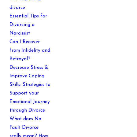
divorce
Essential Tips for
Divorcing a
Narcissist
Can I Recover
from Infidelity and
Betrayal?
Decrease Stress &
Improve Coping
Skills: Strategies to
Support your
Emotional Journey
through Divorce
What does No
Fault Divorce
really mean? How