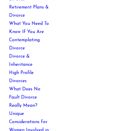
Retirement Plans &
Divorce
What You Need To
Know If You Are
Contemplating
Divorce
Divorce &
Inheritance
High Profile
Divorces
What Does No
Fault Divorce
Really Mean?
Unique
Considerations for
Women Involved in