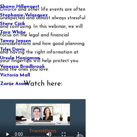
Shawn Hillewaert
Divorce
and other life events are often
Stephanie Velasquez
unexpected and almost always stressful
Steve Cizik
and confusing. In this webinar, we will
Tara White
focus on the legal and financial
Tawny Jensen
considerations and how good planning
Tyler Davis
and having the right information at
Ursula Honigman
your fingertips will help protect you
Vanessa Bradbrook
and the ones you love.
Victoria Mall
Watch here:
Zarije Asani