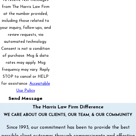
from The Harris Law Firm
at the number provided,
including those related to
your inquiry, follow-ups, and
review requests, via
automated technology.
Consent is not a condition
of purchase. Msg & data
rates may apply. Msg
frequency may vary. Reply
STOP to cancel or HELP
for assistance.
Acceptable
Use Policy
Send Message
The Harris Law Firm Difference
WE CARE ABOUT OUR CLIENTS, OUR TEAM, & OUR COMMUNITY
Since 1993, our commitment has been to provide the best
possible client outcomes through compassionate and effective