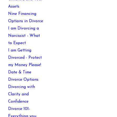
Assets
Nine Financing
Options in Divorce
I am Divorcing a
Narcissist - What
to Expect
I am Getting
Divorced - Protect
my Money Please!
Date & Time
Divorce Options
Divorcing with
Clarity and
Confidence
Divorce 101-
Everything you