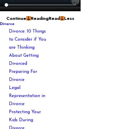
Continue
Reading
Read
Less
Divorce
Divorce: 10 Things
to Consider if You
are Thinking
About Getting
Divorced
Preparing For
Divorce
Legal
Representation in
Divorce
Protecting Your
Kids During
Divorce