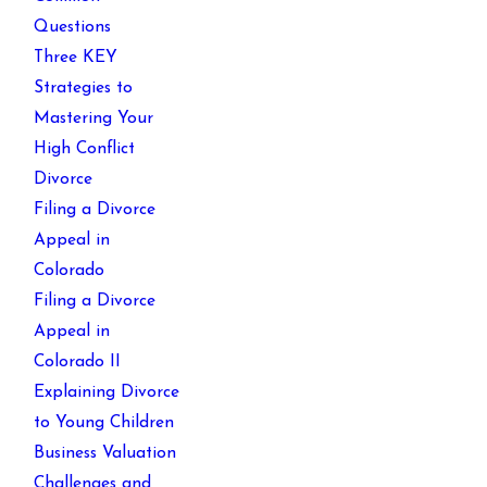
Questions
Three KEY
Strategies to
Mastering Your
High Conflict
Divorce
Filing a Divorce
Appeal in
Colorado
Filing a Divorce
Appeal in
Colorado II
Explaining Divorce
to Young Children
Business Valuation
Challenges and