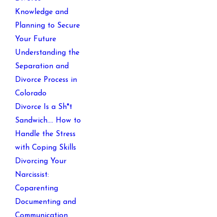
Knowledge and
Planning to Secure
Your Future
Understanding the
Separation and
Divorce Process in
Colorado
Divorce Is a Sh*t
Sandwich…. How to
Handle the Stress
with Coping Skills
Divorcing Your
Narcissist:
Coparenting
Documenting and
Communication