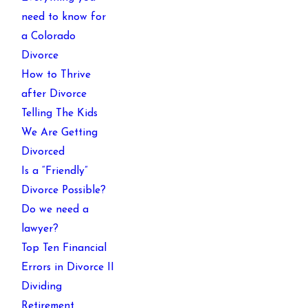
need to know for
a Colorado
Divorce
How to Thrive
after Divorce
Telling The Kids
We Are Getting
Divorced
Is a “Friendly”
Divorce Possible?
Do we need a
lawyer?
Top Ten Financial
Errors in Divorce II
Dividing
Retirement