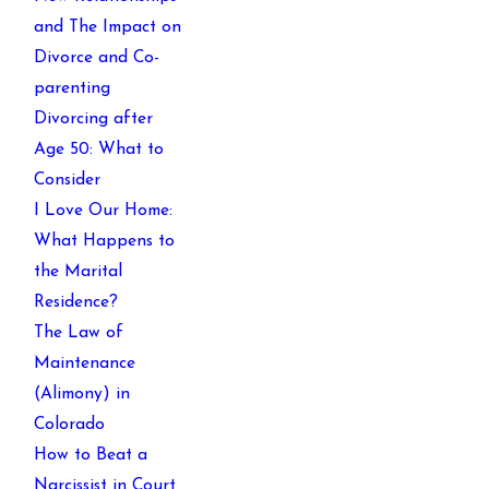
and The Impact on
Divorce and Co-
parenting
Divorcing after
Age 50: What to
Consider
I Love Our Home:
What Happens to
the Marital
Residence?
The Law of
Maintenance
(Alimony) in
Colorado
How to Beat a
Narcissist in Court