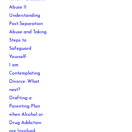
Abuse II
Understanding
Post-Separation
Abuse and Taking
Steps to
Safeguard
Yourself
I am
Contemplating
Divorce: What
next?
Drafting a
Parenting Plan
when Alcohol or
Drug Addiction
are Involved