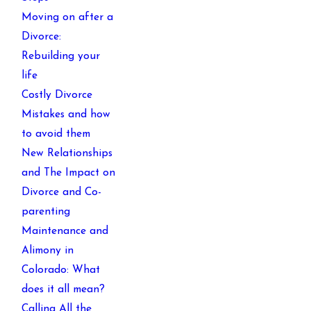
Moving on after a
Divorce:
Rebuilding your
life
Costly Divorce
Mistakes and how
to avoid them
New Relationships
and The Impact on
Divorce and Co-
parenting
Maintenance and
Alimony in
Colorado: What
does it all mean?
Calling All the