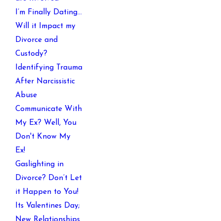
I’m Finally Dating…
Will it Impact my
Divorce and
Custody?
Identifying Trauma
After Narcissistic
Abuse
Communicate With
My Ex? Well, You
Don't Know My
Ex!
Gaslighting in
Divorce? Don’t Let
it Happen to You!
Its Valentines Day;
New Relationships