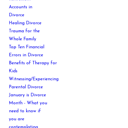
Accounts in
Divorce
Healing Divorce
Trauma for the
Whole Family
Top Ten Financial
Errors in Divorce
Benefits of Therapy for
Kids
Witnessing/Experiencing
Parental Divorce
January is Divorce
Month - What you
need to know if
you are
contemplating