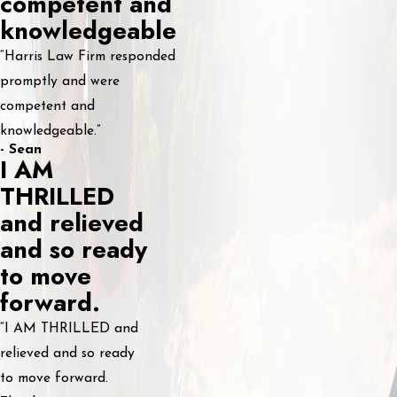
competent and
knowledgeable
“Harris Law Firm responded
promptly and were
competent and
knowledgeable.”
- Sean
I AM
THRILLED
and relieved
and so ready
to move
forward.
“I AM THRILLED and
relieved and so ready
to move forward.