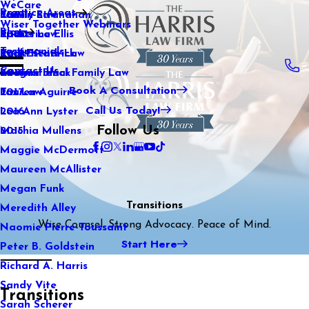
WeCare
Practice Areas
Kaitlin Stranahan
Family Law
2021
Wiser Together Webinars
Blog
Katherine Ellis
Sports Law
2020
Testimonials
Katie Kendrick
Real Estate Law
2019
Contact Us
Keegan Black
International Family Law
2018
Book A Consultation
Lauren Aguirre
Tax Law
2017
Call Us Today!
Lea Ann Lyster
2016
Follow Us
Machia Mullens
2015
Maggie McDermott
Maureen McAllister
Megan Funk
Transitions
Meredith Alley
Wise Counsel. Strong Advocacy. Peace of Mind.
Naomie Pierre-Toussaint
Start Here
Peter B. Goldstein
Richard A. Harris
Sandy Vite
Transitions
Sarah Scherer