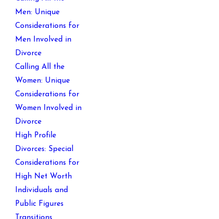
Men: Unique
Considerations for
Men Involved in
Divorce
Calling All the
Women: Unique
Considerations for
Women Involved in
Divorce
High Profile
Divorces: Special
Considerations for
High Net Worth
Individuals and
Public Figures
Transitions