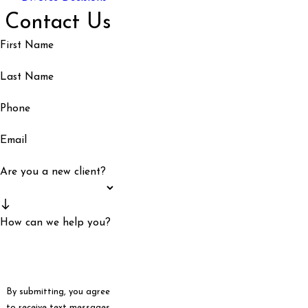
Contact Us
First Name
Last Name
Phone
Email
Are you a new client?
How can we help you?
By submitting, you agree
to receive text messages