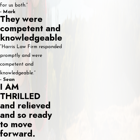
for us both.”
- Mark
They were
competent and
knowledgeable
“Harris Law Firm responded
promptly and were
competent and
knowledgeable.”
- Sean
I AM
THRILLED
and relieved
and so ready
to move
forward.