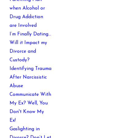
when Alcohol or
Drug Addiction
are Involved
I’m Finally Dating…
Will it Impact my
Divorce and
Custody?
Identifying Trauma
After Narcissistic
Abuse
Communicate With
My Ex? Well, You
Don't Know My
Ex!
Gaslighting in
Divorce? Don’t Let