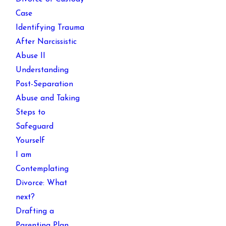
Case
Identifying Trauma
After Narcissistic
Abuse II
Understanding
Post-Separation
Abuse and Taking
Steps to
Safeguard
Yourself
I am
Contemplating
Divorce: What
next?
Drafting a
Parenting Plan