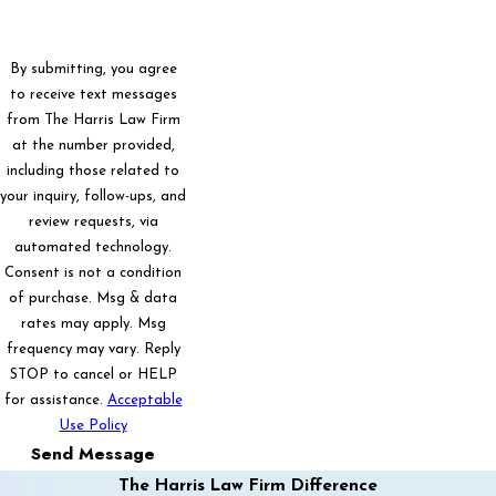
By submitting, you agree
to receive text messages
from The Harris Law Firm
at the number provided,
including those related to
your inquiry, follow-ups, and
review requests, via
automated technology.
Consent is not a condition
of purchase. Msg & data
rates may apply. Msg
frequency may vary. Reply
STOP to cancel or HELP
for assistance.
Acceptable
Use Policy
Send Message
The Harris Law Firm Difference