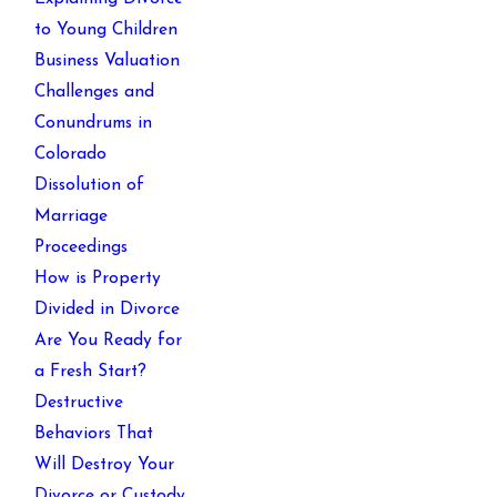
to Young Children
Business Valuation
Challenges and
Conundrums in
Colorado
Dissolution of
Marriage
Proceedings
How is Property
Divided in Divorce
Are You Ready for
a Fresh Start?
Destructive
Behaviors That
Will Destroy Your
Divorce or Custody