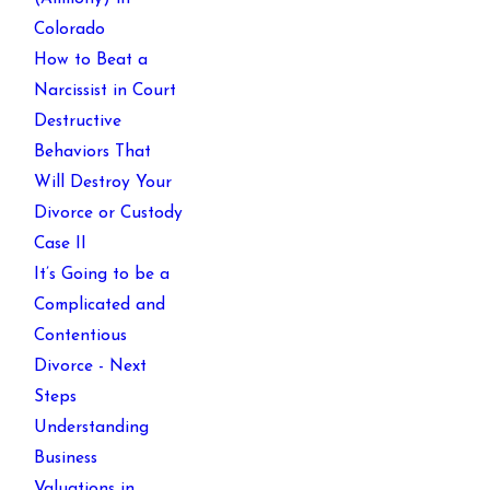
Colorado
How to Beat a
Narcissist in Court
Destructive
Behaviors That
Will Destroy Your
Divorce or Custody
Case II
It’s Going to be a
Complicated and
Contentious
Divorce - Next
Steps
Understanding
Business
Valuations in