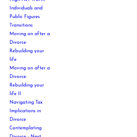
Individuals and
Public Figures
Transitions
Moving on after a
Divorce:
Rebuilding your
life
Moving on after a
Divorce:
Rebuilding your
life II
Navigating Tax
Implications in
Divorce
Contemplating
Divorce - Next