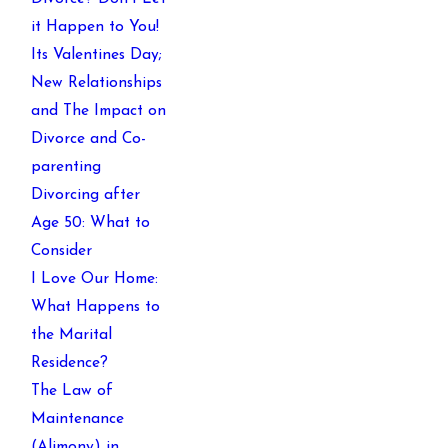
it Happen to You!
Its Valentines Day;
New Relationships
and The Impact on
Divorce and Co-
parenting
Divorcing after
Age 50: What to
Consider
I Love Our Home:
What Happens to
the Marital
Residence?
The Law of
Maintenance
(Alimony) in