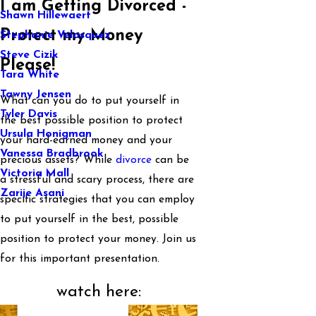
I am Getting Divorced -
Shawn Hillewaert
Protect my Money
Stephanie Velasquez
Steve Cizik
Please!
Tara White
Tawny Jensen
What can you do to put yourself in
Tyler Davis
the best possible position to protect
Ursula Honigman
your hard-earned money and your
Vanessa Bradbrook
precious assets? While
divorce
can be
Victoria Mall
a stressful and scary process, there are
Zarije Asani
specific strategies that you can employ
to put yourself in the best, possible
position to protect your money. Join us
for this important presentation.
watch here: