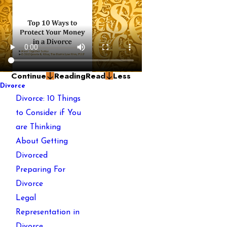
Continue
Reading
Read
Less
Divorce
Divorce: 10 Things
to Consider if You
are Thinking
About Getting
Divorced
Preparing For
Divorce
Legal
Representation in
Divorce