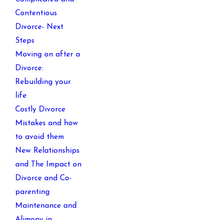
Contentious
Divorce- Next
Steps
Moving on after a
Divorce:
Rebuilding your
life
Costly Divorce
Mistakes and how
to avoid them
New Relationships
and The Impact on
Divorce and Co-
parenting
Maintenance and
Alimony in