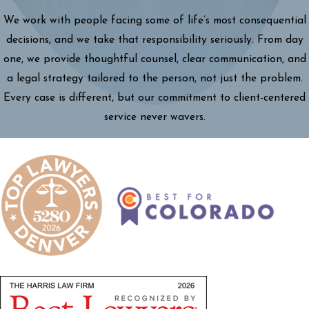
We work with people facing some of life’s most consequential
decisions, and we take that responsibility seriously. From day
one, we provide thoughtful counsel, clear communication, and
a legal strategy tailored to the person, not just the problem.
Every case is different, but our commitment to client-centered
service never wavers.