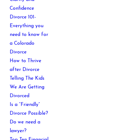
Confidence
Divorce 101-
Everything you
need to know for
a Colorado
Divorce
How to Thrive
after Divorce
Telling The Kids
We Are Getting
Divorced
Is a “Friendly”
Divorce Possible?
Do we need a
lawyer?
Top Ten Financial