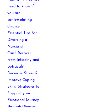
need to know if
you are
contemplating
divorce
Essential Tips for
Divorcing a
Narcissist
Can I Recover
from Infidelity and
Betrayal?
Decrease Stress &
Improve Coping
Skills: Strategies to
Support your
Emotional Journey
through Divorce