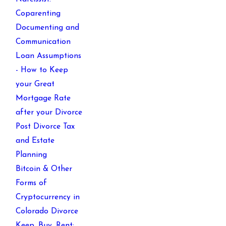
Coparenting
Documenting and
Communication
Loan Assumptions
- How to Keep
your Great
Mortgage Rate
after your Divorce
Post Divorce Tax
and Estate
Planning
Bitcoin & Other
Forms of
Cryptocurrency in
Colorado Divorce
Keep, Buy, Rent: