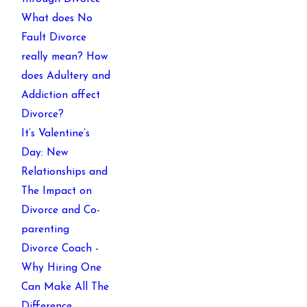
What does No
Fault Divorce
really mean? How
does Adultery and
Addiction affect
Divorce?
It’s Valentine’s
Day: New
Relationships and
The Impact on
Divorce and Co-
parenting
Divorce Coach -
Why Hiring One
Can Make All The
Difference