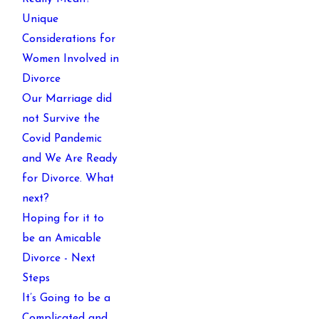
Unique
Considerations for
Women Involved in
Divorce
Our Marriage did
not Survive the
Covid Pandemic
and We Are Ready
for Divorce. What
next?
Hoping for it to
be an Amicable
Divorce - Next
Steps
It’s Going to be a
Complicated and