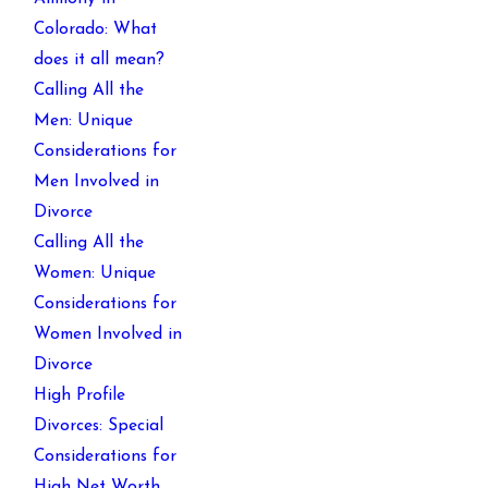
Colorado: What
does it all mean?
Calling All the
Men: Unique
Considerations for
Men Involved in
Divorce
Calling All the
Women: Unique
Considerations for
Women Involved in
Divorce
High Profile
Divorces: Special
Considerations for
High Net Worth