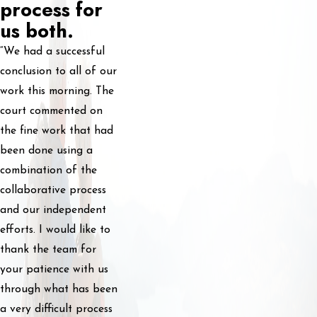
process for
us both.
“We had a successful
conclusion to all of our
work this morning. The
court commented on
the fine work that had
been done using a
combination of the
collaborative process
and our independent
efforts. I would like to
thank the team for
your patience with us
through what has been
a very difficult process