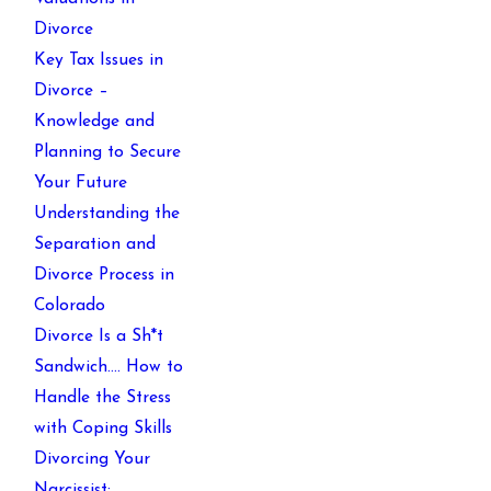
Divorce
Key Tax Issues in
Divorce –
Knowledge and
Planning to Secure
Your Future
Understanding the
Separation and
Divorce Process in
Colorado
Divorce Is a Sh*t
Sandwich…. How to
Handle the Stress
with Coping Skills
Divorcing Your
Narcissist: