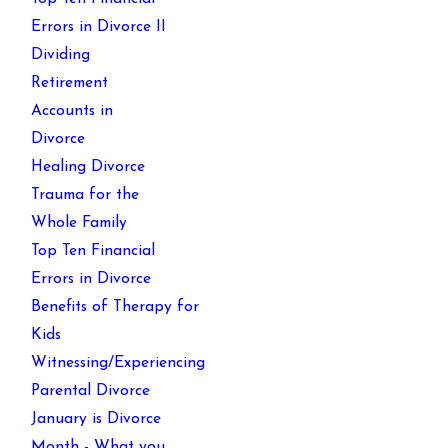
Errors in Divorce II
Dividing
Retirement
Accounts in
Divorce
Healing Divorce
Trauma for the
Whole Family
Top Ten Financial
Errors in Divorce
Benefits of Therapy for
Kids
Witnessing/Experiencing
Parental Divorce
January is Divorce
Month - What you