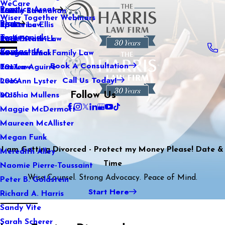
WeCare
Practice Areas
Kaitlin Stranahan
Family Law
2021
Wiser Together Webinars
Blog
Katherine Ellis
Sports Law
2020
Testimonials
Katie Kendrick
Real Estate Law
2019
Contact Us
Keegan Black
International Family Law
2018
Book A Consultation
Lauren Aguirre
Tax Law
2017
Call Us Today!
Lea Ann Lyster
2016
Follow Us
Machia Mullens
2015
Maggie McDermott
Maureen McAllister
Megan Funk
I am Getting Divorced - Protect my Money Please! Date &
Meredith Alley
Time
Naomie Pierre-Toussaint
Wise Counsel. Strong Advocacy. Peace of Mind.
Peter B. Goldstein
Start Here
Richard A. Harris
Sandy Vite
Sarah Scherer