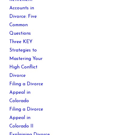
Accounts in
Divorce: Five
Common
Questions
Three KEY
Strategies to
Mastering Your
High Conflict
Divorce
Filing a Divorce
Appeal in
Colorado
Filing a Divorce
Appeal in
Colorado II
Explaining Divorce