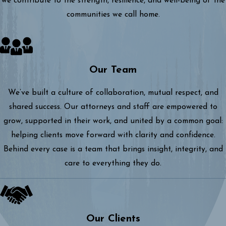
we contribute to the strength, resilience, and well-being of the
communities we call home.
Our Team
We’ve built a culture of collaboration, mutual respect, and
shared success. Our attorneys and staff are empowered to
grow, supported in their work, and united by a common goal:
helping clients move forward with clarity and confidence.
Behind every case is a team that brings insight, integrity, and
care to everything they do.
Our Clients