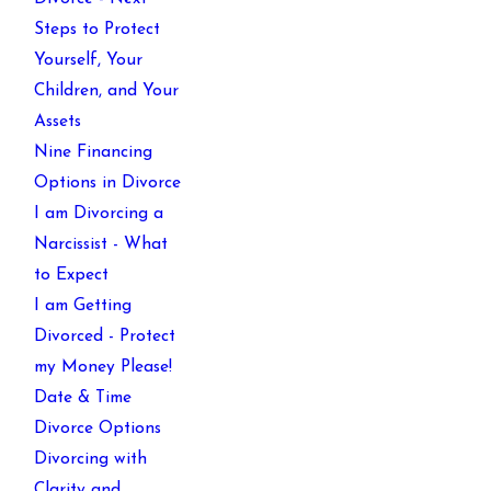
Steps to Protect
Yourself, Your
Children, and Your
Assets
Nine Financing
Options in Divorce
I am Divorcing a
Narcissist - What
to Expect
I am Getting
Divorced - Protect
my Money Please!
Date & Time
Divorce Options
Divorcing with
Clarity and