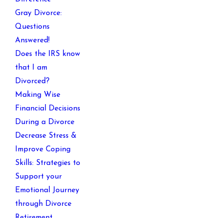
Gray Divorce:
Questions
Answered!
Does the IRS know
that I am
Divorced?
Making Wise
Financial Decisions
During a Divorce
Decrease Stress &
Improve Coping
Skills: Strategies to
Support your
Emotional Journey
through Divorce
Retirement