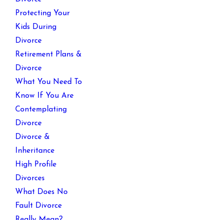
Protecting Your
Kids During
Divorce
Retirement Plans &
Divorce
What You Need To
Know If You Are
Contemplating
Divorce
Divorce &
Inheritance
High Profile
Divorces
What Does No
Fault Divorce
Really Mean?