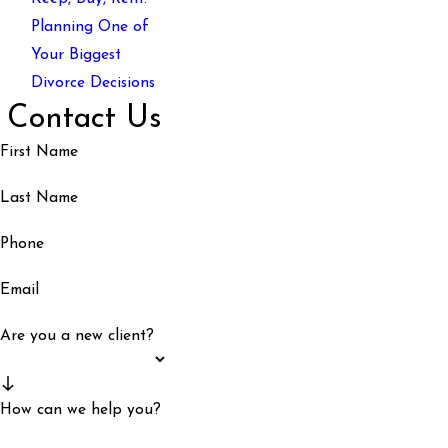
Planning One of
Your Biggest
Divorce Decisions
Contact Us
First Name
Last Name
Phone
Email
Are you a new client?
How can we help you?