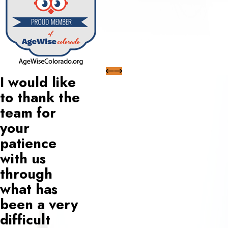
I would like
to thank the
team for
your
patience
with us
through
what has
been a very
difficult