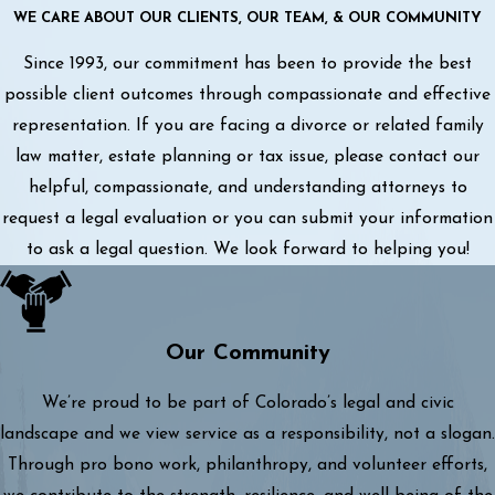
WE CARE ABOUT OUR CLIENTS, OUR TEAM, & OUR COMMUNITY
Since 1993, our commitment has been to provide the best
possible client outcomes through compassionate and effective
representation. If you are facing a divorce or related family
law matter, estate planning or tax issue, please contact our
helpful, compassionate, and understanding attorneys to
request a legal evaluation or you can submit your information
to ask a legal question. We look forward to helping you!
Our Community
We’re proud to be part of Colorado’s legal and civic
landscape and we view service as a responsibility, not a slogan.
Through pro bono work, philanthropy, and volunteer efforts,