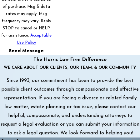
of purchase. Msg & data
rates may apply. Msg
frequency may vary. Reply
STOP to cancel or HELP
for assistance.
Acceptable
Use Policy
Send Message
The Harris Law Firm Difference
WE CARE ABOUT OUR CLIENTS, OUR TEAM, & OUR COMMUNITY
Since 1993, our commitment has been to provide the best
possible client outcomes through compassionate and effective
representation. If you are facing a divorce or related family
law matter, estate planning or tax issue, please contact our
helpful, compassionate, and understanding attorneys to
request a legal evaluation or you can submit your information
to ask a legal question. We look forward to helping you!