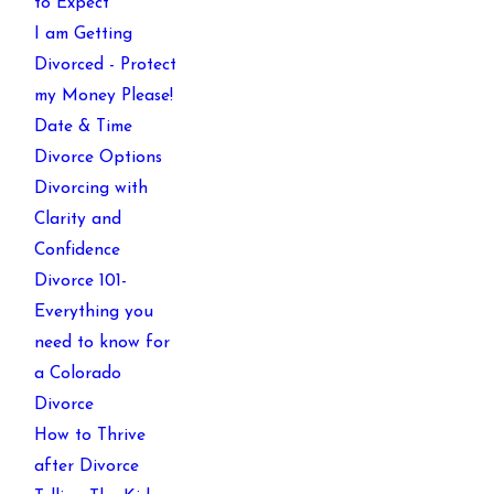
to Expect
I am Getting
Divorced - Protect
my Money Please!
Date & Time
Divorce Options
Divorcing with
Clarity and
Confidence
Divorce 101-
Everything you
need to know for
a Colorado
Divorce
How to Thrive
after Divorce