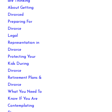
are Thinking
About Getting
Divorced
Preparing For
Divorce
Legal
Representation in
Divorce
Protecting Your
Kids During
Divorce
Retirement Plans &
Divorce
What You Need To
Know If You Are
Contemplating