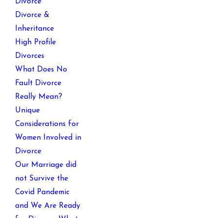
Divorce
Divorce &
Inheritance
High Profile
Divorces
What Does No
Fault Divorce
Really Mean?
Unique
Considerations for
Women Involved in
Divorce
Our Marriage did
not Survive the
Covid Pandemic
and We Are Ready