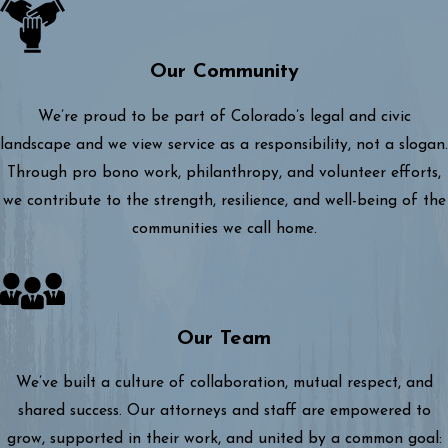
Our Community
We’re proud to be part of Colorado’s legal and civic
landscape and we view service as a responsibility, not a slogan.
Through pro bono work, philanthropy, and volunteer efforts,
we contribute to the strength, resilience, and well-being of the
communities we call home.
Our Team
We’ve built a culture of collaboration, mutual respect, and
shared success. Our attorneys and staff are empowered to
grow, supported in their work, and united by a common goal: