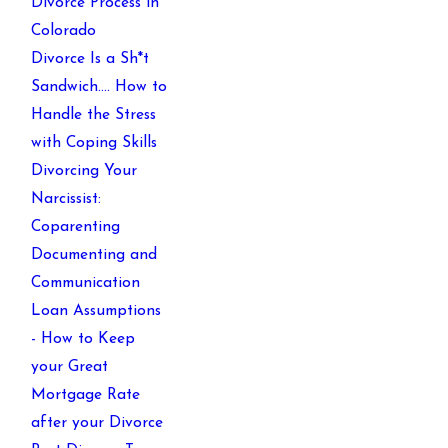
Divorce Process in
Colorado
Divorce Is a Sh*t
Sandwich…. How to
Handle the Stress
with Coping Skills
Divorcing Your
Narcissist:
Coparenting
Documenting and
Communication
Loan Assumptions
- How to Keep
your Great
Mortgage Rate
after your Divorce