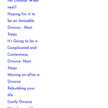
for Divorce. What
next?
Hoping for it to
be an Amicable
Divorce - Next
Steps
It’s Going to be a
Complicated and
Contentious
Divorce- Next
Steps
Moving on after a
Divorce:
Rebuilding your
life
Costly Divorce