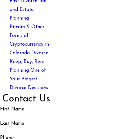
Post Divorce Tax
and Estate
Planning
Bitcoin & Other
Forms of
Cryptocurrency in
Colorado Divorce
Keep, Buy, Rent:
Planning One of
Your Biggest
Divorce Decisions
Contact Us
First Name
Last Name
Phone