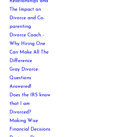
Relationships and
The Impact on
Divorce and Co-
parenting
Divorce Coach -
Why Hiring One
Can Make All The
Difference
Gray Divorce:
Questions
Answered!
Does the IRS know
that I am
Divorced?
Making Wise
Financial Decisions