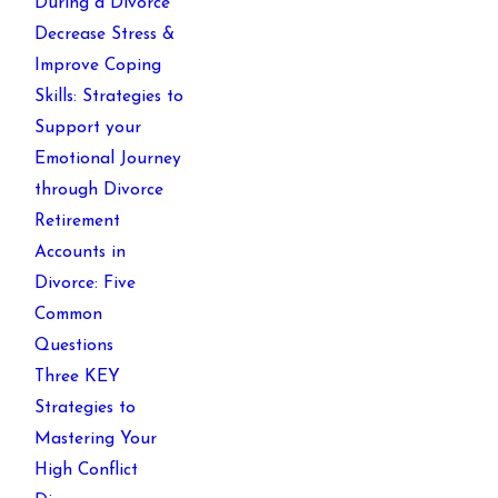
During a Divorce
Decrease Stress &
Improve Coping
Skills: Strategies to
Support your
Emotional Journey
through Divorce
Retirement
Accounts in
Divorce: Five
Common
Questions
Three KEY
Strategies to
Mastering Your
High Conflict