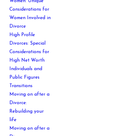
Women: Unique
Considerations for
Women Involved in
Divorce
High Profile
Divorces: Special
Considerations for
High Net Worth
Individuals and
Public Figures
Transitions
Moving on after a
Divorce:
Rebuilding your
life
Moving on after a