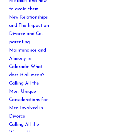
Mistakes and how
to avoid them
New Relationships
and The Impact on
Divorce and Co-
parenting
Maintenance and
Alimony in
Colorado: What
does it all mean?
Calling All the
Men: Unique
Considerations for
Men Involved in
Divorce
Calling All the