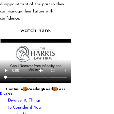
disappointment of the past so they
can manage their future with
confidence.
watch here:
Continue
Reading
Read
Less
Divorce
Divorce: 10 Things
to Consider if You