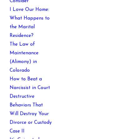
Consider
I Love Our Home:
What Happens to
the Marital
Residence?
The Law of
Maintenance
(Alimony) in
Colorado
How to Beat a
Narcissist in Court
Destructive
Behaviors That
Will Destroy Your
Divorce or Custody
Case II