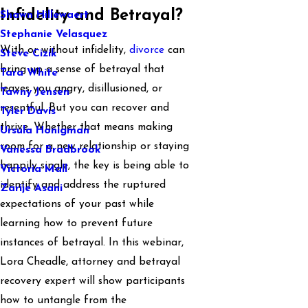
Infidelity and Betrayal?
Shawn Hillewaert
Stephanie Velasquez
With or without infidelity,
divorce
can
Steve Cizik
bring up a sense of betrayal that
Tara White
leaves you angry, disillusioned, or
Tawny Jensen
resentful. But you can recover and
Tyler Davis
thrive. Whether that means making
Ursula Honigman
room for a new relationship or staying
Vanessa Bradbrook
happily single, the key is being able to
Victoria Mall
identify and address the ruptured
Zarije Asani
expectations of your past while
learning how to prevent future
instances of betrayal. In this webinar,
Lora Cheadle, attorney and betrayal
recovery expert will show participants
how to untangle from the