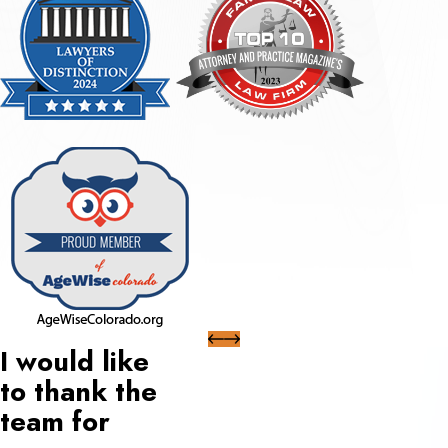
I would like
to thank the
team for