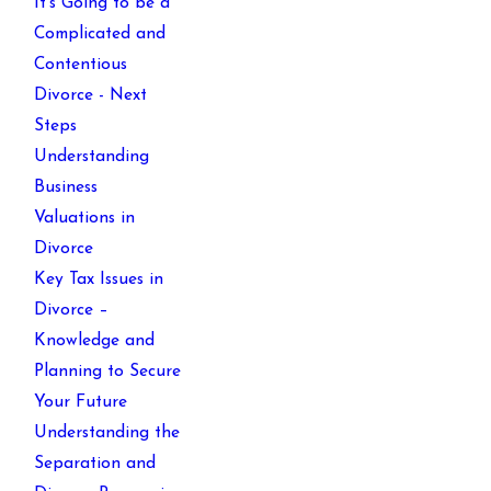
It’s Going to be a
Complicated and
Contentious
Divorce - Next
Steps
Understanding
Business
Valuations in
Divorce
Key Tax Issues in
Divorce –
Knowledge and
Planning to Secure
Your Future
Understanding the
Separation and