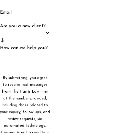
Email
Are you a new client?
How can we help you?
By submitting, you agree
to receive text messages
from The Harris Law Firm
at the number provided,
including those related to
your inquiry, follow-ups, and
review requests, via
automated technology.
Consent is not a condition