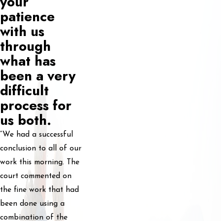
your
patience
with us
through
what has
been a very
difficult
process for
us both.
“We had a successful
conclusion to all of our
work this morning. The
court commented on
the fine work that had
been done using a
combination of the