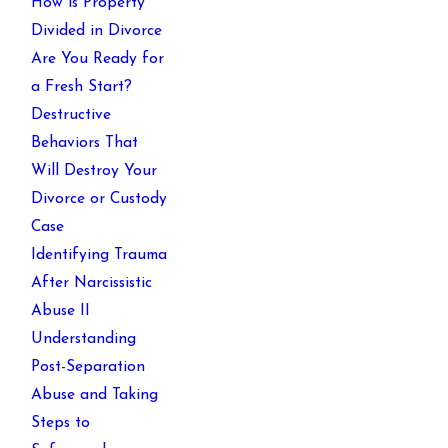
How is Property
Divided in Divorce
Are You Ready for
a Fresh Start?
Destructive
Behaviors That
Will Destroy Your
Divorce or Custody
Case
Identifying Trauma
After Narcissistic
Abuse II
Understanding
Post-Separation
Abuse and Taking
Steps to