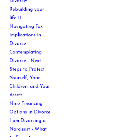
Divorce:
Rebuilding your
life II
Navigating Tax
Implications in
Divorce
Contemplating
Divorce - Next
Steps to Protect
Yourself, Your
Children, and Your
Assets
Nine Financing
Options in Divorce
I am Divorcing a
Narcissist - What