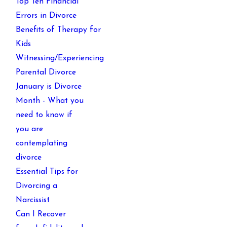
Top Ten Financial
Errors in Divorce
Benefits of Therapy for
Kids
Witnessing/Experiencing
Parental Divorce
January is Divorce
Month - What you
need to know if
you are
contemplating
divorce
Essential Tips for
Divorcing a
Narcissist
Can I Recover