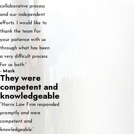
collaborative process
and our independent
efforts. I would like to
thank the team for
your patience with us
through what has been
a very difficult process
for us both.”
- Mark
They were
competent and
knowledgeable
“Harris Law Firm responded
promptly and were
competent and
knowledgeable.”