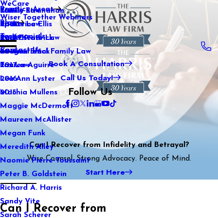
WeCare
Practice Areas
Kaitlin Stranahan
Family Law
2021
Wiser Together Webinars
Blog
Katherine Ellis
Sports Law
2020
Testimonials
Katie Kendrick
Real Estate Law
2019
Contact Us
Keegan Black
International Family Law
2018
Book A Consultation
Lauren Aguirre
Tax Law
2017
Call Us Today!
Lea Ann Lyster
2016
Follow Us
Machia Mullens
2015
Maggie McDermott
Maureen McAllister
Megan Funk
Can I Recover from Infidelity and Betrayal?
Meredith Alley
Wise Counsel. Strong Advocacy. Peace of Mind.
Naomie Pierre-Toussaint
Start Here
Peter B. Goldstein
Richard A. Harris
Sandy Vite
Can I Recover from
Sarah Scherer