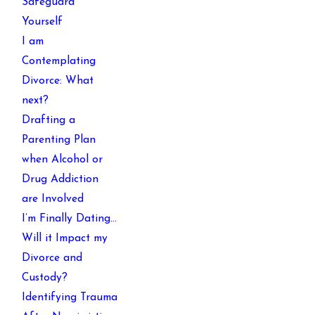
Safeguard
Yourself
I am
Contemplating
Divorce: What
next?
Drafting a
Parenting Plan
when Alcohol or
Drug Addiction
are Involved
I’m Finally Dating…
Will it Impact my
Divorce and
Custody?
Identifying Trauma