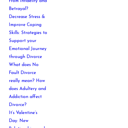
from Infidelity and
Betrayal?
Decrease Stress &
Improve Coping
Skills: Strategies to
Support your
Emotional Journey
through Divorce
What does No
Fault Divorce
really mean? How
does Adultery and
Addiction affect
Divorce?
It’s Valentine’s
Day: New