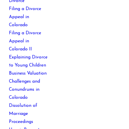
Divorce
Filing a Divorce
Appeal in
Colorado
Filing a Divorce
Appeal in
Colorado II
Explaining Divorce
to Young Children
Business Valuation
Challenges and
Conundrums in
Colorado
Dissolution of
Marriage
Proceedings