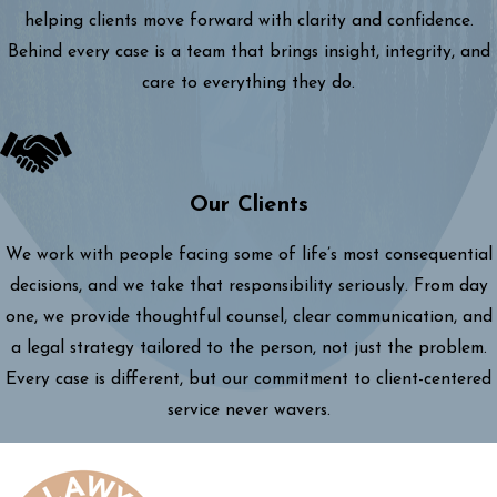
helping clients move forward with clarity and confidence.
Behind every case is a team that brings insight, integrity, and
care to everything they do.
Our Clients
We work with people facing some of life’s most consequential
decisions, and we take that responsibility seriously. From day
one, we provide thoughtful counsel, clear communication, and
a legal strategy tailored to the person, not just the problem.
Every case is different, but our commitment to client-centered
service never wavers.