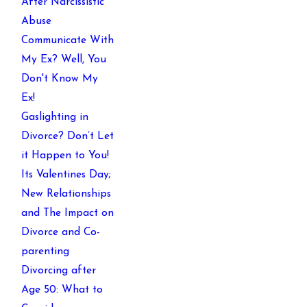
After Narcissistic
Abuse
Communicate With
My Ex? Well, You
Don't Know My
Ex!
Gaslighting in
Divorce? Don’t Let
it Happen to You!
Its Valentines Day;
New Relationships
and The Impact on
Divorce and Co-
parenting
Divorcing after
Age 50: What to