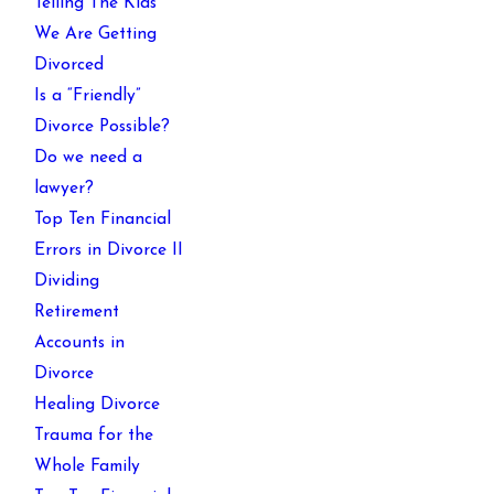
Telling The Kids
We Are Getting
Divorced
Is a “Friendly”
Divorce Possible?
Do we need a
lawyer?
Top Ten Financial
Errors in Divorce II
Dividing
Retirement
Accounts in
Divorce
Healing Divorce
Trauma for the
Whole Family