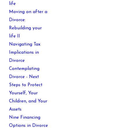
life
Moving on after a
Divorce:
Rebuilding your
life II
Navigating Tax
Implications in
Divorce
Contemplating
Divorce - Next
Steps to Protect
Yourself, Your
Children, and Your
Assets
Nine Financing
Options in Divorce