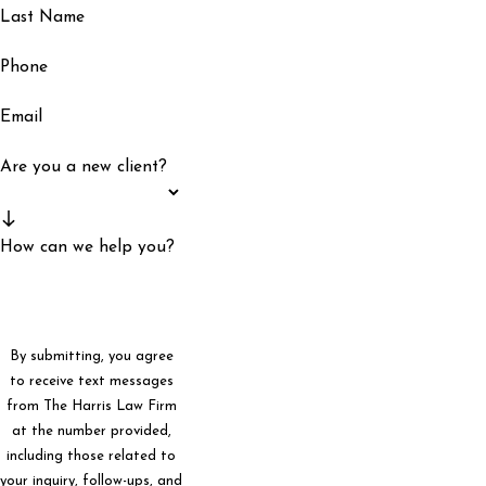
Last Name
Phone
Email
Are you a new client?
How can we help you?
By submitting, you agree
to receive text messages
from The Harris Law Firm
at the number provided,
including those related to
your inquiry, follow-ups, and