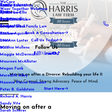
WeCare
Practice Areas
Kaitlin Stranahan
Family Law
2021
Wiser Together Webinars
Blog
Katherine Ellis
Sports Law
2020
Testimonials
Katie Kendrick
Real Estate Law
2019
Contact Us
Keegan Black
International Family Law
2018
Book A Consultation
Lauren Aguirre
Tax Law
2017
Call Us Today!
Lea Ann Lyster
2016
Follow Us
Machia Mullens
2015
Maggie McDermott
Maureen McAllister
Megan Funk
Moving on after a Divorce: Rebuilding your life II
Meredith Alley
Wise Counsel. Strong Advocacy. Peace of Mind.
Naomie Pierre-Toussaint
Start Here
Peter B. Goldstein
Richard A. Harris
Sandy Vite
Moving on after a
Sarah Scherer