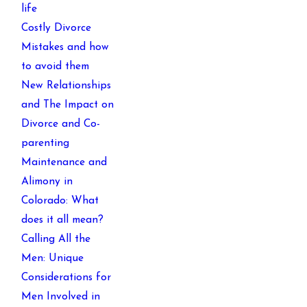
life
Costly Divorce
Mistakes and how
to avoid them
New Relationships
and The Impact on
Divorce and Co-
parenting
Maintenance and
Alimony in
Colorado: What
does it all mean?
Calling All the
Men: Unique
Considerations for
Men Involved in