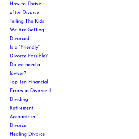
How to Thrive
after Divorce
Telling The Kids
We Are Getting
Divorced
Is a “Friendly”
Divorce Possible?
Do we need a
lawyer?
Top Ten Financial
Errors in Divorce II
Dividing
Retirement
Accounts in
Divorce
Healing Divorce