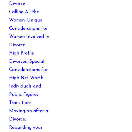
Divorce
Calling All the
Women: Unique
Considerations for
Women Involved in
Divorce
High Profile
Divorces: Special
Considerations for
High Net Worth
Individuals and
Public Figures
Transitions
Moving on after a
Divorce:
Rebuilding your