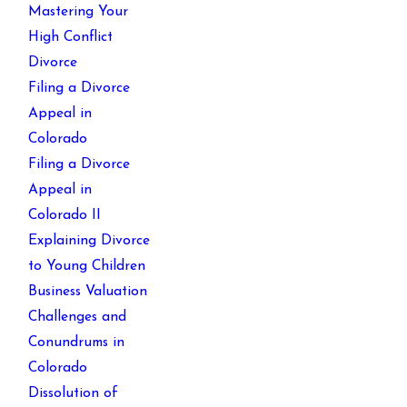
Mastering Your
High Conflict
Divorce
Filing a Divorce
Appeal in
Colorado
Filing a Divorce
Appeal in
Colorado II
Explaining Divorce
to Young Children
Business Valuation
Challenges and
Conundrums in
Colorado
Dissolution of