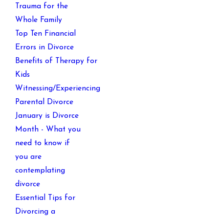
Trauma for the
Whole Family
Top Ten Financial
Errors in Divorce
Benefits of Therapy for
Kids
Witnessing/Experiencing
Parental Divorce
January is Divorce
Month - What you
need to know if
you are
contemplating
divorce
Essential Tips for
Divorcing a