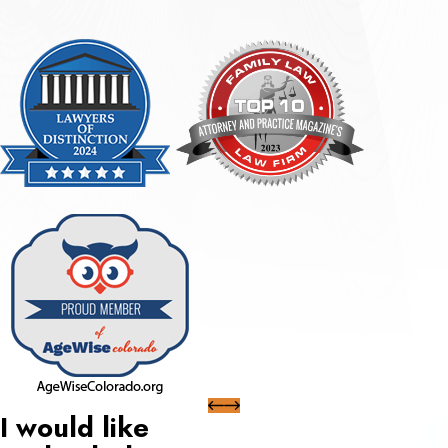
I would like