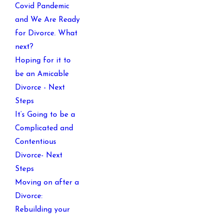
Covid Pandemic
and We Are Ready
for Divorce. What
next?
Hoping for it to
be an Amicable
Divorce - Next
Steps
It’s Going to be a
Complicated and
Contentious
Divorce- Next
Steps
Moving on after a
Divorce:
Rebuilding your