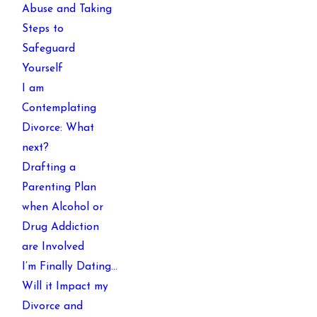
Abuse and Taking
Steps to
Safeguard
Yourself
I am
Contemplating
Divorce: What
next?
Drafting a
Parenting Plan
when Alcohol or
Drug Addiction
are Involved
I’m Finally Dating…
Will it Impact my
Divorce and