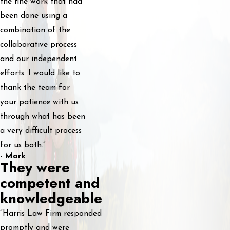
the fine work that had
been done using a
combination of the
collaborative process
and our independent
efforts. I would like to
thank the team for
your patience with us
through what has been
a very difficult process
for us both.”
- Mark
They were
competent and
knowledgeable
“Harris Law Firm responded
promptly and were