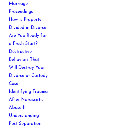
Marriage
Proceedings
How is Property
Divided in Divorce
Are You Ready for
a Fresh Start?
Destructive
Behaviors That
Will Destroy Your
Divorce or Custody
Case
Identifying Trauma
After Narcissistic
Abuse II
Understanding
Post-Separation