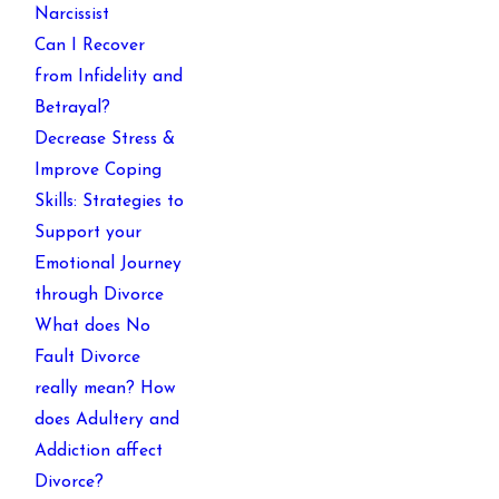
Narcissist
Can I Recover
from Infidelity and
Betrayal?
Decrease Stress &
Improve Coping
Skills: Strategies to
Support your
Emotional Journey
through Divorce
What does No
Fault Divorce
really mean? How
does Adultery and
Addiction affect
Divorce?