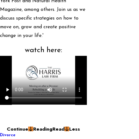
York Post and Natural Health
Magazine, among others. Join us as we
discuss specific strategies on how to
move on, grow and create positive
change in your life.'
watch here:
Continue
Reading
Read
Less
Divorce