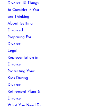
Divorce: 10 Things
to Consider if You
are Thinking
About Getting
Divorced
Preparing For
Divorce
Legal
Representation in
Divorce
Protecting Your
Kids During
Divorce
Retirement Plans &
Divorce
What You Need To