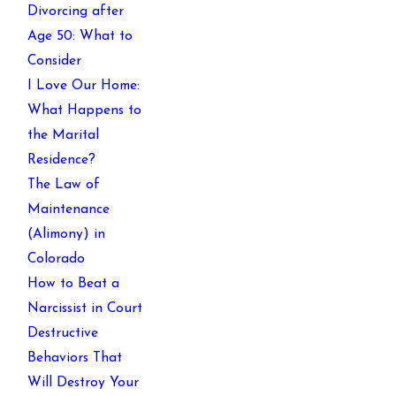
Divorcing after
Age 50: What to
Consider
I Love Our Home:
What Happens to
the Marital
Residence?
The Law of
Maintenance
(Alimony) in
Colorado
How to Beat a
Narcissist in Court
Destructive
Behaviors That
Will Destroy Your