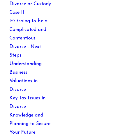
Divorce or Custody
Case II
It’s Going to be a
Complicated and
Contentious
Divorce - Next
Steps
Understanding
Business
Valuations in
Divorce
Key Tax Issues in
Divorce –
Knowledge and
Planning to Secure
Your Future