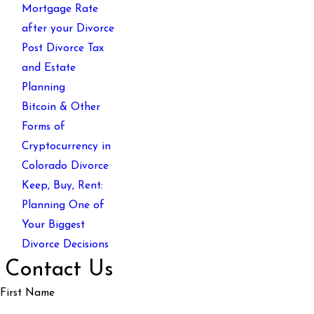
Mortgage Rate
after your Divorce
Post Divorce Tax
and Estate
Planning
Bitcoin & Other
Forms of
Cryptocurrency in
Colorado Divorce
Keep, Buy, Rent:
Planning One of
Your Biggest
Divorce Decisions
Contact Us
First Name