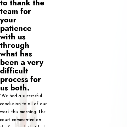
to thank the
team for
your
patience
with us
through
what has
been a very
difficult
process for
us both.
“We had a successful
conclusion to all of our
work this morning. The
court commented on