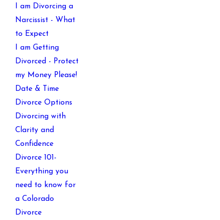
I am Divorcing a
Narcissist - What
to Expect
I am Getting
Divorced - Protect
my Money Please!
Date & Time
Divorce Options
Divorcing with
Clarity and
Confidence
Divorce 101-
Everything you
need to know for
a Colorado
Divorce