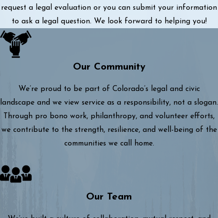
request a legal evaluation or you can submit your information
to ask a legal question. We look forward to helping you!
Our Community
We’re proud to be part of Colorado’s legal and civic
landscape and we view service as a responsibility, not a slogan.
Through pro bono work, philanthropy, and volunteer efforts,
we contribute to the strength, resilience, and well-being of the
communities we call home.
Our Team