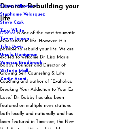
Divorce: Rebuilding your
Shawn Hillewaert
Stephanie Velasquez
life
Steve Cizik
Tara White
Divorce
is one of the most traumatic
Tawny Jensen
experiences in life. However, it is
Tyler Davis
possible to rebuild your life. We are
Ursula Honigman
excited to welcome Dr. Lisa Marie
Vanessa Bradbrook
Bobby, Founder and Director of
Victoria Mall
Growing Self Counseling & Life
Zarije Asani
Coaching and author of “Exaholics:
Breaking Your Addiction to Your Ex
Love.” Dr. Bobby has also been
featured on multiple news stations
both locally and nationally and has
been featured in Time.com, the New