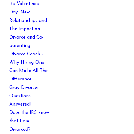
It’s Valentine’s
Day: New
Relationships and
The Impact on
Divorce and Co-
parenting
Divorce Coach -
Why Hiring One
Can Make All The
Difference
Gray Divorce:
Questions
Answered!
Does the IRS know
that I am
Divorced?