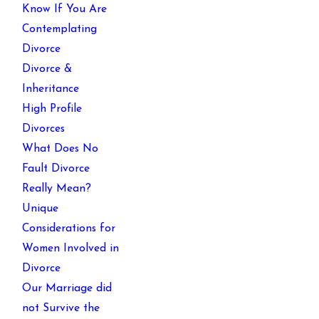
Know If You Are
Contemplating
Divorce
Divorce &
Inheritance
High Profile
Divorces
What Does No
Fault Divorce
Really Mean?
Unique
Considerations for
Women Involved in
Divorce
Our Marriage did
not Survive the