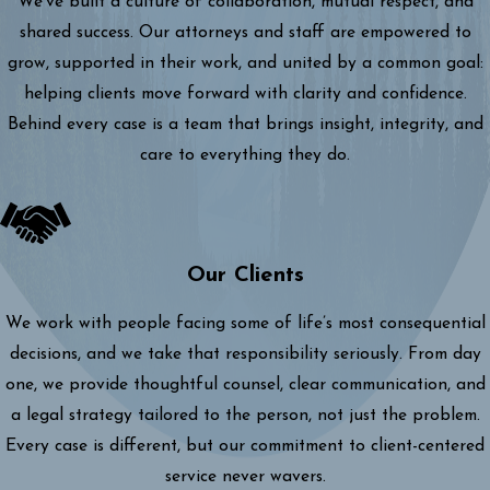
We’ve built a culture of collaboration, mutual respect, and
shared success. Our attorneys and staff are empowered to
grow, supported in their work, and united by a common goal:
helping clients move forward with clarity and confidence.
Behind every case is a team that brings insight, integrity, and
care to everything they do.
Our Clients
We work with people facing some of life’s most consequential
decisions, and we take that responsibility seriously. From day
one, we provide thoughtful counsel, clear communication, and
a legal strategy tailored to the person, not just the problem.
Every case is different, but our commitment to client-centered
service never wavers.