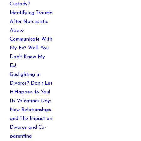
Custody?
Identifying Trauma
After Narcissistic
Abuse
Communicate With
My Ex? Well, You
Don't Know My
Ex!
Gaslighting in
Divorce? Don’t Let
it Happen to You!
Its Valentines Day;
New Relationships
and The Impact on
Divorce and Co-
parenting