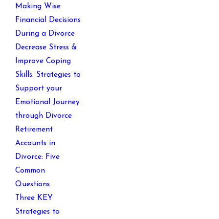
Making Wise
Financial Decisions
During a Divorce
Decrease Stress &
Improve Coping
Skills: Strategies to
Support your
Emotional Journey
through Divorce
Retirement
Accounts in
Divorce: Five
Common
Questions
Three KEY
Strategies to