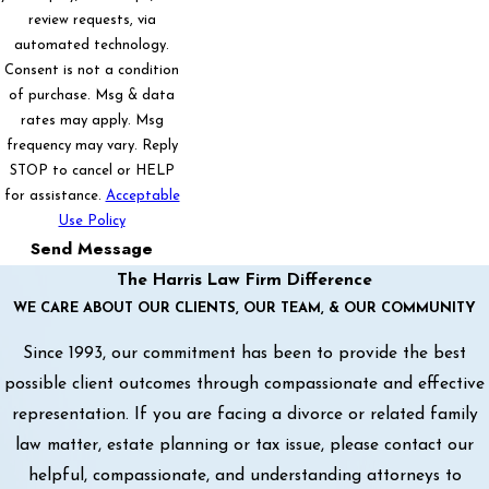
review requests, via
automated technology.
Consent is not a condition
of purchase. Msg & data
rates may apply. Msg
frequency may vary. Reply
STOP to cancel or HELP
for assistance.
Acceptable
Use Policy
Send Message
The Harris Law Firm Difference
WE CARE ABOUT OUR CLIENTS, OUR TEAM, & OUR COMMUNITY
Since 1993, our commitment has been to provide the best
possible client outcomes through compassionate and effective
representation. If you are facing a divorce or related family
law matter, estate planning or tax issue, please contact our
helpful, compassionate, and understanding attorneys to