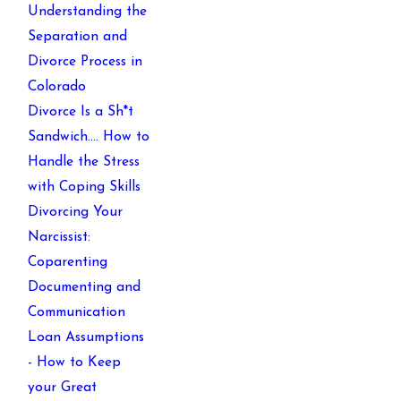
Understanding the
Separation and
Divorce Process in
Colorado
Divorce Is a Sh*t
Sandwich…. How to
Handle the Stress
with Coping Skills
Divorcing Your
Narcissist:
Coparenting
Documenting and
Communication
Loan Assumptions
- How to Keep
your Great