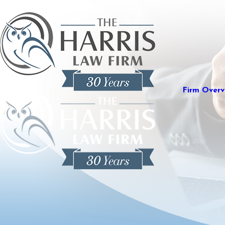
Firm Overv