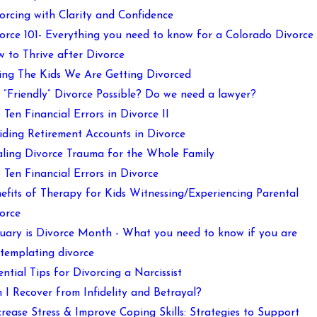
orcing with Clarity and Confidence
orce 101- Everything you need to know for a Colorado Divorce
 to Thrive after Divorce
ling The Kids We Are Getting Divorced
a “Friendly” Divorce Possible? Do we need a lawyer?
 Ten Financial Errors in Divorce II
iding Retirement Accounts in Divorce
ling Divorce Trauma for the Whole Family
 Ten Financial Errors in Divorce
efits of Therapy for Kids Witnessing/Experiencing Parental
orce
uary is Divorce Month - What you need to know if you are
templating divorce
ential Tips for Divorcing a Narcissist
 I Recover from Infidelity and Betrayal?
rease Stress & Improve Coping Skills: Strategies to Support