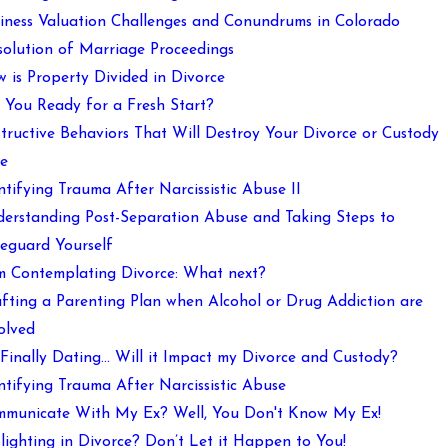
iness Valuation Challenges and Conundrums in Colorado
solution of Marriage Proceedings
 is Property Divided in Divorce
 You Ready for a Fresh Start?
tructive Behaviors That Will Destroy Your Divorce or Custody
e
ntifying Trauma After Narcissistic Abuse II
erstanding Post-Separation Abuse and Taking Steps to
eguard Yourself
m Contemplating Divorce: What next?
fting a Parenting Plan when Alcohol or Drug Addiction are
olved
 Finally Dating… Will it Impact my Divorce and Custody?
ntifying Trauma After Narcissistic Abuse
municate With My Ex? Well, You Don't Know My Ex!
lighting in Divorce? Don’t Let it Happen to You!