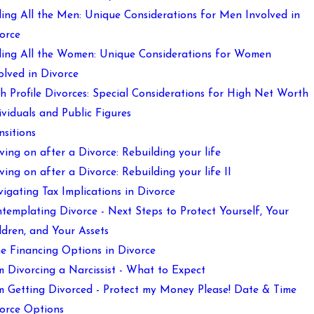
ling All the Men: Unique Considerations for Men Involved in
orce
ling All the Women: Unique Considerations for Women
olved in Divorce
h Profile Divorces: Special Considerations for High Net Worth
ividuals and Public Figures
nsitions
ing on after a Divorce: Rebuilding your life
ing on after a Divorce: Rebuilding your life II
igating Tax Implications in Divorce
templating Divorce - Next Steps to Protect Yourself, Your
ldren, and Your Assets
e Financing Options in Divorce
m Divorcing a Narcissist - What to Expect
m Getting Divorced - Protect my Money Please! Date & Time
orce Options