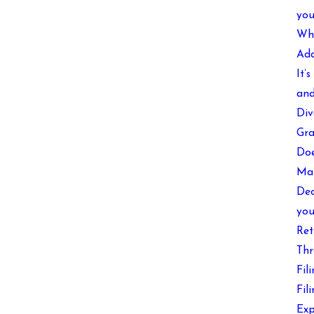
you
Wha
Add
It’
and
Div
Gra
Doe
Mak
Dec
you
Ret
Thr
Fil
Fil
Exp