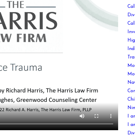
Cal
Div
Cal
Inv
Hig
Ind
Tra
Mov
Mov
Nav
Con
Chi
Nin
I a
I a
Div