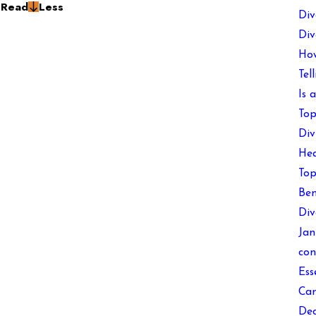
g
Read
Less
Div
Div
How
Tel
Is 
Top
Div
Hea
Top
Ben
Div
Jan
con
Ess
Can
Dec