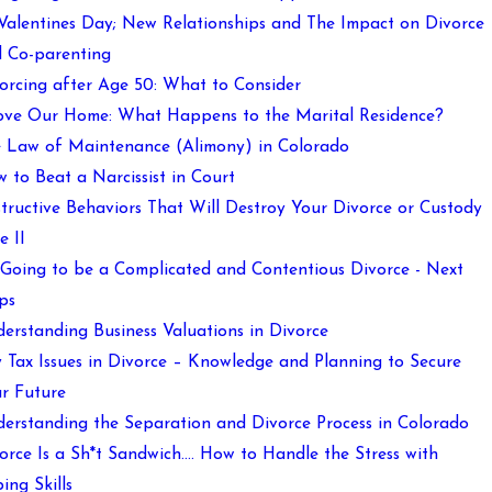
 Valentines Day; New Relationships and The Impact on Divorce
 Co-parenting
orcing after Age 50: What to Consider
ove Our Home: What Happens to the Marital Residence?
 Law of Maintenance (Alimony) in Colorado
 to Beat a Narcissist in Court
tructive Behaviors That Will Destroy Your Divorce or Custody
e II
s Going to be a Complicated and Contentious Divorce - Next
ps
erstanding Business Valuations in Divorce
 Tax Issues in Divorce – Knowledge and Planning to Secure
r Future
erstanding the Separation and Divorce Process in Colorado
orce Is a Sh*t Sandwich…. How to Handle the Stress with
ing Skills