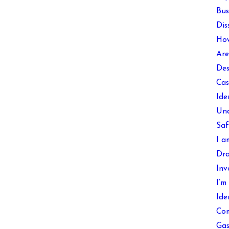
Bus
Dis
How
Are
Des
Cas
Ide
Und
Saf
I a
Dra
Inv
I’m
Ide
Com
Gas