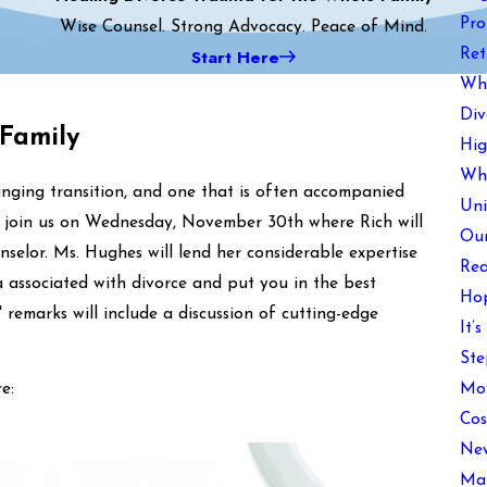
Pro
Wise Counsel. Strong Advocacy. Peace of Mind.
Start Here
Ret
Wha
Div
 Family
Hig
Wha
changing transition, and one that is often accompanied
Uni
se join us on Wednesday, November 30th where Rich will
Our
selor. Ms. Hughes will lend her considerable expertise
Rea
associated with divorce and put you in the best
Hop
 remarks will include a discussion of cutting-edge
It’
Ste
Mov
e:
Cos
New
Mai