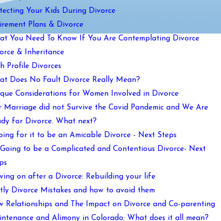
tecting Your Kids During Divorce
irement Plans & Divorce
t You Need To Know If You Are Contemplating Divorce
orce & Inheritance
h Profile Divorces
t Does No Fault Divorce Really Mean?
que Considerations for Women Involved in Divorce
 Marriage did not Survive the Covid Pandemic and We Are
dy for Divorce. What next?
ing for it to be an Amicable Divorce - Next Steps
s Going to be a Complicated and Contentious Divorce- Next
ps
ing on after a Divorce: Rebuilding your life
tly Divorce Mistakes and how to avoid them
 Relationships and The Impact on Divorce and Co-parenting
ntenance and Alimony in Colorado: What does it all mean?