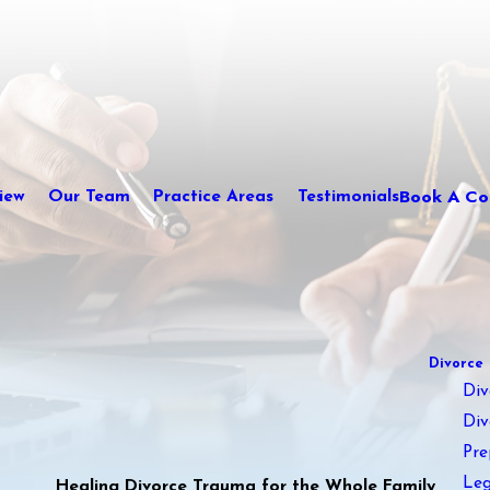
Book A Con
iew
Our Team
Practice Areas
Testimonials
Divorce
Div
Div
Pre
Leg
Healing Divorce Trauma for the Whole Family