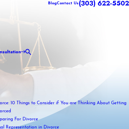
(303) 622-5502
Blog
Contact Us
sultation
orce: 10 Things to Consider if You are Thinking About Getting
orced
paring For Divorce
al Representation in Divorce