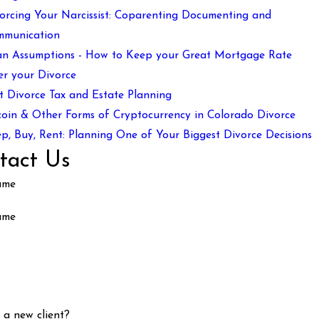
orcing Your Narcissist: Coparenting Documenting and
mmunication
n Assumptions - How to Keep your Great Mortgage Rate
er your Divorce
t Divorce Tax and Estate Planning
coin & Other Forms of Cryptocurrency in Colorado Divorce
p, Buy, Rent: Planning One of Your Biggest Divorce Decisions
tact Us
ame
ame
 a new client?