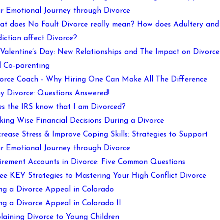
r Emotional Journey through Divorce
t does No Fault Divorce really mean? How does Adultery and
iction affect Divorce?
s Valentine’s Day: New Relationships and The Impact on Divorce
 Co-parenting
orce Coach - Why Hiring One Can Make All The Difference
y Divorce: Questions Answered!
s the IRS know that I am Divorced?
ing Wise Financial Decisions During a Divorce
rease Stress & Improve Coping Skills: Strategies to Support
r Emotional Journey through Divorce
irement Accounts in Divorce: Five Common Questions
ee KEY Strategies to Mastering Your High Conflict Divorce
ing a Divorce Appeal in Colorado
ing a Divorce Appeal in Colorado II
laining Divorce to Young Children