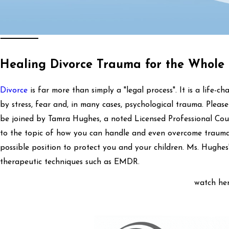
Healing Divorce Trauma for the Whole
Divorce
is far more than simply a "legal process". It is a life-
by stress, fear and, in many cases, psychological trauma. Plea
be joined by Tamra Hughes, a noted Licensed Professional Coun
to the topic of how you can handle and even overcome trauma 
possible position to protect you and your children. Ms. Hughes'
therapeutic techniques such as EMDR.
watch her