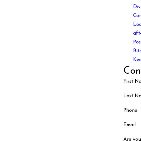
Div
Co
Loa
aft
Pos
Bit
Kee
Con
First N
Last N
Phone
Email
Are you