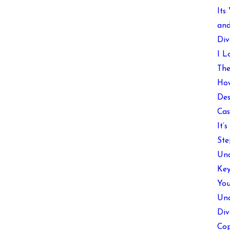
Its
and
Div
I L
The
How
Des
Cas
It’
Ste
Und
Key
You
Und
Div
Cop