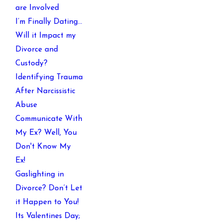
are Involved
I’m Finally Dating…
Will it Impact my
Divorce and
Custody?
Identifying Trauma
After Narcissistic
Abuse
Communicate With
My Ex? Well, You
Don't Know My
Ex!
Gaslighting in
Divorce? Don’t Let
it Happen to You!
Its Valentines Day;