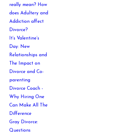
really mean? How
does Adultery and
Addiction affect
Divorce?
It’s Valentine’s
Day: New
Relationships and
The Impact on
Divorce and Co-
parenting
Divorce Coach -
Why Hiring One
Can Make All The
Difference
Gray Divorce:
Questions