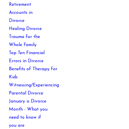
Retirement
Accounts in
Divorce
Healing Divorce
Trauma for the
Whole Family
Top Ten Financial
Errors in Divorce
Benefits of Therapy for
Kids
Witnessing/Experiencing
Parental Divorce
January is Divorce
Month - What you
need to know if
you are