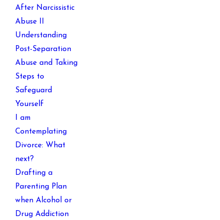
After Narcissistic
Abuse II
Understanding
Post-Separation
Abuse and Taking
Steps to
Safeguard
Yourself
I am
Contemplating
Divorce: What
next?
Drafting a
Parenting Plan
when Alcohol or
Drug Addiction