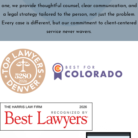
one, we provide thoughtful counsel, clear communication, and
a legal strategy tailored to the person, not just the problem.
Every case is different, but our commitment to client-centered
service never wavers.