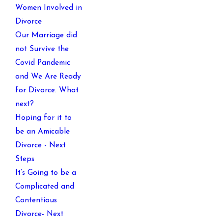
Women Involved in
Divorce
Our Marriage did
not Survive the
Covid Pandemic
and We Are Ready
for Divorce. What
next?
Hoping for it to
be an Amicable
Divorce - Next
Steps
It’s Going to be a
Complicated and
Contentious
Divorce- Next