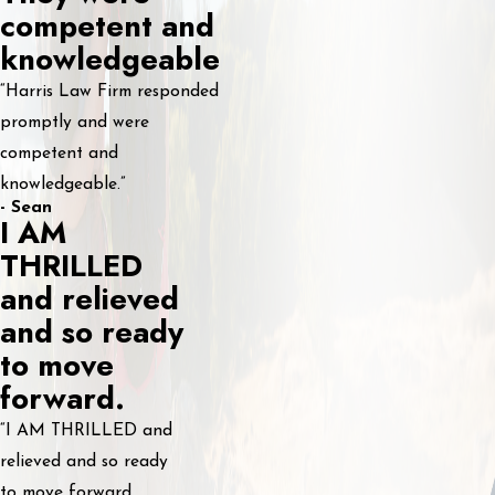
competent and
knowledgeable
“Harris Law Firm responded
promptly and were
competent and
knowledgeable.”
- Sean
I AM
THRILLED
and relieved
and so ready
to move
forward.
“I AM THRILLED and
relieved and so ready
to move forward.