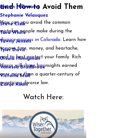
and How to Avoid Them
Shawn Hillewaert
Stephanie Velasquez
How can you avoid the common
Steve Cizik
mistakes people make during the
Tara White
divorce process in Colorado
. Learn how
Tawny Jensen
to save time, money, and heartache,
Tyler Davis
and to best protect your family. Rich
Ursula Honigman
Harris will share his insights earned
Vanessa Bradbrook
over more than a quarter-century of
Victoria Mall
practicing divorce law.
Zarije Asani
Watch Here: