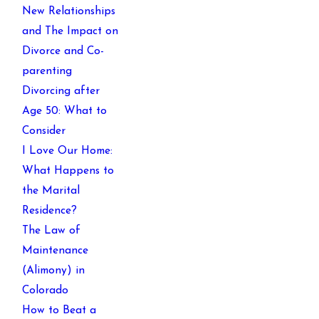
New Relationships
and The Impact on
Divorce and Co-
parenting
Divorcing after
Age 50: What to
Consider
I Love Our Home:
What Happens to
the Marital
Residence?
The Law of
Maintenance
(Alimony) in
Colorado
How to Beat a