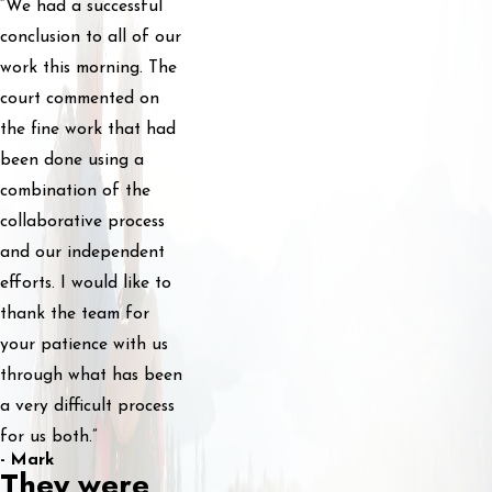
“We had a successful
conclusion to all of our
work this morning. The
court commented on
the fine work that had
been done using a
combination of the
collaborative process
and our independent
efforts. I would like to
thank the team for
your patience with us
through what has been
a very difficult process
for us both.”
- Mark
They were