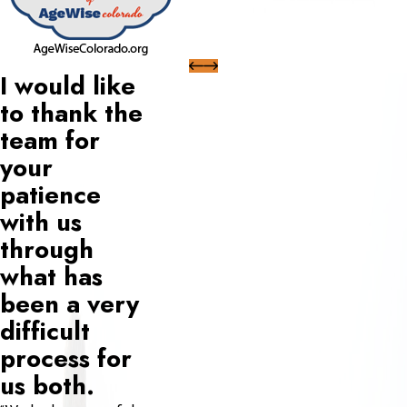
I would like
to thank the
team for
your
patience
with us
through
what has
been a very
difficult
process for
us both.