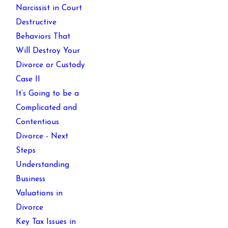
Narcissist in Court
Destructive
Behaviors That
Will Destroy Your
Divorce or Custody
Case II
It’s Going to be a
Complicated and
Contentious
Divorce - Next
Steps
Understanding
Business
Valuations in
Divorce
Key Tax Issues in