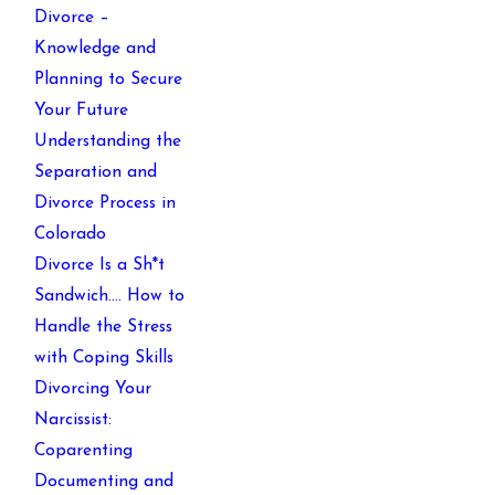
Divorce –
Knowledge and
Planning to Secure
Your Future
Understanding the
Separation and
Divorce Process in
Colorado
Divorce Is a Sh*t
Sandwich…. How to
Handle the Stress
with Coping Skills
Divorcing Your
Narcissist:
Coparenting
Documenting and