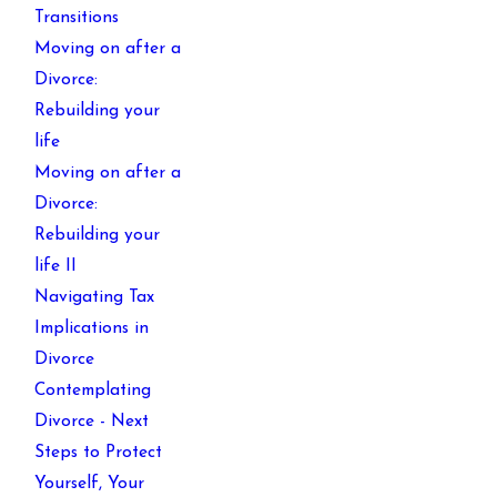
Transitions
Moving on after a
Divorce:
Rebuilding your
life
Moving on after a
Divorce:
Rebuilding your
life II
Navigating Tax
Implications in
Divorce
Contemplating
Divorce - Next
Steps to Protect
Yourself, Your