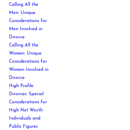
Calling All the
Men: Unique
Considerations for
Men Involved in
Divorce
Calling All the
Women: Unique
Considerations for
Women Involved in
Divorce
High Profile
Divorces: Special
Considerations for
High Net Worth
Individuals and
Public Figures