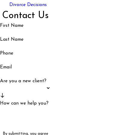
Divorce Decisions
Contact Us
First Name
Last Name
Phone
Email
Are you a new client?
How can we help you?
By submitting, you agree