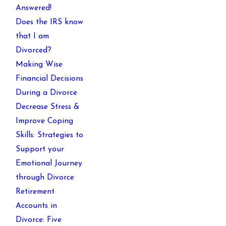
Answered!
Does the IRS know
that I am
Divorced?
Making Wise
Financial Decisions
During a Divorce
Decrease Stress &
Improve Coping
Skills: Strategies to
Support your
Emotional Journey
through Divorce
Retirement
Accounts in
Divorce: Five