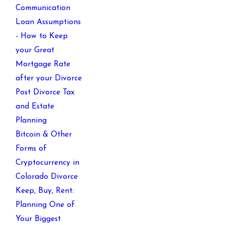
Communication
Loan Assumptions
- How to Keep
your Great
Mortgage Rate
after your Divorce
Post Divorce Tax
and Estate
Planning
Bitcoin & Other
Forms of
Cryptocurrency in
Colorado Divorce
Keep, Buy, Rent:
Planning One of
Your Biggest