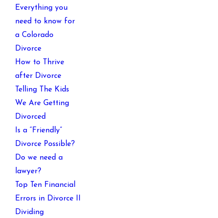
Everything you
need to know for
a Colorado
Divorce
How to Thrive
after Divorce
Telling The Kids
We Are Getting
Divorced
Is a “Friendly”
Divorce Possible?
Do we need a
lawyer?
Top Ten Financial
Errors in Divorce II
Dividing