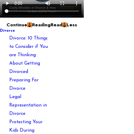
Continue
Reading
Read
Less
Divorce
Divorce: 10 Things
to Consider if You
are Thinking
About Getting
Divorced
Preparing For
Divorce
Legal
Representation in
Divorce
Protecting Your
Kids During