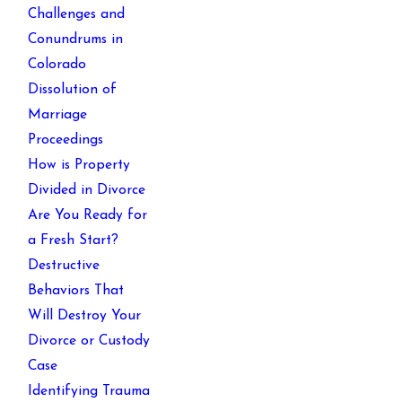
Challenges and
Conundrums in
Colorado
Dissolution of
Marriage
Proceedings
How is Property
Divided in Divorce
Are You Ready for
a Fresh Start?
Destructive
Behaviors That
Will Destroy Your
Divorce or Custody
Case
Identifying Trauma