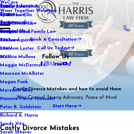
WeCare
Practice Areas
Kaitlin Stranahan
Family Law
2021
Wiser Together Webinars
Blog
Katherine Ellis
Sports Law
2020
Testimonials
Katie Kendrick
Real Estate Law
2019
Contact Us
Keegan Black
International Family Law
2018
Book A Consultation
Lauren Aguirre
Tax Law
2017
Call Us Today!
Lea Ann Lyster
2016
Follow Us
Machia Mullens
2015
Maggie McDermott
Maureen McAllister
Megan Funk
Costly Divorce Mistakes and how to avoid them
Meredith Alley
Wise Counsel. Strong Advocacy. Peace of Mind.
Naomie Pierre-Toussaint
Start Here
Peter B. Goldstein
Richard A. Harris
Sandy Vite
Costly Divorce Mistakes
Sarah Scherer