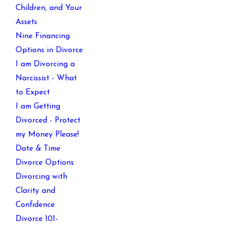
Children, and Your
Assets
Nine Financing
Options in Divorce
I am Divorcing a
Narcissist - What
to Expect
I am Getting
Divorced - Protect
my Money Please!
Date & Time
Divorce Options
Divorcing with
Clarity and
Confidence
Divorce 101-