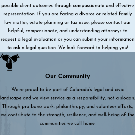
possible client outcomes through compassionate and effective
representation. If you are facing a divorce or related family
law matter, estate planning or tax issue, please contact our
helpful, compassionate, and understanding attorneys to
request a legal evaluation or you can submit your information
to ask a legal question. We look forward to helping you!
Our Community
We’re proud to be part of Colorado’s legal and civic
landscape and we view service as a responsibility, not a slogan.
Through pro bono work, philanthropy, and volunteer efforts,
we contribute to the strength, resilience, and well-being of the
communities we call home.