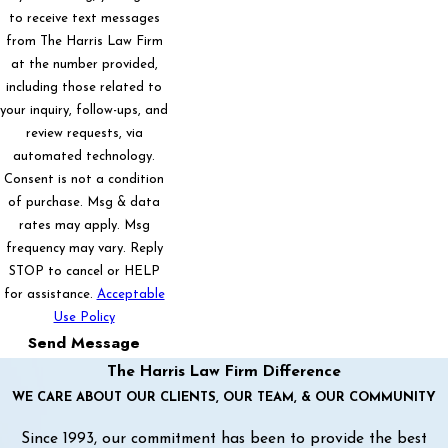
to receive text messages
from The Harris Law Firm
at the number provided,
including those related to
your inquiry, follow-ups, and
review requests, via
automated technology.
Consent is not a condition
of purchase. Msg & data
rates may apply. Msg
frequency may vary. Reply
STOP to cancel or HELP
for assistance.
Acceptable
Use Policy
Send Message
The Harris Law Firm Difference
WE CARE ABOUT OUR CLIENTS, OUR TEAM, & OUR COMMUNITY
Since 1993, our commitment has been to provide the best