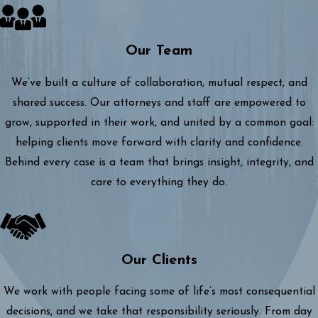
Our Team
We’ve built a culture of collaboration, mutual respect, and
shared success. Our attorneys and staff are empowered to
grow, supported in their work, and united by a common goal:
helping clients move forward with clarity and confidence.
Behind every case is a team that brings insight, integrity, and
care to everything they do.
Our Clients
We work with people facing some of life’s most consequential
decisions, and we take that responsibility seriously. From day