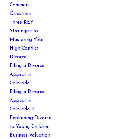
Common
Questions
Three KEY
Strategies to
Mastering Your
High Conflict
Divorce
Filing a Divorce
Appeal in
Colorado
Filing a Divorce
Appeal in
Colorado II
Explaining Divorce
to Young Children
Business Valuation