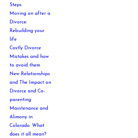
Steps
Moving on after a
Divorce:
Rebuilding your
life
Costly Divorce
Mistakes and how
to avoid them
New Relationships
and The Impact on
Divorce and Co-
parenting
Maintenance and
Alimony in
Colorado: What
does it all mean?