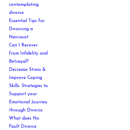
contemplating
divorce
Essential Tips for
Divorcing a
Narcissist
Can I Recover
from Infidelity and
Betrayal?
Decrease Stress &
Improve Coping
Skills: Strategies to
Support your
Emotional Journey
through Divorce
What does No
Fault Divorce