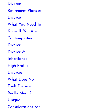
Divorce
Retirement Plans &
Divorce
What You Need To
Know If You Are
Contemplating
Divorce
Divorce &
Inheritance
High Profile
Divorces
What Does No
Fault Divorce
Really Mean?
Unique
Considerations for