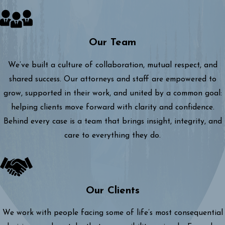
Our Team
We’ve built a culture of collaboration, mutual respect, and
shared success. Our attorneys and staff are empowered to
grow, supported in their work, and united by a common goal:
helping clients move forward with clarity and confidence.
Behind every case is a team that brings insight, integrity, and
care to everything they do.
Our Clients
We work with people facing some of life’s most consequential