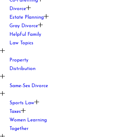
Co-Parenting
Divorce
Estate Planning
Gray Divorce
Helpful Family
Law Topics
Property
Distribution
Same-Sex Divorce
Sports Law
Taxes
Women Learning
Together