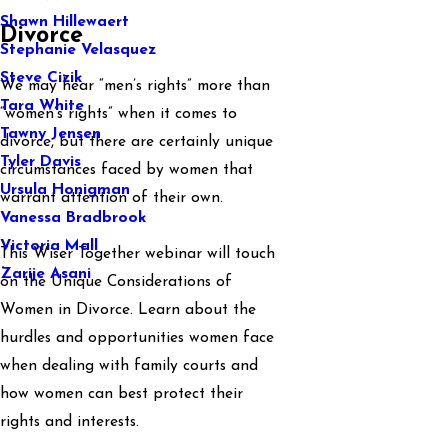
Shawn Hillewaert
Divorce
Stephanie Velasquez
Steve Cizik
We may hear “men’s rights” more than
Tara White
“women’s rights” when it comes to
Tawny Jensen
divorce, but there are certainly unique
Tyler Davis
circumstances faced by women that
Ursula Honigman
warrant attention of their own.
Vanessa Bradbrook
Victoria Mall
This Wiser Together webinar will touch
Zarije Asani
on the Unique Considerations of
Women in Divorce. Learn about the
hurdles and opportunities women face
when dealing with family courts and
how women can best protect their
rights and interests.