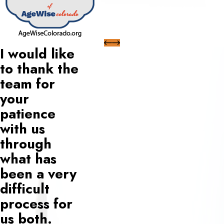
I would like
to thank the
team for
your
patience
with us
through
what has
been a very
difficult
process for
us both.