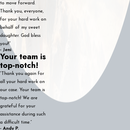
to move forward.
Thank you, everyone,
for your hard work on
behalf of my sweet
daughter. God bless
you!!”
- Jeni
Your team is
top-notch!
“Thank you again for
all your hard work on
our case. Your team is
top-notch! We are
grateful for your
assistance during such
a difficult time.”
- Andy P.