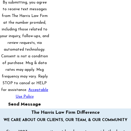
By submitting, you agree
to receive text messages
from The Harris Law Firm
at the number provided,
including those related to
your inquiry, follow-ups, and
review requests, via
automated technology.
Consent is not a condition
of purchase. Msg & data
rates may apply. Msg
frequency may vary. Reply
STOP to cancel or HELP
for assistance.
Acceptable
Use Policy
Send Message
The Harris Law Firm Difference
WE CARE ABOUT OUR CLIENTS, OUR TEAM, & OUR COMMUNITY