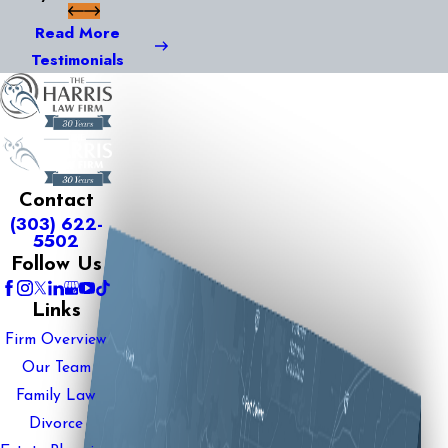
Read More
Testimonials
Contact
(303) 622-
5502
Follow Us
Links
Firm Overview
Our Team
Family Law
Divorce