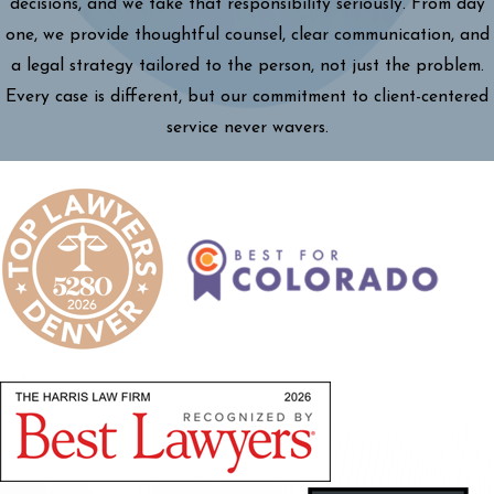
decisions, and we take that responsibility seriously. From day
one, we provide thoughtful counsel, clear communication, and
a legal strategy tailored to the person, not just the problem.
Every case is different, but our commitment to client-centered
service never wavers.