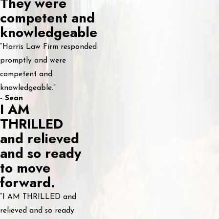
They were
competent and
knowledgeable
“Harris Law Firm responded
promptly and were
competent and
knowledgeable.”
- Sean
I AM
THRILLED
and relieved
and so ready
to move
forward.
“I AM THRILLED and
relieved and so ready