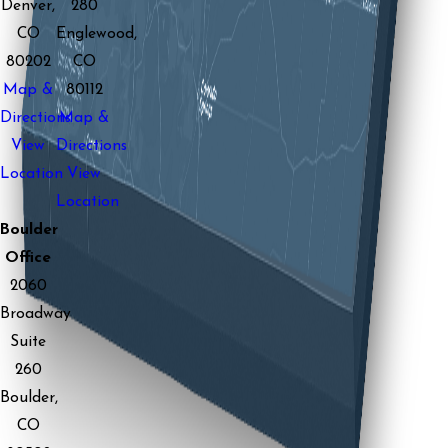
Denver,
280
CO
Englewood,
80202
CO
Map &
80112
Directions
Map &
View
Directions
Location
View
Location
Boulder
Office
2060
Broadway
Suite
260
Boulder,
CO