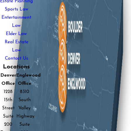
Estate Planning
Sports Law
Entertainment
Law
Elder Law
Real Estate
Law
Contact Us
Locations
Denver
Englewood
Office
Office
1228
8310
15th
South
Street
Valley
Suite
Highway
200
Suite