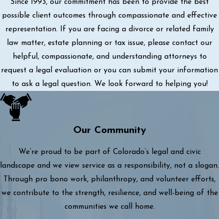
Since 1993, our commitment has been to provide the best
possible client outcomes through compassionate and effective
representation. If you are facing a divorce or related family
law matter, estate planning or tax issue, please contact our
helpful, compassionate, and understanding attorneys to
request a legal evaluation or you can submit your information
to ask a legal question. We look forward to helping you!
Our Community
We’re proud to be part of Colorado’s legal and civic
landscape and we view service as a responsibility, not a slogan.
Through pro bono work, philanthropy, and volunteer efforts,
we contribute to the strength, resilience, and well-being of the
communities we call home.