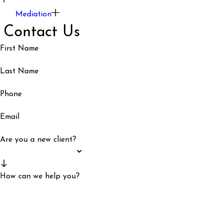
Mediation
Contact Us
First Name
Last Name
Phone
Email
Are you a new client?
How can we help you?