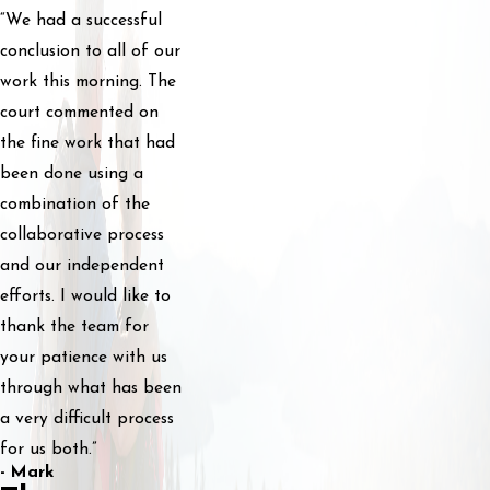
“We had a successful
conclusion to all of our
work this morning. The
court commented on
the fine work that had
been done using a
combination of the
collaborative process
and our independent
efforts. I would like to
thank the team for
your patience with us
through what has been
a very difficult process
for us both.”
- Mark