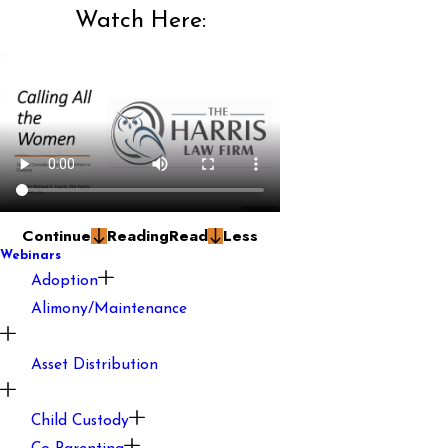
Watch Here:
Continue
Reading
Read
Less
Webinars
Adoption
Alimony/Maintenance
Asset Distribution
Child Custody