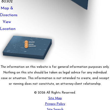
80302
Map &
Directions
View
Location
The information on this website is for general information purposes only.
Nothing on this site should be taken as legal advice for any individual
case or situation. This information is not intended to create, and receipt
or viewing does not constitute, an attorney-client relationship.
© 2026 All Rights Reserved.
Site Map
Privacy Policy
Site Search