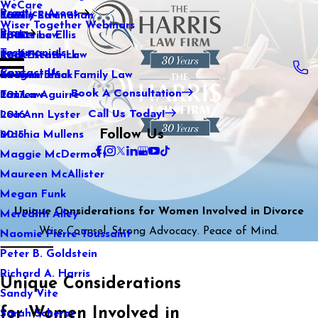
WeCare
Practice Areas
Kaitlin Stranahan
Family Law
2021
Wiser Together Webinars
Blog
Katherine Ellis
Sports Law
2020
Testimonials
Katie Kendrick
Real Estate Law
2019
Contact Us
Keegan Black
International Family Law
2018
Book A Consultation
Lauren Aguirre
Tax Law
2017
Call Us Today!
Lea Ann Lyster
2016
Follow Us
Machia Mullens
2015
Maggie McDermott
Maureen McAllister
Megan Funk
Unique Considerations for Women Involved in Divorce
Meredith Alley
Wise Counsel. Strong Advocacy. Peace of Mind.
Naomie Pierre-Toussaint
Peter B. Goldstein
Richard A. Harris
Unique Considerations
Sandy Vite
for Women Involved in
Sarah Scherer