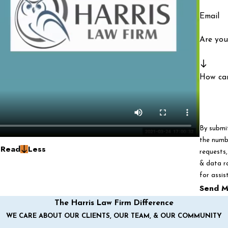
Email
Are you
How ca
By submi
the numbe
g
Read
Less
requests, via autom
& data r
for assis
Send M
The Harris Law Firm Difference
WE CARE ABOUT OUR CLIENTS, OUR TEAM, & OUR COMMUNITY