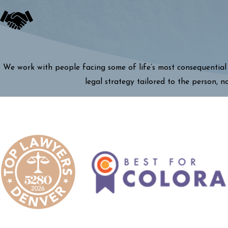
We work with people facing some of life’s most consequential 
legal strategy tailored to the person, n