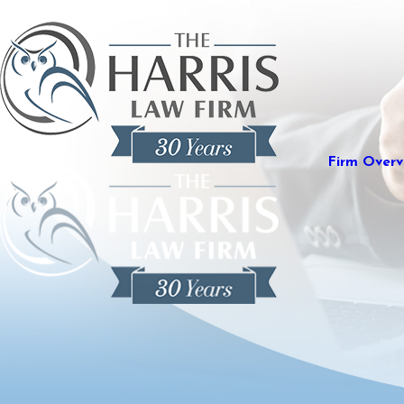
Firm Overv