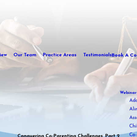
Book A Con
iew
Our Team
Practice Areas
Testimonials
Webinar
Ad
Ali
Ass
Chi
Co-
Conquering Co-Parenting Challenges, Part 2