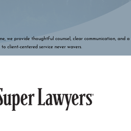
one, we provide thoughtful counsel, clear communication, and a
 to client-centered service never wavers.