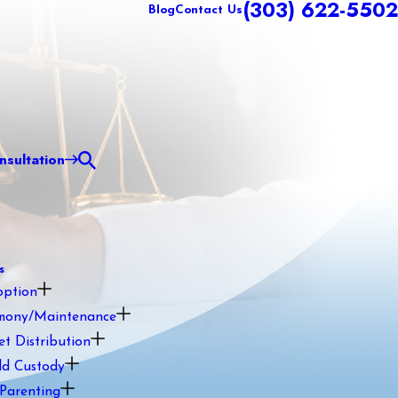
(303) 622-5502
Blog
Contact Us
sultation
s
option
mony/Maintenance
et Distribution
ld Custody
Parenting