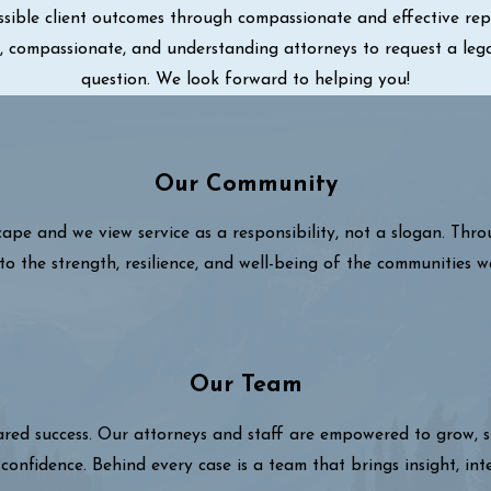
sible client outcomes through compassionate and effective repre
ul, compassionate, and understanding attorneys to request a leg
question. We look forward to helping you!
Our Community
cape and we view service as a responsibility, not a slogan. Thr
to the strength, resilience, and well-being of the communities w
Our Team
hared success. Our attorneys and staff are empowered to grow,
confidence. Behind every case is a team that brings insight, int