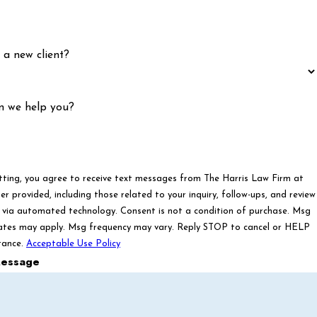
 a new client?
n we help you?
tting, you agree to receive text messages from The Harris Law Firm at
r provided, including those related to your inquiry, follow-ups, and review
ated technology. Consent is not a condition of purchase. Msg
ates may apply. Msg frequency may vary. Reply STOP to cancel or HELP
tance.
Acceptable Use Policy
essage