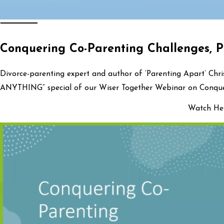
Conquering Co-Parenting Challenges, P
Divorce-parenting expert and author of ‘Parenting Apart’ Chr
ANYTHING” special of our Wiser Together Webinar on Conquer
Watch Her