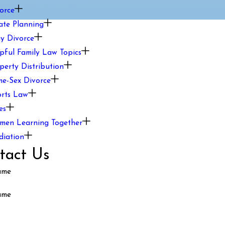
orce
ate Planning
y Divorce
pful Family Law Topics
perty Distribution
e-Sex Divorce
rts Law
es
en Learning Together
iation
tact Us
ame
ame