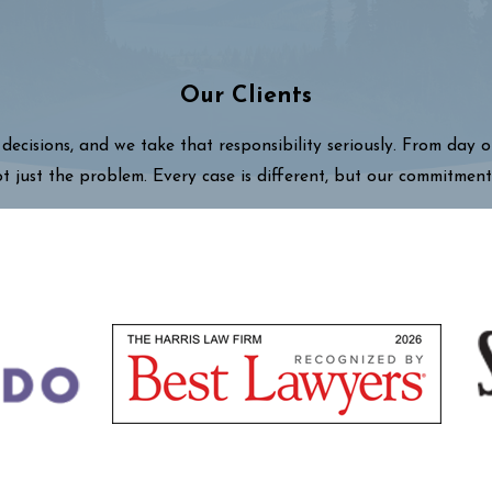
Our Clients
decisions, and we take that responsibility seriously. From day 
ot just the problem. Every case is different, but our commitment