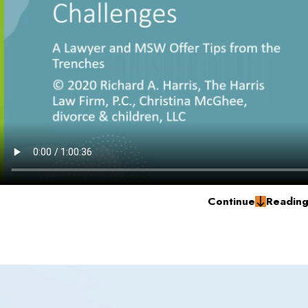
Continue
Readin