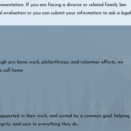
sentation. If you are facing a divorce or related family law
al evaluation or you can submit your information to ask a legal
ough pro bono work, philanthropy, and volunteer efforts, we
e call home.
 supported in their work, and united by a common goal: helping
egrity, and care to everything they do.