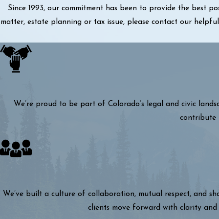
Since 1993, our commitment has been to provide the best pos
matter, estate planning or tax issue, please contact our helpf
We’re proud to be part of Colorado’s legal and civic lands
contribute 
We’ve built a culture of collaboration, mutual respect, and s
clients move forward with clarity and 