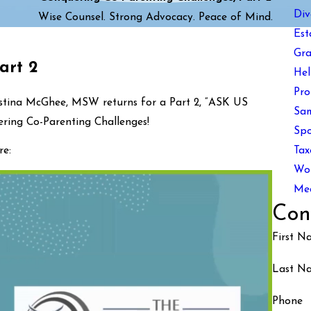
Div
Wise Counsel. Strong Advocacy. Peace of Mind.
Est
Gra
art 2
Hel
Pro
istina McGhee, MSW returns for a Part 2, “ASK US
Sam
ing Co-Parenting Challenges!
Spo
Tax
e:
Wom
Med
Con
First N
Last N
Phone