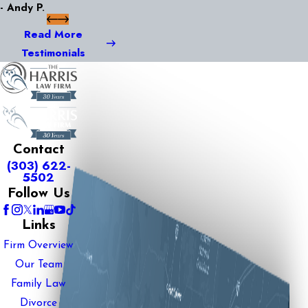
- Andy P.
Read More
Testimonials
Contact
(303) 622-
5502
Follow Us
Links
Firm Overview
Our Team
Family Law
Divorce