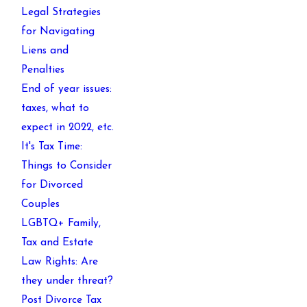
Legal Strategies
for Navigating
Liens and
Penalties
End of year issues:
taxes, what to
expect in 2022, etc.
It's Tax Time:
Things to Consider
for Divorced
Couples
LGBTQ+ Family,
Tax and Estate
Law Rights: Are
they under threat?
Post Divorce Tax