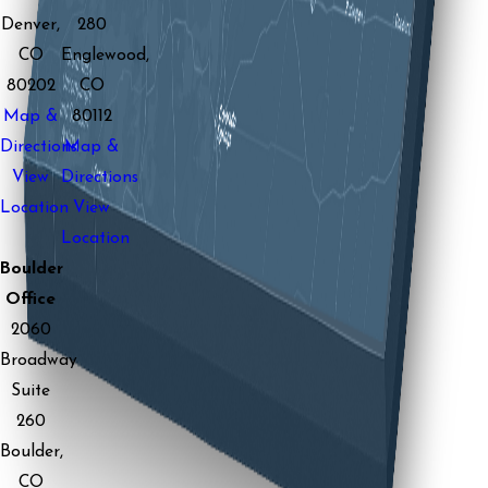
Denver,
280
CO
Englewood,
80202
CO
Map &
80112
Directions
Map &
View
Directions
Location
View
Location
Boulder
Office
2060
Broadway
Suite
260
Boulder,
CO