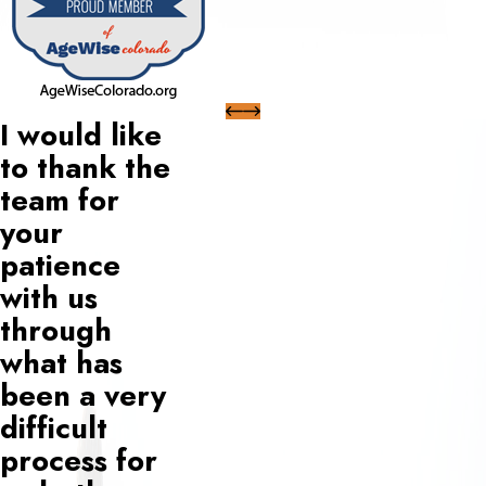
I would like
to thank the
team for
your
patience
with us
through
what has
been a very
difficult
process for