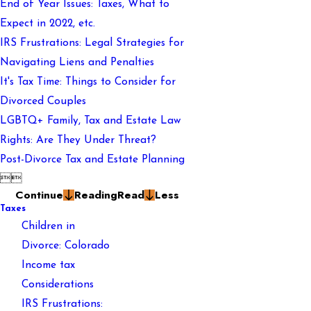
End of Year Issues: Taxes, What to
Expect in 2022, etc.
IRS Frustrations: Legal Strategies for
Navigating Liens and Penalties
It's Tax Time: Things to Consider for
Divorced Couples
LGBTQ+ Family, Tax and Estate Law
Rights: Are They Under Threat?
Post-Divorce Tax and Estate Planning


Continue
Reading
Read
Less
Taxes
Children in
Divorce: Colorado
Income tax
Considerations
IRS Frustrations: