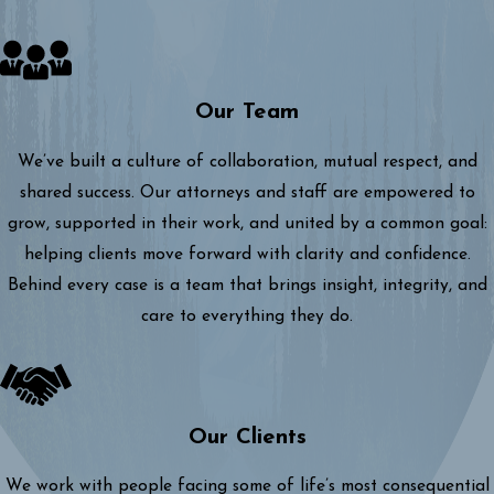
Our Team
We’ve built a culture of collaboration, mutual respect, and
shared success. Our attorneys and staff are empowered to
grow, supported in their work, and united by a common goal:
helping clients move forward with clarity and confidence.
Behind every case is a team that brings insight, integrity, and
care to everything they do.
Our Clients
We work with people facing some of life’s most consequential