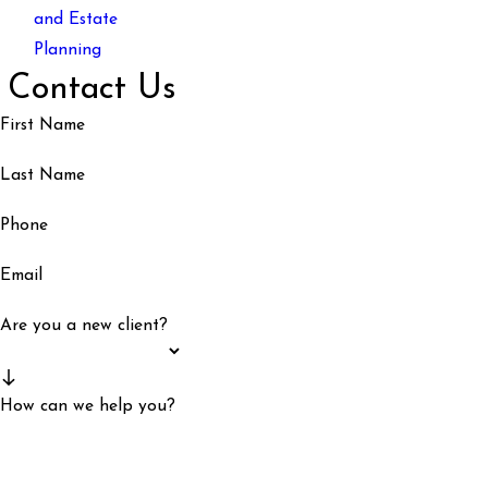
and Estate
Planning
Contact Us
First Name
Last Name
Phone
Email
Are you a new client?
How can we help you?