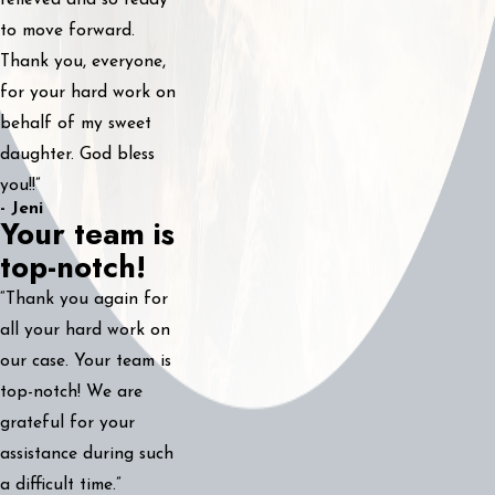
relieved and so ready
to move forward.
Thank you, everyone,
for your hard work on
behalf of my sweet
daughter. God bless
you!!”
- Jeni
Your team is
top-notch!
“Thank you again for
all your hard work on
our case. Your team is
top-notch! We are
grateful for your
assistance during such
a difficult time.”