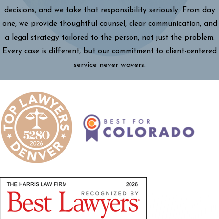
decisions, and we take that responsibility seriously. From day
one, we provide thoughtful counsel, clear communication, and
a legal strategy tailored to the person, not just the problem.
Every case is different, but our commitment to client-centered
service never wavers.