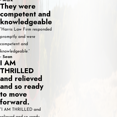
- Mark
They were
competent and
knowledgeable
“Harris Law Firm responded
promptly and were
competent and
knowledgeable.”
- Sean
I AM
THRILLED
and relieved
and so ready
to move
forward.
“I AM THRILLED and