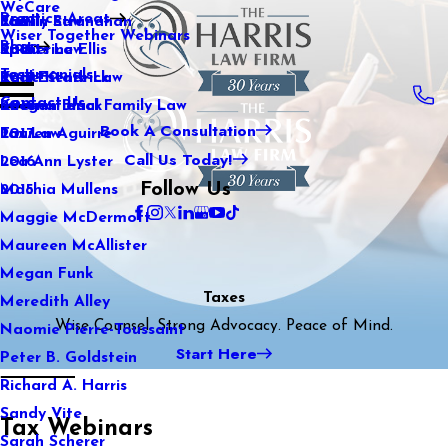
WeCare
Practice Areas
Kaitlin Stranahan
Family Law
2021
Wiser Together Webinars
Blog
Katherine Ellis
Sports Law
2020
Testimonials
Katie Kendrick
Real Estate Law
2019
Contact Us
Keegan Black
International Family Law
2018
Book A Consultation
Lauren Aguirre
Tax Law
2017
Call Us Today!
Lea Ann Lyster
2016
Follow Us
Machia Mullens
2015
Maggie McDermott
Maureen McAllister
Megan Funk
Taxes
Meredith Alley
Wise Counsel. Strong Advocacy. Peace of Mind.
Naomie Pierre-Toussaint
Start Here
Peter B. Goldstein
Richard A. Harris
Sandy Vite
Tax Webinars
Sarah Scherer