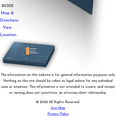
80302
Map &
Directions
View
Location
The information on this website is for general information purposes only.
Nothing on this site should be taken as legal advice for any individual
case or situation. This information is not intended to create, and receipt
or viewing does not constitute, an attorney-client relationship.
© 2026 All Rights Reserved.
Site Map
Privacy Policy