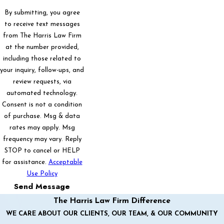
By submitting, you agree
to receive text messages
from The Harris Law Firm
at the number provided,
including those related to
your inquiry, follow-ups, and
review requests, via
automated technology.
Consent is not a condition
of purchase. Msg & data
rates may apply. Msg
frequency may vary. Reply
STOP to cancel or HELP
for assistance.
Acceptable
Use Policy
Send Message
The Harris Law Firm Difference
WE CARE ABOUT OUR CLIENTS, OUR TEAM, & OUR COMMUNITY