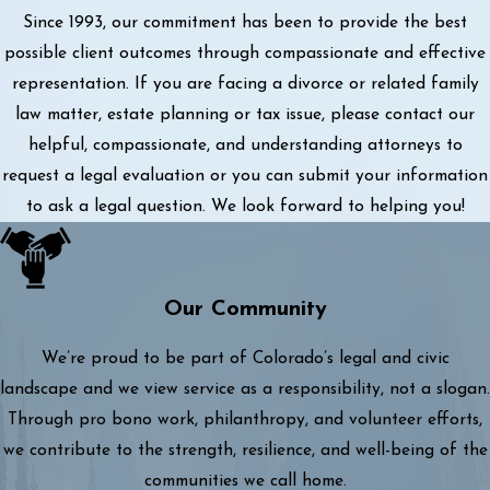
Since 1993, our commitment has been to provide the best
possible client outcomes through compassionate and effective
representation. If you are facing a divorce or related family
law matter, estate planning or tax issue, please contact our
helpful, compassionate, and understanding attorneys to
request a legal evaluation or you can submit your information
to ask a legal question. We look forward to helping you!
Our Community
We’re proud to be part of Colorado’s legal and civic
landscape and we view service as a responsibility, not a slogan.
Through pro bono work, philanthropy, and volunteer efforts,
we contribute to the strength, resilience, and well-being of the
communities we call home.