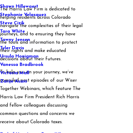
Shawn Hillewaert
The Harris Law Firm is dedicated to
Stephanie Velasquez
helping residents across Colorado
Steve Cizik
navigate the complexities of their legal
Tara White
journeys, and to ensuring they have
Tawny Jensen
the tools and information to protect
Tyler Davis
their rights and make educated
Ursula Honigman
decisions about their futures.
Vanessa Bradbrook
To help you on your journey, we’ve
Victoria Mall
compiled past episodes of our Wiser
Zarije Asani
Together Webinars, which feature The
Harris Law Firm President Rich Harris
and fellow colleagues discussing
common questions and concerns we
receive about Colorado taxes.