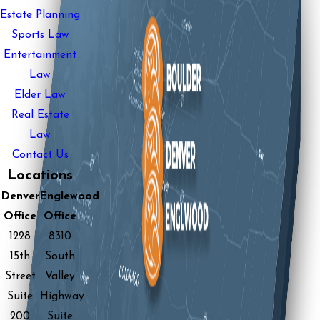
Estate Planning
Sports Law
Entertainment
Law
Elder Law
Real Estate
Law
Contact Us
Locations
Denver
Englewood
Office
Office
1228
8310
15th
South
Street
Valley
Suite
Highway
200
Suite