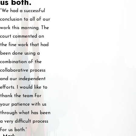
us both.
“We had a successful
conclusion to all of our
work this morning. The
court commented on
the fine work that had
been done using a
combination of the
collaborative process
and our independent
efforts. I would like to
thank the team for
your patience with us
through what has been
a very difficult process
for us both.”