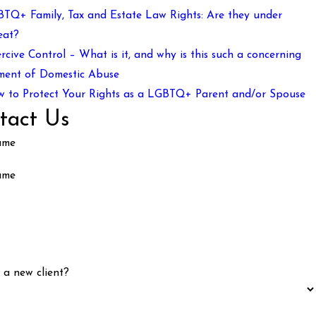
TQ+ Family, Tax and Estate Law Rights: Are they under
eat?
rcive Control – What is it, and why is this such a concerning
ment of Domestic Abuse
 to Protect Your Rights as a LGBTQ+ Parent and/or Spouse
tact Us
ame
ame
 a new client?