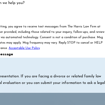
n we help you?
tting, you agree to receive text messages from The Harris Law Firm at
r provided, including those related to your inquiry, follow-ups, and review
ated technology. Consent is not a condition of purchase. Msg
ates may apply. Msg frequency may vary. Reply STOP to cancel or HELP
tance.
Acceptable Use Policy
essage
sentation. If you are facing a divorce or related family law
al evaluation or you can submit your information to ask a legal