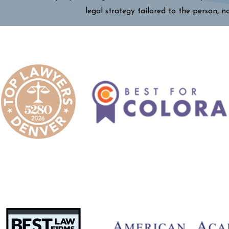
legal strategy tailored to the person, n