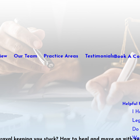
Book A Con
iew
Our Team
Practice Areas
Testimonials
Helpful 
I H
Leg
Do 
We 
trayal keeping you stuck? How to heal and move on with you