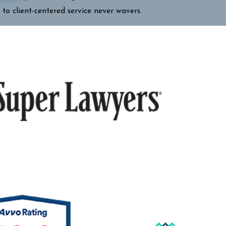
 to client-centered service never wavers.