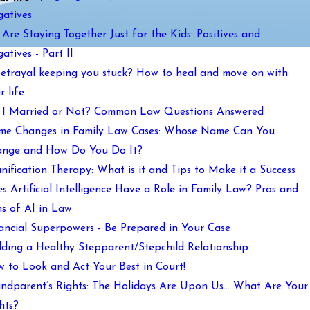
atives
Are Staying Together Just for the Kids: Positives and
atives - Part II
Betrayal keeping you stuck? How to heal and move on with
r life
I Married or Not? Common Law Questions Answered
e Changes in Family Law Cases: Whose Name Can You
nge and How Do You Do It?
nification Therapy: What is it and Tips to Make it a Success
s Artificial Intelligence Have a Role in Family Law? Pros and
s of AI in Law
ancial Superpowers - Be Prepared in Your Case
lding a Healthy Stepparent/Stepchild Relationship
 to Look and Act Your Best in Court!
ndparent’s Rights: The Holidays Are Upon Us… What Are Your
hts?