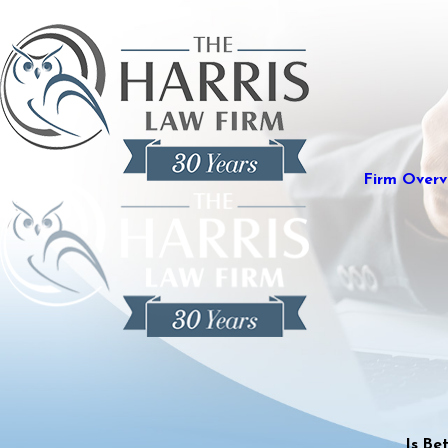
Firm Overv
Is Be