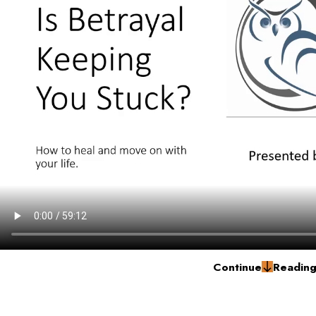
Continue
Readin