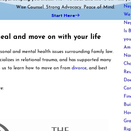
Neg
Wise Counsel. Strong Advocacy. Peace of Mind.
Start Here
We 
Neg
Is 
heal and move on with your life
you
Am 
sonal and mental health issues surrounding family law.
Nam
cializes in relational trauma, and has supported many
Cha
in us to learn how to move on from
divorce
, and best
Reu
Doe
Con
e:
Fin
Bui
How
Gra
Rig