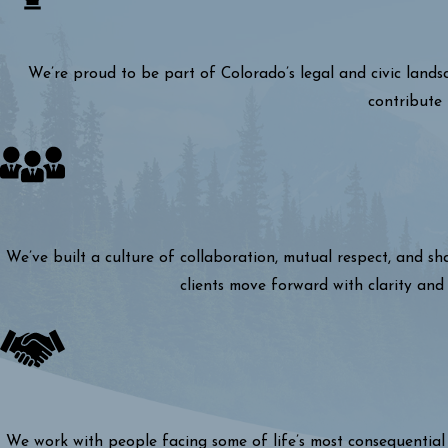
We’re proud to be part of Colorado’s legal and civic lands
contribute 
We’ve built a culture of collaboration, mutual respect, and s
clients move forward with clarity and 
We work with people facing some of life’s most consequential 