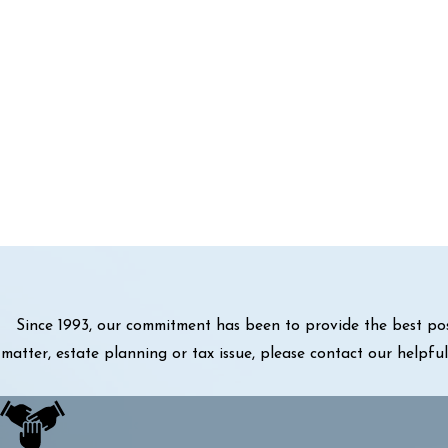
Since 1993, our commitment has been to provide the best pos
matter, estate planning or tax issue, please contact our helpf