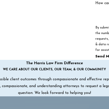
How ca
By submi
the numbe
requests, via autom
& data r
for assis
Send M
The Harris Law Firm Difference
WE CARE ABOUT OUR CLIENTS, OUR TEAM, & OUR COMMUNITY
sible client outcomes through compassionate and effective repre
ul, compassionate, and understanding attorneys to request a leg
question. We look forward to helping you!