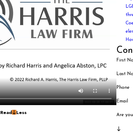
LGB
thr
Coe
ele
How
Con
First N
Last N
Phone
Email
g
Read
Less
Are you