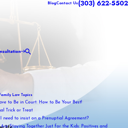
(303) 622-5502
Blog
Contact Us
sultation
Family Law Topics
ave to Be in Court: How to Be Your Best!
al Trick or Treat
I need to insist on a Prenuptial Agreement?
Are Staying Together Just for the Kids: Positives and
r life