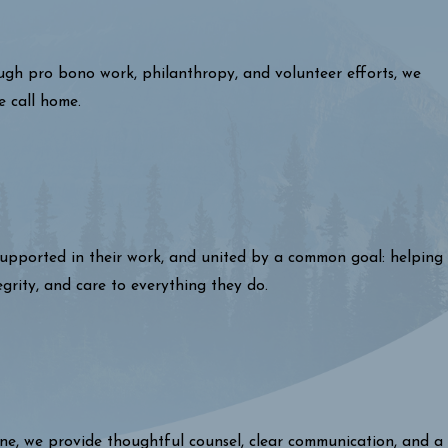
ough pro bono work, philanthropy, and volunteer efforts, we
e call home.
 supported in their work, and united by a common goal: helping
egrity, and care to everything they do.
one, we provide thoughtful counsel, clear communication, and a