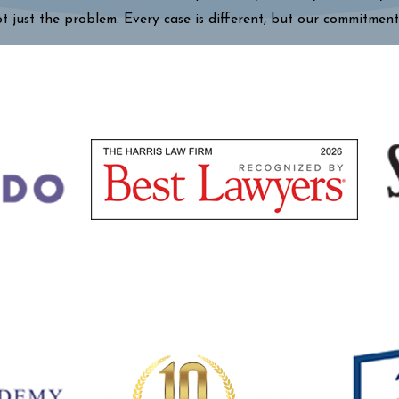
ot just the problem. Every case is different, but our commitment