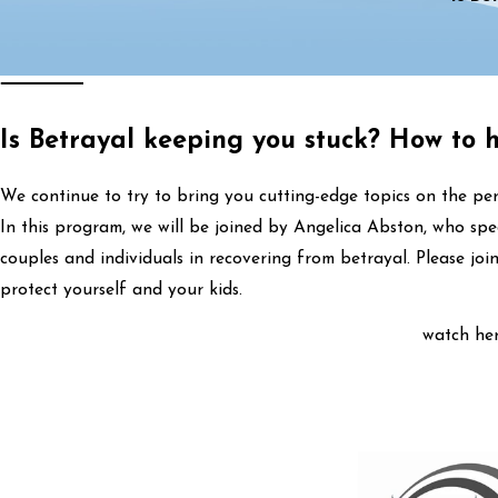
Is Betrayal keeping you stuck? How to 
We continue to try to bring you cutting-edge topics on the per
In this program, we will be joined by Angelica Abston, who spe
couples and individuals in recovering from betrayal. Please jo
protect yourself and your kids.
watch her