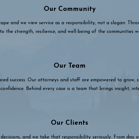
Our Community
cape and we view service as a responsibility, not a slogan. Thr
to the strength, resilience, and well-being of the communities w
Our Team
hared success. Our attorneys and staff are empowered to grow,
confidence. Behind every case is a team that brings insight, int
Our Clients
decisions, and we take that responsibility seriously. From day 