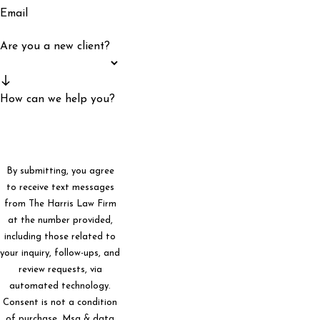
Email
Are you a new client?
How can we help you?
By submitting, you agree
to receive text messages
from The Harris Law Firm
at the number provided,
including those related to
your inquiry, follow-ups, and
review requests, via
automated technology.
Consent is not a condition
of purchase. Msg & data