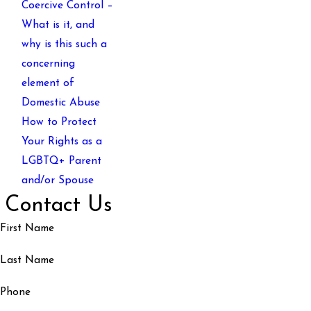
Coercive Control –
What is it, and
why is this such a
concerning
element of
Domestic Abuse
How to Protect
Your Rights as a
LGBTQ+ Parent
and/or Spouse
Contact Us
First Name
Last Name
Phone