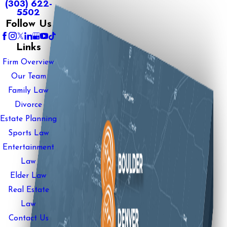
(303) 622-
5502
Follow Us
Links
Firm Overview
Our Team
Family Law
Divorce
Estate Planning
Sports Law
Entertainment
Law
Elder Law
Real Estate
Law
Contact Us