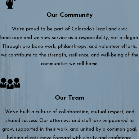
Our Community
We’re proud to be part of Colorado’s legal and civic
landscape and we view service as a responsibility, not a slogan.
Through pro bono work, philanthropy, and volunteer efforts,
we contribute to the strength, resilience, and well-being of the
communities we call home.
Our Team
We’ve built a culture of collaboration, mutual respect, and
shared success. Our attorneys and staff are empowered to
grow, supported in their work, and united by a common goal:
helping clients move forward with clarity and confidence.