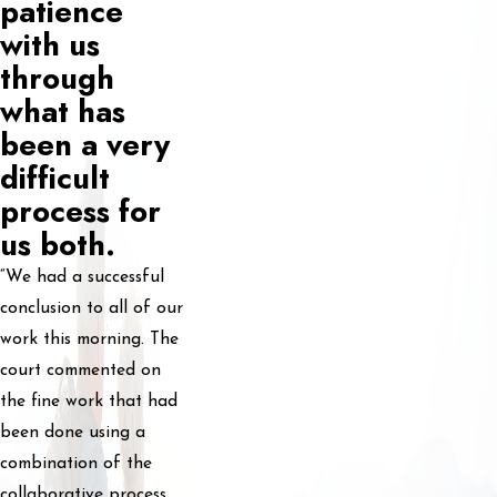
patience
with us
through
what has
been a very
difficult
process for
us both.
“We had a successful
conclusion to all of our
work this morning. The
court commented on
the fine work that had
been done using a
combination of the
collaborative process