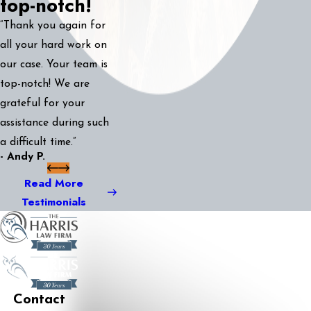
top-notch!
“Thank you again for
all your hard work on
our case. Your team is
top-notch! We are
grateful for your
assistance during such
a difficult time.”
- Andy P.
Read More
Testimonials
Contact