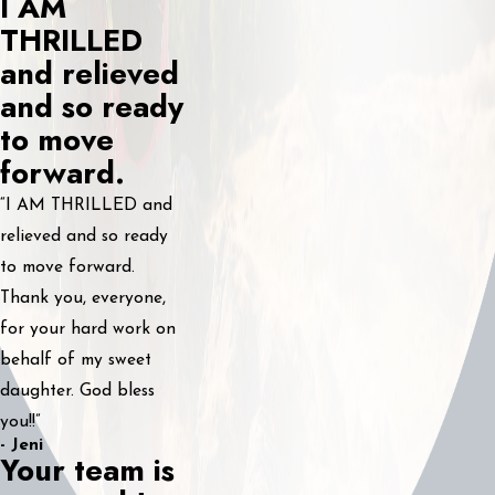
I AM
THRILLED
and relieved
and so ready
to move
forward.
“I AM THRILLED and
relieved and so ready
to move forward.
Thank you, everyone,
for your hard work on
behalf of my sweet
daughter. God bless
you!!”
- Jeni
Your team is