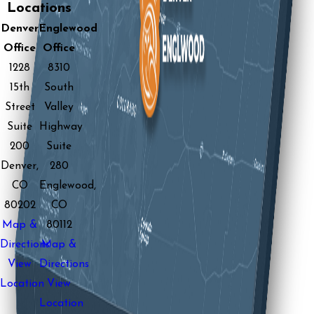
Locations
Denver
Englewood
Office
Office
1228
8310
15th
South
Street
Valley
Suite
Highway
200
Suite
Denver,
280
CO
Englewood,
80202
CO
Map &
80112
Directions
Map &
View
Directions
Location
View
Location