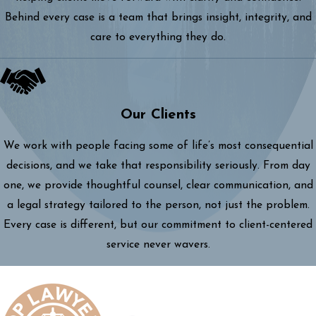
Behind every case is a team that brings insight, integrity, and
care to everything they do.
Our Clients
We work with people facing some of life’s most consequential
decisions, and we take that responsibility seriously. From day
one, we provide thoughtful counsel, clear communication, and
a legal strategy tailored to the person, not just the problem.
Every case is different, but our commitment to client-centered
service never wavers.