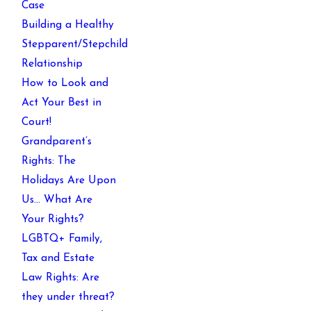
Case
Building a Healthy
Stepparent/Stepchild
Relationship
How to Look and
Act Your Best in
Court!
Grandparent’s
Rights: The
Holidays Are Upon
Us… What Are
Your Rights?
LGBTQ+ Family,
Tax and Estate
Law Rights: Are
they under threat?