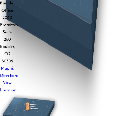
Boulder
Office
2060
Broadway
Suite
260
Boulder,
CO
80302
Map &
Directions
View
Location