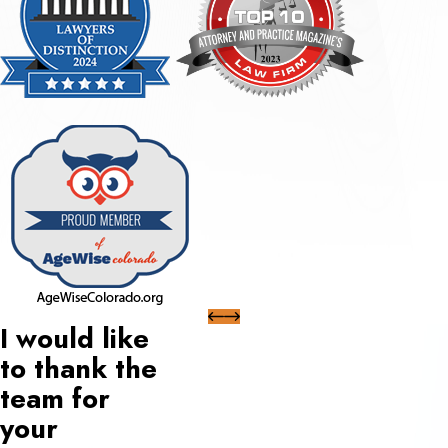
I would like
to thank the
team for
your