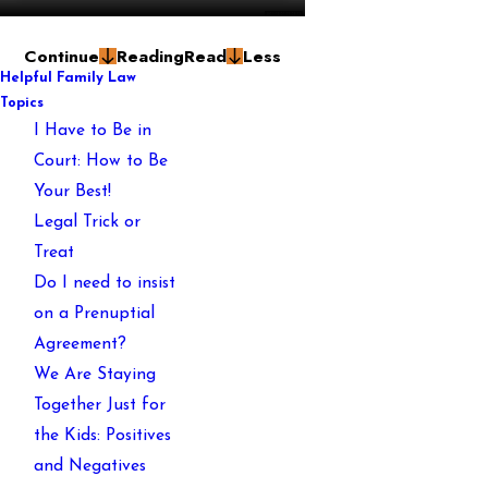
Continue
Reading
Read
Less
Helpful Family Law
Topics
I Have to Be in
Court: How to Be
Your Best!
Legal Trick or
Treat
Do I need to insist
on a Prenuptial
Agreement?
We Are Staying
Together Just for
the Kids: Positives
and Negatives