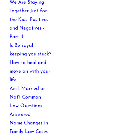
We Are Staying
Together Just for
the Kids: Positives
and Negatives -
Part II
Is Betrayal
keeping you stuck?
How to heal and
move on with your
life
Am I Married or
Not? Common
Law Questions
Answered
Name Changes in
Family Law Cases: