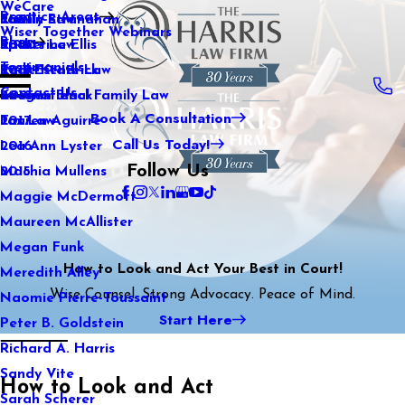
WeCare
Practice Areas
Kaitlin Stranahan
Family Law
2021
Wiser Together Webinars
Blog
Katherine Ellis
Sports Law
2020
Testimonials
Katie Kendrick
Real Estate Law
2019
Contact Us
Keegan Black
International Family Law
2018
Book A Consultation
Lauren Aguirre
Tax Law
2017
Call Us Today!
Lea Ann Lyster
2016
Follow Us
Machia Mullens
2015
Maggie McDermott
Maureen McAllister
Megan Funk
How to Look and Act Your Best in Court!
Meredith Alley
Wise Counsel. Strong Advocacy. Peace of Mind.
Naomie Pierre-Toussaint
Start Here
Peter B. Goldstein
Richard A. Harris
Sandy Vite
How to Look and Act
Sarah Scherer