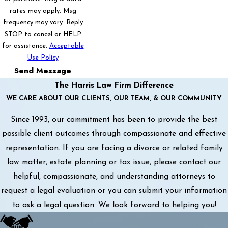
rates may apply. Msg
frequency may vary. Reply
STOP to cancel or HELP
for assistance.
Acceptable
Use Policy
Send Message
The Harris Law Firm Difference
WE CARE ABOUT OUR CLIENTS, OUR TEAM, & OUR COMMUNITY
Since 1993, our commitment has been to provide the best
possible client outcomes through compassionate and effective
representation. If you are facing a divorce or related family
law matter, estate planning or tax issue, please contact our
helpful, compassionate, and understanding attorneys to
request a legal evaluation or you can submit your information
to ask a legal question. We look forward to helping you!