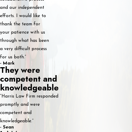
and our independent
efforts. I would like to
thank the team for
your patience with us
through what has been
a very difficult process
for us both.”
- Mark
They were
competent and
knowledgeable
“Harris Law Firm responded
promptly and were
competent and
knowledgeable.”
- Sean