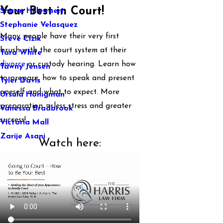
Your Best in Court!
Shawn Hillewaert
Stephanie Velasquez
Many people have their very first
Steve Cizik
brush with the court system at their
Tara White
divorce
or custody hearing. Learn how
Tawny Jensen
to prepare, how to speak and present
Tyler Davis
oneself and what to expect. More
Ursula Honigman
preparation = less stress and greater
Vanessa Bradbrook
success!
Victoria Mall
Zarije Asani
Watch here: