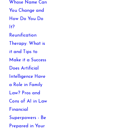
Whose Name Can
You Change and
How Do You Do
It?
Reunification
Therapy: What is
it and Tips to
Make it a Success
Does Artificial
Intelligence Have
a Role in Family
Law? Pros and
Cons of AI in Law
Financial
Superpowers - Be
Prepared in Your