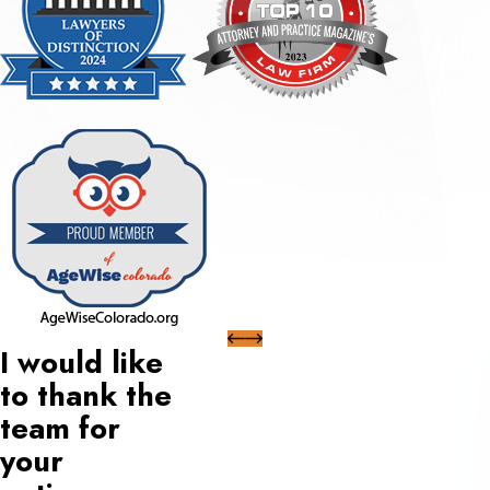
I would like
to thank the
team for
your