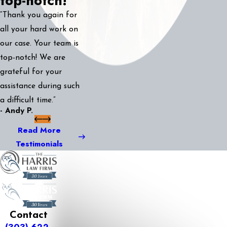
top-notch!
“Thank you again for
all your hard work on
our case. Your team is
top-notch! We are
grateful for your
assistance during such
a difficult time.”
- Andy P.
Read More
Testimonials
Contact