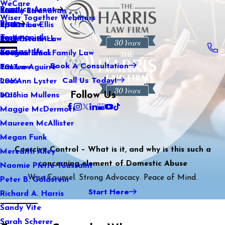
WeCare
Practice Areas
Kaitlin Stranahan
Family Law
2021
Wiser Together Webinars
Blog
Katherine Ellis
Sports Law
2020
Testimonials
Katie Kendrick
Real Estate Law
2019
Contact Us
Keegan Black
International Family Law
2018
Book A Consultation
Lauren Aguirre
Tax Law
2017
Call Us Today!
Lea Ann Lyster
2016
Follow Us
Machia Mullens
2015
Maggie McDermott
Maureen McAllister
Megan Funk
Coercive Control – What is it, and why is this such a
Meredith Alley
concerning element of Domestic Abuse
Naomie Pierre-Toussaint
Wise Counsel. Strong Advocacy. Peace of Mind.
Peter B. Goldstein
Start Here
Richard A. Harris
Sandy Vite
Sarah Scherer