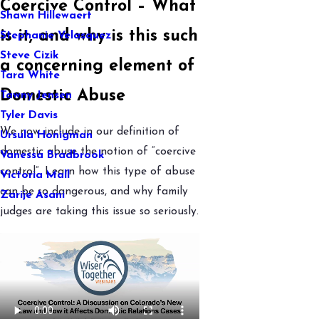
Coercive Control – What
Shawn Hillewaert
is it, and why is this such
Stephanie Velasquez
Steve Cizik
a concerning element of
Tara White
Domestic Abuse
Tawny Jensen
Tyler Davis
We now include in our definition of
Ursula Honigman
domestic abuse the notion of “coercive
Vanessa Bradbrook
control”. Learn how this type of abuse
Victoria Mall
can be so dangerous, and why family
Zarije Asani
judges are taking this issue so seriously.