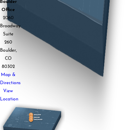
Boulder
Office
2060
Broadway
Suite
260
Boulder,
CO
80302
Map &
Directions
View
Location