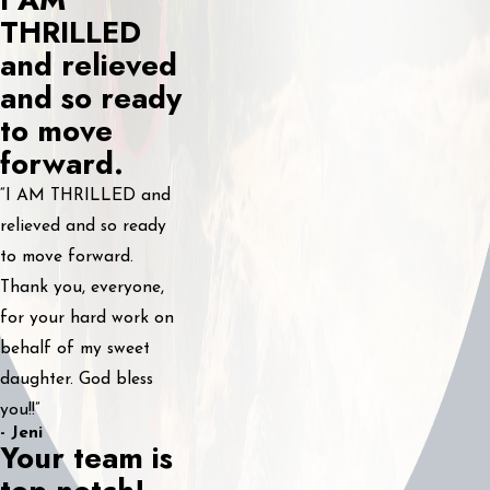
THRILLED
and relieved
and so ready
to move
forward.
“I AM THRILLED and
relieved and so ready
to move forward.
Thank you, everyone,
for your hard work on
behalf of my sweet
daughter. God bless
you!!”
- Jeni
Your team is