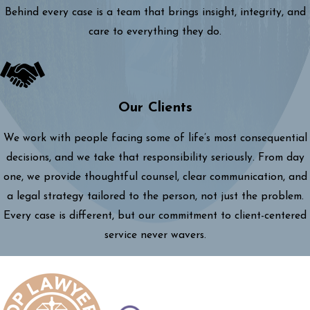
Behind every case is a team that brings insight, integrity, and
care to everything they do.
Our Clients
We work with people facing some of life’s most consequential
decisions, and we take that responsibility seriously. From day
one, we provide thoughtful counsel, clear communication, and
a legal strategy tailored to the person, not just the problem.
Every case is different, but our commitment to client-centered
service never wavers.