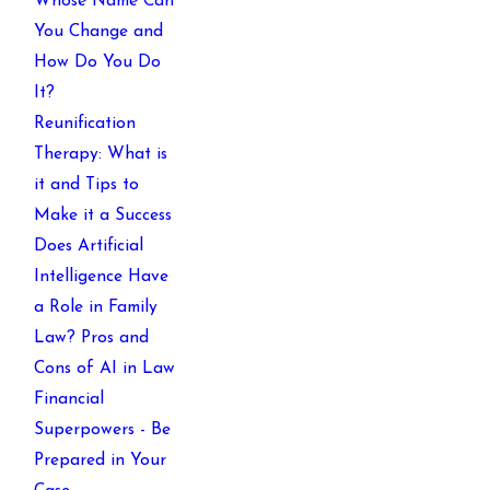
Whose Name Can
You Change and
How Do You Do
It?
Reunification
Therapy: What is
it and Tips to
Make it a Success
Does Artificial
Intelligence Have
a Role in Family
Law? Pros and
Cons of AI in Law
Financial
Superpowers - Be
Prepared in Your