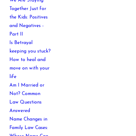
We Are Staying
Together Just for
the Kids: Positives
and Negatives -
Part II
Is Betrayal
keeping you stuck?
How to heal and
move on with your
life
Am I Married or
Not? Common
Law Questions
Answered
Name Changes in
Family Law Cases: