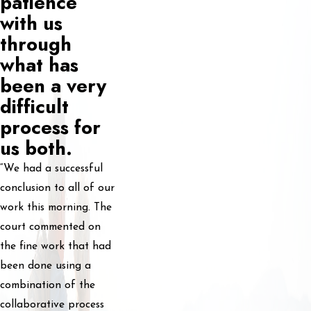
patience
with us
through
what has
been a very
difficult
process for
us both.
“We had a successful
conclusion to all of our
work this morning. The
court commented on
the fine work that had
been done using a
combination of the
collaborative process