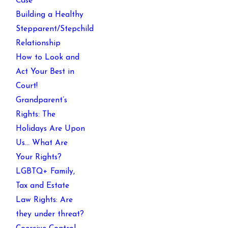
Case
Building a Healthy
Stepparent/Stepchild
Relationship
How to Look and
Act Your Best in
Court!
Grandparent’s
Rights: The
Holidays Are Upon
Us… What Are
Your Rights?
LGBTQ+ Family,
Tax and Estate
Law Rights: Are
they under threat?