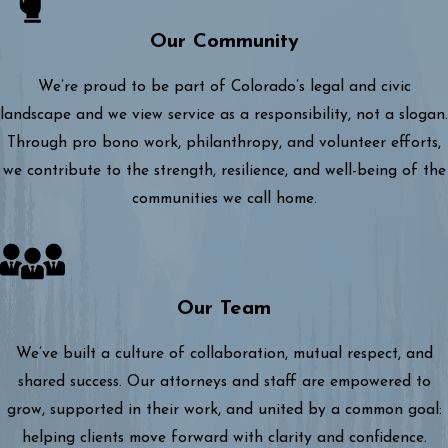
Our Community
We’re proud to be part of Colorado’s legal and civic
landscape and we view service as a responsibility, not a slogan.
Through pro bono work, philanthropy, and volunteer efforts,
we contribute to the strength, resilience, and well-being of the
communities we call home.
Our Team
We’ve built a culture of collaboration, mutual respect, and
shared success. Our attorneys and staff are empowered to
grow, supported in their work, and united by a common goal:
helping clients move forward with clarity and confidence.