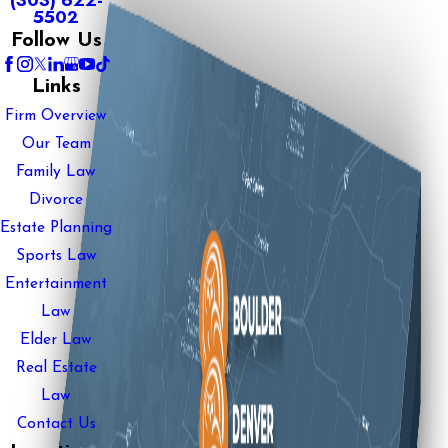
(303) 622-
5502
Follow Us
Links
Firm Overview
Our Team
Family Law
Divorce
Estate Planning
Sports Law
Entertainment
Law
Elder Law
Real Estate
Law
Contact Us