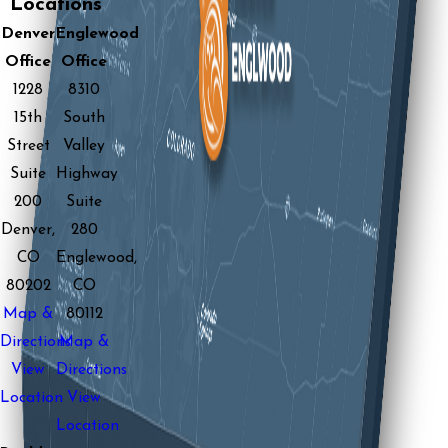
Locations
Denver
Englewood
Office
Office
1228
8310
15th
South
Street
Valley
Suite
Highway
200
Suite
Denver,
280
CO
Englewood,
80202
CO
Map &
80112
Directions
Map &
View
Directions
Location
View
Location