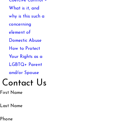
Coercive Control –
What is it, and
why is this such a
concerning
element of
Domestic Abuse
How to Protect
Your Rights as a
LGBTQ+ Parent
and/or Spouse
Contact Us
First Name
Last Name
Phone