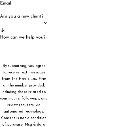
Email
Are you a new client?
How can we help you?
By submitting, you agree
to receive text messages
from The Harris Law Firm
at the number provided,
including those related to
your inquiry, follow-ups, and
review requests, via
automated technology.
Consent is not a condition
of purchase. Msg & data