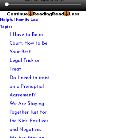
Continue
Reading
Read
Less
Helpful Family Law
Topics
I Have to Be in
Court: How to Be
Your Best!
Legal Trick or
Treat
Do I need to insist
on a Prenuptial
Agreement?
We Are Staying
Together Just for
the Kids: Positives
and Negatives