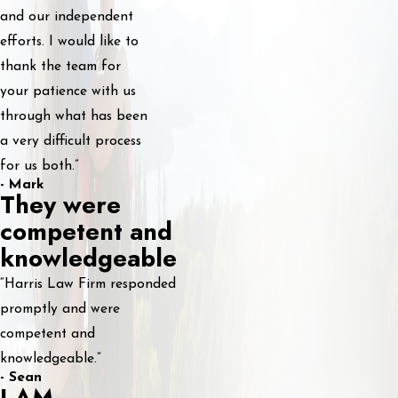
and our independent
efforts. I would like to
thank the team for
your patience with us
through what has been
a very difficult process
for us both.”
- Mark
They were
competent and
knowledgeable
“Harris Law Firm responded
promptly and were
competent and
knowledgeable.”
- Sean
I AM