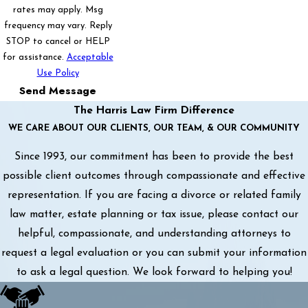
rates may apply. Msg
frequency may vary. Reply
STOP to cancel or HELP
for assistance.
Acceptable
Use Policy
Send Message
The Harris Law Firm Difference
WE CARE ABOUT OUR CLIENTS, OUR TEAM, & OUR COMMUNITY
Since 1993, our commitment has been to provide the best
possible client outcomes through compassionate and effective
representation. If you are facing a divorce or related family
law matter, estate planning or tax issue, please contact our
helpful, compassionate, and understanding attorneys to
request a legal evaluation or you can submit your information
to ask a legal question. We look forward to helping you!