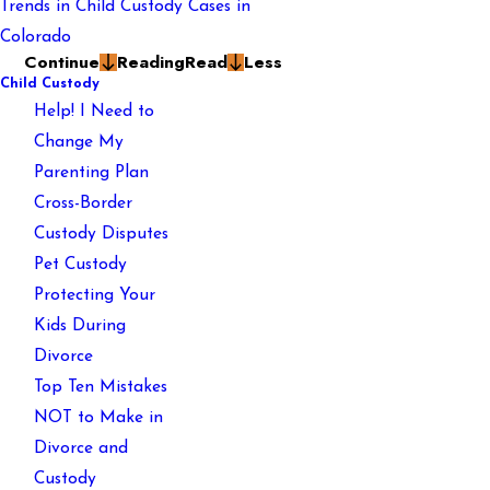
Trends in Child Custody Cases in
Colorado
Continue
Reading
Read
Less
Child Custody
Help! I Need to
Change My
Parenting Plan
Cross-Border
Custody Disputes
Pet Custody
Protecting Your
Kids During
Divorce
Top Ten Mistakes
NOT to Make in
Divorce and
Custody