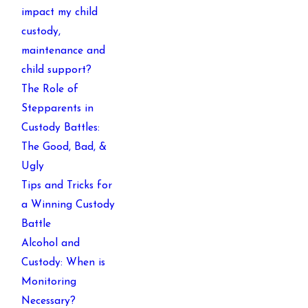
impact my child
custody,
maintenance and
child support?
The Role of
Stepparents in
Custody Battles:
The Good, Bad, &
Ugly
Tips and Tricks for
a Winning Custody
Battle
Alcohol and
Custody: When is
Monitoring
Necessary?