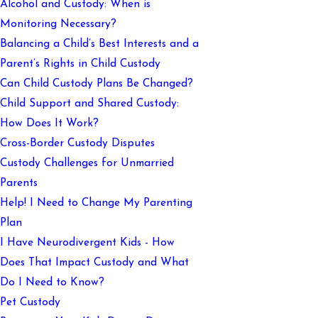
Alcohol and Custody: When is
Monitoring Necessary?
Balancing a Child’s Best Interests and a
Parent’s Rights in Child Custody
Can Child Custody Plans Be Changed?
Child Support and Shared Custody:
How Does It Work?
Cross-Border Custody Disputes
Custody Challenges for Unmarried
Parents
Help! I Need to Change My Parenting
Plan
I Have Neurodivergent Kids - How
Does That Impact Custody and What
Do I Need to Know?
Pet Custody