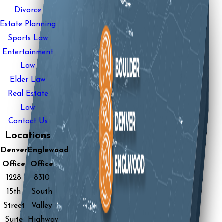
Divorce
Estate Planning
Sports Law
Entertainment
Law
Elder Law
Real Estate
Law
Contact Us
Locations
Denver
Englewood
Office
Office
1228
8310
15th
South
Street
Valley
Suite
Highway