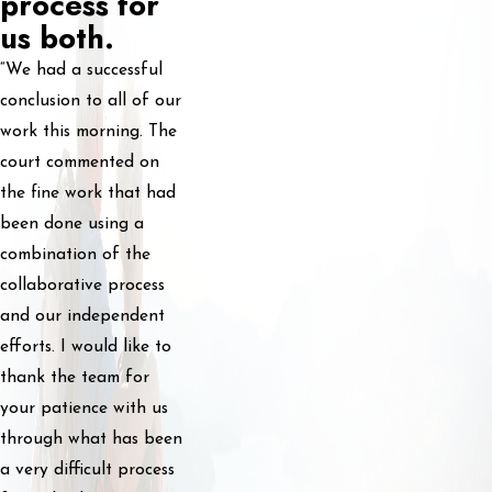
process for
us both.
“We had a successful
conclusion to all of our
work this morning. The
court commented on
the fine work that had
been done using a
combination of the
collaborative process
and our independent
efforts. I would like to
thank the team for
your patience with us
through what has been
a very difficult process