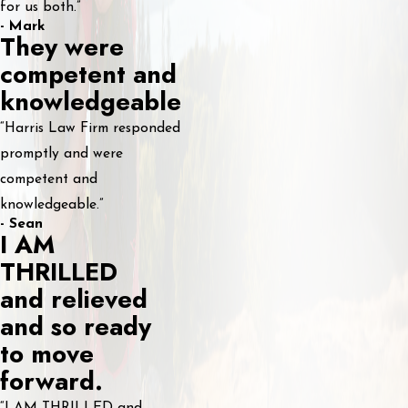
for us both.”
- Mark
They were
competent and
knowledgeable
“Harris Law Firm responded
promptly and were
competent and
knowledgeable.”
- Sean
I AM
THRILLED
and relieved
and so ready
to move
forward.