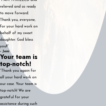
“I AM THRILLED and
relieved and so ready
to move forward.
Thank you, everyone,
for your hard work on
behalf of my sweet
daughter. God bless
you!!”
- Jeni
Your team is
top-notch!
“Thank you again for
all your hard work on
our case. Your team is
top-notch! We are
grateful for your
assistance during such