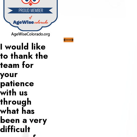
I would like
to thank the
team for
your
patience
with us
through
what has
been a very
difficult