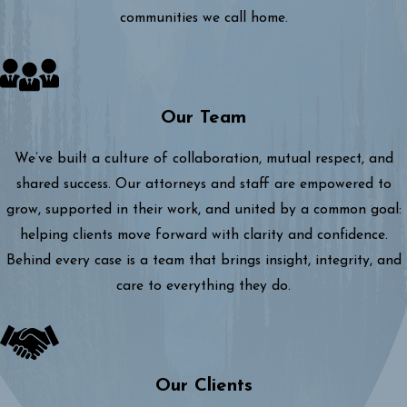
communities we call home.
Our Team
We’ve built a culture of collaboration, mutual respect, and
shared success. Our attorneys and staff are empowered to
grow, supported in their work, and united by a common goal:
helping clients move forward with clarity and confidence.
Behind every case is a team that brings insight, integrity, and
care to everything they do.
Our Clients