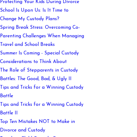
Protecting Your Kids During Divorce
School Is Upon Us: Is It Time to
Change My Custody Plans?
Spring Break Stress: Overcoming Co-
Parenting Challenges When Managing
Travel and School Breaks
Summer Is Coming - Special Custody
Considerations to Think About
The Role of Stepparents in Custody
Battles: The Good, Bad, & Ugly II
Tips and Tricks for a Winning Custody
Battle
Tips and Tricks for a Winning Custody
Battle II
Top Ten Mistakes NOT to Make in
Divorce and Custody