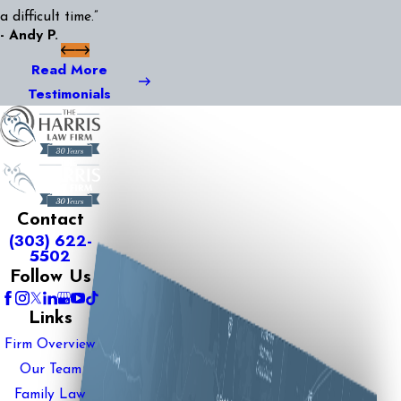
a difficult time.”
- Andy P.
Read More
Testimonials
Contact
(303) 622-
5502
Follow Us
Links
Firm Overview
Our Team
Family Law