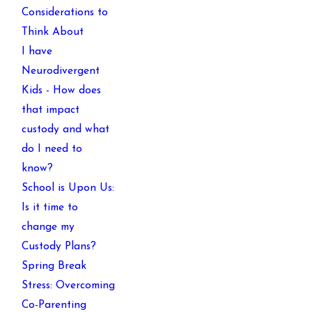
Considerations to
Think About
I have
Neurodivergent
Kids - How does
that impact
custody and what
do I need to
know?
School is Upon Us:
Is it time to
change my
Custody Plans?
Spring Break
Stress: Overcoming
Co-Parenting