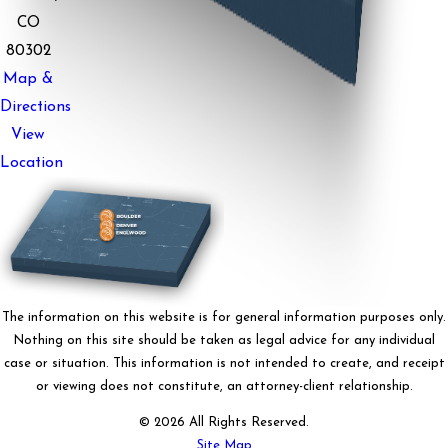
CO
80302
Map &
Directions
View
Location
The information on this website is for general information purposes only.
Nothing on this site should be taken as legal advice for any individual
case or situation. This information is not intended to create, and receipt
or viewing does not constitute, an attorney-client relationship.
© 2026 All Rights Reserved.
Site Map