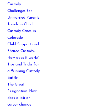
Custody
Challenges for
Unmarried Parents
Trends in Child
Custody Cases in
Colorado
Child Support and
Shared Custody-
How does it work?
Tips and Tricks for
a Winning Custody
Battle
The Great
Resignation: How
does a job or
career change