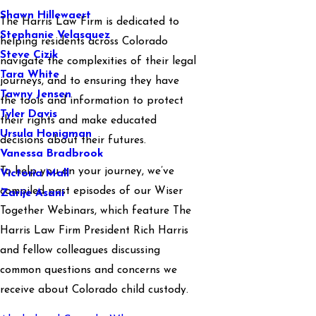
Shawn Hillewaert
The Harris Law Firm is dedicated to
Stephanie Velasquez
helping residents across Colorado
Steve Cizik
navigate the complexities of their legal
Tara White
journeys, and to ensuring they have
Tawny Jensen
the tools and information to protect
Tyler Davis
their rights and make educated
Ursula Honigman
decisions about their futures.
Vanessa Bradbrook
To help you on your journey, we’ve
Victoria Mall
compiled past episodes of our Wiser
Zarije Asani
Together Webinars, which feature The
Harris Law Firm President Rich Harris
and fellow colleagues discussing
common questions and concerns we
receive about Colorado child custody.