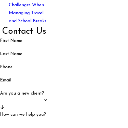
Challenges When
Managing Travel
and School Breaks
Contact Us
First Name
Last Name
Phone
Email
Are you a new client?
How can we help you?