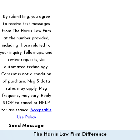
By submitting, you agree
to receive text messages
from The Harris Law Firm
at the number provided,
including those related to
your inquiry, follow-ups, and
review requests, via
automated technology.
Consent is not a condition
of purchase. Msg & data
rates may apply. Msg
frequency may vary. Reply
STOP to cancel or HELP
for assistance.
Acceptable
Use Policy
Send Message
The Harris Law Firm Difference