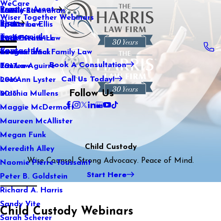
WeCare
Practice Areas
Kaitlin Stranahan
Family Law
2021
Wiser Together Webinars
Blog
Katherine Ellis
Sports Law
2020
Testimonials
Katie Kendrick
Real Estate Law
2019
Contact Us
Keegan Black
International Family Law
2018
Book A Consultation
Lauren Aguirre
Tax Law
2017
Call Us Today!
Lea Ann Lyster
2016
Follow Us
Machia Mullens
2015
Maggie McDermott
Maureen McAllister
Megan Funk
Child Custody
Meredith Alley
Wise Counsel. Strong Advocacy. Peace of Mind.
Naomie Pierre-Toussaint
Start Here
Peter B. Goldstein
Richard A. Harris
Sandy Vite
Child Custody Webinars
Sarah Scherer