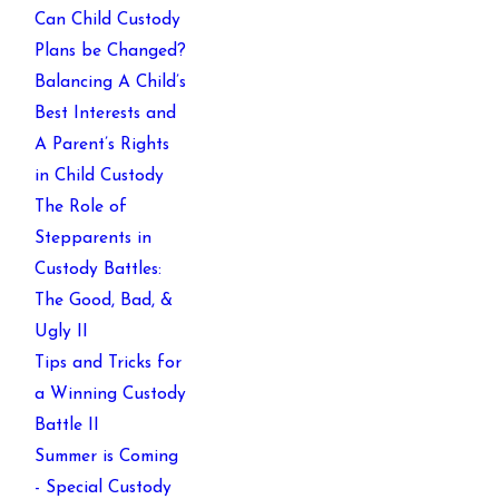
Can Child Custody
Plans be Changed?
Balancing A Child’s
Best Interests and
A Parent’s Rights
in Child Custody
The Role of
Stepparents in
Custody Battles:
The Good, Bad, &
Ugly II
Tips and Tricks for
a Winning Custody
Battle II
Summer is Coming
- Special Custody