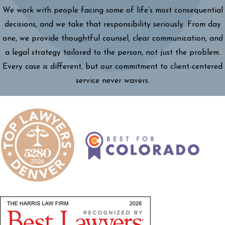
We work with people facing some of life’s most consequential
decisions, and we take that responsibility seriously. From day
one, we provide thoughtful counsel, clear communication, and
a legal strategy tailored to the person, not just the problem.
Every case is different, but our commitment to client-centered
service never wavers.