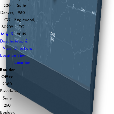
200
Suite
Denver,
280
CO
Englewood,
80202
CO
Map &
80112
Directions
Map &
View
Directions
Location
View
Location
Boulder
Office
2060
Broadway
Suite
260
Boulder,