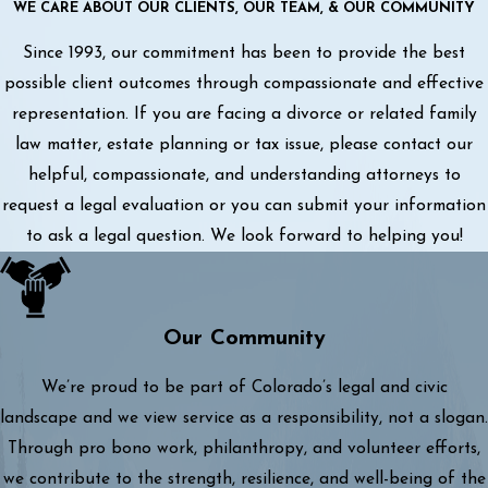
WE CARE ABOUT OUR CLIENTS, OUR TEAM, & OUR COMMUNITY
Since 1993, our commitment has been to provide the best
possible client outcomes through compassionate and effective
representation. If you are facing a divorce or related family
law matter, estate planning or tax issue, please contact our
helpful, compassionate, and understanding attorneys to
request a legal evaluation or you can submit your information
to ask a legal question. We look forward to helping you!
Our Community
We’re proud to be part of Colorado’s legal and civic
landscape and we view service as a responsibility, not a slogan.
Through pro bono work, philanthropy, and volunteer efforts,
we contribute to the strength, resilience, and well-being of the