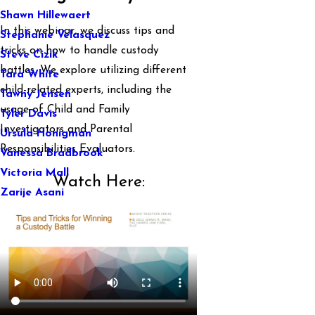
Shawn Hillewaert
In this webinar, we discuss tips and
Stephanie Velasquez
tricks on how to handle custody
Steve Cizik
battles. We explore utilizing different
Tara White
child-related experts, including the
Tawny Jensen
usage of Child and Family
Tyler Davis
Investigators and Parental
Ursula Honigman
Responsibilities Evaluators.
Vanessa Bradbrook
Victoria Mall
Watch Here:
Zarije Asani