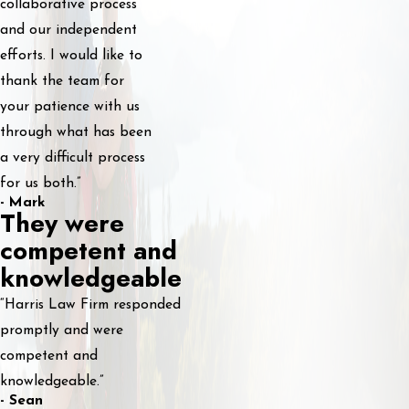
collaborative process
and our independent
efforts. I would like to
thank the team for
your patience with us
through what has been
a very difficult process
for us both.”
- Mark
They were
competent and
knowledgeable
“Harris Law Firm responded
promptly and were
competent and
knowledgeable.”
- Sean