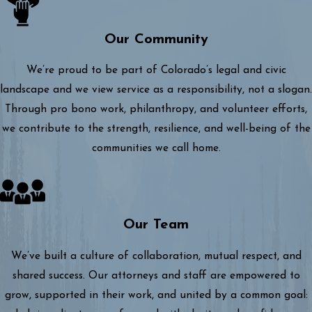
Our Community
We’re proud to be part of Colorado’s legal and civic
landscape and we view service as a responsibility, not a slogan.
Through pro bono work, philanthropy, and volunteer efforts,
we contribute to the strength, resilience, and well-being of the
communities we call home.
Our Team
We’ve built a culture of collaboration, mutual respect, and
shared success. Our attorneys and staff are empowered to
grow, supported in their work, and united by a common goal: