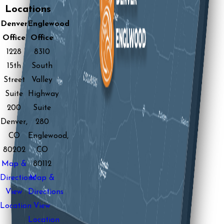
Locations
Denver
Englewood
Office
Office
1228
8310
15th
South
Street
Valley
Suite
Highway
200
Suite
Denver,
280
CO
Englewood,
80202
CO
Map &
80112
Directions
Map &
View
Directions
Location
View
Location