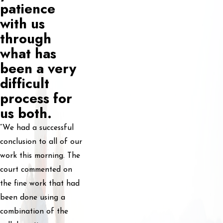
patience
with us
through
what has
been a very
difficult
process for
us both.
“We had a successful
conclusion to all of our
work this morning. The
court commented on
the fine work that had
been done using a
combination of the