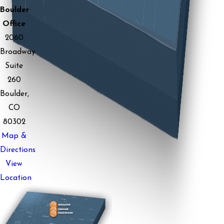
Boulder
Office
2060
Broadway
Suite
260
Boulder,
CO
80302
Map &
Directions
View
Location