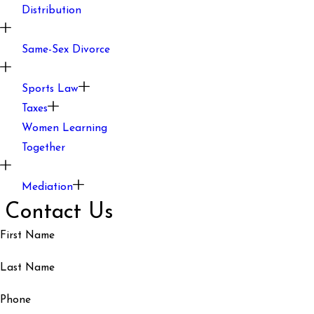
Distribution
Same-Sex Divorce
Sports Law
Taxes
Women Learning
Together
Mediation
Contact Us
First Name
Last Name
Phone