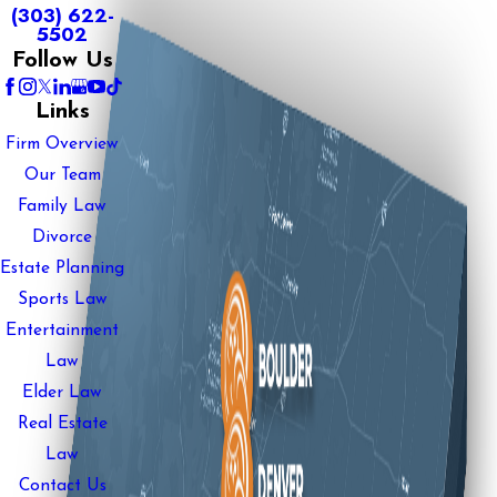
(303) 622-
5502
Follow Us
Links
Firm Overview
Our Team
Family Law
Divorce
Estate Planning
Sports Law
Entertainment
Law
Elder Law
Real Estate
Law
Contact Us