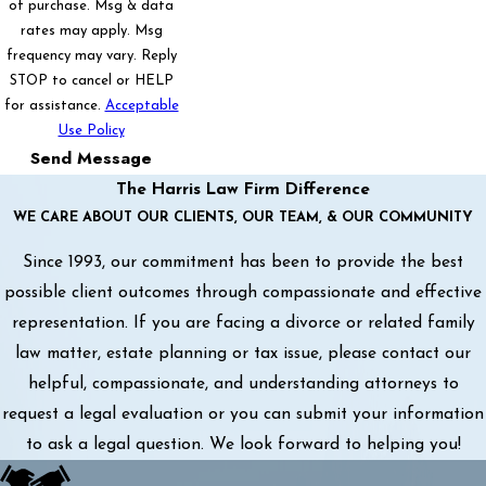
of purchase. Msg & data
rates may apply. Msg
frequency may vary. Reply
STOP to cancel or HELP
for assistance.
Acceptable
Use Policy
Send Message
The Harris Law Firm Difference
WE CARE ABOUT OUR CLIENTS, OUR TEAM, & OUR COMMUNITY
Since 1993, our commitment has been to provide the best
possible client outcomes through compassionate and effective
representation. If you are facing a divorce or related family
law matter, estate planning or tax issue, please contact our
helpful, compassionate, and understanding attorneys to
request a legal evaluation or you can submit your information
to ask a legal question. We look forward to helping you!