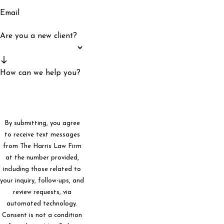
Email
Are you a new client?
How can we help you?
By submitting, you agree
to receive text messages
from The Harris Law Firm
at the number provided,
including those related to
your inquiry, follow-ups, and
review requests, via
automated technology.
Consent is not a condition