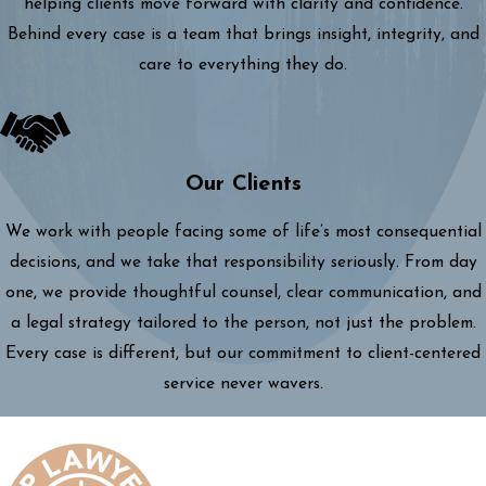
helping clients move forward with clarity and confidence.
Behind every case is a team that brings insight, integrity, and
care to everything they do.
Our Clients
We work with people facing some of life’s most consequential
decisions, and we take that responsibility seriously. From day
one, we provide thoughtful counsel, clear communication, and
a legal strategy tailored to the person, not just the problem.
Every case is different, but our commitment to client-centered
service never wavers.