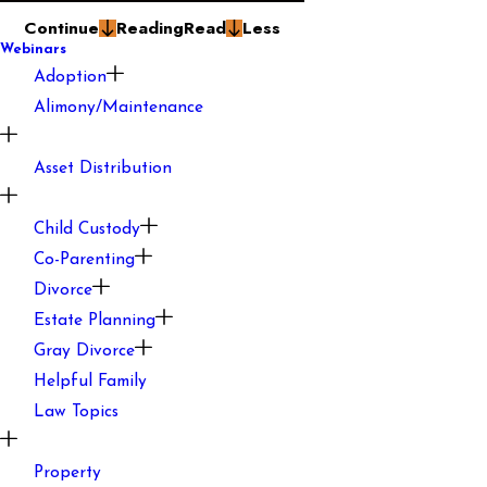
Continue
Reading
Read
Less
Webinars
Adoption
Alimony/Maintenance
Asset Distribution
Child Custody
Co-Parenting
Divorce
Estate Planning
Gray Divorce
Helpful Family
Law Topics
Property