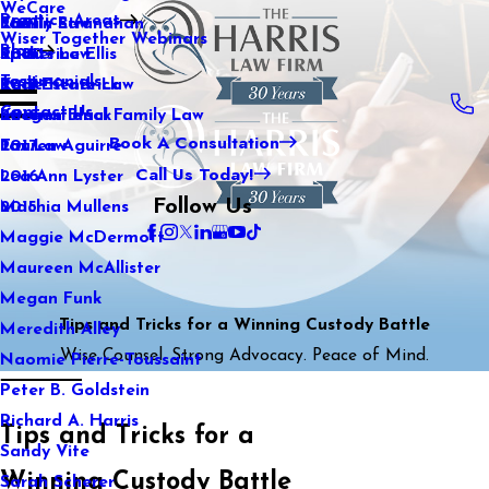
WeCare
Practice Areas
Kaitlin Stranahan
Family Law
2021
Wiser Together Webinars
Blog
Katherine Ellis
Sports Law
2020
Testimonials
Katie Kendrick
Real Estate Law
2019
Contact Us
Keegan Black
International Family Law
2018
Book A Consultation
Lauren Aguirre
Tax Law
2017
Call Us Today!
Lea Ann Lyster
2016
Follow Us
Machia Mullens
2015
Maggie McDermott
Maureen McAllister
Megan Funk
Tips and Tricks for a Winning Custody Battle
Meredith Alley
Wise Counsel. Strong Advocacy. Peace of Mind.
Naomie Pierre-Toussaint
Peter B. Goldstein
Richard A. Harris
Tips and Tricks for a
Sandy Vite
Winning Custody Battle
Sarah Scherer