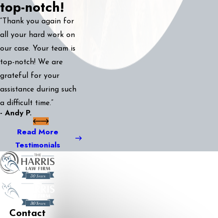
top-notch!
“Thank you again for
all your hard work on
our case. Your team is
top-notch! We are
grateful for your
assistance during such
a difficult time.”
- Andy P.
Read More
Testimonials
Contact