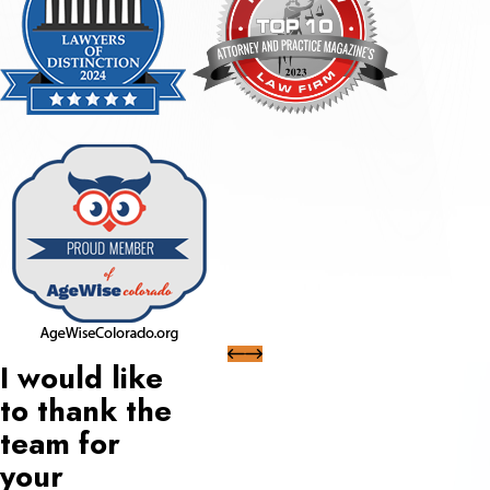
I would like
to thank the
team for
your