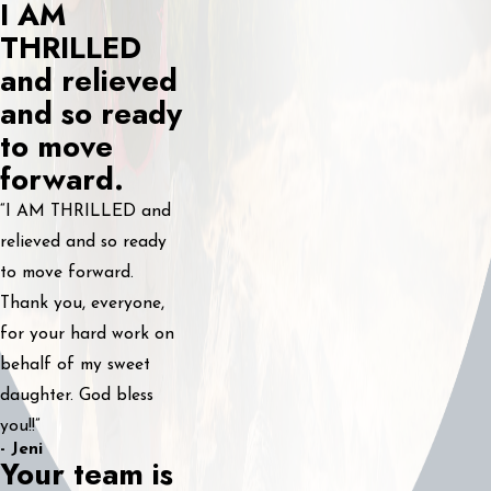
I AM
THRILLED
and relieved
and so ready
to move
forward.
“I AM THRILLED and
relieved and so ready
to move forward.
Thank you, everyone,
for your hard work on
behalf of my sweet
daughter. God bless
you!!”
- Jeni
Your team is