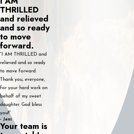
I AM
THRILLED
and relieved
and so ready
to move
forward.
“I AM THRILLED and
relieved and so ready
to move forward.
Thank you, everyone,
for your hard work on
behalf of my sweet
daughter. God bless
you!!”
- Jeni
Your team is