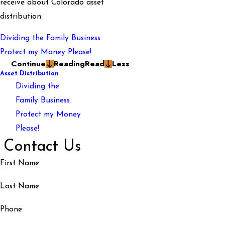
receive about Colorado asset
distribution.
Dividing the Family Business
Protect my Money Please!
Continue
Reading
Read
Less
Asset Distribution
Dividing the
Family Business
Protect my Money
Please!
Contact Us
First Name
Last Name
Phone