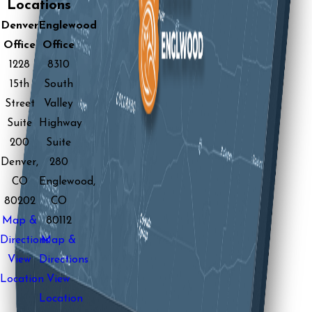
Locations
Denver
Englewood
Office
Office
1228
8310
15th
South
Street
Valley
Suite
Highway
200
Suite
Denver,
280
CO
Englewood,
80202
CO
Map &
80112
Directions
Map &
View
Directions
Location
View
Location