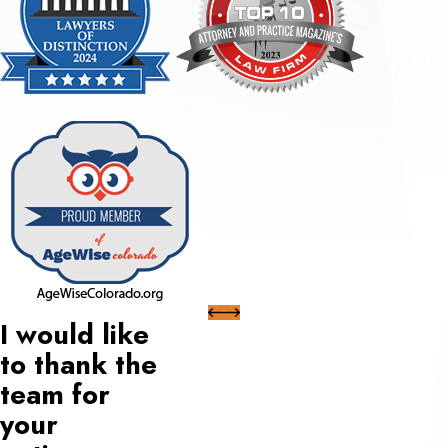
I would like
to thank the
team for
your