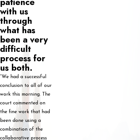
patience
with us
through
what has
been a very
difficult
process for
us both.
“We had a successful
conclusion to all of our
work this morning. The
court commented on
the fine work that had
been done using a
combination of the
collaborative process