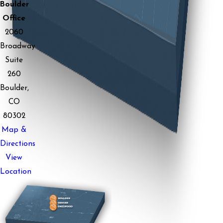
Boulder
Office
2060
Broadway
Suite
260
Boulder,
CO
80302
Map &
Directions
View
Location