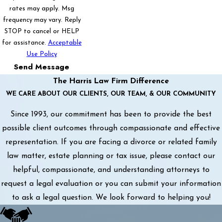
rates may apply. Msg
frequency may vary. Reply
STOP to cancel or HELP
for assistance.
Acceptable
Use Policy
Send Message
The Harris Law Firm Difference
WE CARE ABOUT OUR CLIENTS, OUR TEAM, & OUR COMMUNITY
Since 1993, our commitment has been to provide the best
possible client outcomes through compassionate and effective
representation. If you are facing a divorce or related family
law matter, estate planning or tax issue, please contact our
helpful, compassionate, and understanding attorneys to
request a legal evaluation or you can submit your information
to ask a legal question. We look forward to helping you!