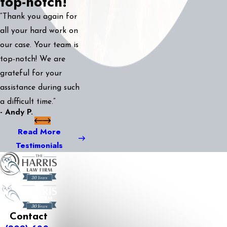
top-notch!
“Thank you again for
all your hard work on
our case. Your team is
top-notch! We are
grateful for your
assistance during such
a difficult time.”
- Andy P.
Read More
Testimonials
Contact