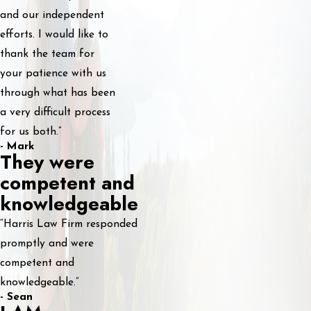
and our independent
efforts. I would like to
thank the team for
your patience with us
through what has been
a very difficult process
for us both.”
- Mark
They were
competent and
knowledgeable
“Harris Law Firm responded
promptly and were
competent and
knowledgeable.”
- Sean