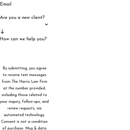
Email
Are you a new client?
How can we help you?
By submitting, you agree
to receive text messages
from The Harris Law Firm
at the number provided,
including those related to
your inquiry, follow-ups, and
review requests, via
automated technology.
Consent is not a condition
of purchase. Msg & data