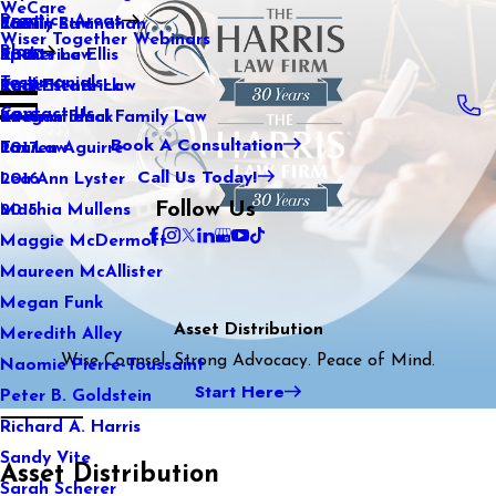
WeCare
Practice Areas
Kaitlin Stranahan
Family Law
2021
Wiser Together Webinars
Blog
Katherine Ellis
Sports Law
2020
Testimonials
Katie Kendrick
Real Estate Law
2019
Contact Us
Keegan Black
International Family Law
2018
Book A Consultation
Lauren Aguirre
Tax Law
2017
Call Us Today!
Lea Ann Lyster
2016
Follow Us
Machia Mullens
2015
Maggie McDermott
Maureen McAllister
Megan Funk
Asset Distribution
Meredith Alley
Wise Counsel. Strong Advocacy. Peace of Mind.
Naomie Pierre-Toussaint
Start Here
Peter B. Goldstein
Richard A. Harris
Sandy Vite
Asset Distribution
Sarah Scherer