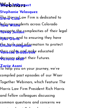
Webinars
Shawn Hillewaert
Stephanie Velasquez
The Harris Law Firm is dedicated to
Steve Cizik
helping residents across Colorado
Tara White
navigate the complexities of their legal
Tawny Jensen
journeys, and to ensuring they have
Tyler Davis
the tools and information to protect
Ursula Honigman
their rights and make educated
Vanessa Bradbrook
decisions about their futures.
Victoria Mall
Zarije Asani
To help you on your journey, we’ve
compiled past episodes of our Wiser
Together Webinars, which feature The
Harris Law Firm President Rich Harris
and fellow colleagues discussing
common questions and concerns we