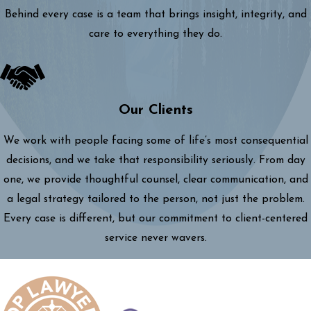
Behind every case is a team that brings insight, integrity, and
care to everything they do.
Our Clients
We work with people facing some of life’s most consequential
decisions, and we take that responsibility seriously. From day
one, we provide thoughtful counsel, clear communication, and
a legal strategy tailored to the person, not just the problem.
Every case is different, but our commitment to client-centered
service never wavers.