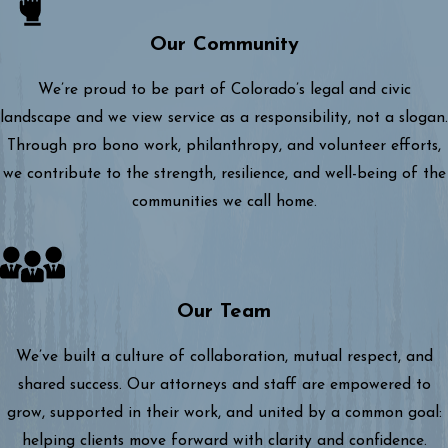
Our Community
We’re proud to be part of Colorado’s legal and civic
landscape and we view service as a responsibility, not a slogan.
Through pro bono work, philanthropy, and volunteer efforts,
we contribute to the strength, resilience, and well-being of the
communities we call home.
Our Team
We’ve built a culture of collaboration, mutual respect, and
shared success. Our attorneys and staff are empowered to
grow, supported in their work, and united by a common goal:
helping clients move forward with clarity and confidence.