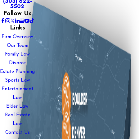
(303) 622-
5502
Follow Us
Links
Firm Overview
Our Team
Family Law
Divorce
Estate Planning
Sports Law
Entertainment
Law
Elder Law
Real Estate
Law
Contact Us