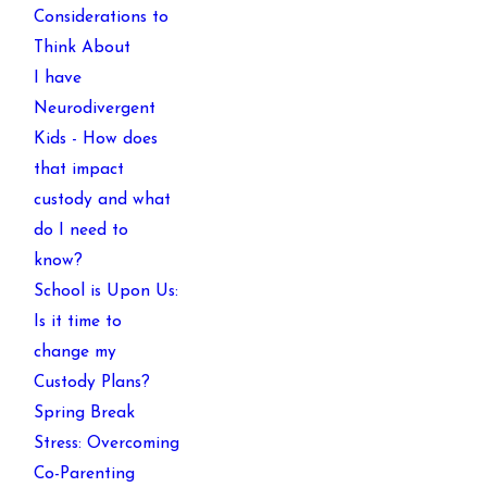
Considerations to
Think About
I have
Neurodivergent
Kids - How does
that impact
custody and what
do I need to
know?
School is Upon Us:
Is it time to
change my
Custody Plans?
Spring Break
Stress: Overcoming
Co-Parenting