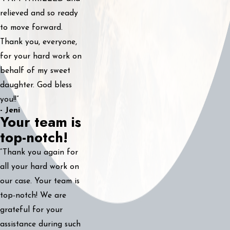
relieved and so ready
to move forward.
Thank you, everyone,
for your hard work on
behalf of my sweet
daughter. God bless
you!!”
- Jeni
Your team is
top-notch!
“Thank you again for
all your hard work on
our case. Your team is
top-notch! We are
grateful for your
assistance during such