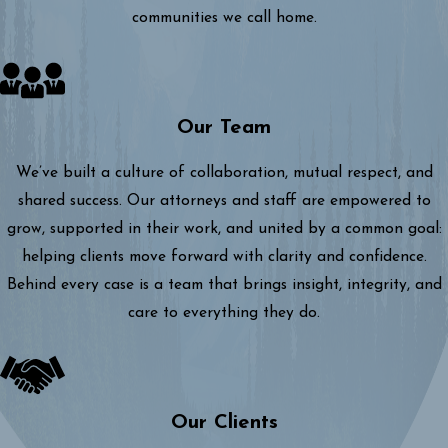
communities we call home.
Our Team
We’ve built a culture of collaboration, mutual respect, and
shared success. Our attorneys and staff are empowered to
grow, supported in their work, and united by a common goal:
helping clients move forward with clarity and confidence.
Behind every case is a team that brings insight, integrity, and
care to everything they do.
Our Clients