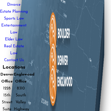
Divorce
Estate Planning
Sports Law
Entertainment
Law
Elder Law
Real Estate
Law
Contact Us
Locations
Denver
Englewood
Office
Office
1228
8310
15th
South
Street
Valley
Suite
Highway