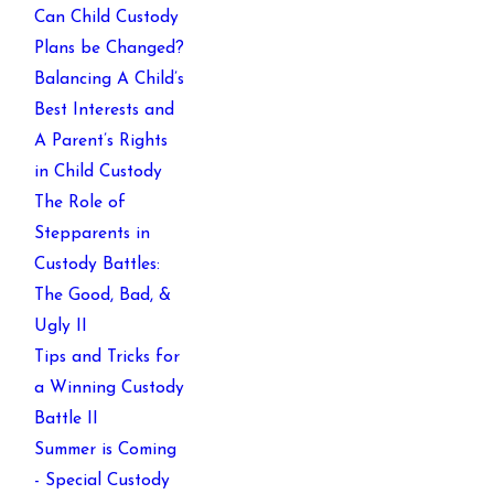
Can Child Custody
Plans be Changed?
Balancing A Child’s
Best Interests and
A Parent’s Rights
in Child Custody
The Role of
Stepparents in
Custody Battles:
The Good, Bad, &
Ugly II
Tips and Tricks for
a Winning Custody
Battle II
Summer is Coming
- Special Custody