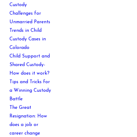
Custody
Challenges for
Unmarried Parents
Trends in Child
Custody Cases in
Colorado
Child Support and
Shared Custody-
How does it work?
Tips and Tricks for
a Winning Custody
Battle
The Great
Resignation: How
does a job or
career change