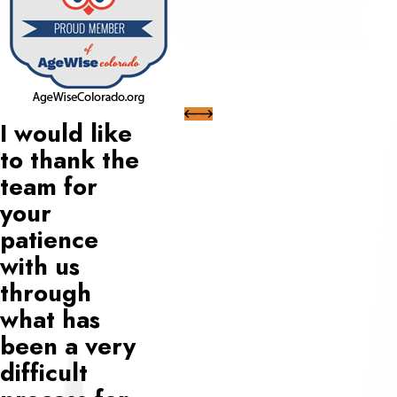
I would like
to thank the
team for
your
patience
with us
through
what has
been a very
difficult