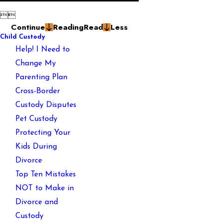


Continue
Reading
Read
Less
Child Custody
Help! I Need to
Change My
Parenting Plan
Cross-Border
Custody Disputes
Pet Custody
Protecting Your
Kids During
Divorce
Top Ten Mistakes
NOT to Make in
Divorce and
Custody