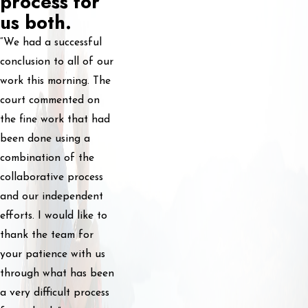
process for
us both.
“We had a successful
conclusion to all of our
work this morning. The
court commented on
the fine work that had
been done using a
combination of the
collaborative process
and our independent
efforts. I would like to
thank the team for
your patience with us
through what has been
a very difficult process