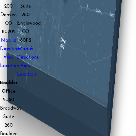
200
Suite
Denver,
280
CO
Englewood,
80202
CO
Map &
80112
Directions
Map &
View
Directions
Location
View
Location
Boulder
Office
2060
Broadway
Suite
260
Boulder,