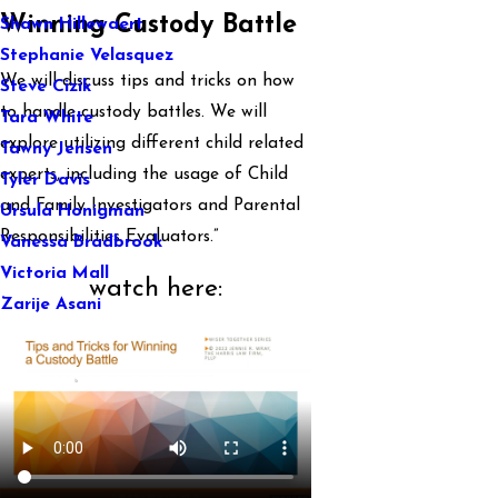
Winning Custody Battle
Shawn Hillewaert
Stephanie Velasquez
We will discuss tips and tricks on how
Steve Cizik
to handle custody battles. We will
Tara White
explore utilizing different child related
Tawny Jensen
experts, including the usage of Child
Tyler Davis
and Family Investigators and Parental
Ursula Honigman
Responsibilities Evaluators.”
Vanessa Bradbrook
Victoria Mall
watch here:
Zarije Asani