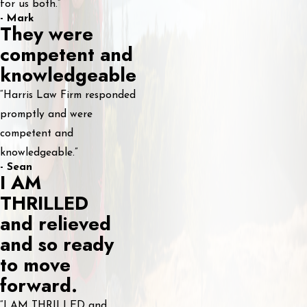
for us both.”
- Mark
They were
competent and
knowledgeable
“Harris Law Firm responded
promptly and were
competent and
knowledgeable.”
- Sean
I AM
THRILLED
and relieved
and so ready
to move
forward.
“I AM THRILLED and