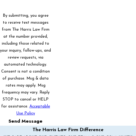
By submitting, you agree
to receive text messages
from The Harris Law Firm
at the number provided,
including those related to
your inquiry, follow-ups, and
review requests, via
automated technology.
Consent is not a condition
of purchase. Msg & data
rates may apply. Msg
frequency may vary. Reply
STOP to cancel or HELP
for assistance.
Acceptable
Use Policy
Send Message
The Harris Law Firm Difference