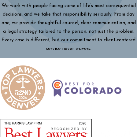
We work with people facing some of life’s most consequential
decisions, and we take that responsibility seriously. From day
one, we provide thoughtful counsel, clear communication, and
a legal strategy tailored to the person, not just the problem.
Every case is different, but our commitment to client-centered
service never wavers.