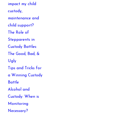
impact my child
custody,
maintenance and
child support?
The Role of
Stepparents in
Custody Battles:
The Good, Bad, &
Ugly
Tips and Tricks for
a Winning Custody
Battle
Alcohol and
Custody: When is
Monitoring
Necessary?