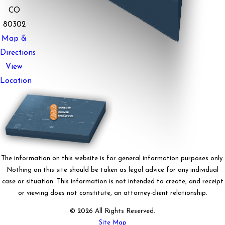
CO
80302
Map &
Directions
View
Location
The information on this website is for general information purposes only.
Nothing on this site should be taken as legal advice for any individual
case or situation. This information is not intended to create, and receipt
or viewing does not constitute, an attorney-client relationship.
© 2026 All Rights Reserved.
Site Map