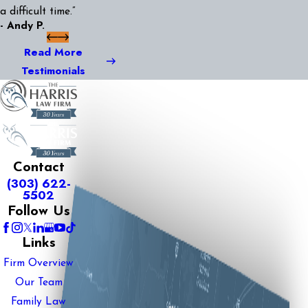
a difficult time.”
- Andy P.
Read More
Testimonials
Contact
(303) 622-
5502
Follow Us
Links
Firm Overview
Our Team
Family Law