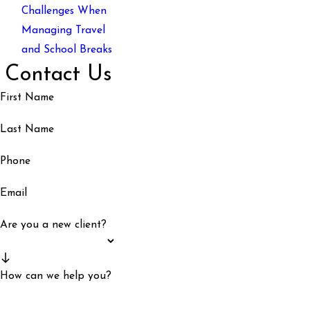
Challenges When
Managing Travel
and School Breaks
Contact Us
First Name
Last Name
Phone
Email
Are you a new client?
How can we help you?