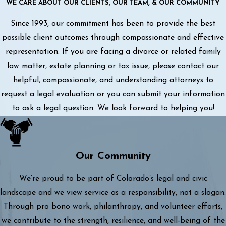
WE CARE ABOUT OUR CLIENTS, OUR TEAM, & OUR COMMUNITY
Since 1993, our commitment has been to provide the best
possible client outcomes through compassionate and effective
representation. If you are facing a divorce or related family
law matter, estate planning or tax issue, please contact our
helpful, compassionate, and understanding attorneys to
request a legal evaluation or you can submit your information
to ask a legal question. We look forward to helping you!
Our Community
We’re proud to be part of Colorado’s legal and civic
landscape and we view service as a responsibility, not a slogan.
Through pro bono work, philanthropy, and volunteer efforts,
we contribute to the strength, resilience, and well-being of the