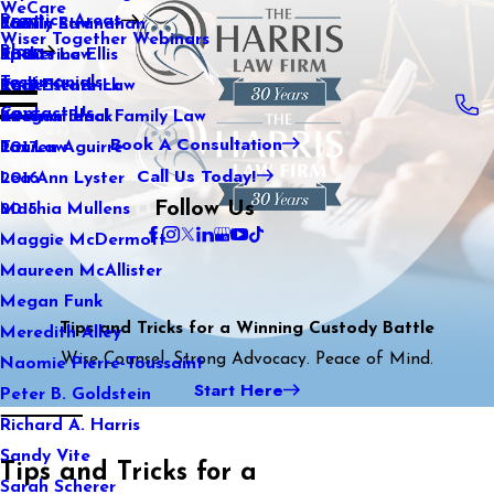
WeCare
Practice Areas
Kaitlin Stranahan
Family Law
2021
Wiser Together Webinars
Blog
Katherine Ellis
Sports Law
2020
Testimonials
Katie Kendrick
Real Estate Law
2019
Contact Us
Keegan Black
International Family Law
2018
Book A Consultation
Lauren Aguirre
Tax Law
2017
Call Us Today!
Lea Ann Lyster
2016
Follow Us
Machia Mullens
2015
Maggie McDermott
Maureen McAllister
Megan Funk
Tips and Tricks for a Winning Custody Battle
Meredith Alley
Wise Counsel. Strong Advocacy. Peace of Mind.
Naomie Pierre-Toussaint
Start Here
Peter B. Goldstein
Richard A. Harris
Sandy Vite
Tips and Tricks for a
Sarah Scherer