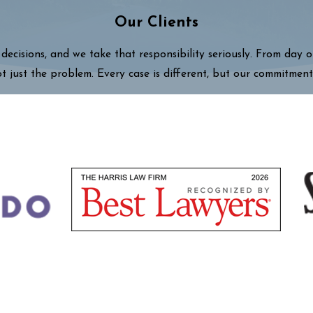
Our Clients
decisions, and we take that responsibility seriously. From day 
ot just the problem. Every case is different, but our commitment