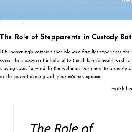
The Role of Stepparents in Custody Bat
It is increasingly common that blended families experience the 
cases, the stepparent is helpful to the children's health and f
moving cases forward. In this webinar, learn how to promote b
or the parent dealing with your ex's new spouse.
watch her