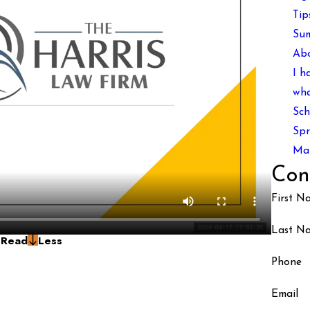
Tip
Sum
Ab
I h
wha
Sch
Spr
Man
Con
First N
Last N
g
Read
Less
Phone
Email