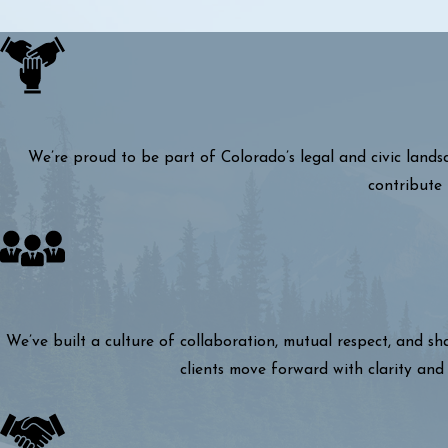
We’re proud to be part of Colorado’s legal and civic lands
contribute 
We’ve built a culture of collaboration, mutual respect, and s
clients move forward with clarity and 