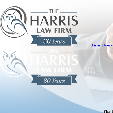
Firm Overv
The 