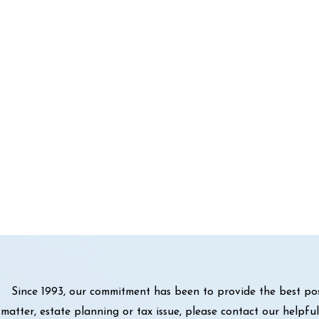
Since 1993, our commitment has been to provide the best pos
matter, estate planning or tax issue, please contact our helpf