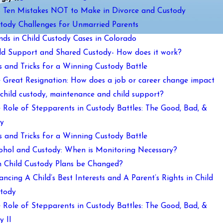
 Ten Mistakes NOT to Make in Divorce and Custody
tody Challenges for Unmarried Parents
nds in Child Custody Cases in Colorado
ld Support and Shared Custody- How does it work?
s and Tricks for a Winning Custody Battle
 Great Resignation: How does a job or career change impact
child custody, maintenance and child support?
 Role of Stepparents in Custody Battles: The Good, Bad, &
y
s and Tricks for a Winning Custody Battle
ohol and Custody: When is Monitoring Necessary?
 Child Custody Plans be Changed?
ancing A Child’s Best Interests and A Parent’s Rights in Child
tody
 Role of Stepparents in Custody Battles: The Good, Bad, &
y II