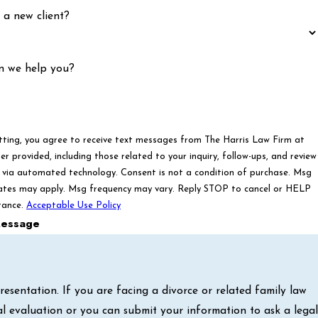
 a new client?
n we help you?
tting, you agree to receive text messages from The Harris Law Firm at
r provided, including those related to your inquiry, follow-ups, and review
ated technology. Consent is not a condition of purchase. Msg
ates may apply. Msg frequency may vary. Reply STOP to cancel or HELP
tance.
Acceptable Use Policy
essage
sentation. If you are facing a divorce or related family law
al evaluation or you can submit your information to ask a legal