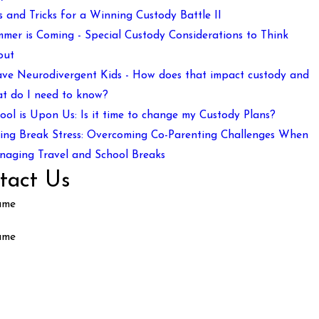
s and Tricks for a Winning Custody Battle II
mer is Coming - Special Custody Considerations to Think
out
ave Neurodivergent Kids - How does that impact custody and
t do I need to know?
ool is Upon Us: Is it time to change my Custody Plans?
ing Break Stress: Overcoming Co-Parenting Challenges When
aging Travel and School Breaks
tact Us
ame
ame