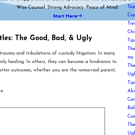
Top
Wise Counsel. Strong Advocacy. Peace of Mind.
Start Here
Cus
Tre
Chi
tles: The Good, Bad, & Ugly
Tip
The
trauma and tribulations of custody litigation. In many
my 
amily healing. In others, they can become a hindrance to
The
etter outcomes, whether you are the remarried parent,
Ugl
Tip
Alc
e:
Can
Bal
Cus
The
Ugl