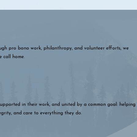
ough pro bono work, philanthropy, and volunteer efforts, we
e call home.
 supported in their work, and united by a common goal: helping
egrity, and care to everything they do.