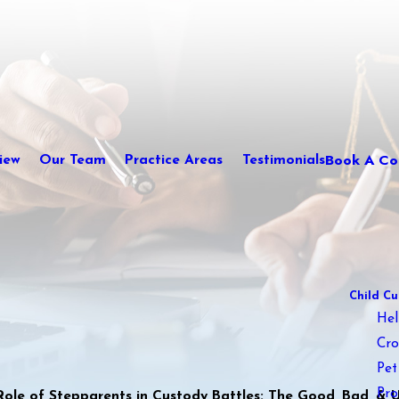
Book A Con
iew
Our Team
Practice Areas
Testimonials
Child Cu
Hel
Cro
Pet
Pro
Role of Stepparents in Custody Battles: The Good, Bad, & Ug