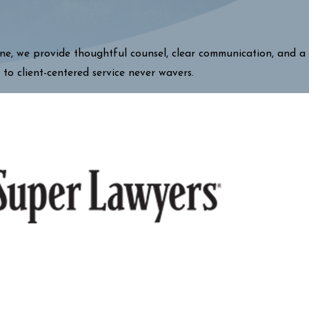
one, we provide thoughtful counsel, clear communication, and a
 to client-centered service never wavers.