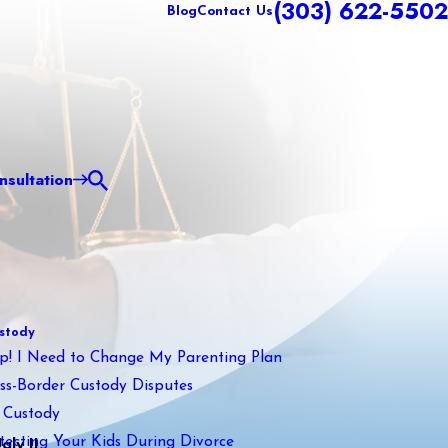
(303) 622-5502
Blog
Contact Us
sultation
stody
p! I Need to Change My Parenting Plan
ss-Border Custody Disputes
 Custody
tecting Your Kids During Divorce
ly II