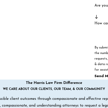
Are you
How ca
By submi
the numbe
requests, via autom
& data r
for assis
Send M
The Harris Law Firm Difference
WE CARE ABOUT OUR CLIENTS, OUR TEAM, & OUR COMMUNITY
sible client outcomes through compassionate and effective repre
ul, compassionate, and understanding attorneys to request a leg