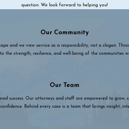
question. We look forward to helping you!
Our Community
cape and we view service as a responsibility, not a slogan. Thr
to the strength, resilience, and well-being of the communities w
Our Team
hared success. Our attorneys and staff are empowered to grow,
confidence. Behind every case is a team that brings insight, int