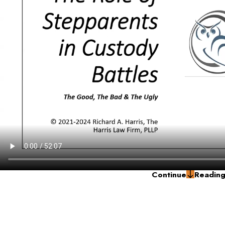
Continue
Readin