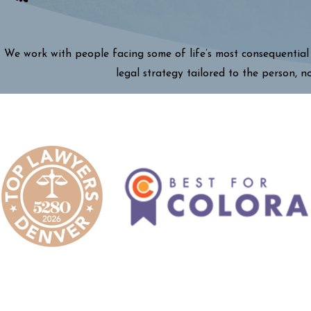
We work with people facing some of life’s most consequential 
legal strategy tailored to the person, n