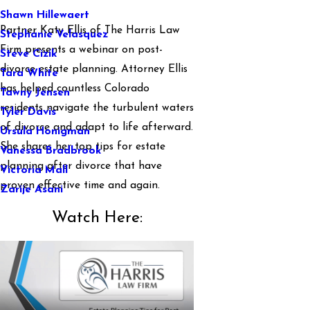
Shawn Hillewaert
Partner Katy Ellis of The Harris Law
Stephanie Velasquez
Firm presents a webinar on post-
Steve Cizik
divorce estate planning. Attorney Ellis
Tara White
has helped countless Colorado
Tawny Jensen
residents navigate the turbulent waters
Tyler Davis
of divorce and adapt to life afterward.
Ursula Honigman
She shares her top tips for estate
Vanessa Bradbrook
planning after divorce that have
Victoria Mall
proven effective time and again.
Zarije Asani
Watch Here: