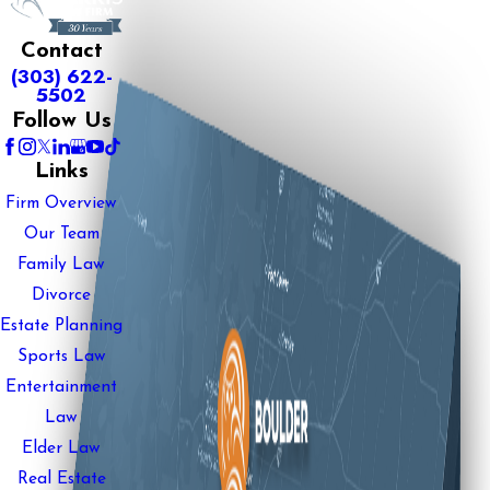
Contact
(303) 622-
5502
Follow Us
Links
Firm Overview
Our Team
Family Law
Divorce
Estate Planning
Sports Law
Entertainment
Law
Elder Law
Real Estate