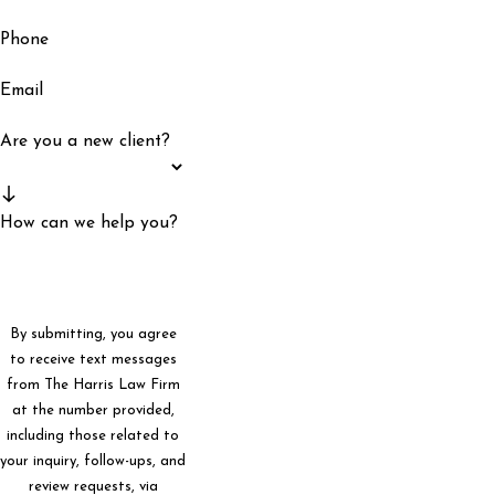
Phone
Email
Are you a new client?
How can we help you?
By submitting, you agree
to receive text messages
from The Harris Law Firm
at the number provided,
including those related to
your inquiry, follow-ups, and
review requests, via