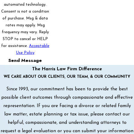
automated technology.
Consent is not a condition
of purchase. Msg & data
rates may apply. Msg
frequency may vary. Reply
STOP to cancel or HELP
for assistance.
Acceptable
Use Policy
Send Message
The Harris Law Firm Difference
WE CARE ABOUT OUR CLIENTS, OUR TEAM, & OUR COMMUNITY
Since 1993, our commitment has been to provide the best
possible client outcomes through compassionate and effective
representation. If you are facing a divorce or related family
law matter, estate planning or tax issue, please contact our
helpful, compassionate, and understanding attorneys to
request a legal evaluation or you can submit your information