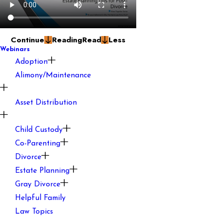
Continue
Reading
Read
Less
Webinars
Adoption
Alimony/Maintenance
Asset Distribution
Child Custody
Co-Parenting
Divorce
Estate Planning
Gray Divorce
Helpful Family
Law Topics