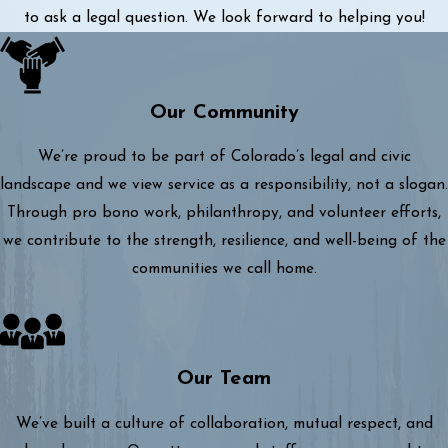
to ask a legal question. We look forward to helping you!
Our Community
We’re proud to be part of Colorado’s legal and civic
landscape and we view service as a responsibility, not a slogan.
Through pro bono work, philanthropy, and volunteer efforts,
we contribute to the strength, resilience, and well-being of the
communities we call home.
Our Team
We’ve built a culture of collaboration, mutual respect, and