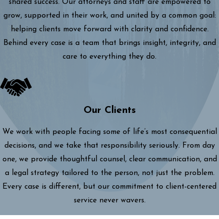
shared success. Our attorneys and staff are empowered to
grow, supported in their work, and united by a common goal:
helping clients move forward with clarity and confidence.
Behind every case is a team that brings insight, integrity, and
care to everything they do.
Our Clients
We work with people facing some of life’s most consequential
decisions, and we take that responsibility seriously. From day
one, we provide thoughtful counsel, clear communication, and
a legal strategy tailored to the person, not just the problem.
Every case is different, but our commitment to client-centered
service never wavers.