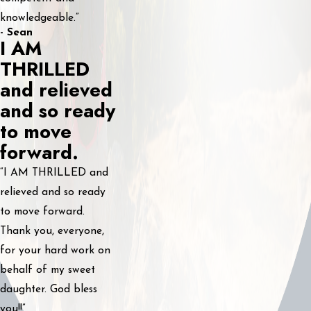
knowledgeable.”
- Sean
I AM
THRILLED
and relieved
and so ready
to move
forward.
“I AM THRILLED and
relieved and so ready
to move forward.
Thank you, everyone,
for your hard work on
behalf of my sweet
daughter. God bless
you!!”