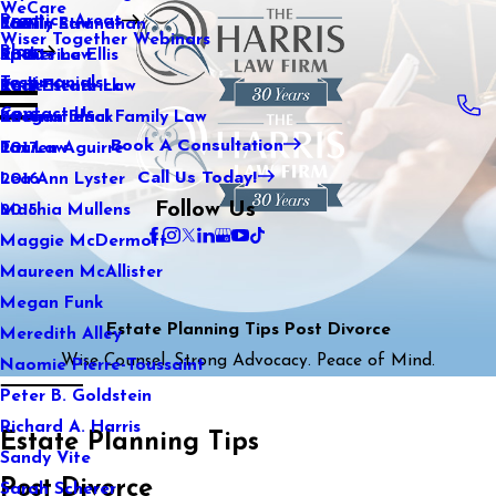
WeCare
Practice Areas
Kaitlin Stranahan
Family Law
2021
Wiser Together Webinars
Blog
Katherine Ellis
Sports Law
2020
Testimonials
Katie Kendrick
Real Estate Law
2019
Contact Us
Keegan Black
International Family Law
2018
Book A Consultation
Lauren Aguirre
Tax Law
2017
Call Us Today!
Lea Ann Lyster
2016
Follow Us
Machia Mullens
2015
Maggie McDermott
Maureen McAllister
Megan Funk
Estate Planning Tips Post Divorce
Meredith Alley
Wise Counsel. Strong Advocacy. Peace of Mind.
Naomie Pierre-Toussaint
Peter B. Goldstein
Richard A. Harris
Estate Planning Tips
Sandy Vite
Post Divorce
Sarah Scherer