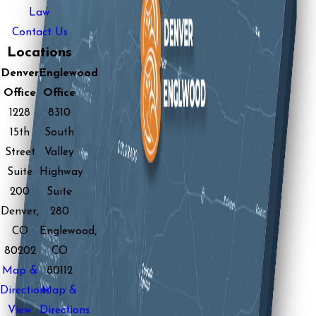
Law
Contact Us
Locations
Denver
Englewood
Office
Office
1228
8310
15th
South
Street
Valley
Suite
Highway
200
Suite
Denver,
280
CO
Englewood,
80202
CO
Map &
80112
Directions
Map &
View
Directions