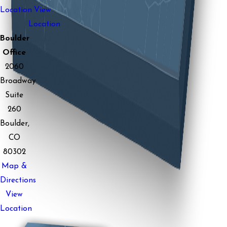
Location
View
Location
Boulder
Office
2060
Broadway
Suite
260
Boulder,
CO
80302
Map &
Directions
View
Location