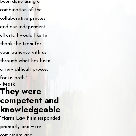
been done using a
combination of the
collaborative process
and our independent
efforts. I would like to
thank the team for
your patience with us
through what has been
a very difficult process
for us both.”
- Mark
They were
competent and
knowledgeable
“Harris Law Firm responded
promptly and were
competent and