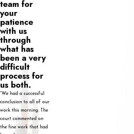
team for
your
patience
with us
through
what has
been a very
difficult
process for
us both.
“We had a successful
conclusion to all of our
work this morning. The
court commented on
the fine work that had