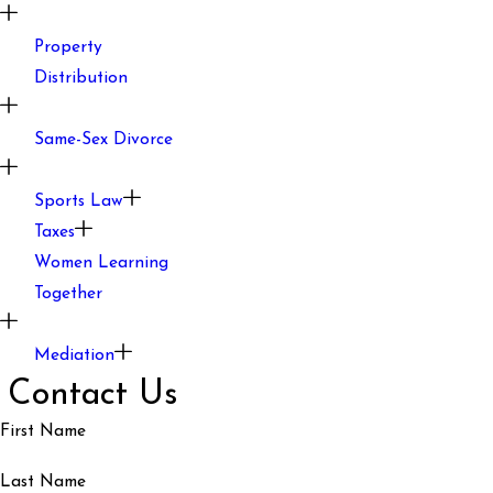
Property
Distribution
Same-Sex Divorce
Sports Law
Taxes
Women Learning
Together
Mediation
Contact Us
First Name
Last Name