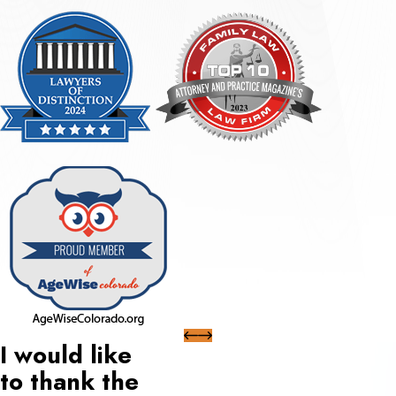
I would like
to thank the