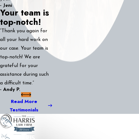
- Jeni
Your team is
top-notch!
“Thank you again for
all your hard work on
our case. Your team is
top-notch! We are
grateful for your
assistance during such
a difficult time.”
- Andy P.
Read More
Testimonials