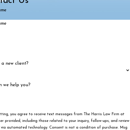
tact Us
ame
ame
 a new client?
n we help you?
tting, you agree to receive text messages from The Harris Law Firm at
r provided, including those related to your inquiry, follow-ups, and review
ated technology. Consent is not a condition of purchase. Msg