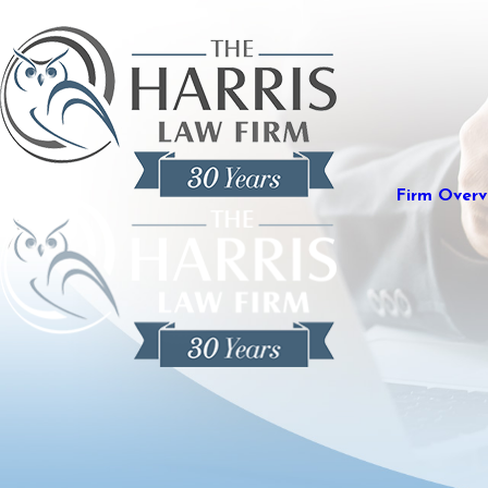
Firm Overv