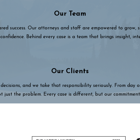
Our Team
hared success. Our attorneys and staff are empowered to grow,
confidence. Behind every case is a team that brings insight, int
Our Clients
decisions, and we take that responsibility seriously. From day 
ot just the problem. Every case is different, but our commitment