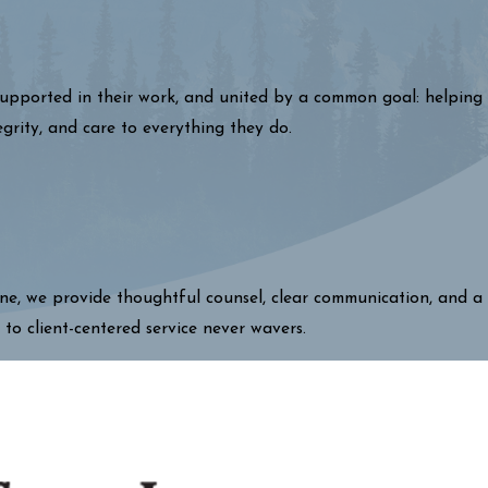
 supported in their work, and united by a common goal: helping
egrity, and care to everything they do.
one, we provide thoughtful counsel, clear communication, and a
 to client-centered service never wavers.