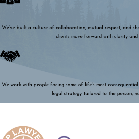
We’ve built a culture of collaboration, mutual respect, and s
clients move forward with clarity and 
We work with people facing some of life’s most consequential 
legal strategy tailored to the person, n