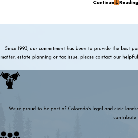
Continue
Readin
Since 1993, our commitment has been to provide the best pos
matter, estate planning or tax issue, please contact our helpf
We’re proud to be part of Colorado’s legal and civic lands
contribute 