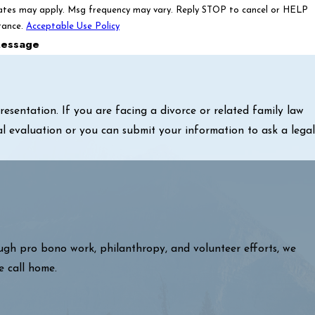
ates may apply. Msg frequency may vary. Reply STOP to cancel or HELP
tance.
Acceptable Use Policy
essage
sentation. If you are facing a divorce or related family law
al evaluation or you can submit your information to ask a legal
ough pro bono work, philanthropy, and volunteer efforts, we
e call home.