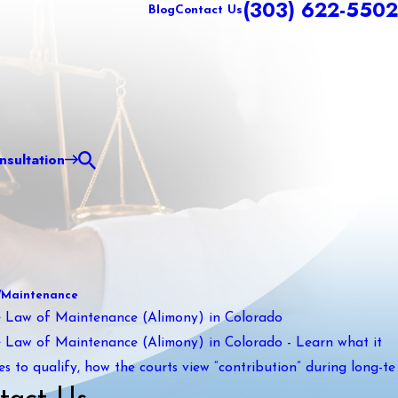
(303) 622-5502
Blog
Contact Us
sultation
/Maintenance
 Law of Maintenance (Alimony) in Colorado
 Law of Maintenance (Alimony) in Colorado - Learn what it
es to qualify, how the courts view “contribution” during long-te