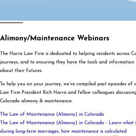
Alimony/Maintenance Webinars
The Harris Law Firm is dedicated to helping residents across Co
journeys, and to ensuring they have the tools and information 
about their futures.
To help you on your journey, we’ve compiled past episodes of 
Law Firm President Rich Harris and fellow colleagues discuss
Colorado alimony & maintenance.
The Law of Maintenance (Alimony) in Colorado
The Law of Maintenance (Alimony) in Colorado - Learn what it 
during long-term marriages, how maintenance is calculated