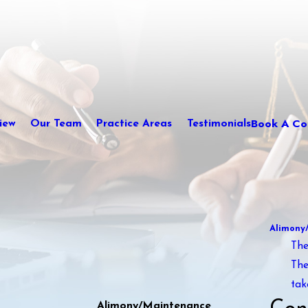
Book A Con
iew
Our Team
Practice Areas
Testimonials
Alimony
The
The
tak
Alimony/Maintenance