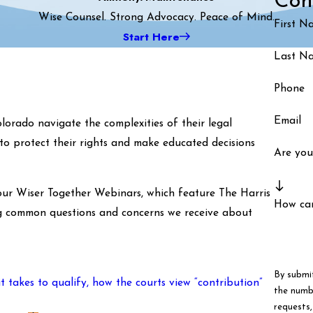
Con
Wise Counsel. Strong Advocacy. Peace of Mind.
First N
Start Here
Last N
Phone
Email
lorado navigate the complexities of their legal
to protect their rights and make educated decisions
Are you
our Wiser Together Webinars, which feature The Harris
How ca
ing common questions and concerns we receive about
By submi
takes to qualify, how the courts view “contribution”
the numbe
requests, via autom