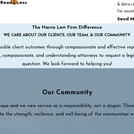
g
Read
Less
& data r
for assis
Send M
The Harris Law Firm Difference
WE CARE ABOUT OUR CLIENTS, OUR TEAM, & OUR COMMUNITY
sible client outcomes through compassionate and effective repre
ul, compassionate, and understanding attorneys to request a leg
question. We look forward to helping you!
Our Community
cape and we view service as a responsibility, not a slogan. Thr
to the strength, resilience, and well-being of the communities w