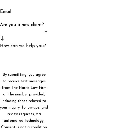
Email
Are you a new client?
How can we help you?
By submitting, you agree
to receive text messages
from The Harris Law Firm
at the number provided,
including those related to
your inquiry, follow-ups, and
review requests, via
automated technology.
Consent is not a condition