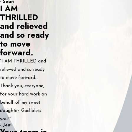
- Sean
I AM
THRILLED
and relieved
and so ready
to move
forward.
“I AM THRILLED and
relieved and so ready
to move forward.
Thank you, everyone,
for your hard work on
behalf of my sweet
daughter. God bless
you!!”
- Jeni
Your team is