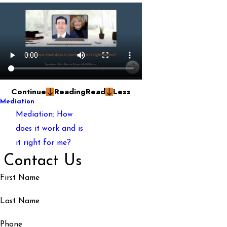
Continue
Reading
Read
Less
Mediation
Mediation: How
does it work and is
it right for me?
Contact Us
First Name
Last Name
Phone