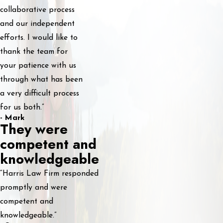
collaborative process
and our independent
efforts. I would like to
thank the team for
your patience with us
through what has been
a very difficult process
for us both.”
- Mark
They were
competent and
knowledgeable
“Harris Law Firm responded
promptly and were
competent and
knowledgeable.”