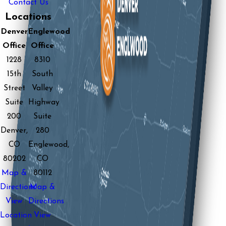
Contact Us
Locations
Denver
Englewood
Office
Office
1228
8310
15th
South
Street
Valley
Suite
Highway
200
Suite
Denver,
280
CO
Englewood,
80202
CO
Map &
80112
Directions
Map &
View
Directions
Location
View