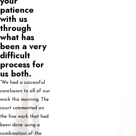
your
patience
with us
through
what has
been a very
difficult
process for
us both.
“We had a successful
conclusion to all of our
work this morning. The
court commented on
the fine work that had
been done using a
combination of the