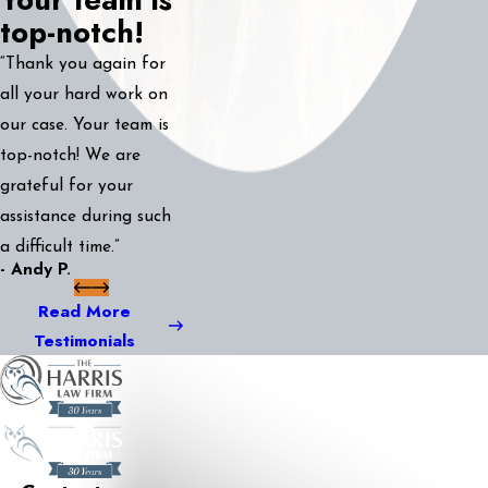
top-notch!
“Thank you again for
all your hard work on
our case. Your team is
top-notch! We are
grateful for your
assistance during such
a difficult time.”
- Andy P.
Read More
Testimonials