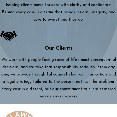
helping clients move forward with clarity and confidence.
Behind every case is a team that brings insight, integrity, and
care to everything they do.
Our Clients
We work with people facing some of life’s most consequential
decisions, and we take that responsibility seriously. From day
one, we provide thoughtful counsel, clear communication, and
a legal strategy tailored to the person, not just the problem.
Every case is different, but our commitment to client-centered
service never wavers.