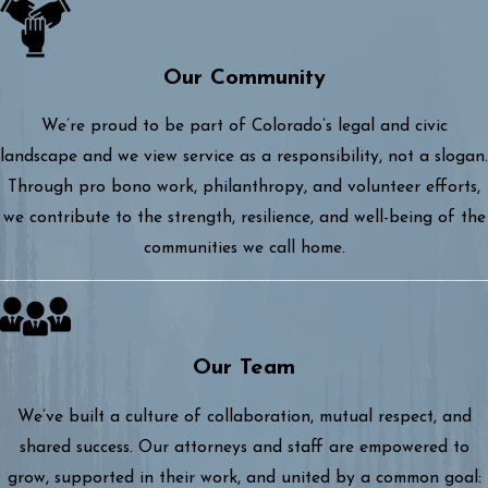
Our Community
We’re proud to be part of Colorado’s legal and civic
landscape and we view service as a responsibility, not a slogan.
Through pro bono work, philanthropy, and volunteer efforts,
we contribute to the strength, resilience, and well-being of the
communities we call home.
Our Team
We’ve built a culture of collaboration, mutual respect, and
shared success. Our attorneys and staff are empowered to
grow, supported in their work, and united by a common goal: