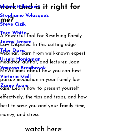
work and is it right for
Shawn Hillewaert
Stephanie Velasquez
me?
Steve Cizik
Tara White
A Powerful Tool for Resolving Family
Tawny Jensen
Law Disputes. In this cutting-edge
Tyler Davis
webinar, learn from well-known expert
Ursula Honigman
mediator, author, and lecturer, Joan
Vanessa Bradbrook
McWilliams about how you can best
Victoria Mall
pursue mediation in your family law
Zarije Asani
case. Learn how to present yourself
effectively, the tips and traps, and how
best to save you and your family time,
money, and stress.
watch here: