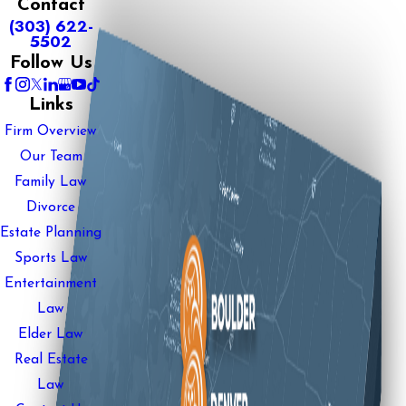
Contact
(303) 622-
5502
Follow Us
Links
Firm Overview
Our Team
Family Law
Divorce
Estate Planning
Sports Law
Entertainment
Law
Elder Law
Real Estate
Law