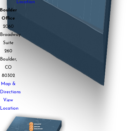
Location
Boulder
Office
2060
Broadway
Suite
260
Boulder,
CO
80302
Map &
Directions
View
Location