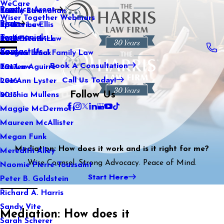
WeCare
Practice Areas
Kaitlin Stranahan
Family Law
2021
Wiser Together Webinars
Blog
Katherine Ellis
Sports Law
2020
Testimonials
Katie Kendrick
Real Estate Law
2019
Contact Us
Keegan Black
International Family Law
2018
Book A Consultation
Lauren Aguirre
Tax Law
2017
Call Us Today!
Lea Ann Lyster
2016
Follow Us
Machia Mullens
2015
Maggie McDermott
Maureen McAllister
Megan Funk
Mediation: How does it work and is it right for me?
Meredith Alley
Wise Counsel. Strong Advocacy. Peace of Mind.
Naomie Pierre-Toussaint
Start Here
Peter B. Goldstein
Richard A. Harris
Sandy Vite
Mediation: How does it
Sarah Scherer