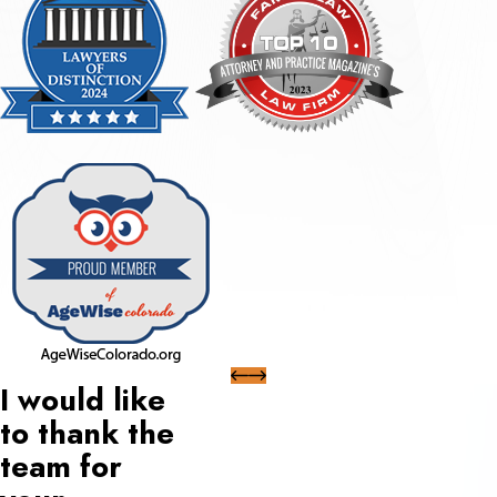
I would like
to thank the
team for