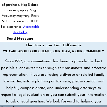
of purchase. Msg & data
rates may apply. Msg
frequency may vary. Reply
STOP to cancel or HELP
for assistance.
Acceptable
Use Policy
Send Message
The Harris Law Firm Difference
WE CARE ABOUT OUR CLIENTS, OUR TEAM, & OUR COMMUNITY
Since 1993, our commitment has been to provide the best
possible client outcomes through compassionate and effective
representation. If you are facing a divorce or related family
law matter, estate planning or tax issue, please contact our
helpful, compassionate, and understanding attorneys to
request a legal evaluation or you can submit your information
to ask a legal question. We look forward to helping you!