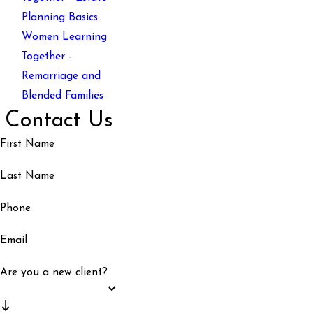
Planning Basics
Women Learning
Together -
Remarriage and
Blended Families
Contact Us
First Name
Last Name
Phone
Email
Are you a new client?