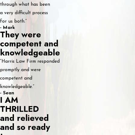
through what has been
a very difficult process
for us both.”
- Mark
They were
competent and
knowledgeable
“Harris Law Firm responded
promptly and were
competent and
knowledgeable.”
- Sean
I AM
THRILLED
and relieved
and so ready