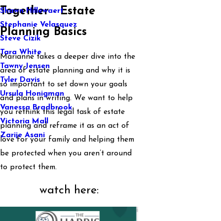
Together - Estate
Shawn Hillewaert
Stephanie Velasquez
Planning Basics
Steve Cizik
Tara White
Marianne takes a deeper dive into the
Tawny Jensen
area of estate planning and why it is
Tyler Davis
so important to set down your goals
Ursula Honigman
and plans in writing. We want to help
Vanessa Bradbrook
you rethink this legal task of estate
Victoria Mall
planning and reframe it as an act of
Zarije Asani
love for your family and helping them
be protected when you aren’t around
to protect them.
watch here: