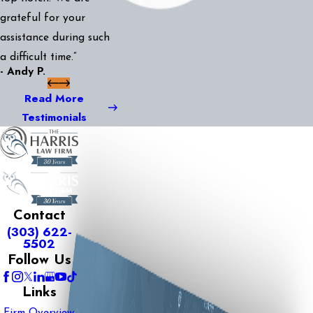
grateful for your
assistance during such
a difficult time.”
- Andy P.
Read More
Testimonials
Contact
(303) 622-
5502
Follow Us
Links
Firm Overview