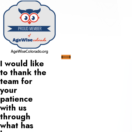
I would like
to thank the
team for
your
patience
with us
through
what has