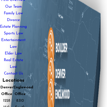
Our Team
Family Law
Divorce
Estate Planning
Sports Law
Entertainment
Law
Elder Law
Real Estate
Law
Contact Us
Locations
Denver
Englewood
Office
Office
1228
8310