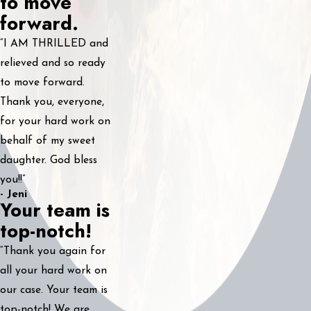
to move
forward.
“I AM THRILLED and
relieved and so ready
to move forward.
Thank you, everyone,
for your hard work on
behalf of my sweet
daughter. God bless
you!!”
- Jeni
Your team is
top-notch!
“Thank you again for
all your hard work on
our case. Your team is
top-notch! We are