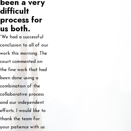
been a very
difficult
process for
us both.
“We had a successful
conclusion to all of our
work this morning. The
court commented on
the fine work that had
been done using a
combination of the
collaborative process
and our independent
efforts. I would like to
thank the team for
your patience with us