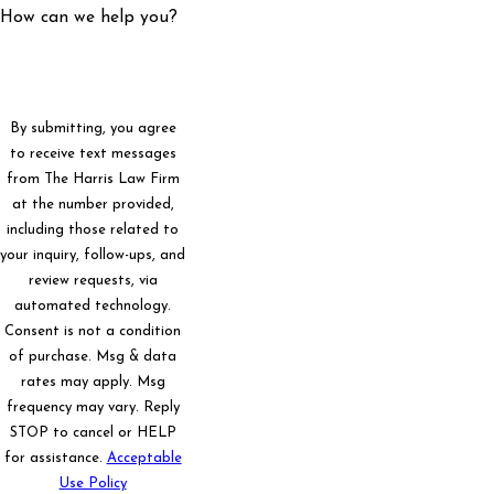
How can we help you?
By submitting, you agree
to receive text messages
from The Harris Law Firm
at the number provided,
including those related to
your inquiry, follow-ups, and
review requests, via
automated technology.
Consent is not a condition
of purchase. Msg & data
rates may apply. Msg
frequency may vary. Reply
STOP to cancel or HELP
for assistance.
Acceptable
Use Policy