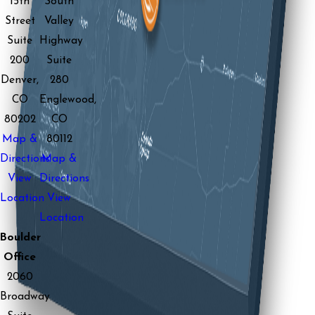
15th
South
Street
Valley
Suite
Highway
200
Suite
Denver,
280
CO
Englewood,
80202
CO
Map &
80112
Directions
Map &
View
Directions
Location
View
Location
Boulder
Office
2060
Broadway