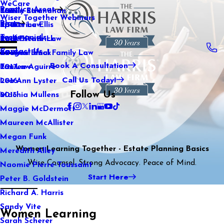
WeCare
Practice Areas
Kaitlin Stranahan
Family Law
2021
Wiser Together Webinars
Blog
Katherine Ellis
Sports Law
2020
Testimonials
Katie Kendrick
Real Estate Law
2019
Contact Us
Keegan Black
International Family Law
2018
Book A Consultation
Lauren Aguirre
Tax Law
2017
Call Us Today!
Lea Ann Lyster
2016
Follow Us
Machia Mullens
2015
Maggie McDermott
Maureen McAllister
Megan Funk
Women Learning Together - Estate Planning Basics
Meredith Alley
Wise Counsel. Strong Advocacy. Peace of Mind.
Naomie Pierre-Toussaint
Start Here
Peter B. Goldstein
Richard A. Harris
Sandy Vite
Women Learning
Sarah Scherer