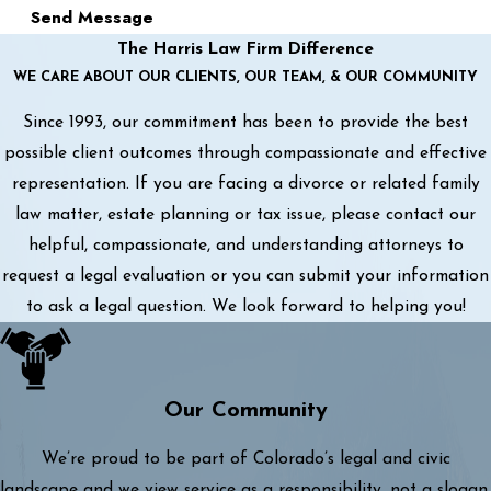
Send Message
The Harris Law Firm Difference
WE CARE ABOUT OUR CLIENTS, OUR TEAM, & OUR COMMUNITY
Since 1993, our commitment has been to provide the best
possible client outcomes through compassionate and effective
representation. If you are facing a divorce or related family
law matter, estate planning or tax issue, please contact our
helpful, compassionate, and understanding attorneys to
request a legal evaluation or you can submit your information
to ask a legal question. We look forward to helping you!
Our Community
We’re proud to be part of Colorado’s legal and civic
landscape and we view service as a responsibility, not a slogan.