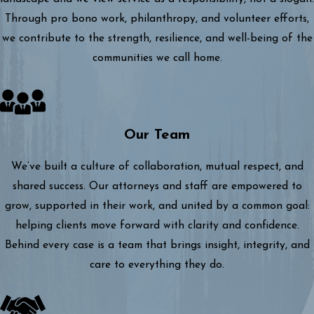
Through pro bono work, philanthropy, and volunteer efforts,
we contribute to the strength, resilience, and well-being of the
communities we call home.
Our Team
We’ve built a culture of collaboration, mutual respect, and
shared success. Our attorneys and staff are empowered to
grow, supported in their work, and united by a common goal:
helping clients move forward with clarity and confidence.
Behind every case is a team that brings insight, integrity, and
care to everything they do.