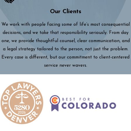
Our Clients
We work with people facing some of life’s most consequential
decisions, and we take that responsibility seriously. From day
one, we provide thoughtful counsel, clear communication, and
a legal strategy tailored to the person, not just the problem.
Every case is different, but our commitment to client-centered
service never wavers.