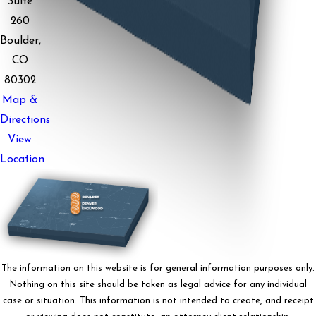
Suite
260
Boulder,
CO
80302
Map &
Directions
View
Location
The information on this website is for general information purposes only.
Nothing on this site should be taken as legal advice for any individual
case or situation. This information is not intended to create, and receipt