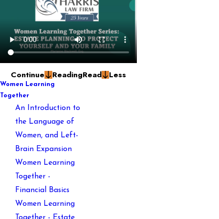
Continue
Reading
Read
Less
Women Learning
Together
An Introduction to
the Language of
Women, and Left-
Brain Expansion
Women Learning
Together -
Financial Basics
Women Learning
Together - Estate